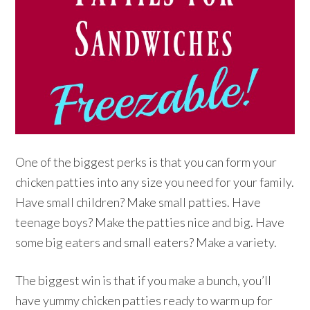
One of the biggest perks is that you can form your
chicken patties into any size you need for your family.
Have small children? Make small patties. Have
teenage boys? Make the patties nice and big. Have
some big eaters and small eaters? Make a variety.
The biggest win is that if you make a bunch, you’ll
have yummy chicken patties ready to warm up for