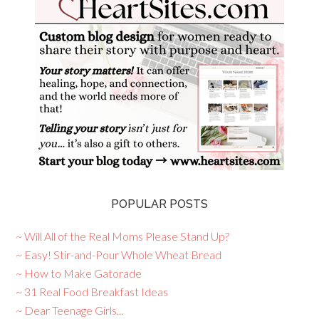
POPULAR POSTS
~ Will All of the Real Moms Please Stand Up?
~ Easy! Stir-and-Pour Whole Wheat Bread
~ How to Make Gatorade
~ 31 Real Food Breakfast Ideas
~ Dear Teenage Girls...