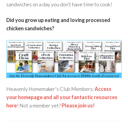
sandwiches on a day you don’t have time to cook!
Did you grow up eating and loving processed
chicken sandwiches?
Heavenly Homemaker's Club Members:
Access
your homepage and all your fantastic resources
here
! Not a member yet?
Please join us!