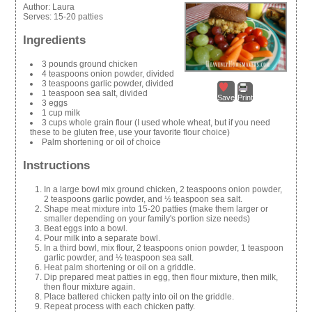
Author:
Laura
Serves:
15-20 patties
Ingredients
3 pounds ground chicken
4 teaspoons onion powder, divided
3 teaspoons garlic powder, divided
1 teaspoon sea salt, divided
Save
Print
3 eggs
1 cup milk
3 cups whole grain flour (I used whole wheat, but if you need
these to be gluten free, use your favorite flour choice)
Palm shortening or oil of choice
Instructions
In a large bowl mix ground chicken, 2 teaspoons onion powder,
2 teaspoons garlic powder, and ½ teaspoon sea salt.
Shape meat mixture into 15-20 patties (make them larger or
smaller depending on your family's portion size needs)
Beat eggs into a bowl.
Pour milk into a separate bowl.
In a third bowl, mix flour, 2 teaspoons onion powder, 1 teaspoon
garlic powder, and ½ teaspoon sea salt.
Heat palm shortening or oil on a griddle.
Dip prepared meat patties in egg, then flour mixture, then milk,
then flour mixture again.
Place battered chicken patty into oil on the griddle.
Repeat process with each chicken patty.