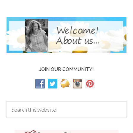
JOIN OUR COMMUNITY!