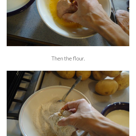
Then the flour.