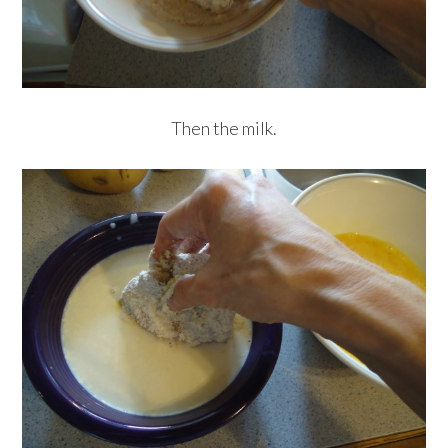
Then the milk.