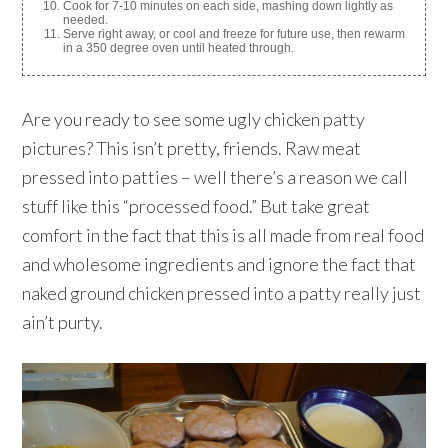
Cook for 7-10 minutes on each side, mashing down lightly as
needed.
Serve right away, or cool and freeze for future use, then rewarm
in a 350 degree oven until heated through.
Are you ready to see some ugly chicken patty
pictures? This isn’t pretty, friends. Raw meat
pressed into patties – well there’s a reason we call
stuff like this “processed food.” But take great
comfort in the fact that this is all made from real food
and wholesome ingredients and ignore the fact that
naked ground chicken pressed into a patty really just
ain’t purty.