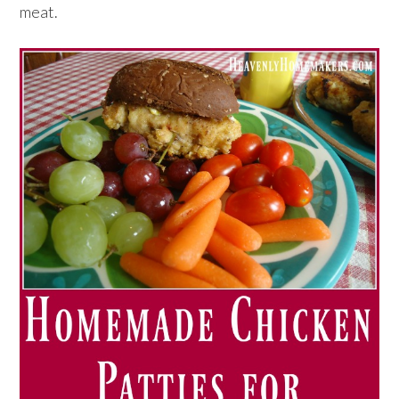
meat.