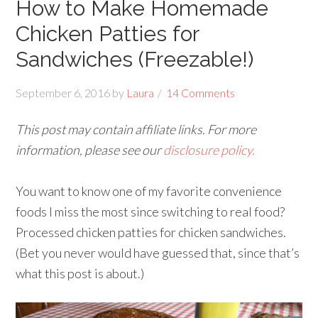
How to Make Homemade
Chicken Patties for
Sandwiches (Freezable!)
September 6, 2016
by
Laura
14 Comments
This post may contain affiliate links. For more
information, please see our
disclosure policy.
You want to know one of my favorite convenience
foods I miss the most since switching to real food?
Processed chicken patties for chicken sandwiches.
(Bet you never would have guessed that, since that’s
what this post is about.)