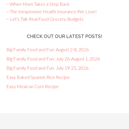
~ When Mom Takes a Step Back
~ The Inexpensive Health Insurance We Love!
~ Let's Talk Real Food Grocery Budgets
CHECK OUT OUR LATEST POSTS!
Big Family Food and Fun: August 2-8, 2026
Big Family Food and Fun: July 26-August 1, 2026
Big Family Food and Fun: July 19-25, 2026
Easy Baked Spanish Rice Recipe
Easy Mexican Corn Recipe