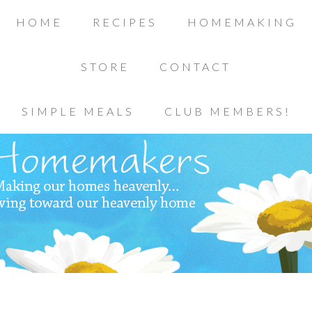
HOME
RECIPES
HOMEMAKING
STORE
CONTACT
SIMPLE MEALS
CLUB MEMBERS!