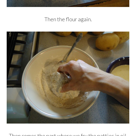
Then the flour again.
Then comes the part where we fry the patties in oil.