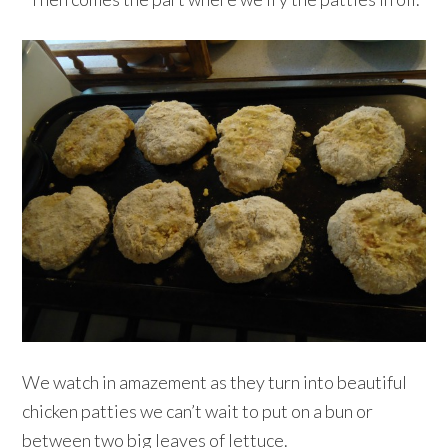
We watch in amazement as they turn into beautiful
chicken patties we can’t wait to put on a bun or
between two big leaves of lettuce.