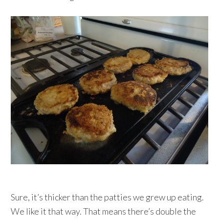
Sure, it’s thicker than the patties we grew up eating.
We like it that way. That means there’s double the