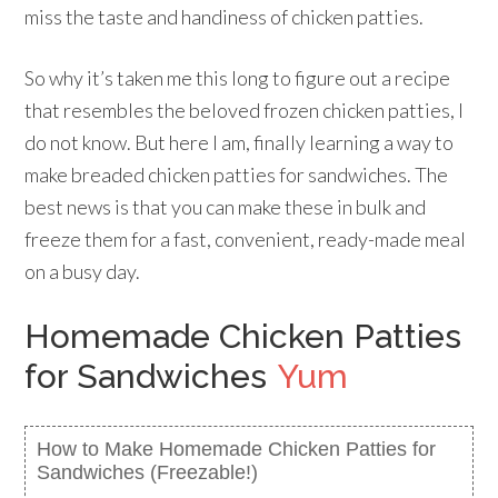
miss the taste and handiness of chicken patties.
So why it’s taken me this long to figure out a recipe
that resembles the beloved frozen chicken patties, I
do not know. But here I am, finally learning a way to
make breaded chicken patties for sandwiches. The
best news is that you can make these in bulk and
freeze them for a fast, convenient, ready-made meal
on a busy day.
Homemade Chicken Patties
for Sandwiches
Yum
How to Make Homemade Chicken Patties for
Sandwiches (Freezable!)