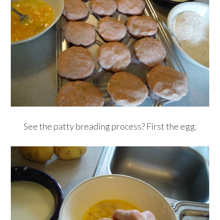
See the patty breading process? First the egg.