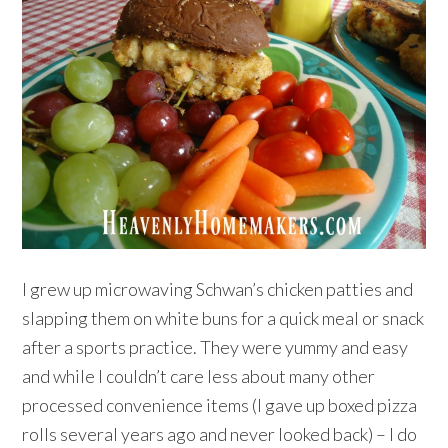
I grew up microwaving Schwan’s chicken patties and
slapping them on white buns for a quick meal or snack
after a sports practice. They were yummy and easy
and while I couldn’t care less about many other
processed convenience items (I gave up boxed pizza
rolls several years ago and never looked back) – I do