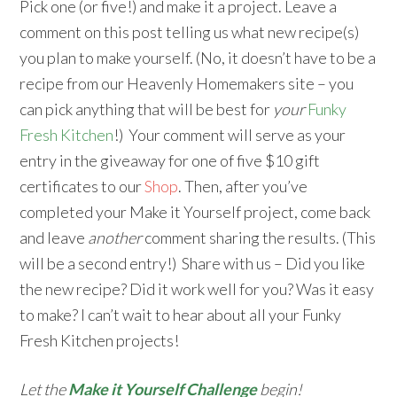
Pick one (or five!) and make it a project. Leave a
comment on this post telling us what new recipe(s)
you plan to make yourself. (No, it doesn’t have to be a
recipe from our Heavenly Homemakers site – you
can pick anything that will be best for
your
Funky
Fresh Kitchen
!) Your comment will serve as your
entry in the giveaway for one of five $10 gift
certificates to our
Shop
. Then, after you’ve
completed your Make it Yourself project, come back
and leave
another
comment sharing the results. (This
will be a second entry!) Share with us – Did you like
the new recipe? Did it work well for you? Was it easy
to make? I can’t wait to hear about all your Funky
Fresh Kitchen projects!
Let the
Make it Yourself Challenge
begin!