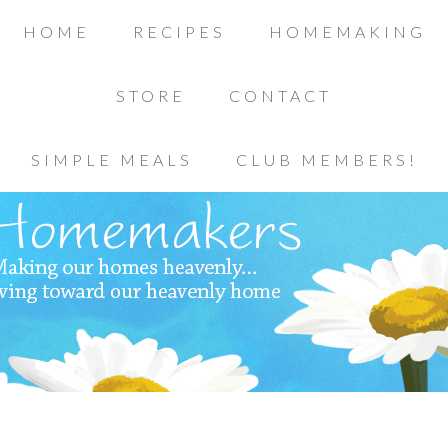
HOME
RECIPES
HOMEMAKING
STORE
CONTACT
SIMPLE MEALS
CLUB MEMBERS!