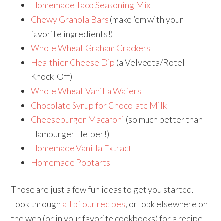
Homemade Taco Seasoning Mix
Chewy Granola Bars
(make ’em with your
favorite ingredients!)
Whole Wheat Graham Crackers
Healthier Cheese Dip
(a Velveeta/Rotel
Knock-Off)
Whole Wheat Vanilla Wafers
Chocolate Syrup for Chocolate Milk
Cheeseburger Macaroni
(so much better than
Hamburger Helper!)
Homemade Vanilla Extract
Homemade Poptarts
Those are just a few fun ideas to get you started.
Look through
all of our recipes
, or look elsewhere on
the web (or in your favorite cookbooks) for a recipe