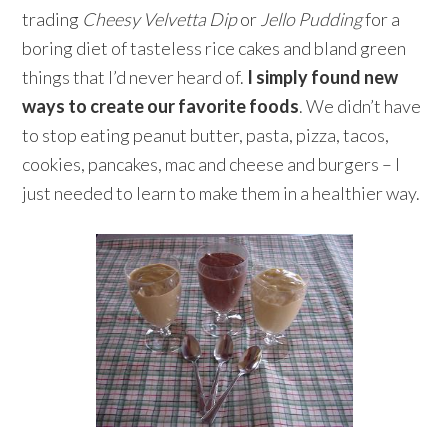
trading
Cheesy Velvetta Dip
or
Jello Pudding
for a
boring diet of tasteless rice cakes and bland green
things that I’d never heard of.
I simply found new
ways to create our favorite foods
. We didn’t have
to stop eating peanut butter, pasta, pizza, tacos,
cookies, pancakes, mac and cheese and burgers – I
just needed to learn to make them in a healthier way.