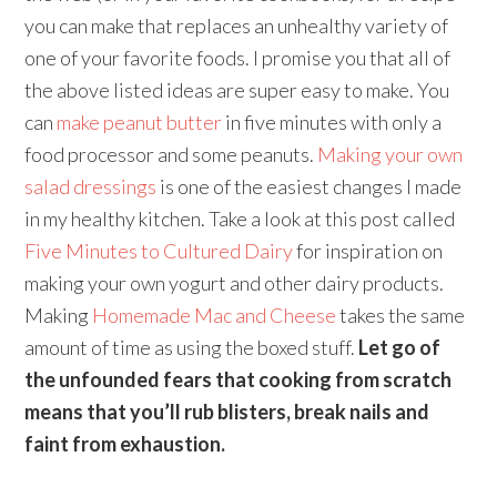
you can make that replaces an unhealthy variety of
one of your favorite foods. I promise you that all of
the above listed ideas are super easy to make. You
can
make peanut butter
in five minutes with only a
food processor and some peanuts.
Making your own
salad dressings
is one of the easiest changes I made
in my healthy kitchen. Take a look at this post called
Five Minutes to Cultured Dairy
for inspiration on
making your own yogurt and other dairy products.
Making
Homemade Mac and Cheese
takes the same
amount of time as using the boxed stuff.
Let go of
the unfounded fears that cooking from scratch
means that you’ll rub blisters, break nails and
faint from exhaustion.