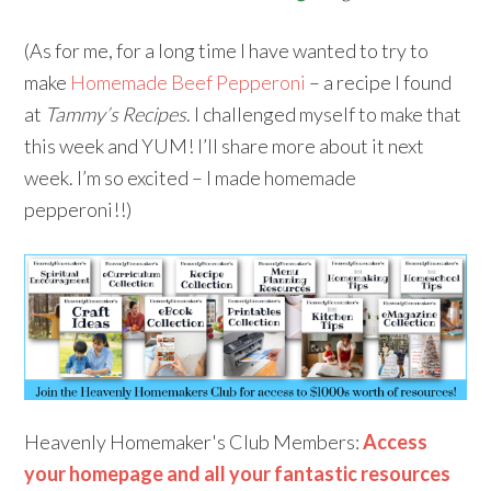
(As for me, for a long time I have wanted to try to
make
Homemade Beef Pepperoni
– a recipe I found
at
Tammy’s Recipes
. I challenged myself to make that
this week and YUM! I’ll share more about it next
week. I’m so excited – I made homemade
pepperoni!!)
Heavenly Homemaker's Club Members:
Access
your homepage and all your fantastic resources