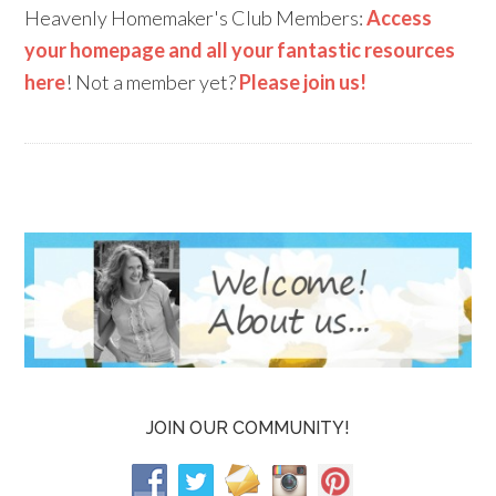
Heavenly Homemaker's Club Members:
Access
your homepage and all your fantastic resources
here
! Not a member yet?
Please join us!
JOIN OUR COMMUNITY!