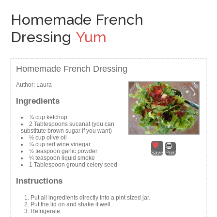
Homemade French
Dressing
Yum
Homemade French Dressing
Author:
Laura
Ingredients
¾ cup ketchup
2 Tablespoons sucanat (you can
substitute brown sugar if you want)
½ cup olive oil
¼ cup red wine vinegar
½ teaspoon garlic powder
Save
Print
¼ teaspoon liquid smoke
1 Tablespoon ground celery seed
Instructions
Put all ingredients directly into a pint sized jar.
Put the lid on and shake it well.
Refrigerate.