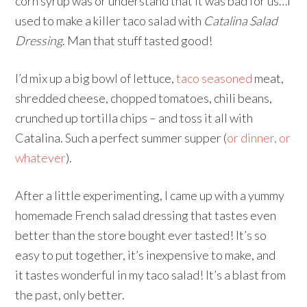
corn syrup was or understand that it was bad for us…I
used to make a killer taco salad with
Catalina Salad
Dressing
. Man that stuff tasted good!
I’d mix up a big bowl of lettuce,
taco seasoned
meat,
shredded cheese, chopped tomatoes, chili beans,
crunched up tortilla chips – and toss it all with
Catalina. Such a perfect summer supper (
or dinner, or
whatever
).
After a little experimenting, I came up with a yummy
homemade French salad dressing that tastes even
better than the store bought ever tasted! It’s so
easy to put together, it’s inexpensive to make, and
it tastes wonderful in my taco salad! It’s a blast from
the past, only better.