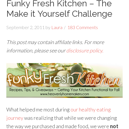
Funky Fresh Kitchen – The
Make it Yourself Challenge
September 2, 2011
by
Laura
183 Comments
This post may contain affiliate links. For more
information, please see our
disclosure policy.
What helped me most during
our healthy eating
journey
was realizing that while we were changing
the way we purchased and made food, we were
not