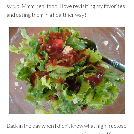
syrup. Mmm, real food. I love revisiting my favorites
and eating them in a healthier way!
Back in the day when I didn’t know what high fructose