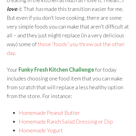
love
it
. That
has
made this transition easier for me.
But even if you don’t love cooking, there are some
very simple foods you can make that aren’t difficult at
all – and they just might replace (in a very delicious
way) some of
those “foods” you threw out the other
day
.
Your
Funky Fresh Kitchen Challenge
for today
includes choosing one food item that you can make
from scratch that will replace a less healthy option
from the store. For instance:
Homemade Peanut Butter
Homemade Ranch Salad Dressing or Dip
Homemade Yogurt