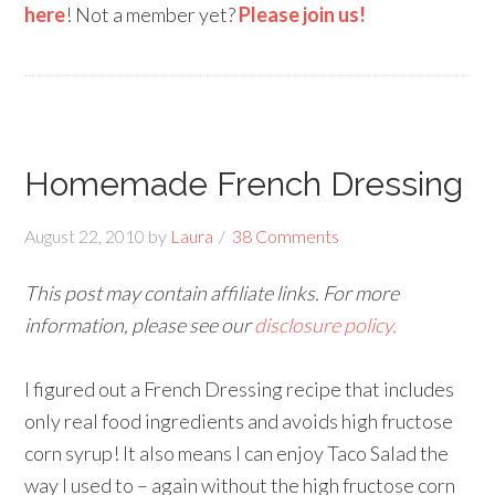
here
! Not a member yet?
Please join us!
Homemade French Dressing
August 22, 2010
by
Laura
38 Comments
This post may contain affiliate links. For more
information, please see our
disclosure policy.
I figured out a French Dressing recipe that includes
only real food ingredients and avoids high fructose
corn syrup! It also means I can enjoy Taco Salad the
way I used to – again without the high fructose corn