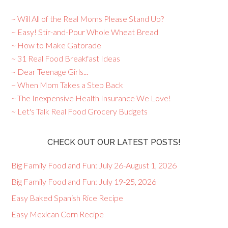
~ Will All of the Real Moms Please Stand Up?
~ Easy! Stir-and-Pour Whole Wheat Bread
~ How to Make Gatorade
~ 31 Real Food Breakfast Ideas
~ Dear Teenage Girls...
~ When Mom Takes a Step Back
~ The Inexpensive Health Insurance We Love!
~ Let's Talk Real Food Grocery Budgets
CHECK OUT OUR LATEST POSTS!
Big Family Food and Fun: July 26-August 1, 2026
Big Family Food and Fun: July 19-25, 2026
Easy Baked Spanish Rice Recipe
Easy Mexican Corn Recipe