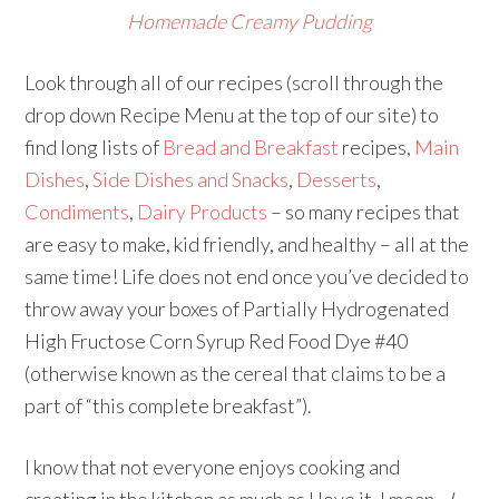
Homemade Creamy Pudding
Look through all of our recipes (scroll through the
drop down Recipe Menu at the top of our site) to
find long lists of
Bread and Breakfast
recipes,
Main
Dishes
,
Side Dishes and Snacks
,
Desserts
,
Condiments
,
Dairy Products
– so many recipes that
are easy to make, kid friendly, and healthy – all at the
same time! Life does not end once you’ve decided to
throw away your boxes of Partially Hydrogenated
High Fructose Corn Syrup Red Food Dye #40
(otherwise known as the cereal that claims to be a
part of “this complete breakfast”).
I know that not everyone enjoys cooking and
creating in the kitchen as much as I love it. I mean…
I