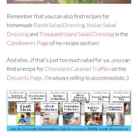
Remember that you can also find recipes for
homemade
Ranch Salad Dressing
,
Italian Salad
Dressing
and
Thousand Island Salad Dressing
in the
Condiments Page
of my recipe section!
And also…if that’s just too much salad for ya…you can
find a recipe for
Chocolate Caramel Truffles
on the
Desserts Page
.
I’m always willing to accommodate
. ;)