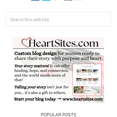
POPULAR POSTS