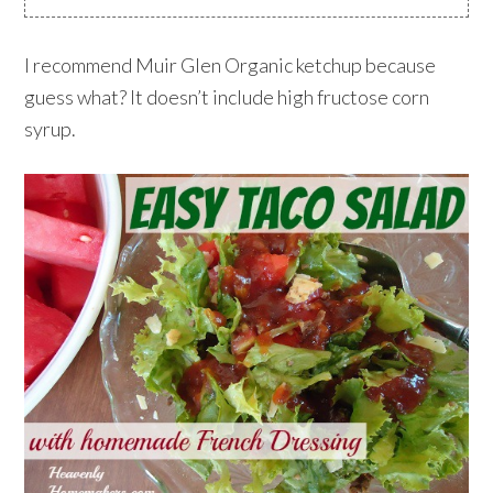
I recommend Muir Glen Organic ketchup because
guess what? It doesn’t include high fructose corn
syrup.