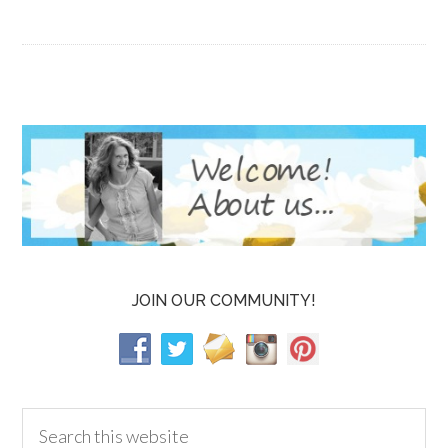
JOIN OUR COMMUNITY!