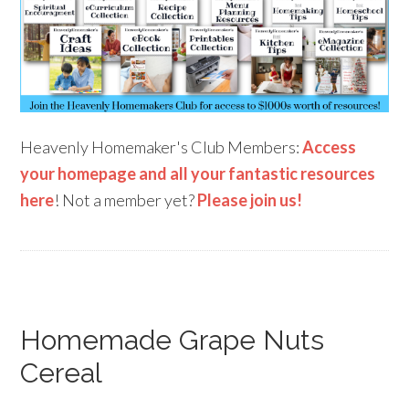
Heavenly Homemaker's Club Members:
Access
your homepage and all your fantastic resources
here
! Not a member yet?
Please join us!
Homemade Grape Nuts
Cereal