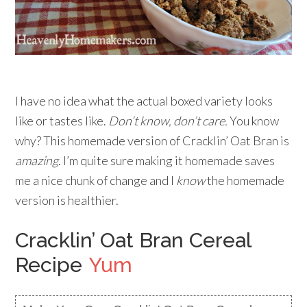
I have no idea what the actual boxed variety looks
like or tastes like.
Don’t know, don’t care.
You know
why? This homemade version of Cracklin’ Oat Bran is
amazing
. I’m quite sure making it homemade saves
me a nice chunk of change and I
know
the homemade
version is healthier.
Cracklin’ Oat Bran Cereal
Recipe
Yum