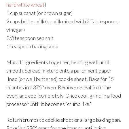
hard white wheat
)
1 cup sucanat (or brown sugar)
2 cups buttermilk (or milk mixed with 2 Tablespoons
vinegar)
2/3 teaspoon sea salt
1 teaspoon baking soda
Mix all ingredients together, beating well until
smooth. Spread mixture onto a parchment paper
lined (or well buttered) cookie sheet. Bake for 15
minutes in a 375° oven. Remove cereal from the
oven, and cool completely. Once cool, grind in a food
processor until it becomes “crumb like.”
Return crumbs to cookie sheet or a large baking pan.
Bake in a 250° oven for one hour or until crisp,