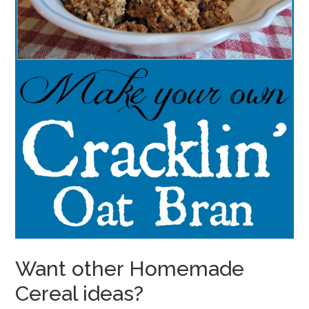
Want other Homemade
Cereal ideas?