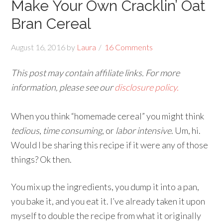
Make Your Own Cracklin’ Oat
Bran Cereal
August 16, 2016
by
Laura
16 Comments
This post may contain affiliate links. For more
information, please see our
disclosure policy.
When you think “homemade cereal” you might think
tedious
,
time consuming
, or
labor intensive
. Um, hi.
Would I be sharing this recipe if it were any of those
things? Ok then.
You mix up the ingredients, you dump it into a pan,
you bake it, and you eat it. I’ve already taken it upon
myself to double the recipe from what it originally