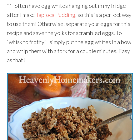
** I often have egg whites hanging out in my fridge
after I make
Tapioca Pudding
, so this is a perfect way
to use them! Otherwise, separate your eggs for this
recipe and save the yolks for scrambled eggs. To
“whisk to frothy” I simply put the egg whites in a bowl
and whip them with a fork for a couple minutes. Easy
as that!