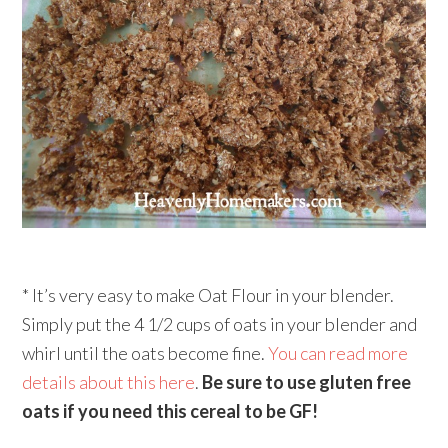
* It’s very easy to make Oat Flour in your blender.
Simply put the 4 1/2 cups of oats in your blender and
whirl until the oats become fine.
You can read more
details about this here
.
Be sure to use gluten free
oats if you need this cereal to be GF!