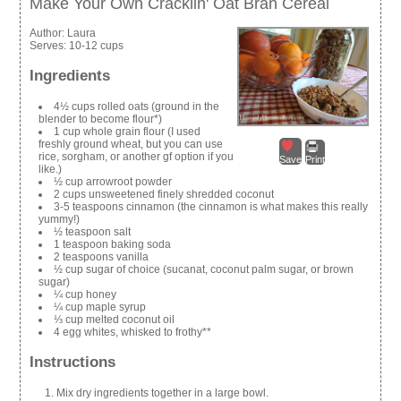
Make Your Own Cracklin' Oat Bran Cereal
Author:
Laura
Serves:
10-12 cups
Ingredients
4½ cups rolled oats (ground in the
blender to become flour*)
1 cup whole grain flour (I used
freshly ground wheat, but you can use
rice, sorgham, or another gf option if you
Save
Print
like.)
½ cup arrowroot powder
2 cups unsweetened finely shredded coconut
3-5 teaspoons cinnamon (the cinnamon is what makes this really
yummy!)
½ teaspoon salt
1 teaspoon baking soda
2 teaspoons vanilla
½ cup sugar of choice (sucanat, coconut palm sugar, or brown
sugar)
¼ cup honey
¼ cup maple syrup
⅓ cup melted coconut oil
4 egg whites, whisked to frothy**
Instructions
Mix dry ingredients together in a large bowl.