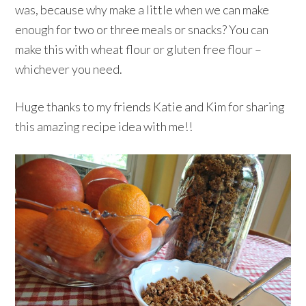
was, because why make a little when we can make
enough for two or three meals or snacks? You can
make this with wheat flour or gluten free flour –
whichever you need.
Huge thanks to my friends Katie and Kim for sharing
this amazing recipe idea with me!!