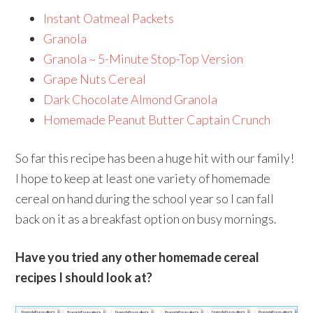
Instant Oatmeal Packets
Granola
Granola ~ 5-Minute Stop-Top Version
Grape Nuts Cereal
Dark Chocolate Almond Granola
Homemade Peanut Butter Captain Crunch
So far this recipe has been a huge hit with our family!
I hope to keep at least one variety of homemade
cereal on hand during the school year so I can fall
back on it as a breakfast option on busy mornings.
Have you tried any other homemade cereal
recipes I should look at?