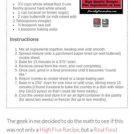
3½ cups whole wheat flour (I use
freshly ground hard white wheat)
1 cup sucanat (or brown sugar)
2 cups buttermilk (or milk mixed with
2 Tablespoons vinegar)
⅔ teaspoon sea salt
Save
Print
1 teaspoon baking soda
Instructions
Mix all ingredients together, beating well until smooth.
Spread mixture onto a parchment paper lined (or well buttered)
cookie sheet.
Bake for 15 minutes in a 375° oven.
Remove cereal from the oven, and cool completely.
Once cool, grind in a food processor until it becomes "crumb
like."
Return crumbs to cookie sheet or a large baking pan.
Bake in a 250° oven for one hour or until crisp, stirring every 15
minutes.(I found it easiest to bake the crumbs in a dish with sides
(my 10x15 pyrex) so that I could stir more easily.)
Cool the cereal and store it in an air tight container in the pantry
(for about two weeks) or freezer (for up to two months).
The geek in me decided to do the math to see if this
was not only a
High Five Recipe
, but a
Real Food