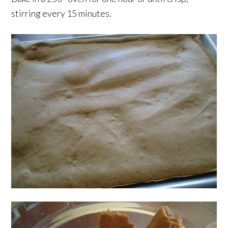
stirring every 15 minutes.