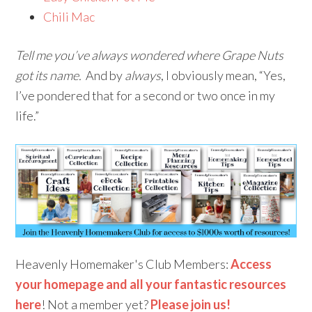
Chili Mac
Tell me you’ve always wondered where Grape Nuts
got its name.
And by
always
, I obviously mean, “Yes,
I’ve pondered that for a second or two once in my
life.”
Heavenly Homemaker's Club Members:
Access
your homepage and all your fantastic resources
here
! Not a member yet?
Please join us!