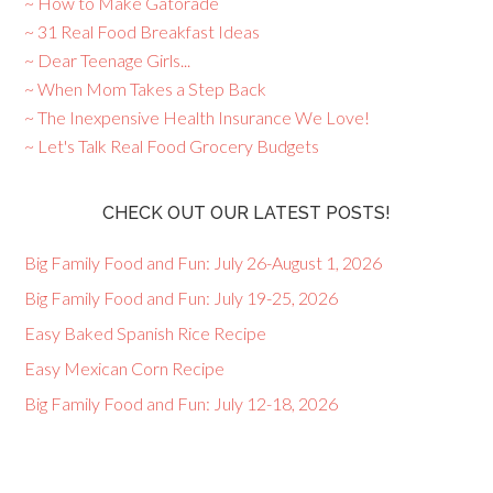
~ How to Make Gatorade
~ 31 Real Food Breakfast Ideas
~ Dear Teenage Girls...
~ When Mom Takes a Step Back
~ The Inexpensive Health Insurance We Love!
~ Let's Talk Real Food Grocery Budgets
CHECK OUT OUR LATEST POSTS!
Big Family Food and Fun: July 26-August 1, 2026
Big Family Food and Fun: July 19-25, 2026
Easy Baked Spanish Rice Recipe
Easy Mexican Corn Recipe
Big Family Food and Fun: July 12-18, 2026