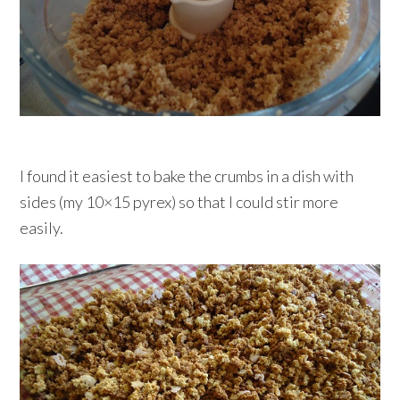
I found it easiest to bake the crumbs in a dish with
sides (my 10×15 pyrex) so that I could stir more
easily.