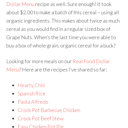
Dollar Menu
recipe as well. Sure enough! It took
about $2.00 to make a batch of this cereal – using all
organic ingredients. This makes about twice as much
cereal as you would find in a regular sized box of
Grape Nuts. When’s the last time you were able to
buy a box of whole grain, organic cereal for a buck?
Looking for more meals on our
Real Food Dollar
Menu
? Here are the recipes I’ve shared so far:
Hearty Chili
Spanish Rice
Pasta Alfredo
Crock Pot Barbecue Chicken
Crock Pot Beef Stew
Easy Chicken Pot Pie