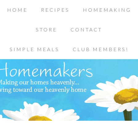
HOME
RECIPES
HOMEMAKING
STORE
CONTACT
SIMPLE MEALS
CLUB MEMBERS!