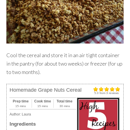
Cool the cereal and store it in an air tight container
in the pantry (for about two weeks) or freezer (for up
to two months).
Homemade Grape Nuts Cereal
5.0
from
3
reviews
Prep time
Cook time
Total time
15 mins
15 mins
30 mins
Author:
Laura
Ingredients