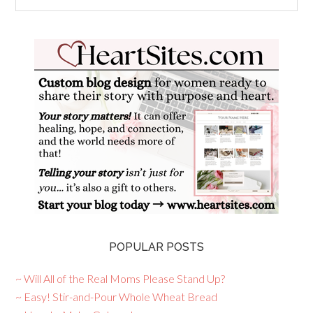
POPULAR POSTS
~ Will All of the Real Moms Please Stand Up?
~ Easy! Stir-and-Pour Whole Wheat Bread