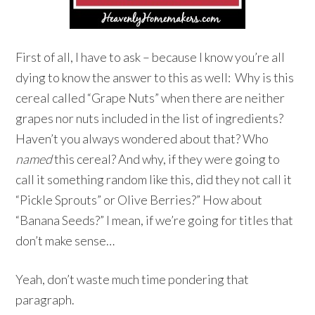
First of all, I have to ask – because I know you’re all
dying to know the answer to this as well: Why is this
cereal called “Grape Nuts” when there are neither
grapes nor nuts included in the list of ingredients?
Haven’t you always wondered about that? Who
named
this cereal? And why, if they were going to
call it something random like this, did they not call it
“Pickle Sprouts” or Olive Berries?” How about
“Banana Seeds?” I mean, if we’re going for titles that
don’t make sense…
Yeah, don’t waste much time pondering that
paragraph.