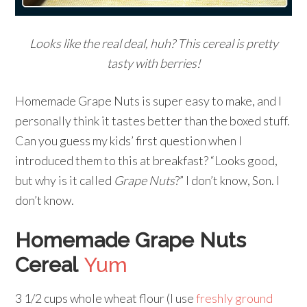
Looks like the real deal, huh? This cereal is pretty
tasty with berries!
Homemade Grape Nuts is super easy to make, and I
personally think it tastes better than the boxed stuff.
Can you guess my kids’ first question when I
introduced them to this at breakfast? “Looks good,
but why is it called
Grape Nuts
?” I don’t know, Son. I
don’t know.
Homemade Grape Nuts
Cereal
Yum
3 1/2 cups whole wheat flour (I use
freshly ground