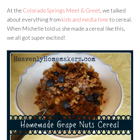
At the
Colorado Springs Meet & Greet
, we talked
about everything from
kids and media time
to cereal.
When Michelle told us she made a cereal like this,
we all got super excited!