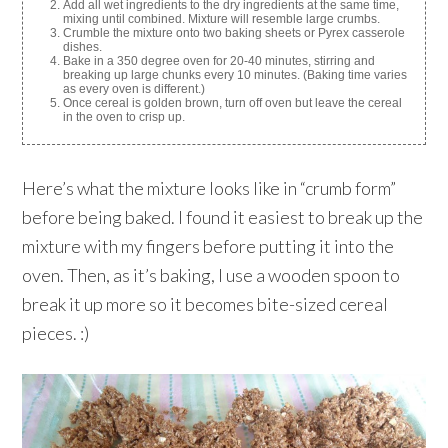
Add all wet ingredients to the dry ingredients at the same time,
mixing until combined. Mixture will resemble large crumbs.
Crumble the mixture onto two baking sheets or Pyrex casserole
dishes.
Bake in a 350 degree oven for 20-40 minutes, stirring and
breaking up large chunks every 10 minutes. (Baking time varies
as every oven is different.)
Once cereal is golden brown, turn off oven but leave the cereal
in the oven to crisp up.
Here’s what the mixture looks like in “crumb form”
before being baked. I found it easiest to break up the
mixture with my fingers before putting it into the
oven. Then, as it’s baking, I use a wooden spoon to
break it up more so it becomes bite-sized cereal
pieces. :)