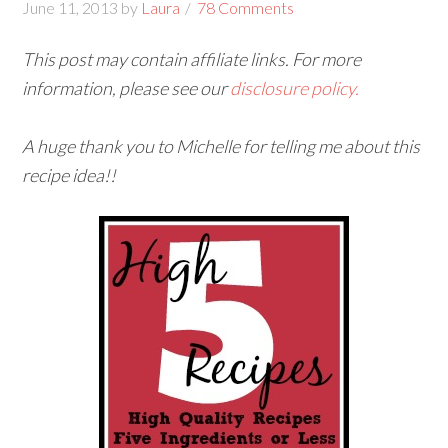
June 11, 2013
by
Laura
78 Comments
This post may contain affiliate links. For more
information, please see our
disclosure policy.
A huge thank you to Michelle for telling me about this
recipe idea!!