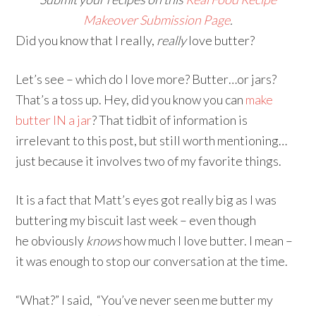
Makeover Submission Page
.
Did you know that I really,
really
love butter?
Let’s see – which do I love more? Butter…or jars?
That’s a toss up. Hey, did you know you can
make
butter IN a jar
? That tidbit of information is
irrelevant to this post, but still worth mentioning…
just because it involves two of my favorite things.
It is a fact that Matt’s eyes got really big as I was
buttering my biscuit last week – even though
he obviously
knows
how much I love butter. I mean –
it was enough to stop our conversation at the time.
“What?” I said, “You’ve never seen me butter my