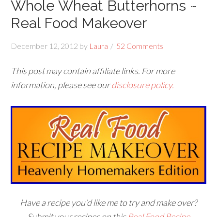
Whole Wheat Butterhorns ~
Real Food Makeover
December 12, 2012
by
Laura
52 Comments
This post may contain affiliate links. For more
information, please see our
disclosure policy.
Have a recipe you’d like me to try and make over?
Submit your recipes on this
Real Food Recipe