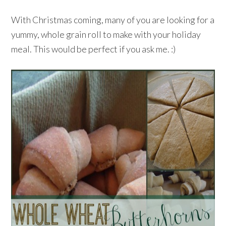
With Christmas coming, many of you are looking for a
yummy, whole grain roll to make with your holiday
meal. This would be perfect if you ask me. :)