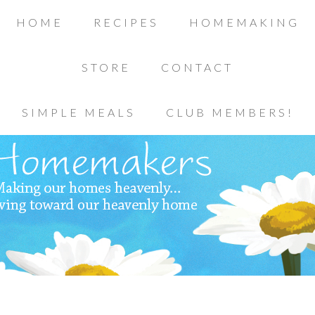
HOME
RECIPES
HOMEMAKING
STORE
CONTACT
SIMPLE MEALS
CLUB MEMBERS!