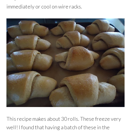
immediately or cool on wire racks.
This recipe makes about 30 rolls. These freeze very
well! I found that having a batch of these in the