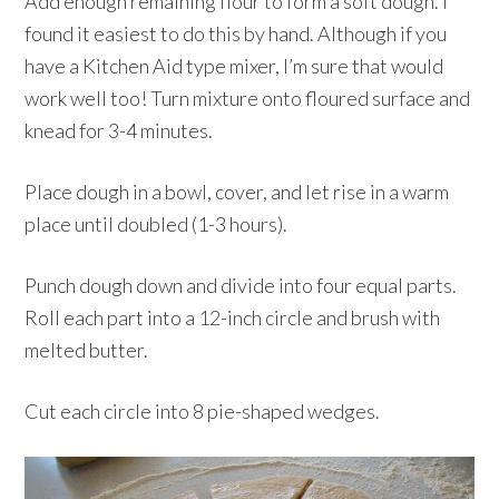
Add enough remaining flour to form a soft dough. I
found it easiest to do this by hand. Although if you
have a Kitchen Aid type mixer, I’m sure that would
work well too! Turn mixture onto floured surface and
knead for 3-4 minutes.
Place dough in a bowl, cover, and let rise in a warm
place until doubled (1-3 hours).
Punch dough down and divide into four equal parts.
Roll each part into a 12-inch circle and brush with
melted butter.
Cut each circle into 8 pie-shaped wedges.