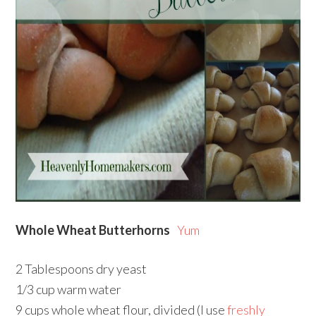
Whole Wheat Butterhorns
Yum
2 Tablespoons dry yeast
1/3 cup warm water
9 cups whole wheat flour, divided (I use
freshly