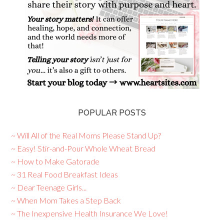
POPULAR POSTS
~ Will All of the Real Moms Please Stand Up?
~ Easy! Stir-and-Pour Whole Wheat Bread
~ How to Make Gatorade
~ 31 Real Food Breakfast Ideas
~ Dear Teenage Girls...
~ When Mom Takes a Step Back
~ The Inexpensive Health Insurance We Love!