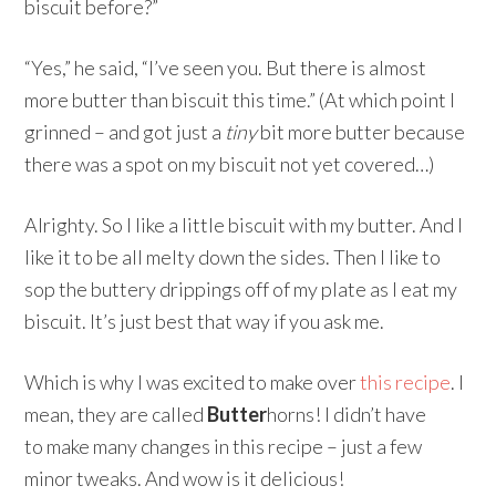
biscuit before?”
“Yes,” he said, “I’ve seen you. But there is almost
more butter than biscuit this time.” (At which point I
grinned – and got just a
tiny
bit more butter because
there was a spot on my biscuit not yet covered…)
Alrighty. So I like a little biscuit with my butter. And I
like it to be all melty down the sides. Then I like to
sop the buttery drippings off of my plate as I eat my
biscuit. It’s just best that way if you ask me.
Which is why I was excited to make over
this recipe
. I
mean, they are called
Butter
horns! I didn’t have
to make many changes in this recipe – just a few
minor tweaks. And wow is it delicious!