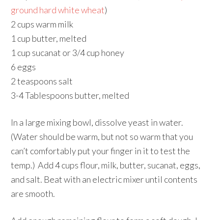
ground hard white wheat
)
2 cups warm milk
1 cup butter, melted
1 cup sucanat or 3/4 cup honey
6 eggs
2 teaspoons salt
3-4 Tablespoons butter, melted
In a large mixing bowl, dissolve yeast in water.
(Water should be warm, but not so warm that you
can’t comfortably put your finger in it to test the
temp.) Add 4 cups flour, milk, butter, sucanat, eggs,
and salt. Beat with an electric mixer until contents
are smooth.