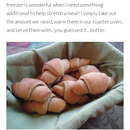
freezer is wonderful when I need something
additional to help stretch a meal! I simply take out
the amount we need, warm them in our toaster oven,
and serve them with…you guessed it…butter.