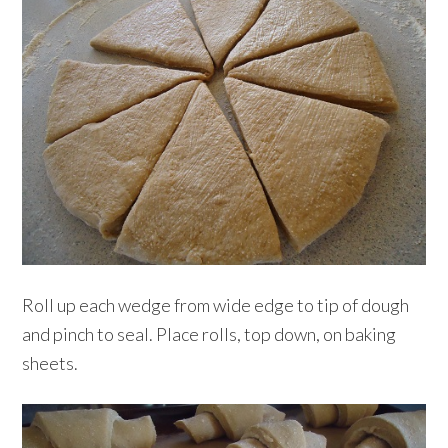
Roll up each wedge from wide edge to tip of dough
and pinch to seal. Place rolls, top down, on baking
sheets.