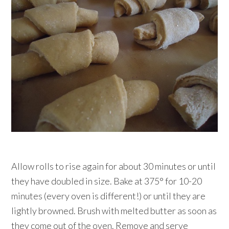
Allow rolls to rise again for about 30 minutes or until
they have doubled in size. Bake at 375° for 10-20
minutes (every oven is different!) or until they are
lightly browned. Brush with melted butter as soon as
they come out of the oven. Remove and serve