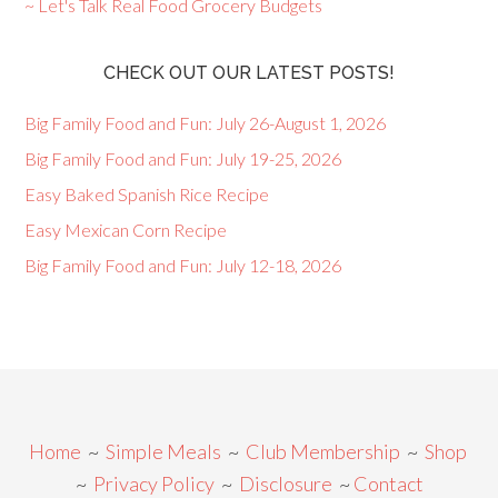
~ Let's Talk Real Food Grocery Budgets
CHECK OUT OUR LATEST POSTS!
Big Family Food and Fun: July 26-August 1, 2026
Big Family Food and Fun: July 19-25, 2026
Easy Baked Spanish Rice Recipe
Easy Mexican Corn Recipe
Big Family Food and Fun: July 12-18, 2026
Home
~
Simple Meals
~
Club Membership
~
Shop
~
Privacy Policy
~
Disclosure
~
Contact