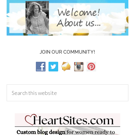
JOIN OUR COMMUNITY!