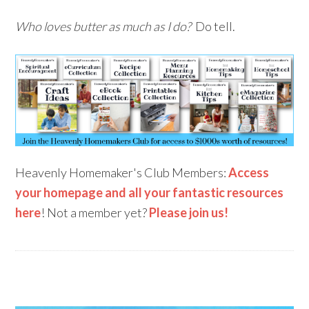
Who loves butter as much as I do?
Do tell.
Heavenly Homemaker's Club Members:
Access
your homepage and all your fantastic resources
here
! Not a member yet?
Please join us!