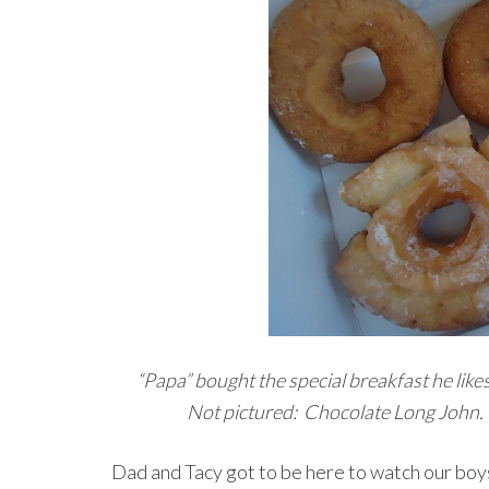
“Papa” bought the special breakfast he likes 
Not pictured: Chocolate Long John. 
Dad and Tacy got to be here to watch our boys