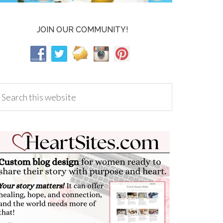
JOIN OUR COMMUNITY!