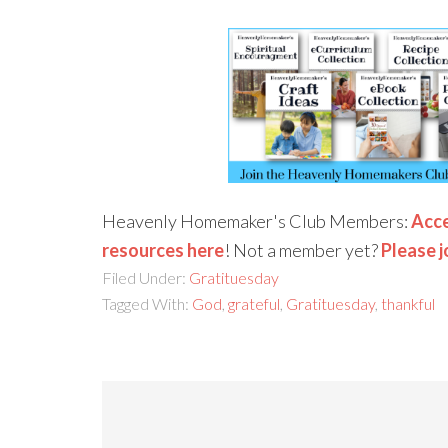
Heavenly Homemaker's Club Members:
Acce
resources here
! Not a member yet?
Please j
Filed Under:
Gratituesday
Tagged With:
God
,
grateful
,
Gratituesday
,
thankful