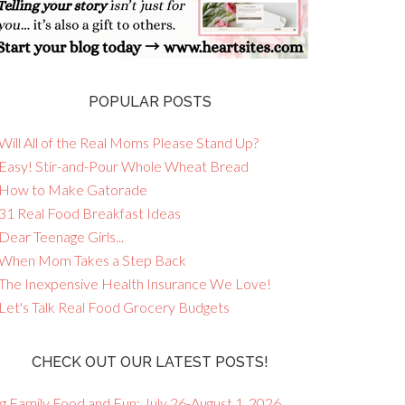
POPULAR POSTS
Will All of the Real Moms Please Stand Up?
 Easy! Stir-and-Pour Whole Wheat Bread
 How to Make Gatorade
 31 Real Food Breakfast Ideas
Dear Teenage Girls...
 When Mom Takes a Step Back
 The Inexpensive Health Insurance We Love!
 Let's Talk Real Food Grocery Budgets
CHECK OUT OUR LATEST POSTS!
g Family Food and Fun: July 26-August 1, 2026