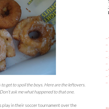
~ 
~
~
~
~ 
~
~
~
to get to spoil the boys. Here are the leftovers.
Don’t ask me what happened to that one.
 play in their soccer tournament over the
Bi