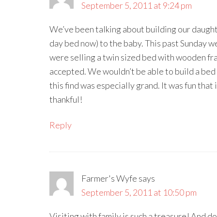
September 5, 2011 at 9:24 pm
We’ve been talking about building our daughte
day bed now) to the baby. This past Sunday we
were selling a twin sized bed with wooden fr
accepted. We wouldn’t be able to build a bed
this find was especially grand. It was fun that
thankful!
Reply
Farmer's Wyfe
says
September 5, 2011 at 10:50 pm
Visiting with family is such a treasure! And 