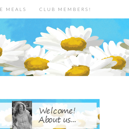
E MEALS
CLUB MEMBERS!