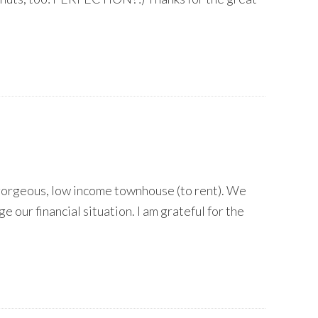
a gorgeous, low income townhouse (to rent). We
e our financial situation. I am grateful for the