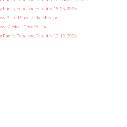
g Family Food and Fun: July 19-25, 2026
asy Baked Spanish Rice Recipe
asy Mexican Corn Recipe
g Family Food and Fun: July 12-18, 2026