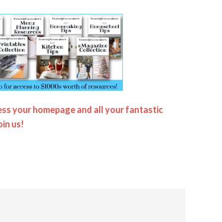
ss your homepage and all your fantastic
oin us!