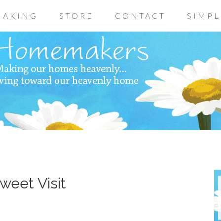
AKING
STORE
CONTACT
SIMPL
weet Visit