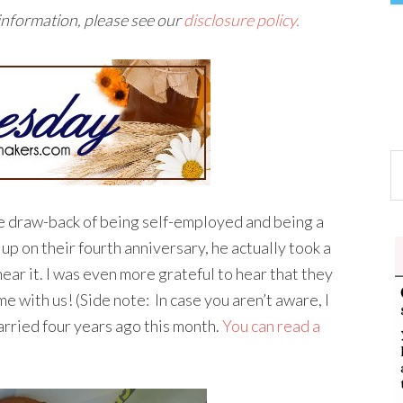
 information, please see our
disclosure policy.
e draw-back of being self-employed and being a
 up on their fourth anniversary, he actually took a
hear it. I was even more grateful to hear that they
e with us! (Side note: In case you aren’t aware, I
rried four years ago this month.
You can read a