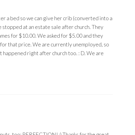
r a bed so we can give her crib (converted into a
 stopped at an estate sale after church. They
ames for $10.00. We asked for $5.00 and they
 for that price. We are currently unemployed, so
 it happened right after church too. : D. We are
donuts, too: PERFECTION! :) Thanks for the great