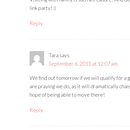
link party! :)
Reply
Tara
says
September 6, 2011 at 12:07 am
We find out tomorrow if we will qualify for 
are praying we do, as it will dramatically chang
hope of being able to move there!
Reply