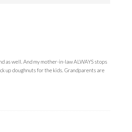
nd as well. And my mother-in-law ALWAYS stops
ick up doughnuts for the kids. Grandparents are