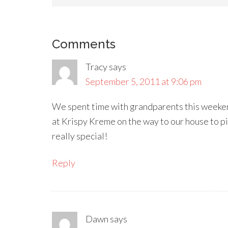
Comments
Tracy
says
September 5, 2011 at 9:06 pm
We spent time with grandparents this weeke
at Krispy Kreme on the way to our house to p
really special!
Reply
Dawn
says