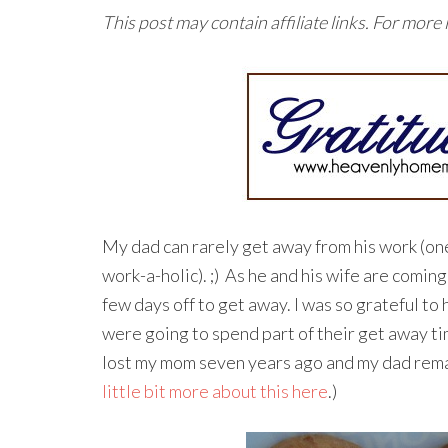
This post may contain affiliate links. For more
My dad can rarely get away from his work (on
work-a-holic). ;) As he and his wife are coming
few days off to get away. I was so grateful to 
were going to spend part of their get away tim
lost my mom seven years ago and my dad rema
little bit more about this here
.)