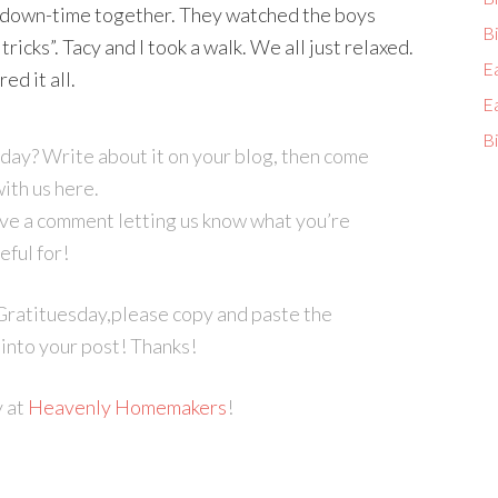
d down-time together. They watched the boys
Bi
ricks”. Tacy and I took a walk. We all just relaxed.
E
ed it all.
E
Bi
sday? Write about it on your blog, then come
with us here.
eave a comment letting us know what you’re
eful for!
r Gratituesday,please copy and paste the
into your post! Thanks!
y at
Heavenly Homemakers
!