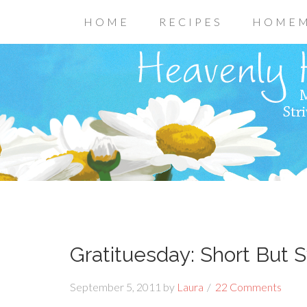
HOME
RECIPES
HOMEM
Gratituesday: Short But S
September 5, 2011
by
Laura
22 Comments