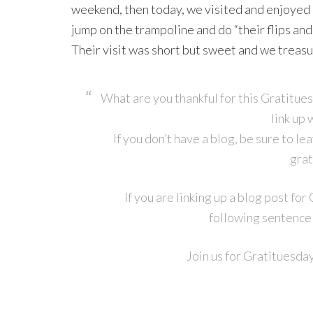
weekend, then today, we visited and enjoye
jump on the trampoline and do “their flips and t
Their visit was short but sweet and we treasur
What are you thankful for this Gratitue
link up 
If you don’t have a blog, be sure to l
grat
If you are linking up a blog post fo
following sentence 
Join us for Gratituesda