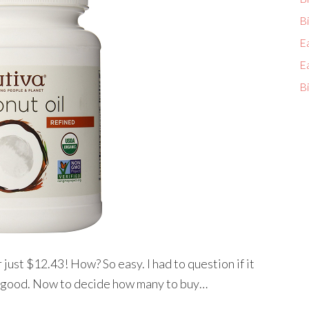
Bi
E
E
Bi
or just $12.43! How? So easy. I had to question if it
nd good. Now to decide how many to buy…