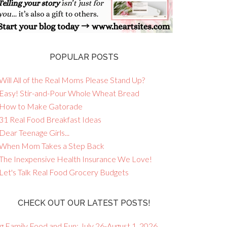
POPULAR POSTS
Will All of the Real Moms Please Stand Up?
 Easy! Stir-and-Pour Whole Wheat Bread
 How to Make Gatorade
 31 Real Food Breakfast Ideas
Dear Teenage Girls...
 When Mom Takes a Step Back
 The Inexpensive Health Insurance We Love!
 Let's Talk Real Food Grocery Budgets
CHECK OUT OUR LATEST POSTS!
g Family Food and Fun: July 26-August 1, 2026