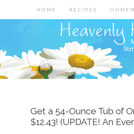
HOME
RECIPES
HOMEM
Get a 54-Ounce Tub of Or
$12.43! (UPDATE! An Even