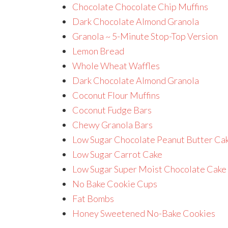
Chocolate Chocolate Chip Muffins
Dark Chocolate Almond Granola
Granola ~ 5-Minute Stop-Top Version
Lemon Bread
Whole Wheat Waffles
Dark Chocolate Almond Granola
Coconut Flour Muffins
Coconut Fudge Bars
Chewy Granola Bars
Low Sugar Chocolate Peanut Butter Ca
Low Sugar Carrot Cake
Low Sugar Super Moist Chocolate Cake
No Bake Cookie Cups
Fat Bombs
Honey Sweetened No-Bake Cookies