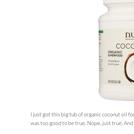
I just got this big tub of organic coconut oil f
was too good to be true. Nope, just true. A