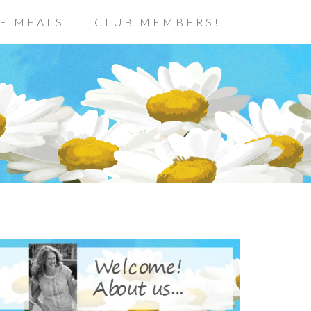
E MEALS
CLUB MEMBERS!