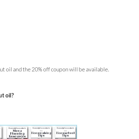
t oil and the 20% off coupon will be available.
t oil?