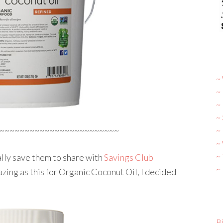
~ 
~
~
~
~~~~~~~~~~~~~~~~~~~~~~~~
~ 
~
~
ally save them to share with
Savings Club
~
zing as this for Organic Coconut Oil, I decided
Bi