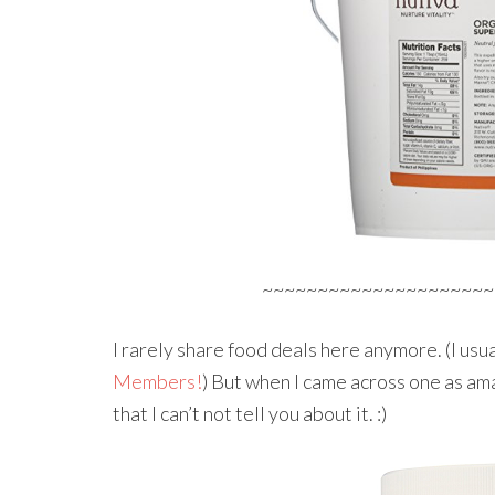
~~~~~~~~~~~~~~~~~~~~~
I rarely share food deals here anymore. (I usu
Members!
) But when I came across one as ama
that I can’t not tell you about it. :)