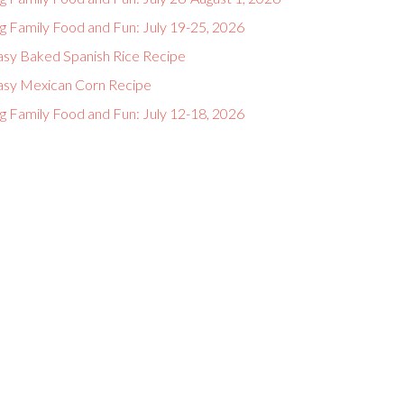
g Family Food and Fun: July 19-25, 2026
asy Baked Spanish Rice Recipe
asy Mexican Corn Recipe
g Family Food and Fun: July 12-18, 2026