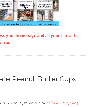
ss your homepage and all your fantastic
oin us!
ate Peanut Butter Cups
 information, please see our
disclosure policy.