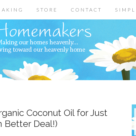
AKING
STORE
CONTACT
SIMPL
ganic Coconut Oil for Just
 Better Deal!)