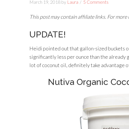
March 19, 2018
by
Laura
5 Comments
This post may contain affiliate links. For more
UPDATE!
Heidi pointed out that gallon-sized buckets 
significantly less per ounce than the already 
lot of coconut oil, definitely take advantage of
Nutiva Organic Cocon