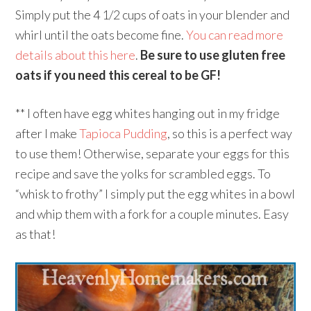
Simply put the 4 1/2 cups of oats in your blender and
whirl until the oats become fine.
You can read more
details about this here
.
Be sure to use gluten free
oats if you need this cereal to be GF!
** I often have egg whites hanging out in my fridge
after I make
Tapioca Pudding
, so this is a perfect way
to use them! Otherwise, separate your eggs for this
recipe and save the yolks for scrambled eggs. To
“whisk to frothy” I simply put the egg whites in a bowl
and whip them with a fork for a couple minutes. Easy
as that!