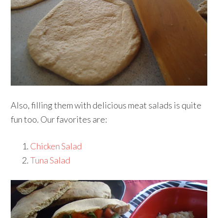
Also, filling them with delicious meat salads is quite
fun too. Our favorites are:
Chicken Salad
Tuna Salad