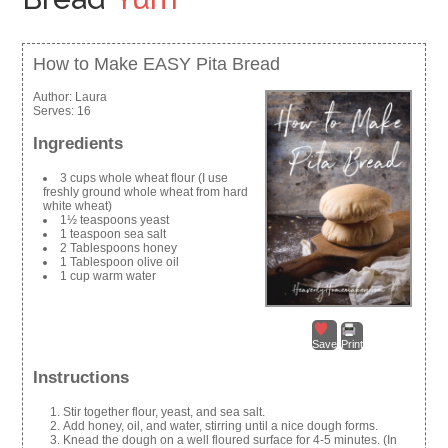
How to Make EASY Pita Bread
Author:
Laura
Serves:
16
Ingredients
3 cups whole wheat flour (I use
freshly ground whole wheat from hard
white wheat)
1½ teaspoons yeast
1 teaspoon sea salt
2 Tablespoons honey
1 Tablespoon olive oil
1 cup warm water
Save
Print
Instructions
Stir together flour, yeast, and sea salt.
Add honey, oil, and water, stirring until a nice dough forms.
Knead the dough on a well floured surface for 4-5 minutes. (In