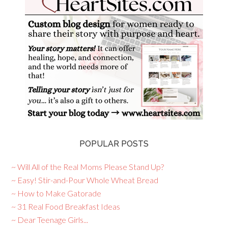
POPULAR POSTS
~ Will All of the Real Moms Please Stand Up?
~ Easy! Stir-and-Pour Whole Wheat Bread
~ How to Make Gatorade
~ 31 Real Food Breakfast Ideas
~ Dear Teenage Girls...