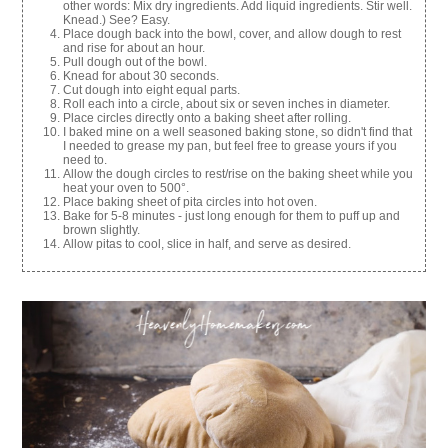
other words: Mix dry ingredients. Add liquid ingredients. Stir well.
Knead.) See? Easy.
Place dough back into the bowl, cover, and allow dough to rest
and rise for about an hour.
Pull dough out of the bowl.
Knead for about 30 seconds.
Cut dough into eight equal parts.
Roll each into a circle, about six or seven inches in diameter.
Place circles directly onto a baking sheet after rolling.
I baked mine on a well seasoned baking stone, so didn't find that
I needed to grease my pan, but feel free to grease yours if you
need to.
Allow the dough circles to rest/rise on the baking sheet while you
heat your oven to 500°.
Place baking sheet of pita circles into hot oven.
Bake for 5-8 minutes - just long enough for them to puff up and
brown slightly.
Allow pitas to cool, slice in half, and serve as desired.