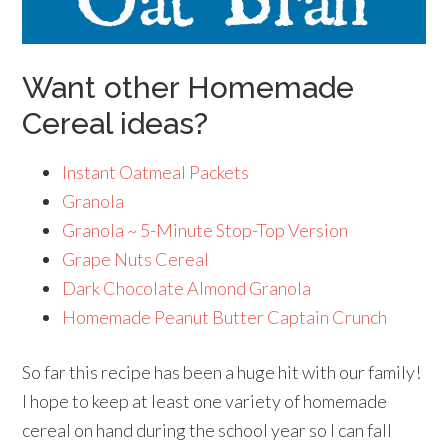
Want other Homemade
Cereal ideas?
Instant Oatmeal Packets
Granola
Granola ~ 5-Minute Stop-Top Version
Grape Nuts Cereal
Dark Chocolate Almond Granola
Homemade Peanut Butter Captain Crunch
So far this recipe has been a huge hit with our family!
I hope to keep at least one variety of homemade
cereal on hand during the school year so I can fall