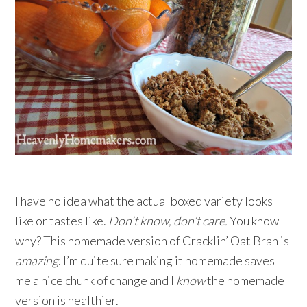
I have no idea what the actual boxed variety looks
like or tastes like.
Don’t know, don’t care.
You know
why? This homemade version of Cracklin’ Oat Bran is
amazing
. I’m quite sure making it homemade saves
me a nice chunk of change and I
know
the homemade
version is healthier.