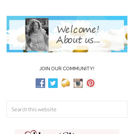
JOIN OUR COMMUNITY!