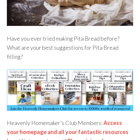
Have you ever tried making Pita Bread before?
What are your best suggestions for Pita Bread
filling?
Heavenly Homemaker's Club Members:
Access
your homepage and all your fantastic resources