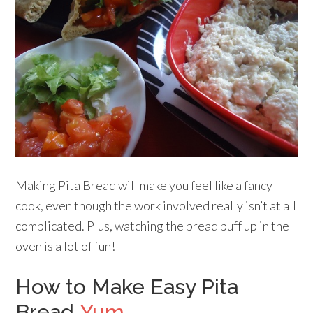
Making Pita Bread will make you feel like a fancy
cook, even though the work involved really isn’t at all
complicated. Plus, watching the bread puff up in the
oven is a lot of fun!
How to Make Easy Pita
Bread
Yum