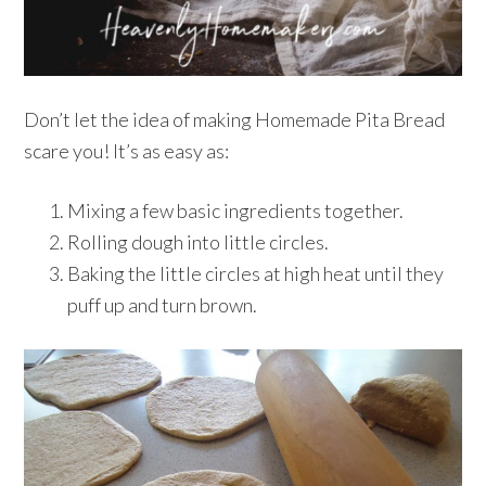
Don’t let the idea of making Homemade Pita Bread
scare you! It’s as easy as:
Mixing a few basic ingredients together.
Rolling dough into little circles.
Baking the little circles at high heat until they
puff up and turn brown.