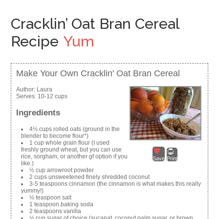
Cracklin’ Oat Bran Cereal
Recipe
Yum
Make Your Own Cracklin' Oat Bran Cereal
Author:
Laura
Serves:
10-12 cups
Ingredients
4½ cups rolled oats (ground in the
blender to become flour*)
1 cup whole grain flour (I used
freshly ground wheat, but you can use
rice, sorgham, or another gf option if you
Save
Print
like.)
½ cup arrowroot powder
2 cups unsweetened finely shredded coconut
3-5 teaspoons cinnamon (the cinnamon is what makes this really
yummy!)
½ teaspoon salt
1 teaspoon baking soda
2 teaspoons vanilla
½ cup sugar of choice (sucanat, coconut palm sugar, or brown