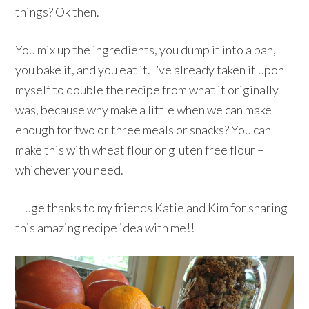
things? Ok then.
You mix up the ingredients, you dump it into a pan,
you bake it, and you eat it. I’ve already taken it upon
myself to double the recipe from what it originally
was, because why make a little when we can make
enough for two or three meals or snacks? You can
make this with wheat flour or gluten free flour –
whichever you need.
Huge thanks to my friends Katie and Kim for sharing
this amazing recipe idea with me!!