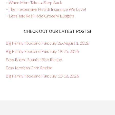
~ When Mom Takes a Step Back
~ The Inexpensive Health Insurance We Love!
~ Let's Talk Real Food Grocery Budgets
CHECK OUT OUR LATEST POSTS!
Big Family Food and Fun: July 26-August 1, 2026
Big Family Food and Fun: July 19-25, 2026
Easy Baked Spanish Rice Recipe
Easy Mexican Corn Recipe
Big Family Food and Fun: July 12-18, 2026