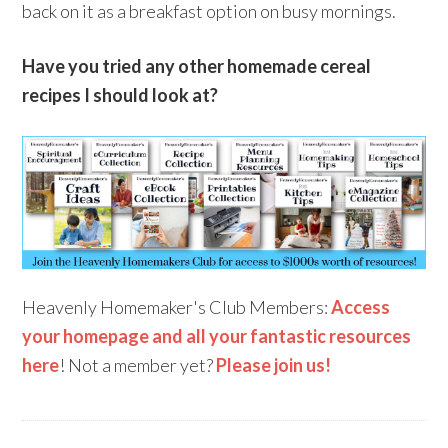
back on it as a breakfast option on busy mornings.
Have you tried any other homemade cereal
recipes I should look at?
Heavenly Homemaker's Club Members:
Access
your homepage and all your fantastic resources
here
! Not a member yet?
Please join us!