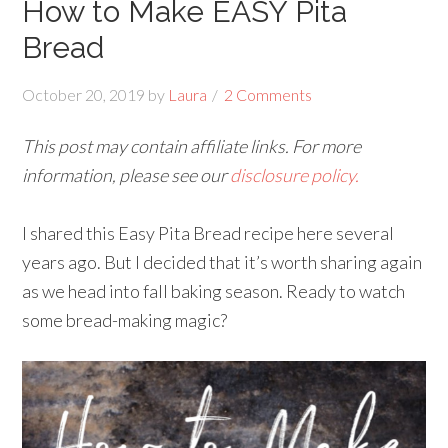
How to Make EASY Pita
Bread
October 20, 2019
by
Laura
2 Comments
This post may contain affiliate links. For more
information, please see our
disclosure policy.
I shared this Easy Pita Bread recipe here several
years ago. But I decided that it’s worth sharing again
as we head into fall baking season. Ready to watch
some bread-making magic?