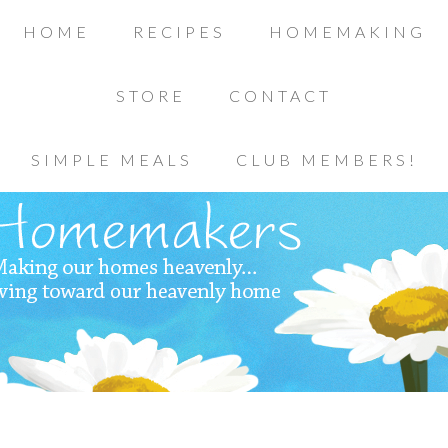
HOME
RECIPES
HOMEMAKING
STORE
CONTACT
SIMPLE MEALS
CLUB MEMBERS!