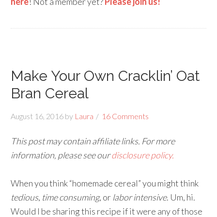
here
! Not a member yet?
Please join us!
Make Your Own Cracklin’ Oat
Bran Cereal
August 16, 2016
by
Laura
16 Comments
This post may contain affiliate links. For more
information, please see our
disclosure policy.
When you think “homemade cereal” you might think
tedious
,
time consuming
, or
labor intensive
. Um, hi.
Would I be sharing this recipe if it were any of those