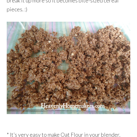
break it up more so it becomes bite-sized cereal
pieces. :)
* It’s very easy to make Oat Flour in your blender.