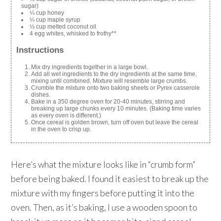
sugar)
¼ cup honey
¼ cup maple syrup
⅓ cup melted coconut oil
4 egg whites, whisked to frothy**
Instructions
Mix dry ingredients together in a large bowl.
Add all wet ingredients to the dry ingredients at the same time,
mixing until combined. Mixture will resemble large crumbs.
Crumble the mixture onto two baking sheets or Pyrex casserole
dishes.
Bake in a 350 degree oven for 20-40 minutes, stirring and
breaking up large chunks every 10 minutes. (Baking time varies
as every oven is different.)
Once cereal is golden brown, turn off oven but leave the cereal
in the oven to crisp up.
Here’s what the mixture looks like in “crumb form”
before being baked. I found it easiest to break up the
mixture with my fingers before putting it into the
oven. Then, as it’s baking, I use a wooden spoon to