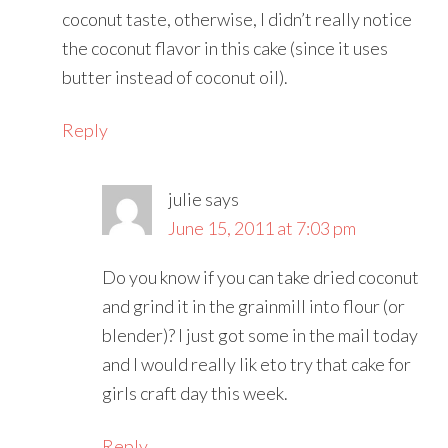
coconut taste, otherwise, I didn’t really notice
the coconut flavor in this cake (since it uses
butter instead of coconut oil).
Reply
julie
says
June 15, 2011 at 7:03 pm
Do you know if you can take dried coconut
and grind it in the grainmill into flour (or
blender)? I just got some in the mail today
and I would really lik eto try that cake for
girls craft day this week.
Reply