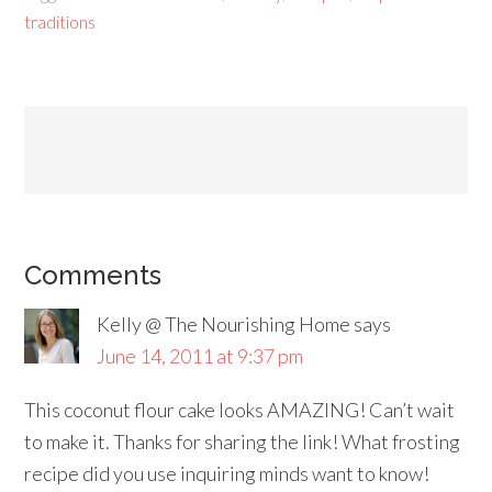
traditions
Comments
Kelly @ The Nourishing Home
says
June 14, 2011 at 9:37 pm
This coconut flour cake looks AMAZING! Can’t wait
to make it. Thanks for sharing the link! What frosting
recipe did you use inquiring minds want to know!