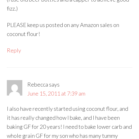
fizz.)
PLEASE keep us posted on any Amazon sales on
coconut flour!
Reply
Rebecca
says
June 15, 2011 at 7:39 am
I also have recently started using coconut flour, and
it has really changed how I bake, and I have been
baking GF for 20 years! I need to bake lower carb and
whole grain GF for my son who has many tummy