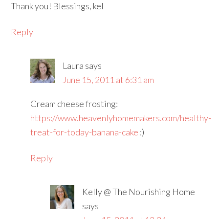
Thank you! Blessings, kel
Reply
Laura
says
June 15, 2011 at 6:31 am
Cream cheese frosting:
https://www.heavenlyhomemakers.com/healthy-
treat-for-today-banana-cake
:)
Reply
Kelly @ The Nourishing Home
says