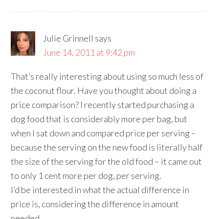
Julie Grinnell
says
June 14, 2011 at 9:42 pm
That’s really interesting about using so much less of
the coconut flour. Have you thought about doing a
price comparison? I recently started purchasing a
dog food that is considerably more per bag, but
when I sat down and compared price per serving –
because the serving on the new food is literally half
the size of the serving for the old food – it came out
to only 1 cent more per dog, per serving.
I’d be interested in what the actual difference in
price is, considering the difference in amount
needed.