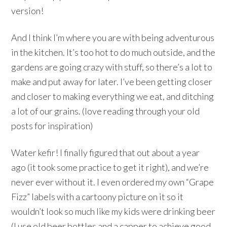
version!
And I think I’m where you are with being adventurous
in the kitchen. It’s too hot to do much outside, and the
gardens are going crazy with stuff, so there’s a lot to
make and put away for later. I’ve been getting closer
and closer to making everything we eat, and ditching
a lot of our grains. (love reading through your old
posts for inspiration)
Water kefir! I finally figured that out about a year
ago (it took some practice to get it right), and we’re
never ever without it. I even ordered my own “Grape
Fizz” labels with a cartoony picture on it so it
wouldn’t look so much like my kids were drinking beer
(I use old beer bottles and a capper to achieve good