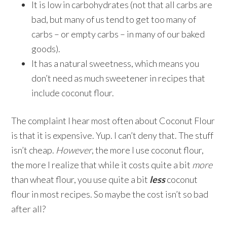
It is low in carbohydrates (not that all carbs are
bad, but many of us tend to get too many of
carbs – or empty carbs – in many of our baked
goods).
It has a natural sweetness, which means you
don’t need as much sweetener in recipes that
include coconut flour.
The complaint I hear most often about Coconut Flour
is that it is expensive. Yup. I can’t deny that. The stuff
isn’t cheap.
However
, the more I use coconut flour,
the more I realize that while it costs quite a bit
more
than wheat flour, you use quite a bit
less
coconut
flour in most recipes. So maybe the cost isn’t so bad
after all?