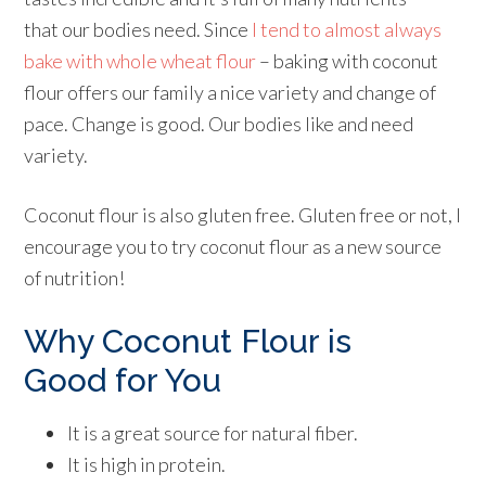
that our bodies need. Since
I tend to almost always
bake with whole wheat flour
– baking with coconut
flour offers our family a nice variety and change of
pace. Change is good. Our bodies like and need
variety.
Coconut flour is also gluten free. Gluten free or not, I
encourage you to try coconut flour as a new source
of nutrition!
Why
Coconut Flour
is
Good for You
It is a great source for natural fiber.
It is high in protein.