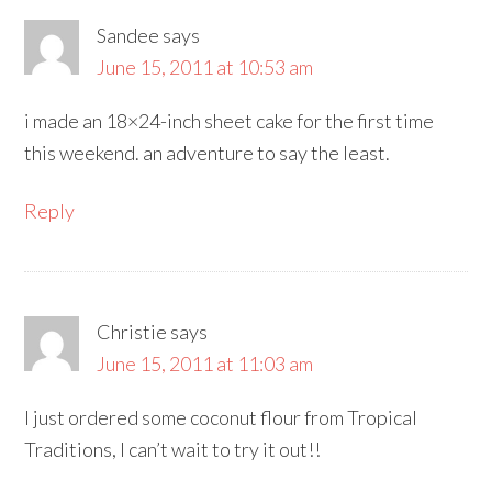
Sandee
says
June 15, 2011 at 10:53 am
i made an 18×24-inch sheet cake for the first time
this weekend. an adventure to say the least.
Reply
Christie
says
June 15, 2011 at 11:03 am
I just ordered some coconut flour from Tropical
Traditions, I can’t wait to try it out!!