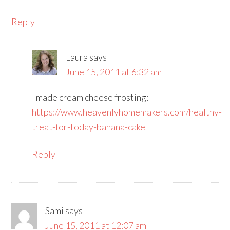
Reply
Laura
says
June 15, 2011 at 6:32 am
I made cream cheese frosting:
https://www.heavenlyhomemakers.com/healthy-
treat-for-today-banana-cake
Reply
Sami
says
June 15, 2011 at 12:07 am