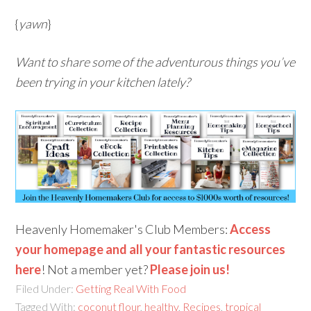
{
yawn
}
Want to share some of the adventurous things you’ve
been trying in your kitchen lately?
Heavenly Homemaker's Club Members:
Access
your homepage and all your fantastic resources
here
! Not a member yet?
Please join us!
Filed Under:
Getting Real With Food
Tagged With:
coconut flour
,
healthy
,
Recipes
,
tropical