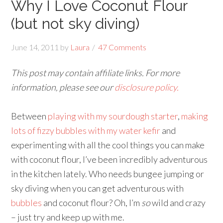
Why I Love Coconut Flour
(but not sky diving)
June 14, 2011
by
Laura
47 Comments
This post may contain affiliate links. For more
information, please see our
disclosure policy.
Between
playing with my sourdough starter
,
making
lots of fizzy bubbles with my water kefir
and
experimenting with all the cool things you can make
with coconut flour, I’ve been incredibly adventurous
in the kitchen lately. Who needs bungee jumping or
sky diving when you can get adventurous with
bubbles
and coconut flour? Oh, I’m
so
wild and crazy
– just try and keep up with me.