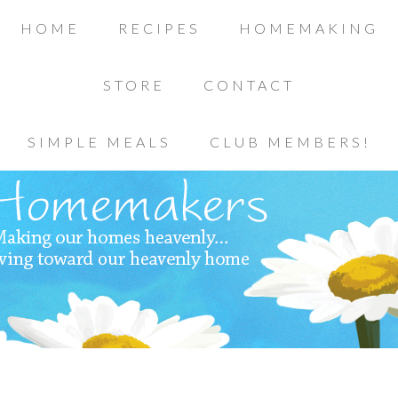
HOME
RECIPES
HOMEMAKING
STORE
CONTACT
SIMPLE MEALS
CLUB MEMBERS!