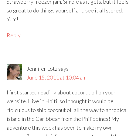
Strawberry freezer jam. Simple as it gets, but it feels
so great to do things yourself and see it all stored.
Yum!
Reply
Jennifer Lotz
says
June 15, 2011 at 10:04 am
I first started reading about coconut oil on your
website. I live in Haiti, so I thought it would be
ridiculous to ship coconut oil all the way to a tropical
island in the Caribbean from the Philippines! My
adventure this week has been to make my own