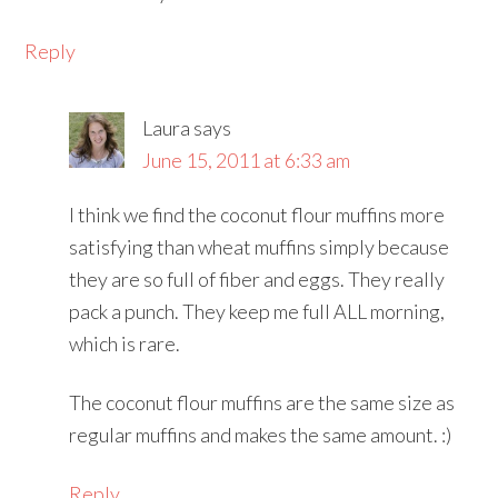
Reply
Laura
says
June 15, 2011 at 6:33 am
I think we find the coconut flour muffins more
satisfying than wheat muffins simply because
they are so full of fiber and eggs. They really
pack a punch. They keep me full ALL morning,
which is rare.
The coconut flour muffins are the same size as
regular muffins and makes the same amount. :)
Reply