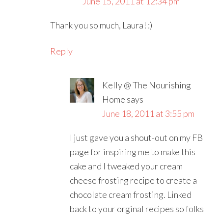
June 15, 2011 at 12:34 pm
Thank you so much, Laura! :)
Reply
Kelly @ The Nourishing
Home
says
June 18, 2011 at 3:55 pm
I just gave you a shout-out on my FB
page for inspiring me to make this
cake and I tweaked your cream
cheese frosting recipe to create a
chocolate cream frosting. Linked
back to your orginal recipes so folks