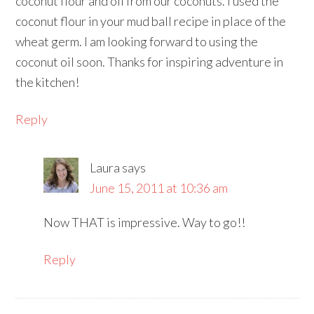
coconut flour and oil from our coconuts. I used the
coconut flour in your mud ball recipe in place of the
wheat germ. I am looking forward to using the
coconut oil soon. Thanks for inspiring adventure in
the kitchen!
Reply
Laura
says
June 15, 2011 at 10:36 am
Now THAT is impressive. Way to go!!
Reply