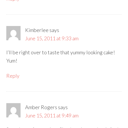
Kimberlee
says
June 15, 2011 at 9:33 am
I’ll be right over to taste that yummy looking cake!
Yum!
Reply
Amber Rogers
says
June 15, 2011 at 9:49 am