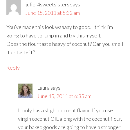
julie-4sweetsisters
says
June 15, 2011 at 5:32 am
You’ve made this look waaaay to good. I think I’m
going to have to jump in and try this myself.
Does the flour taste heavy of coconut? Can you smell
it or taste it?
Reply
Laura
says
June 15, 2011 at 6:35 am
It only has a slight coconut flavor. If you use
virgin coconut OIL along with the coconut flour,
your baked goods are going to have a stronger