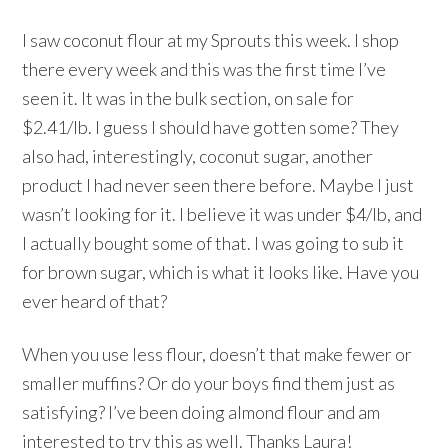
I saw coconut flour at my Sprouts this week. I shop
there every week and this was the first time I’ve
seen it. It was in the bulk section, on sale for
$2.41/lb. I guess I should have gotten some? They
also had, interestingly, coconut sugar, another
product I had never seen there before. Maybe I just
wasn’t looking for it. I believe it was under $4/lb, and
I actually bought some of that. I was going to sub it
for brown sugar, which is what it looks like. Have you
ever heard of that?
When you use less flour, doesn’t that make fewer or
smaller muffins? Or do your boys find them just as
satisfying? I’ve been doing almond flour and am
interested to try this as well. Thanks Laura!