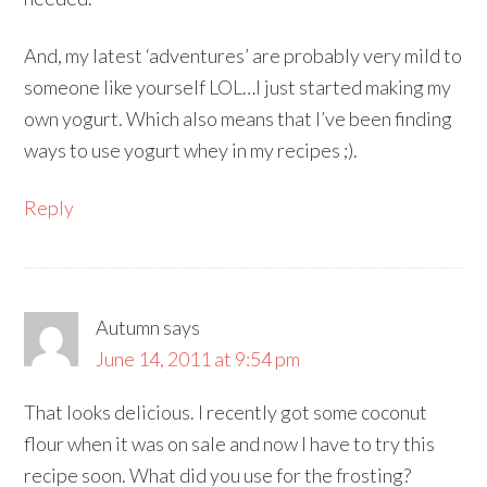
And, my latest ‘adventures’ are probably very mild to
someone like yourself LOL…I just started making my
own yogurt. Which also means that I’ve been finding
ways to use yogurt whey in my recipes ;).
Reply
Autumn
says
June 14, 2011 at 9:54 pm
That looks delicious. I recently got some coconut
flour when it was on sale and now I have to try this
recipe soon. What did you use for the frosting?