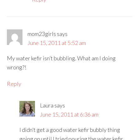
mom23girls
says
June 15, 2011 at 5:52 am
My water kefir isn’t bubbling. What am I doing
wrong?!
Reply
Laura
says
June 15, 2011 at 6:36 am
I didn’t get a good water kefir bubbly thing
going on until I tried pouring the water kefir