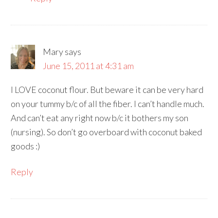
Mary
says
June 15, 2011 at 4:31 am
I LOVE coconut flour. But beware it can be very hard
on your tummy b/c of all the fiber. I can’t handle much.
And can’t eat any right now b/c it bothers my son
(nursing). So don’t go overboard with coconut baked
goods :)
Reply