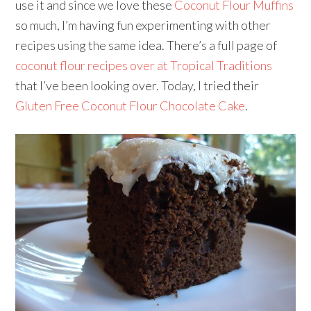
use it and since we love these
Coconut Flour Muffins
so much, I’m having fun experimenting with other
recipes using the same idea. There’s a full page of
coconut flour recipes over at Tropical Traditions
that I’ve been looking over. Today, I tried their
Gluten Free Coconut Flour Chocolate Cake
.