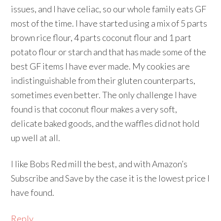
issues, and I have celiac, so our whole family eats GF
most of the time. I have started using a mix of 5 parts
brown rice flour, 4 parts coconut flour and 1 part
potato flour or starch and that has made some of the
best GF items I have ever made. My cookies are
indistinguishable from their gluten counterparts,
sometimes even better. The only challenge I have
found is that coconut flour makes a very soft,
delicate baked goods, and the waffles did not hold
up well at all.
I like Bobs Red mill the best, and with Amazon’s
Subscribe and Save by the case it is the lowest price I
have found.
Reply