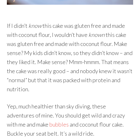
If I didn’t
know
this cake was gluten free and made
with coconut flour, I wouldn’t have
known
this cake
was gluten free and made with coconut flour. Make
sense? My kids didn’t know, so they didn’t know – and
they liked it. Make sense? Mmm-hmmm. That means
the cake was really good – and nobody knew it wasn’t
“normal” but that it was packed with protein and
nutrition.
Yep, much healthier than sky diving, these
adventures of mine. You should get wild and crazy
with me and make
bubbles
and coconut flour cake.
Buckle your seat belt. It’s a wild ride.