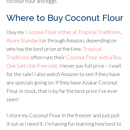
coconut flour and eggs.
Where to Buy Coconut Flour
I buy my
Coconut Flour either at Tropical Traditions
,
Azure Standard
or through Amazon, depending on
who has the best price at the time.
Tropical
Traditions
often runs their
Coconut Flour with a Buy
One Get One Free sale
. I never pay full price – I wait
for the sale! I also watch Amazon to see if they have
any specials going on. If they have Azukar Coconut
Flour in stock, that is by far the best price I’ve ever
seen!
I store my Coconut Flour in the freezer and just pull
it out as I need it. I’m having fun learning how best to