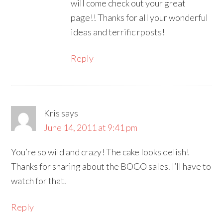
will come check out your great
page!! Thanks for all your wonderful
ideas and terrific rposts!
Reply
Kris
says
June 14, 2011 at 9:41 pm
You’re so wild and crazy! The cake looks delish!
Thanks for sharing about the BOGO sales. I’ll have to
watch for that.
Reply