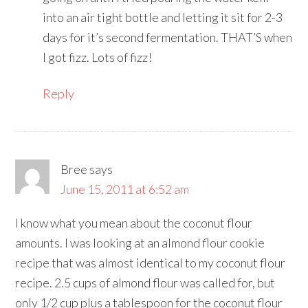
into an air tight bottle and letting it sit for 2-3
days for it’s second fermentation. THAT’S when
I got fizz. Lots of fizz!
Reply
Bree
says
June 15, 2011 at 6:52 am
I know what you mean about the coconut flour
amounts. I was looking at an almond flour cookie
recipe that was almost identical to my coconut flour
recipe. 2.5 cups of almond flour was called for, but
only 1/2 cup plus a tablespoon for the coconut flour