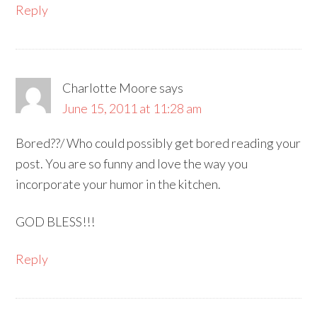
Reply
Charlotte Moore
says
June 15, 2011 at 11:28 am
Bored??/ Who could possibly get bored reading your
post. You are so funny and love the way you
incorporate your humor in the kitchen.
GOD BLESS!!!
Reply