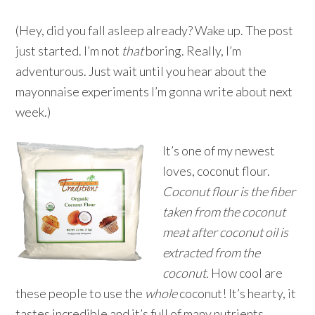
(Hey, did you fall asleep already? Wake up. The post
just started. I’m not
that
boring. Really, I’m
adventurous. Just wait until you hear about the
mayonnaise experiments I’m gonna write about next
week.)
It’s one of my newest
loves, coconut flour.
Coconut flour is the fiber
taken from the coconut
meat after coconut oil is
extracted from the
coconut.
How cool are
these people to use the
whole
coconut! It’s hearty, it
tastes incredible and it’s full of many nutrients