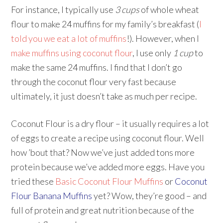
For instance, I typically use
3 cups
of whole wheat
flour to make 24 muffins for my family’s breakfast (
I
told you we eat a lot of muffins
!). However, when I
make muffins using coconut flour
, I use only
1 cup
to
make the same 24 muffins. I find that I don’t go
through the coconut flour very fast because
ultimately, it just doesn’t take as much per recipe.
Coconut Flour is a dry flour – it usually requires a lot
of eggs to create a recipe using coconut flour. Well
how ’bout that? Now we’ve just added tons more
protein because we’ve added more eggs. Have you
tried these
Basic Coconut Flour Muffins
or
Coconut
Flour Banana Muffins
yet? Wow, they’re good – and
full of protein and great nutrition because of the