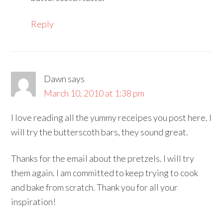
Reply
Dawn
says
March 10, 2010 at 1:38 pm
I love reading all the yummy receipes you post here. I
will try the butterscoth bars, they sound great.
Thanks for the email about the pretzels. I will try
them again. I am committed to keep trying to cook
and bake from scratch. Thank you for all your
inspiration!