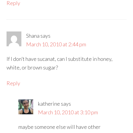
Reply
Shana
says
March 10, 2010 at 2:44 pm
If I don’t have sucanat, can I substitute in honey,
white, or brown sugar?
Reply
katherine
says
March 10, 2010 at 3:10 pm
maybe someone else will have other