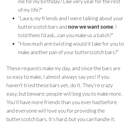
me for my birthday? Like very year for the rest
of my life?”
“Laura, my friends and I were talking about your
butterscotch bars and
now we want some
. I
told them I’d ask…can you make us a batch?”
“How much arm twisting would it take for you to
make another pan of your butterscotch bars?”
These requests make my day, and since the bars are
so easy to make, I almost always say yes! If you
haven’t tried these bars yet, do it. They’re crazy
easy, but beware: people will beg you to make more.
You’ll have more friends than you ever had before
and everyone will love you for providing the
butterscotch bars. It’s hard, but you can handle it.