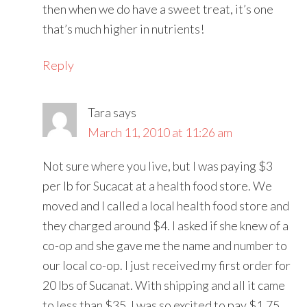
then when we do have a sweet treat, it’s one
that’s much higher in nutrients!
Reply
Tara
says
March 11, 2010 at 11:26 am
Not sure where you live, but I was paying $3
per lb for Sucacat at a health food store. We
moved and I called a local health food store and
they charged around $4. I asked if she knew of a
co-op and she gave me the name and number to
our local co-op. I just received my first order for
20 lbs of Sucanat. With shipping and all it came
to less than $35. I was so excited to pay $1.75