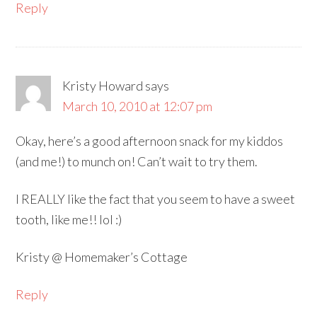
Reply
Kristy Howard
says
March 10, 2010 at 12:07 pm
Okay, here’s a good afternoon snack for my kiddos
(and me!) to munch on! Can’t wait to try them.
I REALLY like the fact that you seem to have a sweet
tooth, like me!! lol :)
Kristy @ Homemaker’s Cottage
Reply