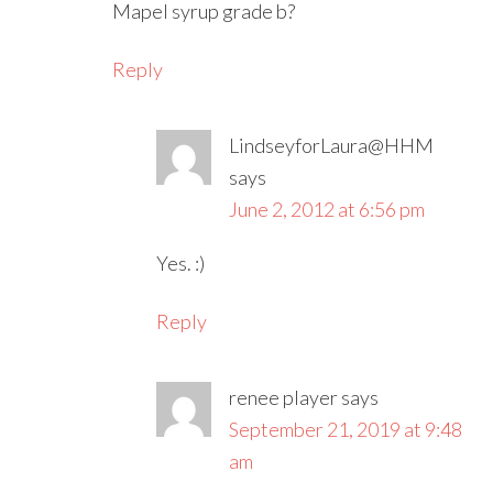
Mapel syrup grade b?
Reply
LindseyforLaura@HHM
says
June 2, 2012 at 6:56 pm
Yes. :)
Reply
renee player
says
September 21, 2019 at 9:48
am