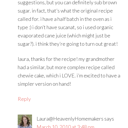
suggestions, but you can definitely sub brown
sugar. in fact, that’s what the original recipe
called for. i have a half batch in the oven as i
type :) i don’t have sucanat, so i used organic
evaporated cane juice (which might just be
sugar?). i think they’re going to turn out great!
laura, thanks for the recipe! my grandmother
had a similar, but more complex recipe called
chewie cake, which i LOVE. i’m excited to have a
simpler version on hand!
Reply
Laura@HeavenlyHomemakers
says
March 10, 2010 at 3:48 pm