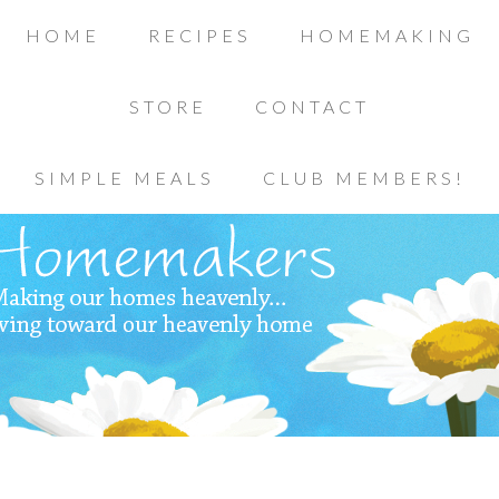
HOME
RECIPES
HOMEMAKING
STORE
CONTACT
SIMPLE MEALS
CLUB MEMBERS!