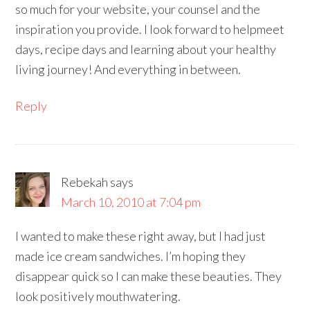
so much for your website, your counsel and the
inspiration you provide. I look forward to helpmeet
days, recipe days and learning about your healthy
living journey! And everything in between.
Reply
Rebekah
says
March 10, 2010 at 7:04 pm
I wanted to make these right away, but I had just
made ice cream sandwiches. I’m hoping they
disappear quick so I can make these beauties. They
look positively mouthwatering.