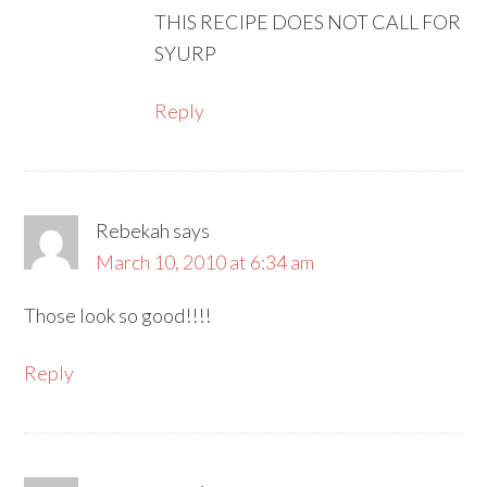
THIS RECIPE DOES NOT CALL FOR
SYURP
Reply
Rebekah
says
March 10, 2010 at 6:34 am
Those look so good!!!!
Reply