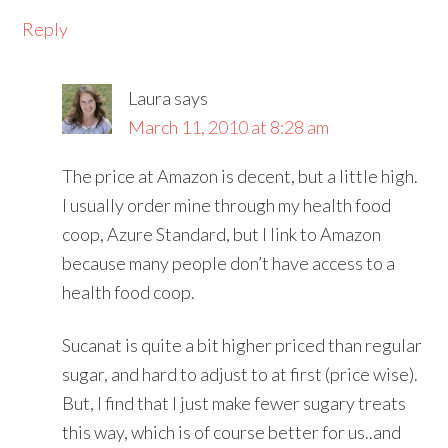
Reply
Laura
says
March 11, 2010 at 8:28 am
The price at Amazon is decent, but a little high.
I usually order mine through my health food
coop, Azure Standard, but I link to Amazon
because many people don’t have access to a
health food coop.
Sucanat is quite a bit higher priced than regular
sugar, and hard to adjust to at first (price wise).
But, I find that I just make fewer sugary treats
this way, which is of course better for us..and