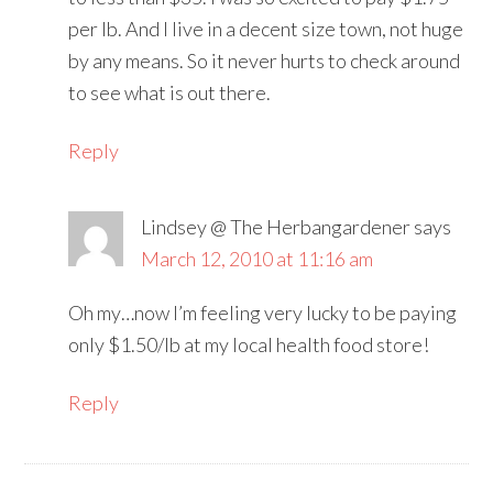
per lb. And I live in a decent size town, not huge
by any means. So it never hurts to check around
to see what is out there.
Reply
Lindsey @ The Herbangardener
says
March 12, 2010 at 11:16 am
Oh my…now I’m feeling very lucky to be paying
only $1.50/lb at my local health food store!
Reply