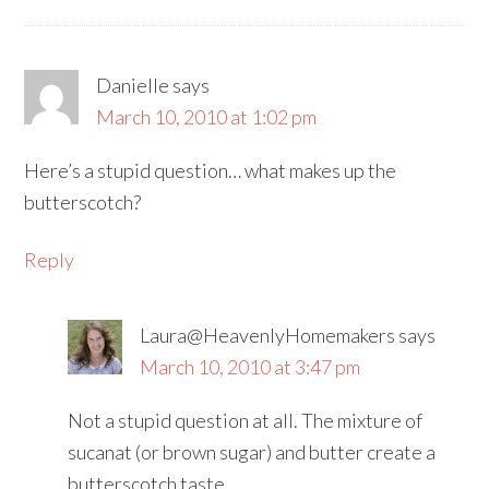
Danielle
says
March 10, 2010 at 1:02 pm
Here’s a stupid question… what makes up the
butterscotch?
Reply
Laura@HeavenlyHomemakers
says
March 10, 2010 at 3:47 pm
Not a stupid question at all. The mixture of
sucanat (or brown sugar) and butter create a
butterscotch taste.