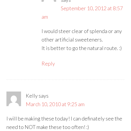
September 10, 2012 at 8:57
am
I would steer clear of splenda or any
other artificial sweeteners.
It is better to go the natural route. :)
Reply
Kelly
says
March 10, 2010 at 9:25 am
I will be making these today! I can definately see the
need to NOT make these too often! :)