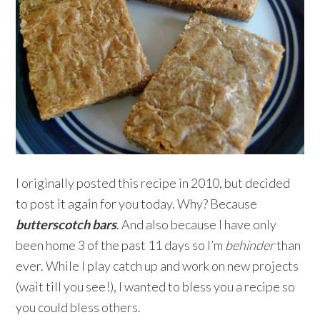
I originally posted this recipe in 2010, but decided
to post it again for you today. Why? Because
butterscotch bars
. And also because I have only
been home 3 of the past 11 days so I’m
behinder
than
ever. While I play catch up and work on new projects
(wait till you see!), I wanted to bless you a recipe so
you could bless others.