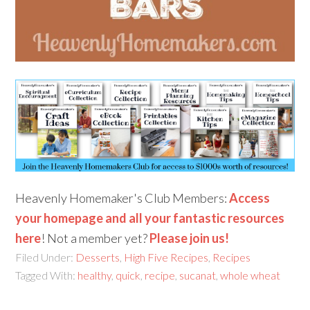
Heavenly Homemaker's Club Members:
Access
your homepage and all your fantastic resources
here
! Not a member yet?
Please join us!
Filed Under:
Desserts
,
High Five Recipes
,
Recipes
Tagged With:
healthy
,
quick
,
recipe
,
sucanat
,
whole wheat