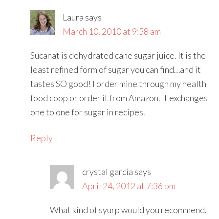
Laura
says
March 10, 2010 at 9:58 am
Sucanat is dehydrated cane sugar juice. It is the
least refined form of sugar you can find…and it
tastes SO good! I order mine through my health
food coop or order it from Amazon. It exchanges
one to one for sugar in recipes.
Reply
crystal garcia
says
April 24, 2012 at 7:36 pm
What kind of syurp would you recommend.