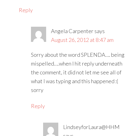
Reply
Angela Carpenter
says
August 26, 2012 at 8:47 am
Sorry about the word SPLENDA…. being
mispelled….when I hit reply underneath
the comment, it did not let me see all of
what I was typing and this happened :(
sorry
Reply
LindseyforLaura@HHM
says