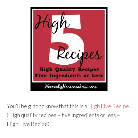
You’ll be glad to know that this is a
High Five Recipe
!
(High quality recipes + five ingredients or less =
High Five Recipe)