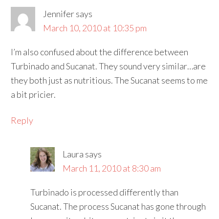
Jennifer
says
March 10, 2010 at 10:35 pm
I’m also confused about the difference between
Turbinado and Sucanat. They sound very similar…are
they both just as nutritious. The Sucanat seems to me
a bit pricier.
Reply
Laura
says
March 11, 2010 at 8:30 am
Turbinado is processed differently than
Sucanat. The process Sucanat has gone through