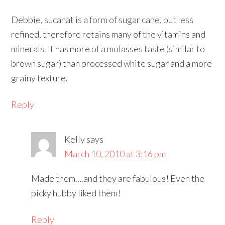
Debbie, sucanat is a form of sugar cane, but less
refined, therefore retains many of the vitamins and
minerals. It has more of a molasses taste (similar to
brown sugar) than processed white sugar and a more
grainy texture.
Reply
Kelly
says
March 10, 2010 at 3:16 pm
Made them….and they are fabulous! Even the
picky hubby liked them!
Reply