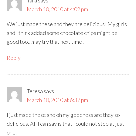
Tara
says
March 10, 2010 at 4:02 pm
We just made these and they are delicious! My girls
and I think added some chocolate chips might be
good too…may try that next time!
Reply
Teresa
says
March 10, 2010 at 6:37 pm
I just made these and oh my goodness are they so
delicious. All I can say is that I could not stop at just
one.