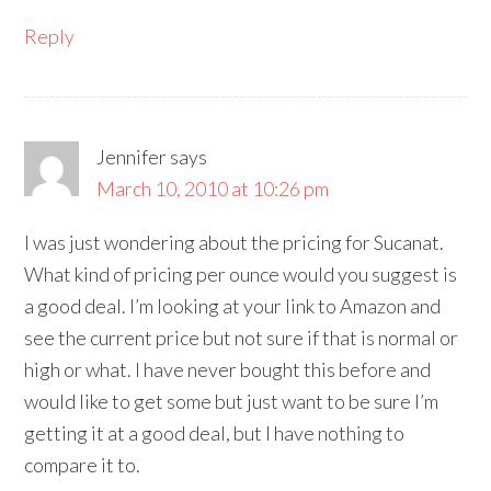
Reply
Jennifer
says
March 10, 2010 at 10:26 pm
I was just wondering about the pricing for Sucanat.
What kind of pricing per ounce would you suggest is
a good deal. I’m looking at your link to Amazon and
see the current price but not sure if that is normal or
high or what. I have never bought this before and
would like to get some but just want to be sure I’m
getting it at a good deal, but I have nothing to
compare it to.