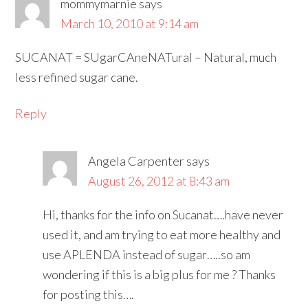
mommymarnie
says
March 10, 2010 at 9:14 am
SUCANAT = SUgarCAneNATural – Natural, much
less refined sugar cane.
Reply
Angela Carpenter
says
August 26, 2012 at 8:43 am
Hi, thanks for the info on Sucanat….have never
used it, and am trying to eat more healthy and
use APLENDA instead of sugar…..so am
wondering if this is a big plus for me ? Thanks
for posting this….