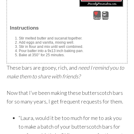
Save
Print
Instructions
Stir melted butter and sucanat together.
Add eggs and vanilla, mixing well.
Stir in flour and mix until well combined.
Pour batter into a 9x13 inch baking pan.
Bake at 350° for 25 minutes.
These bars are gooey, rich, and
need I remind you to
make them to share with friends?
Now that I’ve been making these butterscotch bars
for so many years, I get frequent requests for them.
“Laura, would it be too much for me to ask you
to make a batch of your butterscotch bars for