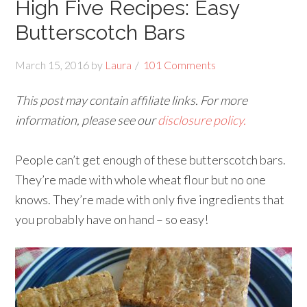
High Five Recipes: Easy
Butterscotch Bars
March 15, 2016
by
Laura
101 Comments
This post may contain affiliate links. For more
information, please see our
disclosure policy.
People can’t get enough of these butterscotch bars.
They’re made with whole wheat flour but no one
knows. They’re made with only five ingredients that
you probably have on hand – so easy!