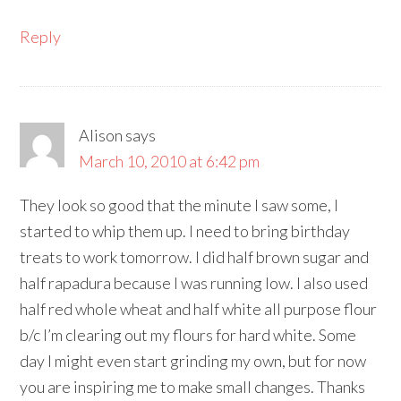
Reply
Alison
says
March 10, 2010 at 6:42 pm
They look so good that the minute I saw some, I
started to whip them up. I need to bring birthday
treats to work tomorrow. I did half brown sugar and
half rapadura because I was running low. I also used
half red whole wheat and half white all purpose flour
b/c I’m clearing out my flours for hard white. Some
day I might even start grinding my own, but for now
you are inspiring me to make small changes. Thanks