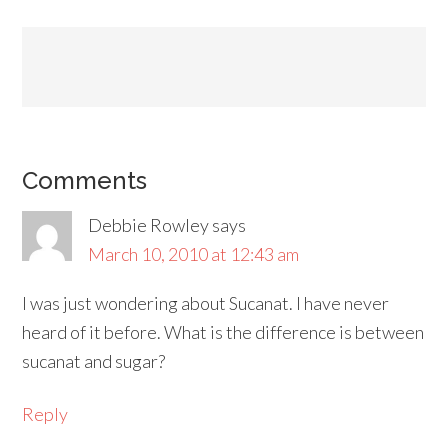
Comments
Debbie Rowley
says
March 10, 2010 at 12:43 am
I was just wondering about Sucanat. I have never
heard of it before. What is the difference is between
sucanat and sugar?
Reply