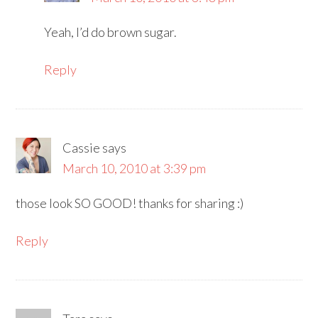
Yeah, I’d do brown sugar.
Reply
Cassie
says
March 10, 2010 at 3:39 pm
those look SO GOOD! thanks for sharing :)
Reply