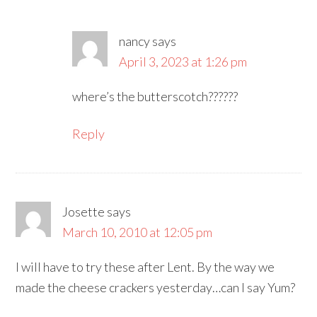
nancy
says
April 3, 2023 at 1:26 pm
where’s the butterscotch??????
Reply
Josette
says
March 10, 2010 at 12:05 pm
I will have to try these after Lent. By the way we
made the cheese crackers yesterday…can I say Yum?