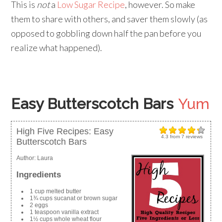
This is
not
a
Low Sugar Recipe
, however. So make
them to share with others, and saver them slowly (as
opposed to gobbling down half the pan before you
realize what happened).
Easy Butterscotch Bars
Yum
High Five Recipes: Easy
4.3
from
7
reviews
Butterscotch Bars
Author:
Laura
Ingredients
1 cup melted butter
1¾ cups sucanat or brown sugar
2 eggs
1 teaspoon vanilla extract
1½ cups whole wheat flour