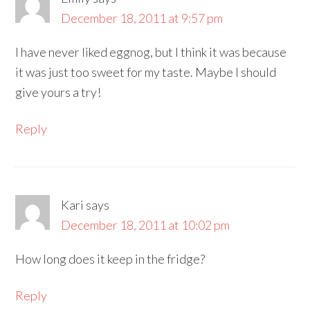
December 18, 2011 at 9:57 pm
I have never liked eggnog, but I think it was because
it was just too sweet for my taste. Maybe I should
give yours a try!
Reply
Kari
says
December 18, 2011 at 10:02 pm
How long does it keep in the fridge?
Reply