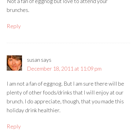
Not a fan of eggnog but love to attend your
brunches.
Reply
susan
says
December 18, 2011 at 11:09 pm
I am not a fan of eggnog. But I am sure there will be
plenty of other foods/drinks that I will enjoy at our
brunch. I do appreciate, though, that you made this
holiday drink healthier.
Reply