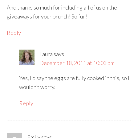
And thanks so much for including all of us on the
giveaways for your brunch! So fun!
Reply
Laura
says
December 18, 2011 at 10:03 pm
Yes, I’d say the eggs are fully cooked in this, so I
wouldn’t worry.
Reply
Emily
says