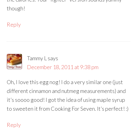
though!
Reply
Tammy L
says
December 18, 2011 at 9:38 pm
Oh, I love this egg nog! I do a very similar one (just
different cinnamon and nutmeg measurements) and
it’s soooo good! I got the idea of using maple syrup
to sweeten it from Cooking For Seven. It’s perfect! :)
Reply