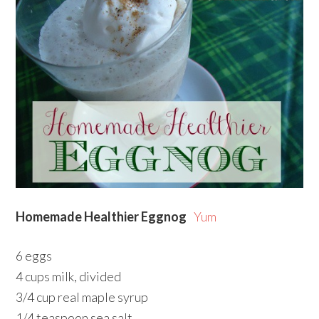
Homemade Healthier Eggnog
Yum
6 eggs
4 cups milk, divided
3/4 cup real maple syrup
1/4 teaspoon sea salt