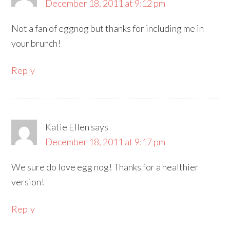
December 18, 2011 at 9:12 pm
Not a fan of eggnog but thanks for including me in
your brunch!
Reply
Katie Ellen
says
December 18, 2011 at 9:17 pm
We sure do love egg nog! Thanks for a healthier
version!
Reply