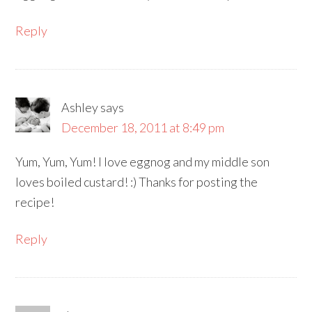
Reply
Ashley
says
December 18, 2011 at 8:49 pm
Yum, Yum, Yum! I love eggnog and my middle son
loves boiled custard! :) Thanks for posting the
recipe!
Reply