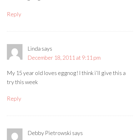
Reply
Linda
says
December 18, 2011 at 9:11 pm
My 15 year old loves eggnog! I think i’ll give this a
try this week
Reply
Debby Pietrowski
says