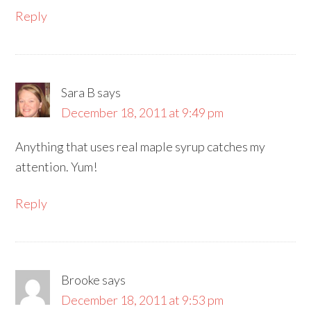
Reply
Sara B
says
December 18, 2011 at 9:49 pm
Anything that uses real maple syrup catches my
attention. Yum!
Reply
Brooke
says
December 18, 2011 at 9:53 pm