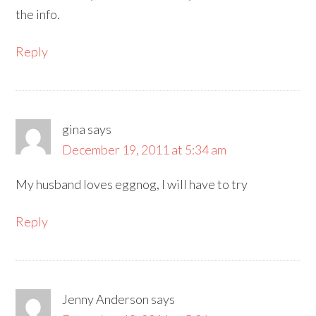
the info.
Reply
gina
says
December 19, 2011 at 5:34 am
My husband loves eggnog, I will have to try
Reply
Jenny Anderson
says