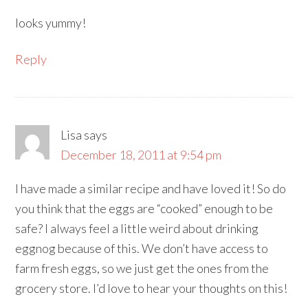
looks yummy!
Reply
Lisa
says
December 18, 2011 at 9:54 pm
I have made a similar recipe and have loved it! So do
you think that the eggs are “cooked” enough to be
safe? I always feel a little weird about drinking
eggnog because of this. We don’t have access to
farm fresh eggs, so we just get the ones from the
grocery store. I’d love to hear your thoughts on this!