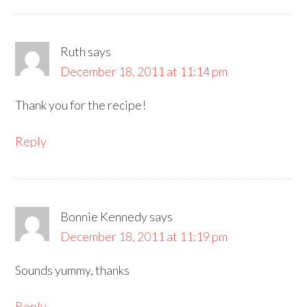
Ruth
says
December 18, 2011 at 11:14 pm
Thank you for the recipe!
Reply
Bonnie Kennedy
says
December 18, 2011 at 11:19 pm
Sounds yummy, thanks
Reply