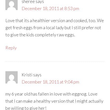
sheree
says
December 18, 2011 at 8:53 pm
Love that its a healthier version and cooked, too. We
get fresh eggs from a local lady but I still prefer not
to give the kids completely raw eggs.
Reply
Kristi
says
December 18, 2011 at 9:04 pm
my 6 year old has fallen in love with eggnog. Love
that I can make a healthy version that I might actually
be willing to give her!