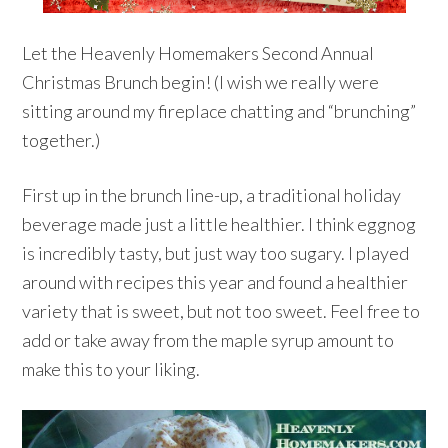
Let the Heavenly Homemakers Second Annual
Christmas Brunch begin! (I wish we really were
sitting around my fireplace chatting and “brunching”
together.)
First up in the brunch line-up, a traditional holiday
beverage made just a little healthier. I think eggnog
is incredibly tasty, but just way too sugary. I played
around with recipes this year and found a healthier
variety that is sweet, but not too sweet. Feel free to
add or take away from the maple syrup amount to
make this to your liking.