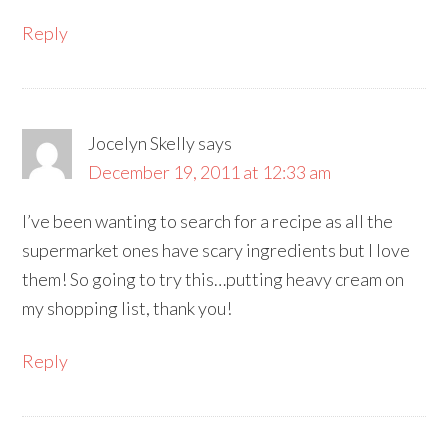
Reply
Jocelyn Skelly
says
December 19, 2011 at 12:33 am
I’ve been wanting to search for a recipe as all the
supermarket ones have scary ingredients but I love
them! So going to try this…putting heavy cream on
my shopping list, thank you!
Reply