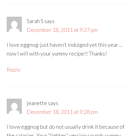
Sarah S
says
December 18, 2011 at 9:27 pm
I love eggnog-just haven’t indulged yet this year…
now I will with your yummy recipe!! Thanks!
Reply
jeanette
says
December 18, 2011 at 9:28 pm
I lovw eggnog but do not usually drink it because of
the calories. Your “lighter” version sounds yummy