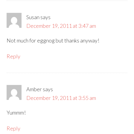
Susan
says
December 19, 2011 at 3:47 am
Not much for eggnog but thanks anyway!
Reply
Amber
says
December 19, 2011 at 3:55 am
Yummm!
Reply