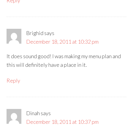
Reply
Brighid
says
December 18, 2011 at 10:32 pm
It does sound good! I was making my menu plan and
this will definitely have a place in it.
Reply
Dinah
says
December 18, 2011 at 10:37 pm