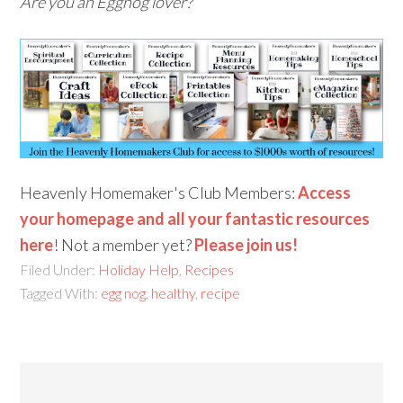
Are you an Eggnog lover?
Heavenly Homemaker's Club Members:
Access
your homepage and all your fantastic resources
here
! Not a member yet?
Please join us!
Filed Under:
Holiday Help
,
Recipes
Tagged With:
egg nog
,
healthy
,
recipe