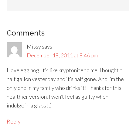
Comments
Missy
says
December 18, 2011 at 8:46 pm
I love egg nog. It’s like kryptonite to me. I bought a
half gallon yesterday and it’s half gone. And I’m the
only one in my family who drinks it! Thanks for this
healthier version. I won’t feel as guilty when I
indulge in a glass! :)
Reply