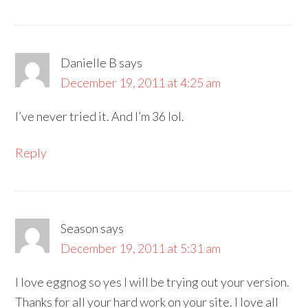
Danielle B
says
December 19, 2011 at 4:25 am
I’ve never tried it. And I’m 36 lol.
Reply
Season
says
December 19, 2011 at 5:31 am
I love eggnog so yes I will be trying out your version.
Thanks for all your hard work on your site. I love all