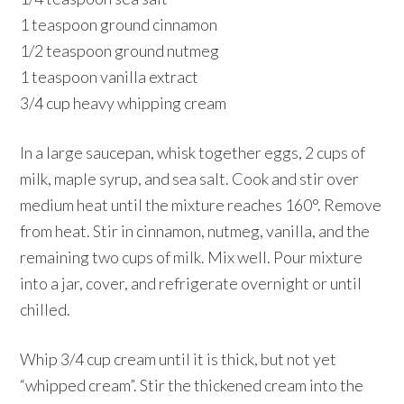
1 teaspoon ground cinnamon
1/2 teaspoon ground nutmeg
1 teaspoon vanilla extract
3/4 cup heavy whipping cream
In a large saucepan, whisk together eggs, 2 cups of
milk, maple syrup, and sea salt. Cook and stir over
medium heat until the mixture reaches 160°. Remove
from heat. Stir in cinnamon, nutmeg, vanilla, and the
remaining two cups of milk. Mix well. Pour mixture
into a jar, cover, and refrigerate overnight or until
chilled.
Whip 3/4 cup cream until it is thick, but not yet
“whipped cream”. Stir the thickened cream into the