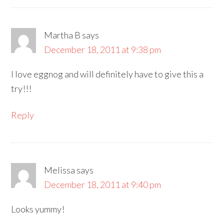
Martha B
says
December 18, 2011 at 9:38 pm
I love eggnog and will definitely have to give this a
try!!!
Reply
Melissa
says
December 18, 2011 at 9:40 pm
Looks yummy!