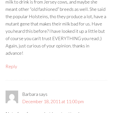
milk to drink is from Jersey cows, and maybe she
meant other “old fashioned” breeds as well. She said
the popular Holsteins, tho they produce a lot, have a
mutant gene that makes their milk bad for us. Have
you heard this before? I have looked it up a little but
of course you can’t trust EVERYTHING you read ;)
Again, just curious of your opinion. thanks in
advance!
Reply
Barbara
says
December 18, 2011 at 11:00 pm