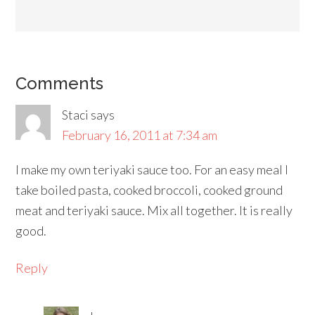
Comments
Staci
says
February 16, 2011 at 7:34 am
I make my own teriyaki sauce too. For an easy meal I
take boiled pasta, cooked broccoli, cooked ground
meat and teriyaki sauce. Mix all together. It is really
good.
Reply