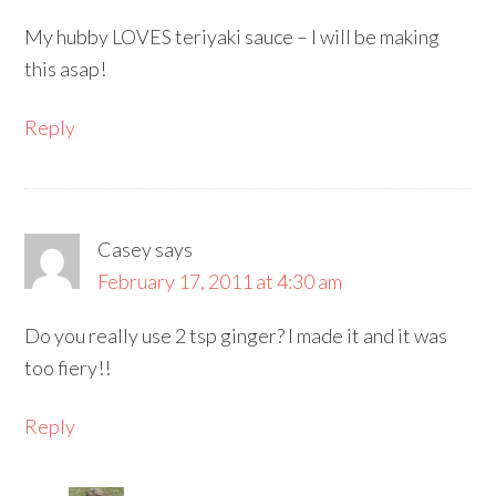
My hubby LOVES teriyaki sauce – I will be making
this asap!
Reply
Casey
says
February 17, 2011 at 4:30 am
Do you really use 2 tsp ginger? I made it and it was
too fiery!!
Reply