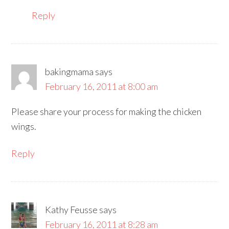
Reply
bakingmama
says
February 16, 2011 at 8:00 am
Please share your process for making the chicken
wings.
Reply
Kathy Feusse
says
February 16, 2011 at 8:28 am