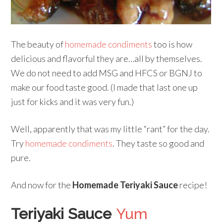
The beauty of
homemade condiments
too is how
delicious and flavorful they are…all by themselves.
We do not need to add MSG and HFCS or BGNJ to
make our food taste good. (I made that last one up
just for kicks and it was very fun.)
Well, apparently that was my little “rant” for the day.
Try
homemade condiments
. They taste so good and
pure.
And now for the
Homemade Teriyaki Sauce
recipe!
Teriyaki Sauce
Yum