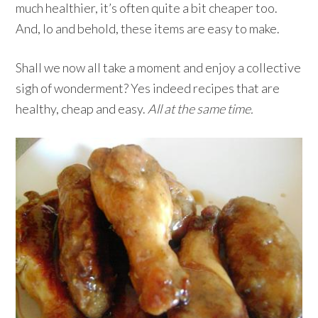
much healthier, it’s often quite a bit cheaper too.
And, lo and behold, these items are easy to make.
Shall we now all take a moment and enjoy a collective
sigh of wonderment? Yes indeed recipes that are
healthy, cheap and easy.
All at the same time.