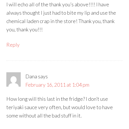
I will echo all of the thank you’s above!!!! I have
always thought I just had to bite my lip and use the
chemical laden crap in the store! Thank you, thank
you, thank you!!!
Reply
Dana
says
February 16, 2011 at 1:04 pm
How long will this last in the fridge? I don’t use
teriyaki sauce very often, but would love to have
some without all the bad stuff in it.