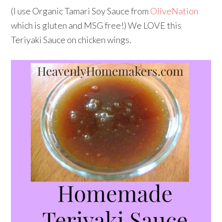
(I use Organic Tamari Soy Sauce from
OliveNation
which is gluten and MSG free!) We LOVE this
Teriyaki Sauce on chicken wings.