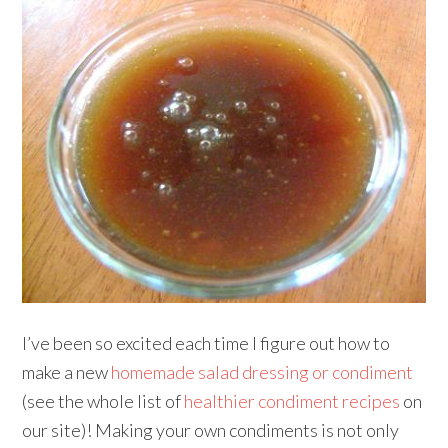
I’ve been so excited each time I figure out how to
make a new
homemade salad dressing or condiment
(see the whole list of
healthier condiment recipes
on
our site)! Making your own condiments is not only