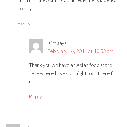
no msg.
Reply
Kim
says
February 16, 2011 at 10:53 am
Thank you we have an Asian food store
here where I live so I might look there for
it
Reply