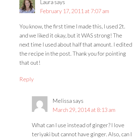
Laura
says
February 17, 2011 at 7:07 am
You know, the first time I made this, I used 2t.
and we liked it okay, but it WAS strong! The
next time I used about half that amount. I edited
the recipe in the post. Thank you for pointing
that out!
Reply
Melissa
says
March 29, 2014 at 8:13 am
What can I use instead of ginger? I love
teriyaki but cannot have ginger. Also, can I