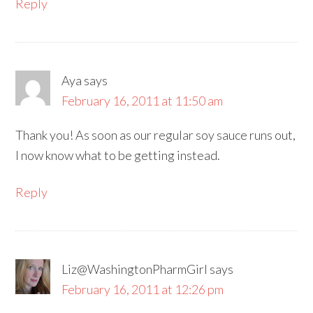
Reply
Aya
says
February 16, 2011 at 11:50 am
Thank you! As soon as our regular soy sauce runs out,
I now know what to be getting instead.
Reply
Liz@WashingtonPharmGirl
says
February 16, 2011 at 12:26 pm