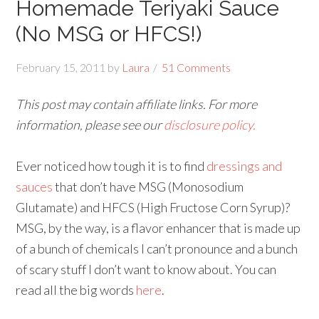
Homemade Teriyaki Sauce
(No MSG or HFCS!)
February 15, 2011
by
Laura
51 Comments
This post may contain affiliate links. For more
information, please see our
disclosure policy.
Ever noticed how tough it is to find
dressings and
sauces
that don’t have MSG (Monosodium
Glutamate) and HFCS (High Fructose Corn Syrup)?
MSG, by the way, is a flavor enhancer that is made up
of a bunch of chemicals I can’t pronounce and a bunch
of scary stuff I don’t want to know about. You can
read all the big words
here
.