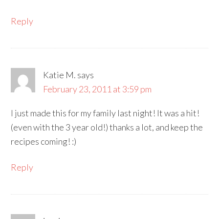
Reply
Katie M.
says
February 23, 2011 at 3:59 pm
I just made this for my family last night! It was a hit!
(even with the 3 year old!) thanks a lot, and keep the
recipes coming! :)
Reply