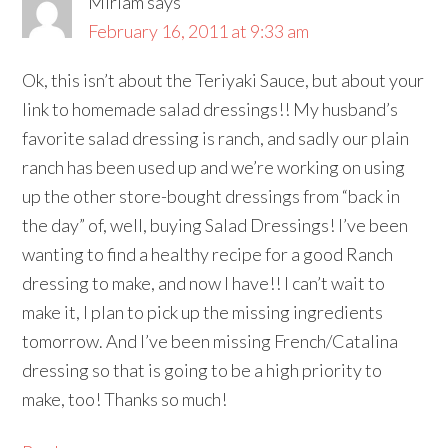
Miriam
says
February 16, 2011 at 9:33 am
Ok, this isn’t about the Teriyaki Sauce, but about your
link to homemade salad dressings!! My husband’s
favorite salad dressing is ranch, and sadly our plain
ranch has been used up and we’re working on using
up the other store-bought dressings from “back in
the day” of, well, buying Salad Dressings! I’ve been
wanting to find a healthy recipe for a good Ranch
dressing to make, and now I have!! I can’t wait to
make it, I plan to pick up the missing ingredients
tomorrow. And I’ve been missing French/Catalina
dressing so that is going to be a high priority to
make, too! Thanks so much!