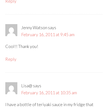
Reply
Jenny Watson
says
February 16, 2011 at 9:45 am
Cool!! Thank you!
Reply
Lisa@
says
February 16, 2011 at 10:35 am
I have a bottle of teriyaki sauce in my fridge that