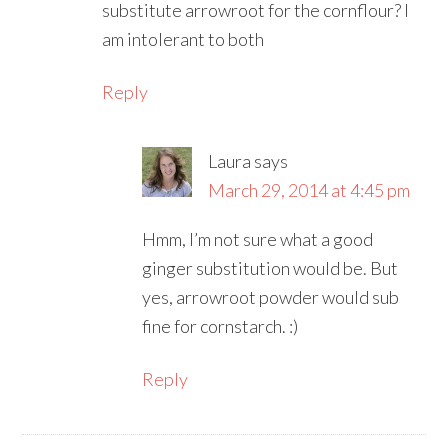
substitute arrowroot for the cornflour? I
am intolerant to both
Reply
Laura
says
March 29, 2014 at 4:45 pm
Hmm, I’m not sure what a good
ginger substitution would be. But
yes, arrowroot powder would sub
fine for cornstarch. :)
Reply