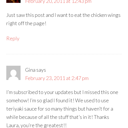
February 20, 2011 at 12:43 pm
Just saw this post and I want to eat the chicken wings
right off the page!
Reply
Gina
says
February 23, 2011 at 2:47 pm
I’m subscribed to your updates but I missed this one
somehow! I’m so glad I found it! We used to use
teriyaki sauce for so many things but haven’t for a
while because of all the stuff that’s in it! Thanks
Laura, you’re the greatest!!