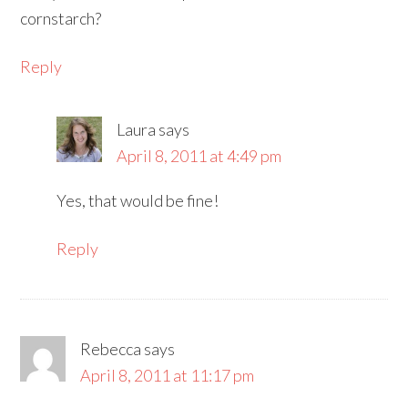
cornstarch?
Reply
Laura
says
April 8, 2011 at 4:49 pm
Yes, that would be fine!
Reply
Rebecca
says
April 8, 2011 at 11:17 pm