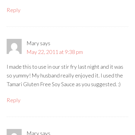
Reply
Mary
says
May 22, 2011 at 9:38 pm
I made this to use in our stir fry last night and it was
so yummy! My husband really enjoyed it. I used the
Tamari Gluten Free Soy Sauce as you suggested. :)
Reply
Mary
says