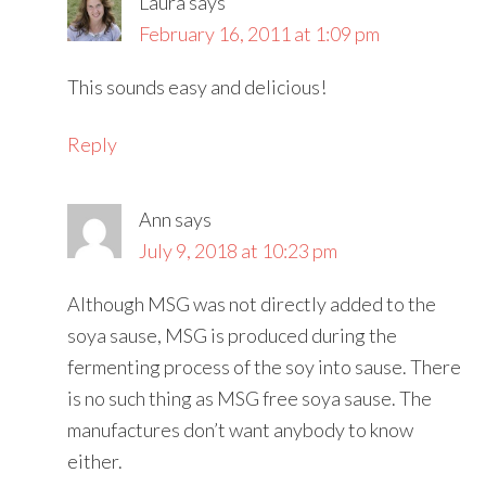
Laura
says
February 16, 2011 at 1:09 pm
This sounds easy and delicious!
Reply
Ann
says
July 9, 2018 at 10:23 pm
Although MSG was not directly added to the
soya sause, MSG is produced during the
fermenting process of the soy into sause. There
is no such thing as MSG free soya sause. The
manufactures don’t want anybody to know
either.