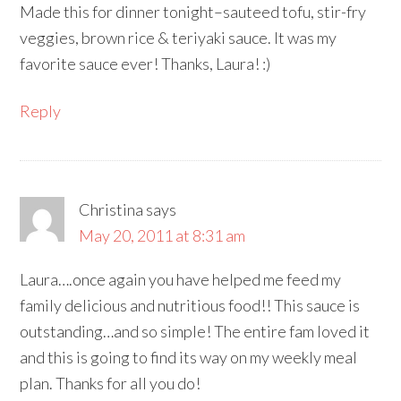
Made this for dinner tonight–sauteed tofu, stir-fry
veggies, brown rice & teriyaki sauce. It was my
favorite sauce ever! Thanks, Laura! :)
Reply
Christina
says
May 20, 2011 at 8:31 am
Laura….once again you have helped me feed my
family delicious and nutritious food!! This sauce is
outstanding…and so simple! The entire fam loved it
and this is going to find its way on my weekly meal
plan. Thanks for all you do!