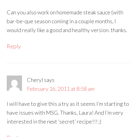
Can you also work on homemade steak sauce (with
bar-be-que season coming in a couple months, I
would really like a good and healthy version. thanks.
Reply
Cheryl
says
February 16, 2011 at 8:58 am
I will have to give this a try as it seems I’m starting to
have issues with MSG. Thanks, Laura! And I’m very
interested in the next ‘secret’ recipe!!! ;)