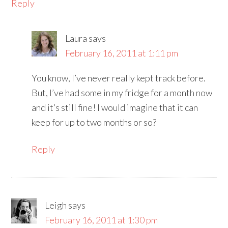
Reply
Laura
says
February 16, 2011 at 1:11 pm
You know, I’ve never really kept track before.
But, I’ve had some in my fridge for a month now
and it’s still fine! I would imagine that it can
keep for up to two months or so?
Reply
Leigh
says
February 16, 2011 at 1:30 pm