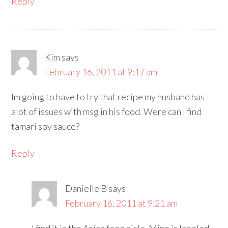
Reply
Kim
says
February 16, 2011 at 9:17 am
Im going to have to try that recipe my husband has
alot of issues with msg in his food. Were can I find
tamari soy sauce?
Reply
Danielle B
says
February 16, 2011 at 9:21 am
I find it in the Asian food aisle. Mine is labeled