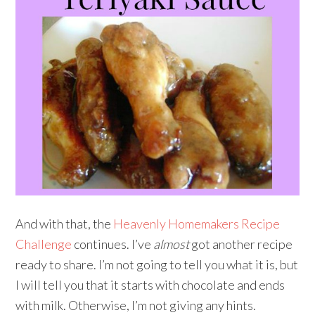
And with that, the
Heavenly Homemakers Recipe
Challenge
continues. I’ve
almost
got another recipe
ready to share. I’m not going to tell you what it is, but
I will tell you that it starts with chocolate and ends
with milk. Otherwise, I’m not giving any hints.