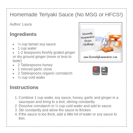
Homemade Teriyaki Sauce (No MSG or HFCS!)
Author:
Laura
Ingredients
¼ cup tamari soy sauce
1 cup water
1-2 teaspoons freshly grated ginger
or dry ground ginger (more or less to
taste)
2 Tablespoons honey
1 minced garlic clove
2 Tablespoons organic cornstarch
Save
Print
¼ cup cold water
Instructions
Combine 1 cup water, soy sauce, honey, garlic and ginger in a
saucepan and bring to a boil, stirring constantly.
Dissolve cornstarch in ¼ cup cold water and add to sauce.
Stir constantly and allow the sauce to thicken.
If the sauce is too thick, add a little bit of water or soy sauce to
thin.