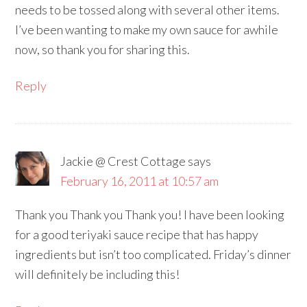
needs to be tossed along with several other items.
I’ve been wanting to make my own sauce for awhile
now, so thank you for sharing this.
Reply
Jackie @ Crest Cottage
says
February 16, 2011 at 10:57 am
Thank you Thank you Thank you! I have been looking
for a good teriyaki sauce recipe that has happy
ingredients but isn’t too complicated. Friday’s dinner
will definitely be including this!