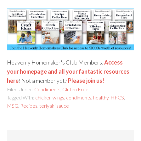
Heavenly Homemaker's Club Members:
Access
your homepage and all your fantastic resources
here
! Not a member yet?
Please join us!
Filed Under:
Condiments
,
Gluten Free
Tagged With:
chicken wings
,
condiments
,
healthy
,
HFCS
,
MSG
,
Recipes
,
teriyaki sauce