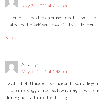
May 23, 2011 at 7:13 pm
Hi Laura! I made chicken drumsticks this even and
coated the Teriyaki sauce over it. It was delicious!
Reply
Amy
says
May 31, 2011 at 6:43 pm
EXCELLENT! I made this sauce and also made your
chicken and veggies recipe. It was a big hit with our
dinner guests! Thanks for sharing!