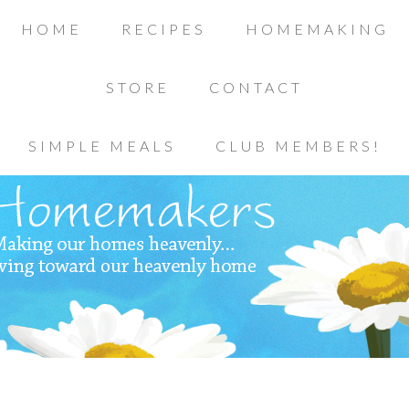
HOME
RECIPES
HOMEMAKING
STORE
CONTACT
SIMPLE MEALS
CLUB MEMBERS!