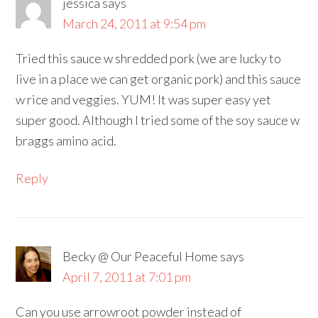
jessica
says
March 24, 2011 at 9:54 pm
Tried this sauce w shredded pork (we are lucky to
live in a place we can get organic pork) and this sauce
w rice and veggies. YUM! It was super easy yet
super good. Although I tried some of the soy sauce w
braggs amino acid.
Reply
Becky @ Our Peaceful Home
says
April 7, 2011 at 7:01 pm
Can you use arrowroot powder instead of