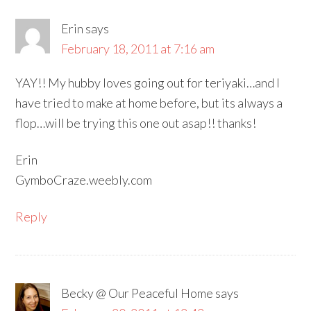
Erin
says
February 18, 2011 at 7:16 am
YAY!! My hubby loves going out for teriyaki…and I
have tried to make at home before, but its always a
flop…will be trying this one out asap!! thanks!
Erin
GymboCraze.weebly.com
Reply
Becky @ Our Peaceful Home
says