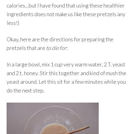
calories…but I have found that using these healthier
ingredients does not make us like these pretzels any
less!)
Okay, here are the directions for preparing the
pretzels that are
to die for
:
In a large bowl, mix 1 cup very warm water, 2 T. yeast
and 2 t. honey. Stir this together and kind of mush the
yeast around. Let this sit for a few minutes while you
do the next step.