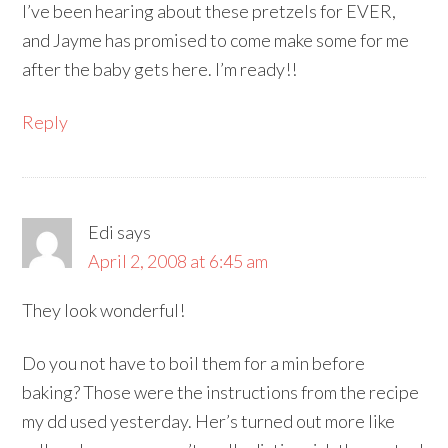
I’ve been hearing about these pretzels for EVER,
and Jayme has promised to come make some for me
after the baby gets here. I’m ready!!
Reply
Edi
says
April 2, 2008 at 6:45 am
They look wonderful!
Do you not have to boil them for a min before
baking? Those were the instructions from the recipe
my dd used yesterday. Her’s turned out more like