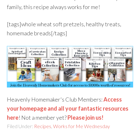
family, this recipe always works for me!
[tags]whole wheat soft pretzels, healthy treats,
homemade breads[/tags]
Heavenly Homemaker's Club Members:
Access
your homepage and all your fantastic resources
here
! Not a member yet?
Please join us!
Filed Under:
Recipes
,
Works for Me Wednesday