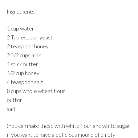
Ingredients:
1 cup water
2 Tablespoon yeast
2 teaspoon honey
2 1/2 cups milk
1 stick butter
1/2 cup honey
4 teaspoon salt
8 cups whole wheat flour
butter
salt
(You can make these with white flour and white sugar
if you want to have a delicious mound of empty