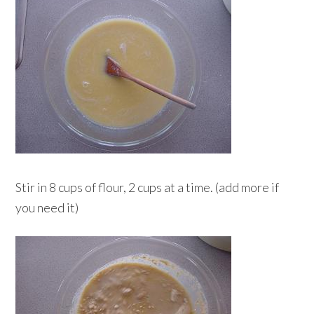
Stir in 8 cups of flour, 2 cups at a time. (add more if
you need it)