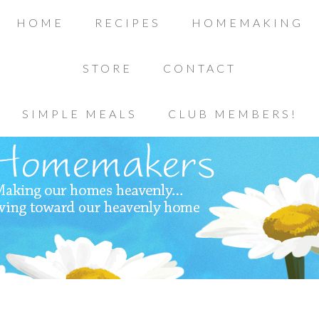
HOME
RECIPES
HOMEMAKING
STORE
CONTACT
SIMPLE MEALS
CLUB MEMBERS!