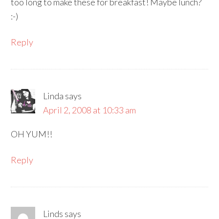
too long to make these for breakfast! Maybe lunch?
:-)
Reply
Linda
says
April 2, 2008 at 10:33 am
OH YUM!!
Reply
Linds
says