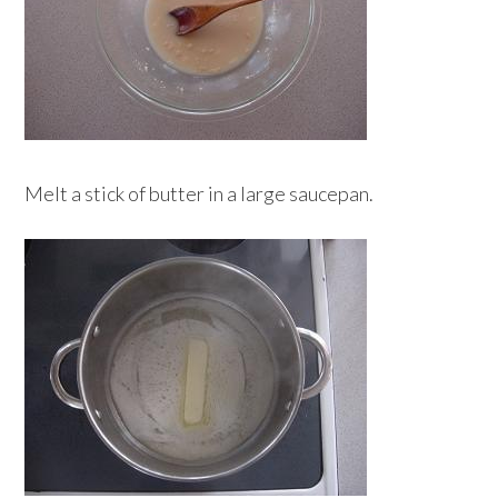
Melt a stick of butter in a large saucepan.