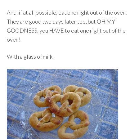
And, if at all possible, eat one right out of the oven.
They are good two days later too, but OH MY
GOODNESS, you HAVE to eat one right out of the
oven!
With a glass of milk.