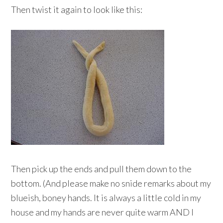
Then twist it again to look like this:
Then pick up the ends and pull them down to the
bottom. (And please make no snide remarks about my
blueish, boney hands. It is always a little cold in my
house and my hands are never quite warm AND I