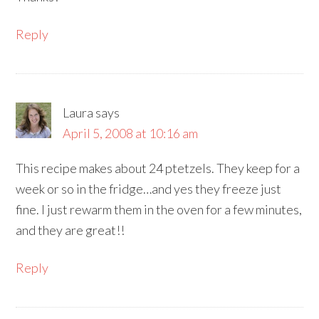
Reply
Laura
says
April 5, 2008 at 10:16 am
This recipe makes about 24 ptetzels. They keep for a
week or so in the fridge…and yes they freeze just
fine. I just rewarm them in the oven for a few minutes,
and they are great!!
Reply