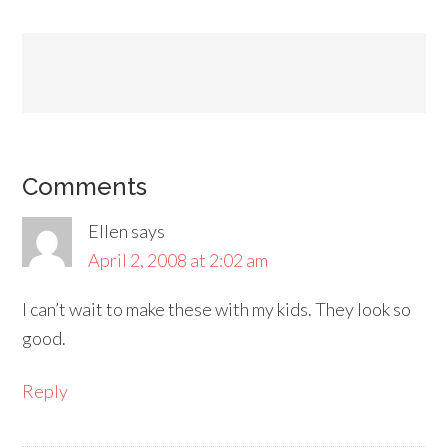
Comments
Ellen
says
April 2, 2008 at 2:02 am
I can’t wait to make these with my kids. They look so
good.
Reply