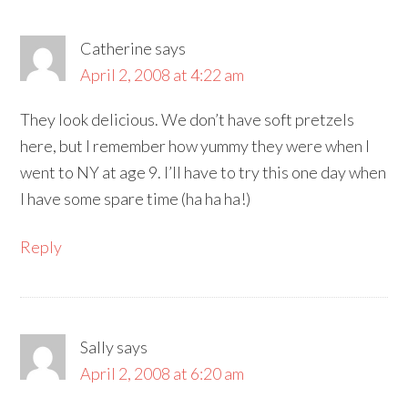
Catherine
says
April 2, 2008 at 4:22 am
They look delicious. We don’t have soft pretzels
here, but I remember how yummy they were when I
went to NY at age 9. I’ll have to try this one day when
I have some spare time (ha ha ha!)
Reply
Sally
says
April 2, 2008 at 6:20 am