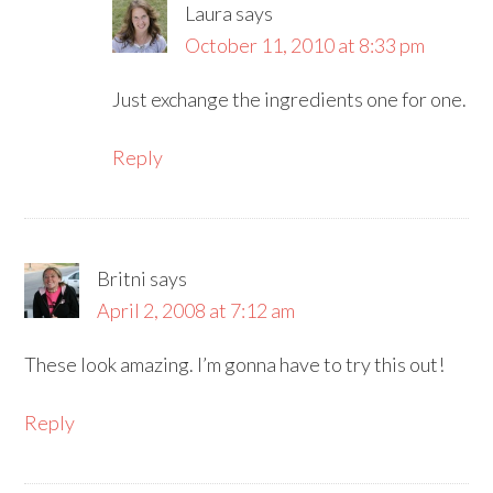
Laura
says
October 11, 2010 at 8:33 pm
Just exchange the ingredients one for one.
Reply
Britni
says
April 2, 2008 at 7:12 am
These look amazing. I’m gonna have to try this out!
Reply