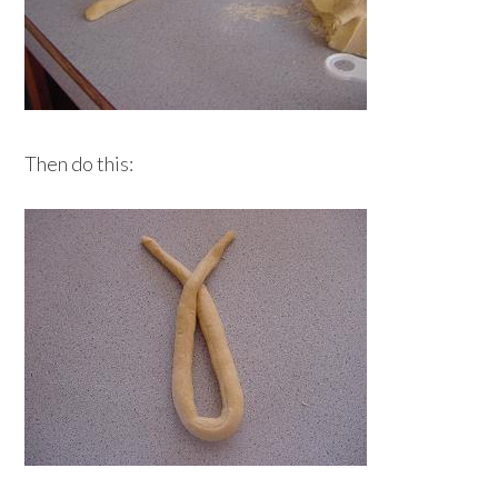
Then do this: