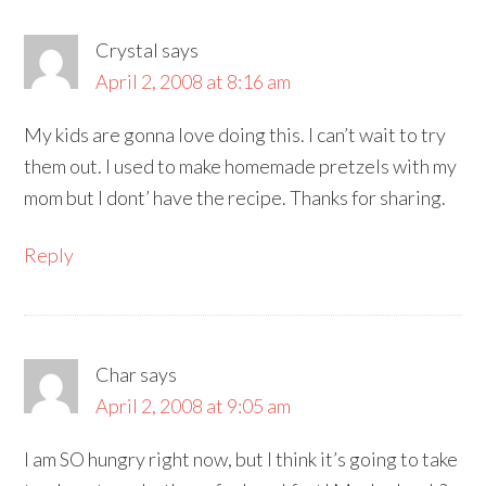
Crystal
says
April 2, 2008 at 8:16 am
My kids are gonna love doing this. I can’t wait to try
them out. I used to make homemade pretzels with my
mom but I dont’ have the recipe. Thanks for sharing.
Reply
Char
says
April 2, 2008 at 9:05 am
I am SO hungry right now, but I think it’s going to take