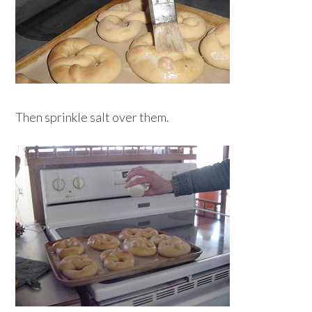
Then sprinkle salt over them.