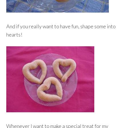
And if you really want to have fun, shape some into
hearts!
Whenever I want to make a special treat for my