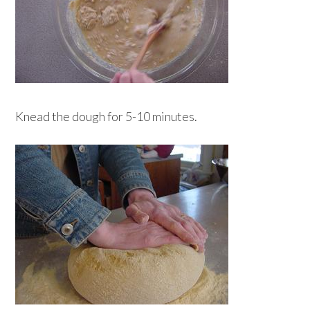
Knead the dough for 5-10 minutes.