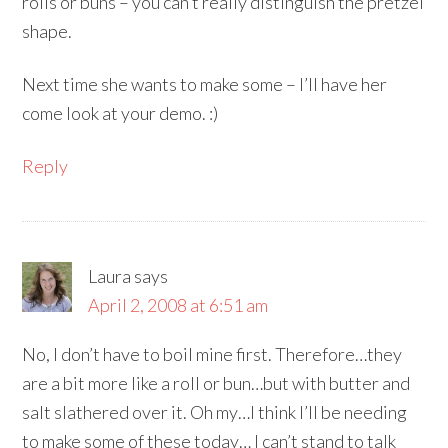
rolls or buns – you can’t really distinguish the pretzel
shape.
Next time she wants to make some – I’ll have her
come look at your demo. :)
Reply
Laura
says
April 2, 2008 at 6:51 am
No, I don’t have to boil mine first. Therefore…they
are a bit more like a roll or bun…but with butter and
salt slathered over it. Oh my…I think I’ll be needing
to make some of these today… I can’t stand to talk