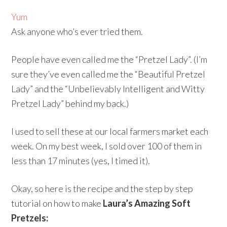
Yum
Ask anyone who’s ever tried them.
People have even called me the “Pretzel Lady”. (I’m
sure they’ve even called me the “Beautiful Pretzel
Lady” and the “Unbelievably Intelligent and Witty
Pretzel Lady” behind my back.)
I used to sell these at our local farmers market each
week. On my best week, I sold over 100 of them in
less than 17 minutes (yes, I timed it).
Okay, so here is the recipe and the step by step
tutorial on how to make
Laura’s Amazing Soft
Pretzels: