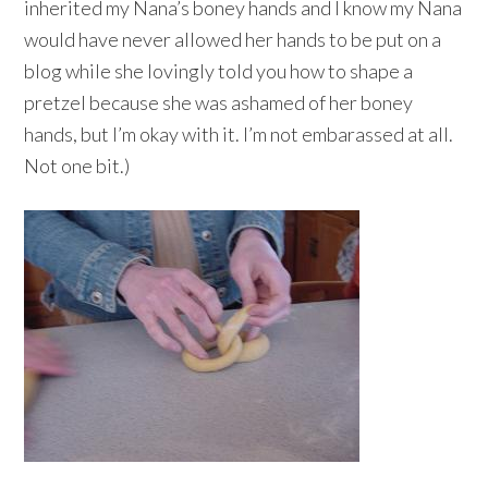
inherited my Nana’s boney hands and I know my Nana
would have never allowed her hands to be put on a
blog while she lovingly told you how to shape a
pretzel because she was ashamed of her boney
hands, but I’m okay with it. I’m not embarassed at all.
Not one bit.)