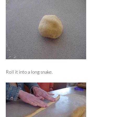
Roll it into a long snake.