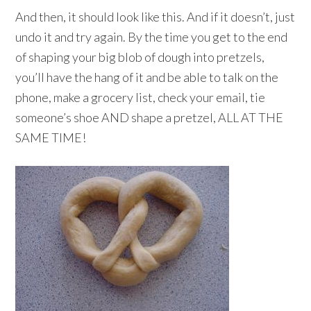
And then, it should look like this. And if it doesn’t, just
undo it and try again. By the time you get to the end
of shaping your big blob of dough into pretzels,
you’ll have the hang of it and be able to talk on the
phone, make a grocery list, check your email, tie
someone’s shoe AND shape a pretzel, ALL AT THE
SAME TIME!