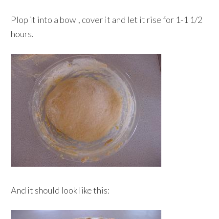
Plop it into a bowl, cover it and let it rise for 1-1 1/2
hours.
And it should look like this: