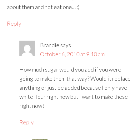
about them and not eat one… :)
Reply
Brandie
says
October 6, 2010 at 9:10 am
How much sugar would you add if you were
going to make them that way? Would it replace
anything or just be added because I only have
white flour right now but I want to make these
right now!
Reply