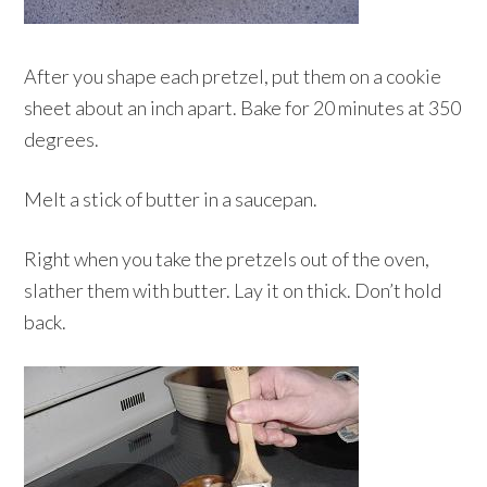
After you shape each pretzel, put them on a cookie
sheet about an inch apart. Bake for 20 minutes at 350
degrees.
Melt a stick of butter in a saucepan.
Right when you take the pretzels out of the oven,
slather them with butter. Lay it on thick. Don’t hold
back.