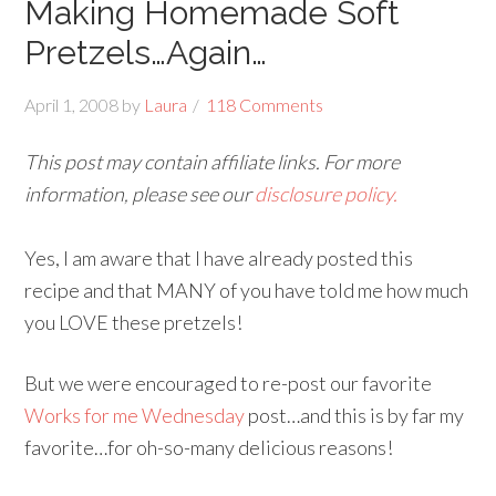
Making Homemade Soft
Pretzels…Again…
April 1, 2008
by
Laura
118 Comments
This post may contain affiliate links. For more
information, please see our
disclosure policy.
Yes, I am aware that I have already posted this
recipe and that MANY of you have told me how much
you LOVE these pretzels!
But we were encouraged to re-post our favorite
Works for me Wednesday
post…and this is by far my
favorite…for oh-so-many delicious reasons!