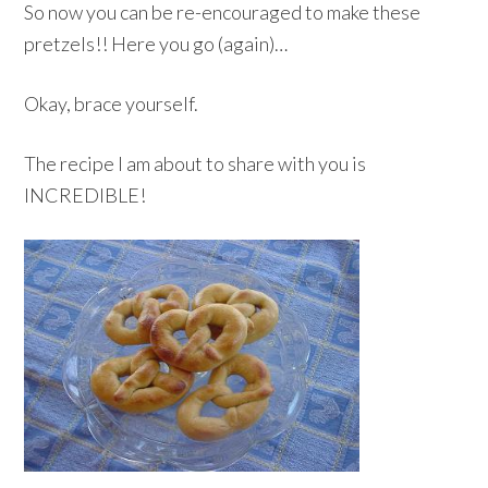
So now you can be re-encouraged to make these
pretzels!! Here you go (again)…
Okay, brace yourself.
The recipe I am about to share with you is
INCREDIBLE!