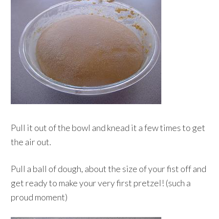
Pull it out of the bowl and knead it a few times to get
the air out.
Pull a ball of dough, about the size of your fist off and
get ready to make your very first pretzel! (such a
proud moment)