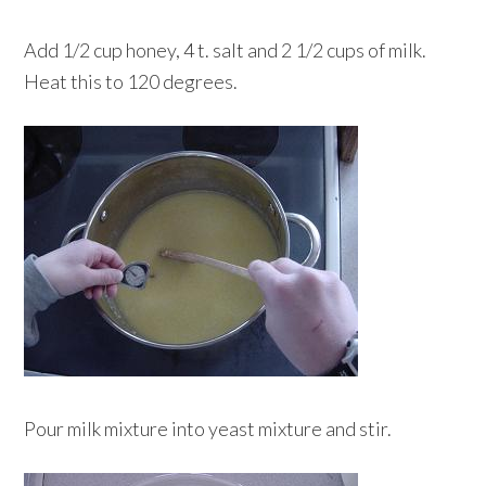
Add 1/2 cup honey, 4 t. salt and 2 1/2 cups of milk.
Heat this to 120 degrees.
Pour milk mixture into yeast mixture and stir.