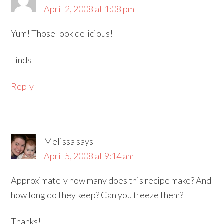
April 2, 2008 at 1:08 pm
Yum! Those look delicious!
Linds
Reply
Melissa
says
April 5, 2008 at 9:14 am
Approximately how many does this recipe make? And
how long do they keep? Can you freeze them?
Thanks!