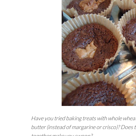
Have you tried baking treats with whole wheat
butter (instead of margarine or crisco)? Does
together make you swoon?