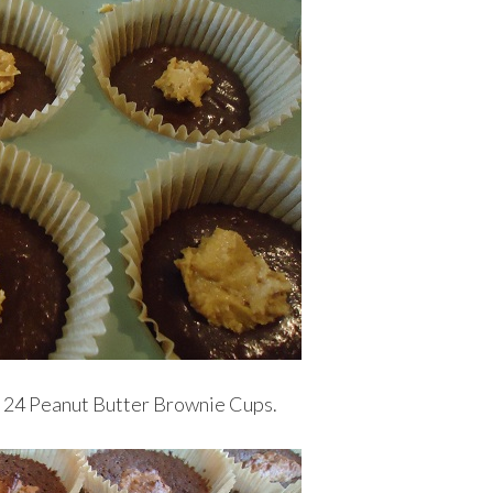
s 24 Peanut Butter Brownie Cups.