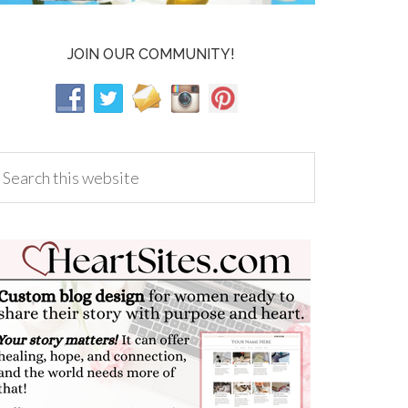
JOIN OUR COMMUNITY!