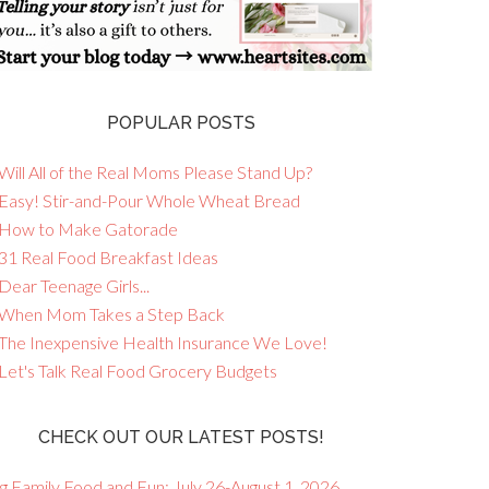
POPULAR POSTS
Will All of the Real Moms Please Stand Up?
 Easy! Stir-and-Pour Whole Wheat Bread
 How to Make Gatorade
 31 Real Food Breakfast Ideas
Dear Teenage Girls...
 When Mom Takes a Step Back
 The Inexpensive Health Insurance We Love!
 Let's Talk Real Food Grocery Budgets
CHECK OUT OUR LATEST POSTS!
g Family Food and Fun: July 26-August 1, 2026