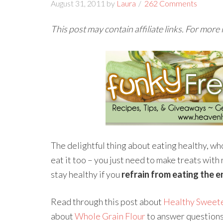
August 31, 2011
by
Laura
262 Comments
This post may contain affiliate links. For more
The delightful thing about eating healthy, wh
eat it too – you just need to make treats with
stay healthy if you
refrain from eating the e
Read through this post about
Healthy Sweet
about
Whole Grain Flour
to answer questions 