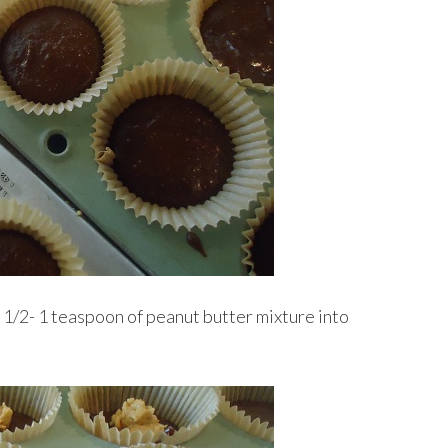
 1/2- 1 teaspoon of peanut butter mixture into