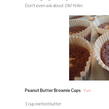
Don’t even ask about
Old Yeller
.
Peanut Butter Brownie Cups
Yum
1 cup melted butter