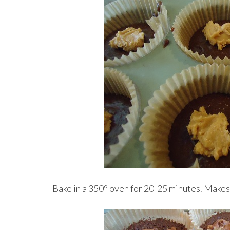
Bake in a 350° oven for 20-25 minutes. Make