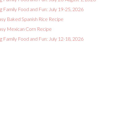
g Family Food and Fun: July 19-25, 2026
asy Baked Spanish Rice Recipe
asy Mexican Corn Recipe
g Family Food and Fun: July 12-18, 2026