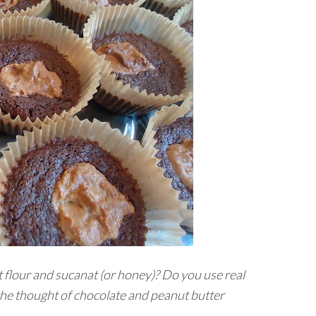
 flour and sucanat (or honey)? Do you use real
 the thought of chocolate and peanut butter