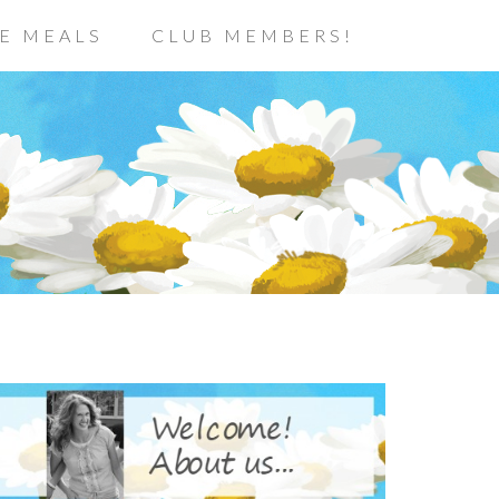
E MEALS
CLUB MEMBERS!