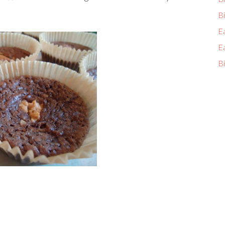
Bi
E
E
Bi