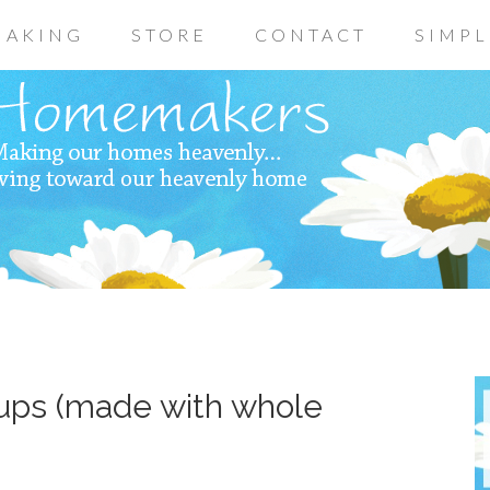
AKING
STORE
CONTACT
SIMPL
ups (made with whole