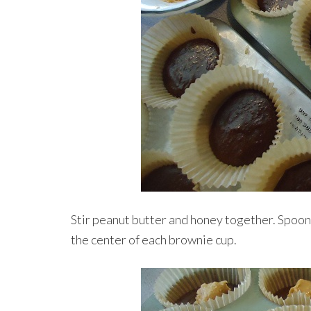
Stir peanut butter and honey together. Spoon
the center of each brownie cup.