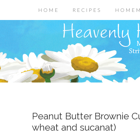
HOME
RECIPES
HOMEM
Peanut Butter Brownie C
wheat and sucanat)