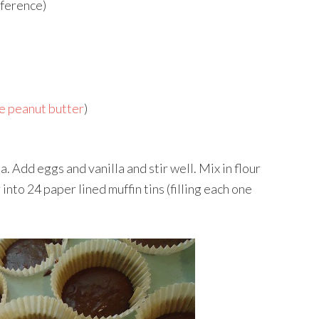
eference)
 peanut butter
)
. Add eggs and vanilla and stir well. Mix in flour
into 24 paper lined muffin tins (filling each one