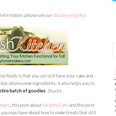
 information, please see our
disclosure policy.
ole foods is that you
can
still have your cake and
 real, wholesome ingredients. It also helps you to
ntire batch of goodies
.
Shucks.
eners
, this post about
Healthy Fats
and this post
you may have about how to make treats that still