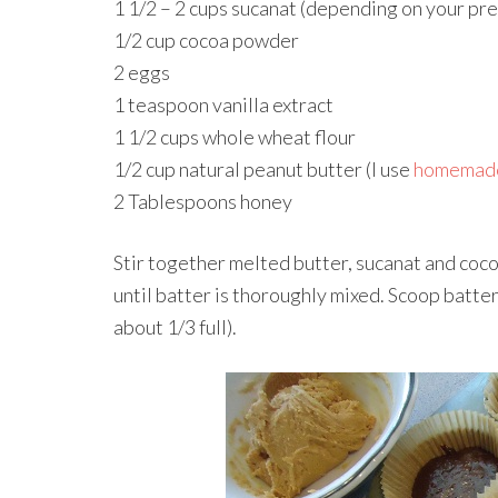
1 1/2 – 2 cups sucanat (depending on your pr
1/2 cup cocoa powder
2 eggs
1 teaspoon vanilla extract
1 1/2 cups whole wheat flour
1/2 cup natural peanut butter (I use
homemade
2 Tablespoons honey
Stir together melted butter, sucanat and cocoa
until batter is thoroughly mixed. Scoop batter 
about 1/3 full).