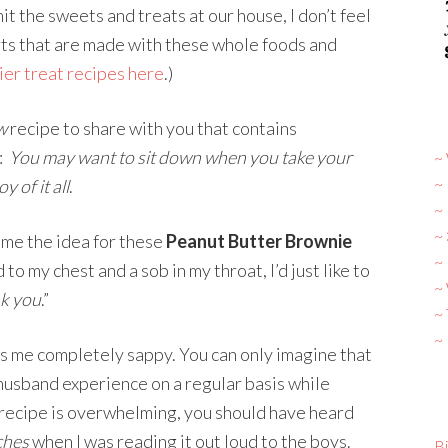
mit the sweets and treats at our house, I don’t feel
rts that are made with these whole foods and
ier treat recipes here
.)
w
recipe to share with you that contains
g:
You may want to sit down when you take your
~ 
~
y of it all
.
~
~
me the idea for these
Peanut Butter Brownie
~ 
to my chest and a sob in my throat, I’d just like to
~
k you
.”
~
~
s me completely sappy. You can only imagine that
 husband experience on a regular basis while
is recipe is overwhelming, you should have heard
tches
when I was reading it out loud to the boys.
Bi