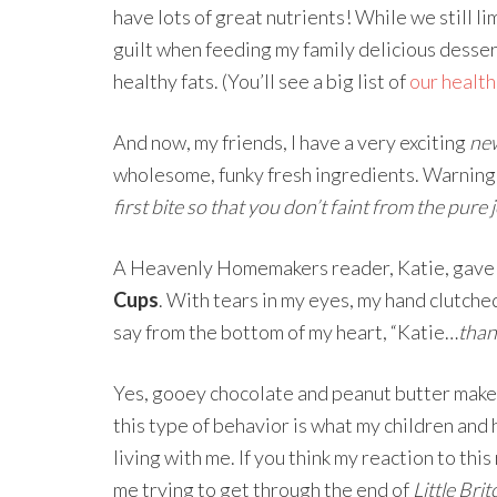
have lots of great nutrients! While we still li
guilt when feeding my family delicious desse
healthy fats. (You’ll see a big list of
our health
And now, my friends, I have a very exciting
ne
wholesome, funky fresh ingredients. Warnin
first bite so that you don’t faint from the pure jo
A Heavenly Homemakers reader, Katie, gave 
Cups
. With tears in my eyes, my hand clutched 
say from the bottom of my heart, “Katie…
than
Yes, gooey chocolate and peanut butter make
this type of behavior is what my children and
living with me. If you think my reaction to th
me trying to get through the end of
Little Bri