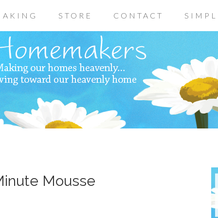
AKING
STORE
CONTACT
SIMPL
 Minute Mousse