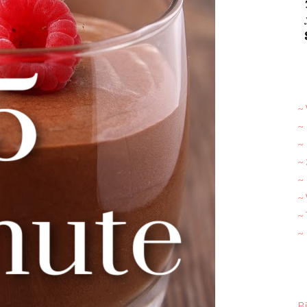
~ 
~
~
~
~ 
~
~
~
Bi