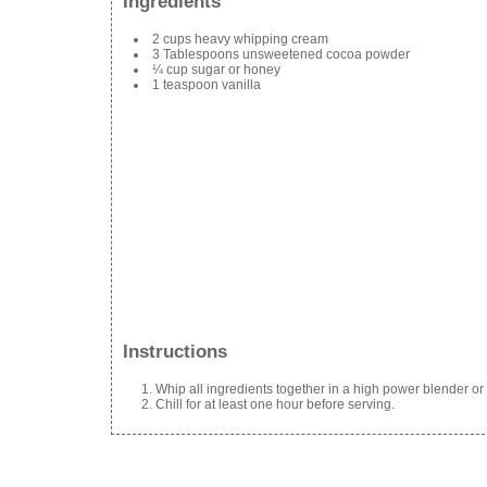
Ingredients
2 cups heavy whipping cream
3 Tablespoons unsweetened cocoa powder
¼ cup sugar or honey
1 teaspoon vanilla
Instructions
Whip all ingredients together in a high power blender or
Chill for at least one hour before serving.