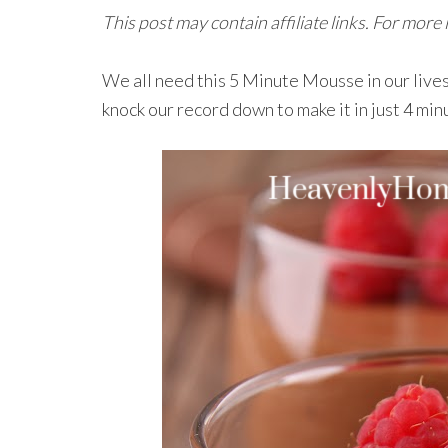
This post may contain affiliate links. For more
We all need this 5 Minute Mousse in our lives.
knock our record down to make it in just 4 min