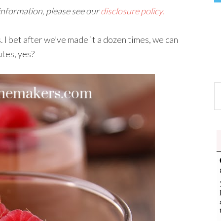
 information, please see our
disclosure policy.
 I bet after we’ve made it a dozen times, we can
utes, yes?