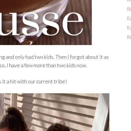
Bi
E
E
Bi
ng and only had two kids. Then I forgot about it as
o, I have a few more than two kids now.
it a hit with our current tribe!