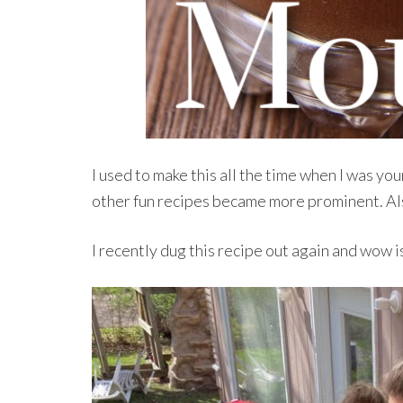
I used to make this all the time when I was you
other fun recipes became more prominent. Als
I recently dug this recipe out again and wow is 