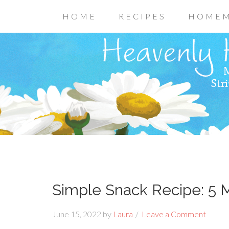
HOME
RECIPES
HOMEM
Simple Snack Recipe: 5
June 15, 2022
by
Laura
Leave a Comment