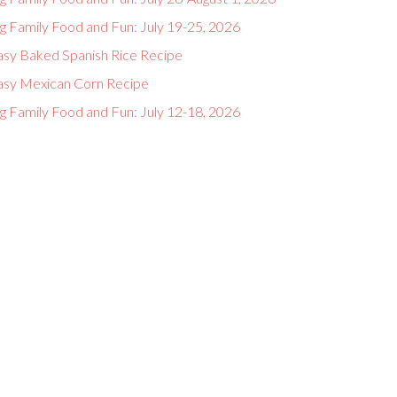
g Family Food and Fun: July 19-25, 2026
asy Baked Spanish Rice Recipe
asy Mexican Corn Recipe
g Family Food and Fun: July 12-18, 2026