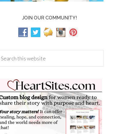
JOIN OUR COMMUNITY!