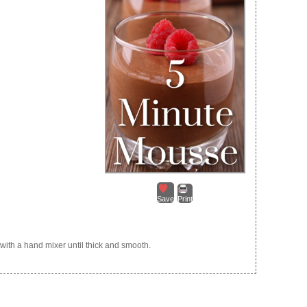
Save
Print
 with a hand mixer until thick and smooth.