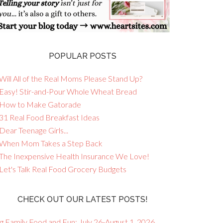
POPULAR POSTS
Will All of the Real Moms Please Stand Up?
 Easy! Stir-and-Pour Whole Wheat Bread
 How to Make Gatorade
 31 Real Food Breakfast Ideas
Dear Teenage Girls...
 When Mom Takes a Step Back
 The Inexpensive Health Insurance We Love!
 Let's Talk Real Food Grocery Budgets
CHECK OUT OUR LATEST POSTS!
g Family Food and Fun: July 26-August 1, 2026