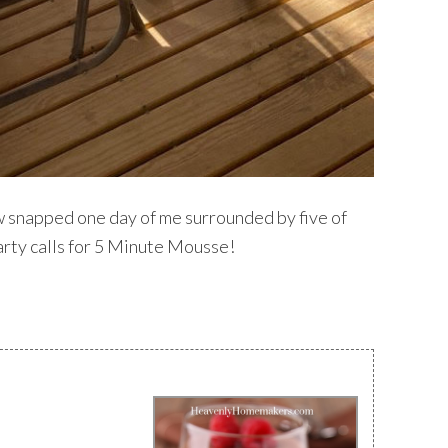
w snapped one day of me surrounded by five of
 party calls for 5 Minute Mousse!