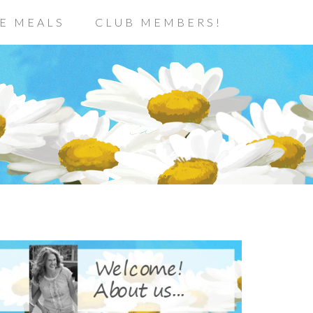
E MEALS
CLUB MEMBERS!