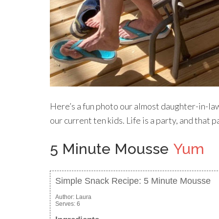
Here’s a fun photo our almost daughter-in-la
our current ten kids. Life is a party, and that
5 Minute Mousse
Yum
Simple Snack Recipe: 5 Minute Mousse
Author:
Laura
Serves:
6