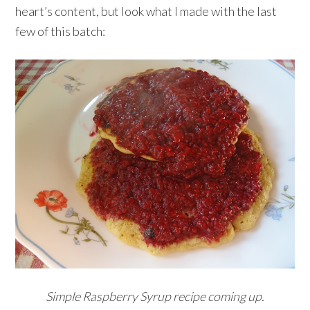
heart’s content, but look what I made with the last
few of this batch:
Simple Raspberry Syrup recipe coming up.