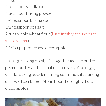
1 teaspoon vanilla extract
1 teaspoon baking powder
1/4 teaspoon baking soda
1/2 teaspoon sea salt
2 cups whole wheat flour (
I use freshly ground hard
white wheat
)
1 1/2 cups peeled and diced apples
In a large mixing bowl, stir together melted butter,
peanut butter and sucanat until creamy. Add eggs,
vanilla, baking powder, baking soda and salt, stirring
until well combined. Mix in flour thoroughly. Fold in
diced apples.