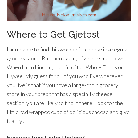
Where to Get Gjetost
I am unable to find this wonderful cheese in a regular
grocery store. But then again, I live in a small town.
When I’m in Lincoln, I can find it at Whole Foods or
Hyvee. My guess for all of you who live wherever
you live is that if you have a large-chain grocery
store in your area that has a specialty cheese
section, you are likely to find it there. Look for the
little red wrapped cube of delicious cheese and give
it a try!
Have you tried Gjetost before?