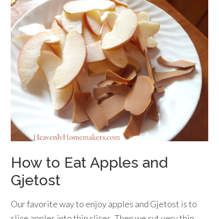
How to Eat Apples and
Gjetost
Our favorite way to enjoy apples and Gjetost is to
slice apples into thin slices. Then we cut very thin