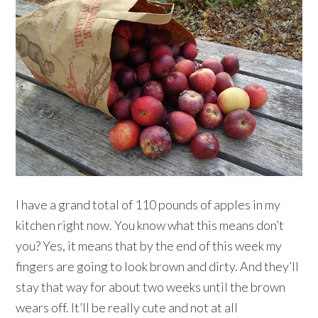
I have a grand total of 110 pounds of apples in my
kitchen right now. You know what this means don’t
you? Yes, it means that by the end of this week my
fingers are going to look brown and dirty. And they’ll
stay that way for about two weeks until the brown
wears off. It’ll be really cute and not at all