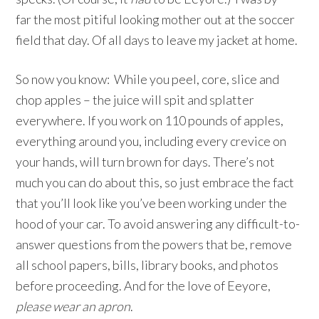
far the most pitiful looking mother out at the soccer
field that day. Of all days to leave my jacket at home.
So now you know: While you peel, core, slice and
chop apples – the juice will spit and splatter
everywhere. If you work on 110 pounds of apples,
everything around you, including every crevice on
your hands, will turn brown for days. There’s not
much you can do about this, so just embrace the fact
that you’ll look like you’ve been working under the
hood of your car. To avoid answering any difficult-to-
answer questions from the powers that be, remove
all school papers, bills, library books, and photos
before proceeding. And for the love of Eeyore,
please wear an apron
.