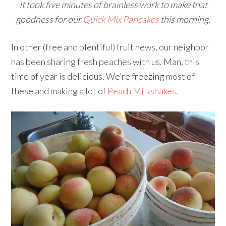
It took five minutes of brainless work to make that
goodness for our
Quick Mix Pancakes
this morning.
In other (free and plentiful) fruit news, our neighbor
has been sharing fresh peaches with us. Man, this
time of year is delicious. We’re freezing most of
these and making a lot of
Peach Milkshakes
.