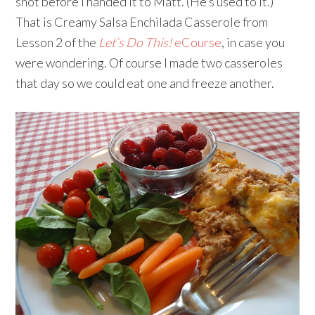
shot before I handed it to Matt. (He’s used to it.)
That is Creamy Salsa Enchilada Casserole from
Lesson 2 of the
Let’s Do This!
eCourse
, in case you
were wondering. Of course I made two casseroles
that day so we could eat one and freeze another.