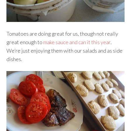
Tomatoes are doing great for us, though not really
great enough to
make sauce and can it this year
.
We’re just enjoying them with our salads and as side
dishes.