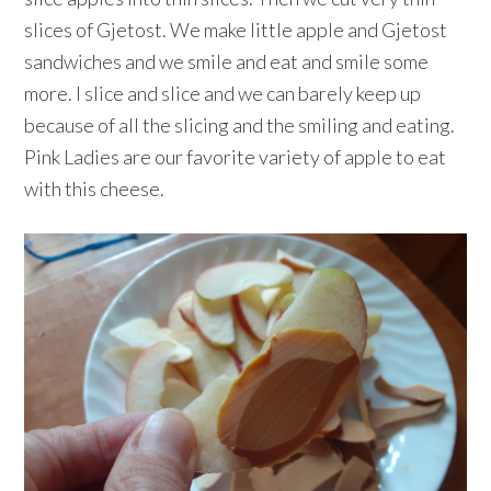
slices of Gjetost. We make little apple and Gjetost
sandwiches and we smile and eat and smile some
more. I slice and slice and we can barely keep up
because of all the slicing and the smiling and eating.
Pink Ladies are our favorite variety of apple to eat
with this cheese.