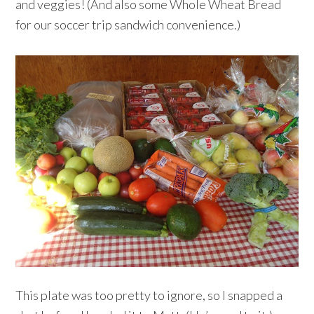
and veggies! (And also some Whole Wheat Bread
for our soccer trip sandwich convenience.)
This plate was too pretty to ignore, so I snapped a