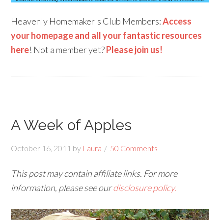
Heavenly Homemaker's Club Members:
Access
your homepage and all your fantastic resources
here
! Not a member yet?
Please join us!
A Week of Apples
October 16, 2011
by
Laura
50 Comments
This post may contain affiliate links. For more
information, please see our
disclosure policy.