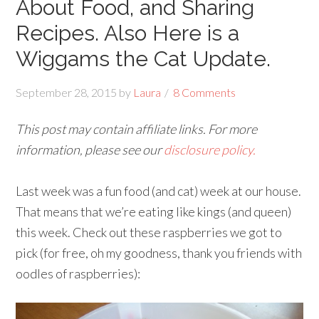
About Food, and Sharing
Recipes. Also Here is a
Wiggams the Cat Update.
September 28, 2015
by
Laura
8 Comments
This post may contain affiliate links. For more
information, please see our
disclosure policy.
Last week was a fun food (and cat) week at our house.
That means that we’re eating like kings (and queen)
this week. Check out these raspberries we got to
pick (for free, oh my goodness, thank you friends with
oodles of raspberries):