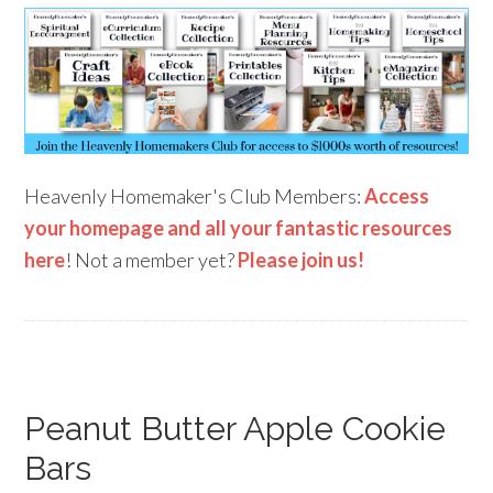
Heavenly Homemaker's Club Members:
Access
your homepage and all your fantastic resources
here
! Not a member yet?
Please join us!
Peanut Butter Apple Cookie
Bars