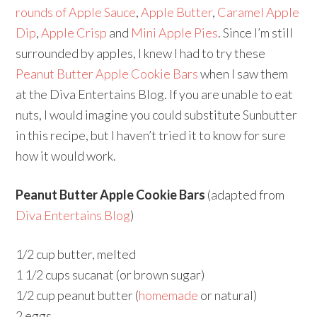
rounds of Apple Sauce
,
Apple Butter
,
Caramel Apple
Dip
,
Apple Crisp
and
Mini Apple Pies
. Since I’m still
surrounded by apples, I knew I had to try these
Peanut Butter Apple Cookie Bars
when I saw them
at the Diva Entertains Blog. If you are unable to eat
nuts, I would imagine you could substitute Sunbutter
in this recipe, but I haven’t tried it to know for sure
how it would work.
Peanut Butter Apple Cookie Bars
(adapted from
Diva Entertains Blog
)
1/2 cup butter, melted
1 1/2 cups sucanat (or brown sugar)
1/2 cup peanut butter (
homemade
or natural)
2 eggs