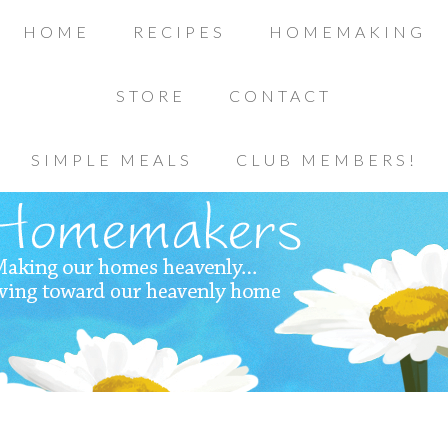
HOME
RECIPES
HOMEMAKING
STORE
CONTACT
SIMPLE MEALS
CLUB MEMBERS!