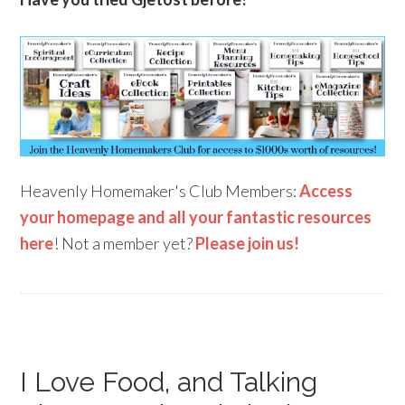
Heavenly Homemaker's Club Members:
Access
your homepage and all your fantastic resources
here
! Not a member yet?
Please join us!
I Love Food, and Talking