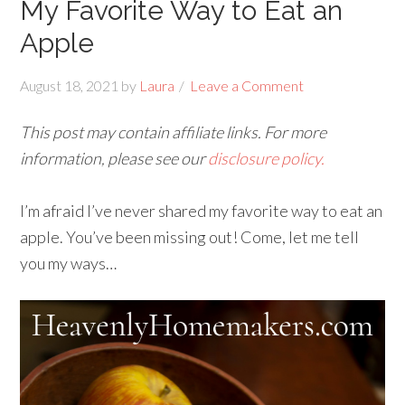
My Favorite Way to Eat an
Apple
August 18, 2021
by
Laura
Leave a Comment
This post may contain affiliate links. For more
information, please see our
disclosure policy.
I’m afraid I’ve never shared my favorite way to eat an
apple. You’ve been missing out! Come, let me tell
you my ways…