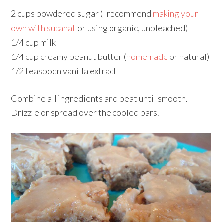
2 cups powdered sugar (I recommend
making your
own with sucanat
or using organic, unbleached)
1/4 cup milk
1/4 cup creamy peanut butter (
homemade
or natural)
1/2 teaspoon vanilla extract
Combine all ingredients and beat until smooth.
Drizzle or spread over the cooled bars.