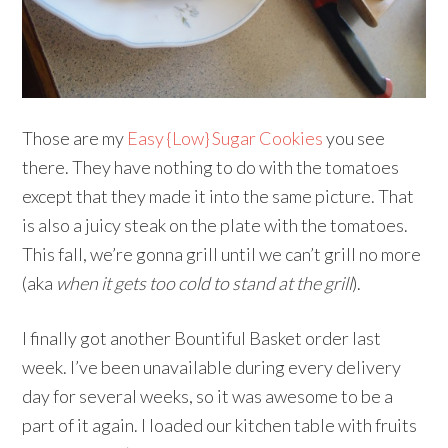
Those are my
Easy {Low} Sugar Cookies
you see
there. They have nothing to do with the tomatoes
except that they made it into the same picture. That
is also a juicy steak on the plate with the tomatoes.
This fall, we’re gonna grill until we can’t grill no more
(aka
when it gets too cold to stand at the grill
).
I finally got another Bountiful Basket order last
week. I’ve been unavailable during every delivery
day for several weeks, so it was awesome to be a
part of it again. I loaded our kitchen table with fruits