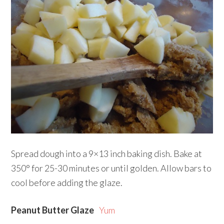
Spread dough into a 9×13 inch baking dish. Bake at
350° for 25-30 minutes or until golden. Allow bars to
cool before adding the glaze.
Peanut Butter Glaze
Yum