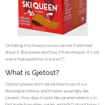
I’m linking it to Amazon so you can see it and read
about it. But please don’t buy it from Amazon. It’s not
nearly that expensive in stores!!!
What is Gjetost?
Gjetost (please don’t ask me how to say it) is a
Norwegian cheese, and it tastes amazingly like
caramel. How does it taste like caramel when it is in
fact made from whey, cream, and milk? I do not know. I