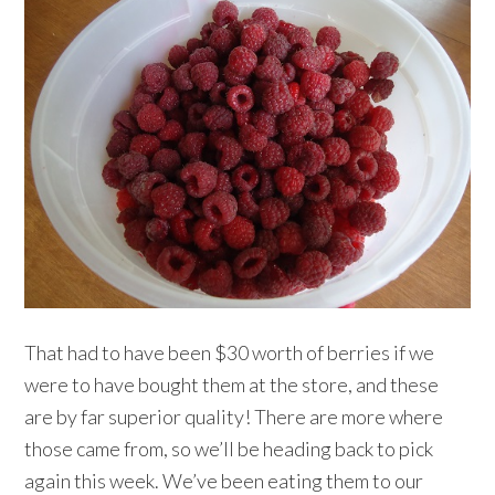
That had to have been $30 worth of berries if we
were to have bought them at the store, and these
are by far superior quality! There are more where
those came from, so we’ll be heading back to pick
again this week. We’ve been eating them to our