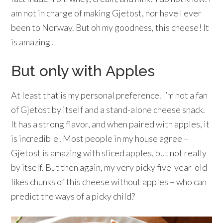
am not in charge of making Gjetost, nor have I ever
been to Norway. But oh my goodness, this cheese! It
is amazing!
But only with Apples
At least that is my personal preference. I’m not a fan
of Gjetost by itself and a stand-alone cheese snack.
It has a strong flavor, and when paired with apples, it
is incredible! Most people in my house agree –
Gjetost is amazing with sliced apples, but not really
by itself. But then again, my very picky five-year-old
likes chunks of this cheese without apples – who can
predict the ways of a picky child?