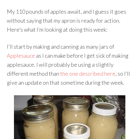
My 110 pounds of apples await, and I guess it goes
without saying that my apron is ready for action.
Here’s what I’m looking at doing this week:
I’ll start by making and canning as many jars of
Applesauce
as I can make before I get sick of making
applesauce. I will probably be using a slightly
different method than
the one described here
, so I’ll
give an update on that sometime during the week.