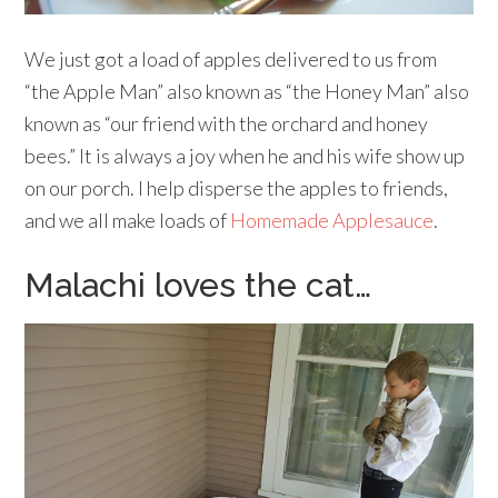
We just got a load of apples delivered to us from
“the Apple Man” also known as “the Honey Man” also
known as “our friend with the orchard and honey
bees.” It is always a joy when he and his wife show up
on our porch. I help disperse the apples to friends,
and we all make loads of
Homemade Applesauce
.
Malachi loves the cat…