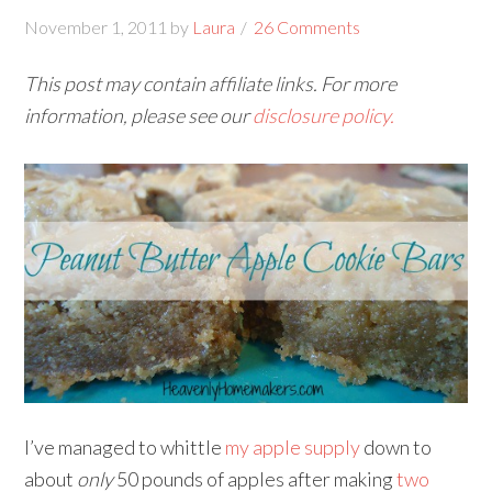
November 1, 2011
by
Laura
26 Comments
This post may contain affiliate links. For more
information, please see our
disclosure policy.
I’ve managed to whittle
my apple supply
down to
about
only
50 pounds of apples after making
two