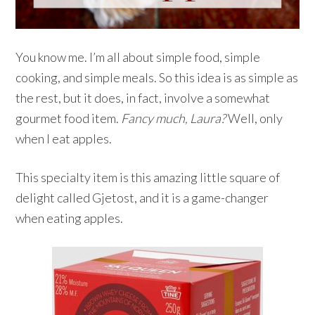
You know me. I’m all about simple food, simple
cooking, and simple meals. So this idea is as simple as
the rest, but it does, in fact, involve a somewhat
gourmet food item.
Fancy much, Laura?
Well, only
when I eat apples.
This specialty item is this amazing little square of
delight called Gjetost, and it is a game-changer
when eating apples.