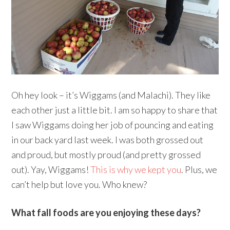
Oh hey look – it’s Wiggams (and Malachi). They like
each other just a little bit. I am so happy to share that
I saw Wiggams doing her job of pouncing and eating
in our back yard last week. I was both grossed out
and proud, but mostly proud (and pretty grossed
out). Yay, Wiggams!
This is why we kept you
. Plus, we
can’t help but love you. Who knew?
What fall foods are you enjoying these days?