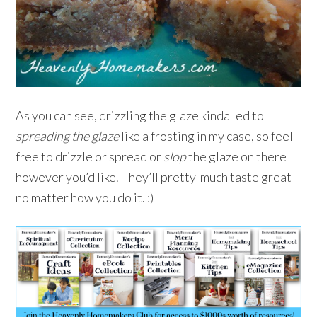
As you can see, drizzling the glaze kinda led to
spreading the glaze
like a frosting in my case, so feel
free to drizzle or spread or
slop
the glaze on there
however you’d like. They’ll pretty much taste great
no matter how you do it. :)