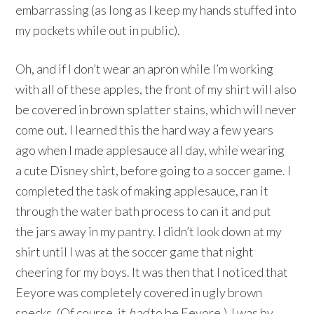
embarrassing (as long as I keep my hands stuffed into
my pockets while out in public).
Oh, and if I don’t wear an apron while I’m working
with all of these apples, the front of my shirt will also
be covered in brown splatter stains, which will never
come out. I learned this the hard way a few years
ago when I made applesauce all day, while wearing
a cute Disney shirt, before going to a soccer game. I
completed the task of making applesauce, ran it
through the water bath process to can it and put
the jars away in my pantry. I didn’t look down at my
shirt until I was at the soccer game that night
cheering for my boys. It was then that I noticed that
Eeyore was completely covered in ugly brown
specks. (Of course, it
had
to be Eeyore.) I was by