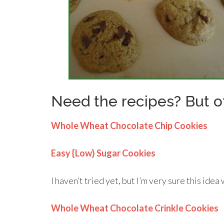
Need the recipes? But o
Whole Wheat Chocolate Chip Cookies
Easy {Low} Sugar Cookies
I haven’t tried yet, but I’m very sure this idea 
Whole Wheat Chocolate Crinkle Cookies