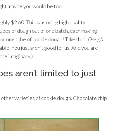
ught maybe you would be too.
hly $2.60. This was using high quality
ubes of dough out of one batch, each making
or one tube of cookie dough! Take that,
Dough
able. You just aren’t good for us. And you are
 are imaginary.)
 aren’t limited to just
 other varieties of cookie dough. Chocolate chip