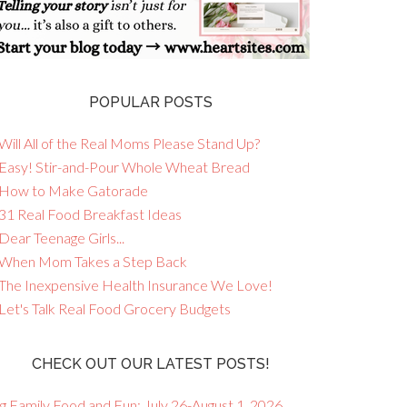
POPULAR POSTS
Will All of the Real Moms Please Stand Up?
 Easy! Stir-and-Pour Whole Wheat Bread
 How to Make Gatorade
 31 Real Food Breakfast Ideas
Dear Teenage Girls...
 When Mom Takes a Step Back
 The Inexpensive Health Insurance We Love!
 Let's Talk Real Food Grocery Budgets
CHECK OUT OUR LATEST POSTS!
g Family Food and Fun: July 26-August 1, 2026