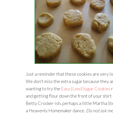
Just a reminder that these cookies are very low
We don’t miss the extra sugar because they are
wanting to try the
Easy {Low} Sugar Cookies
r
and getting flour down the front of your shirt –
Betty Crocker-ish, perhaps a little Martha Ste
a Heavenly Homemaker dance.
Do not ask me 