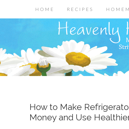
HOME
RECIPES
HOMEM
How to Make Refrigerato
Money and Use Healthier