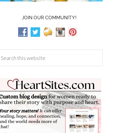
JOIN OUR COMMUNITY!