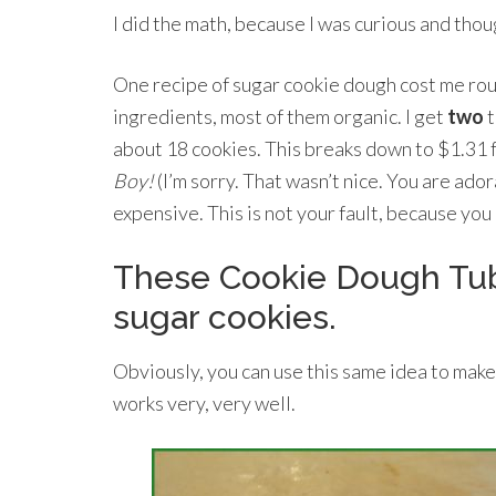
I did the math, because I was curious and tho
One recipe of sugar cookie dough cost me roug
ingredients, most of them organic. I get
two
t
about 18 cookies. This breaks down to $1.31 f
Boy!
(I’m sorry. That wasn’t nice. You are ador
expensive. This is not your fault, because you
These Cookie Dough Tubes
sugar cookies.
Obviously, you can use this same idea to make
works very, very well.