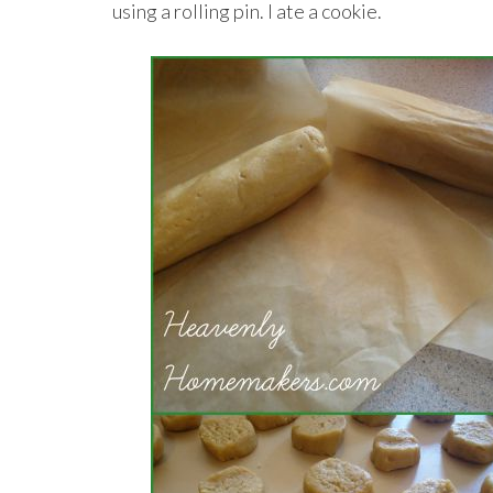
using a rolling pin. I ate a cookie.