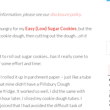
 information, please see our
disclosure policy.
 hungry for my
Easy {Low} Sugar Cookies
, but the
e cookie dough, then cutting out the dough…
oh it
nt to roll out sugar cookies…has it really come to
lf some effort and time:
I rolled it up in parchment paper – just like a tube
hat mine didn’t have a Pillsbury Dough
e fridge. It worked so well, I did the same with
n hour later, I sliced my cookie dough tubes. I
ejoiced that I had avoided the difficult task of