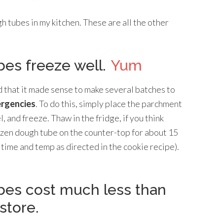
h tubes in my kitchen. These are all the other
es freeze well.
Yum
nd that it made sense to make several batches to
ergencies
. To do this, simply place the parchment
 and freeze. Thaw in the fridge, if you think
ozen dough tube on the counter-top for about 15
 time and temp as directed in the cookie recipe).
es cost much less than
store.