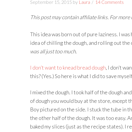
September 15, 2015
by
Laura
14 Comments
This post may contain affiliate links. For more
This idea was born out of pure laziness. I was
idea of chilling the dough, and rolling out th
was all just too much
.
I don’t want to knead bread dough
, I don’t wa
this? (Yes.) So here is what I did to save myse
I mixed the dough. I took half of the dough and 
of dough you would buy at the store, except t
Boy pictured on the side. I stuck the tube in th
the other half of the dough. It was too easy. A
baked my slices (just as the recipe states). I r