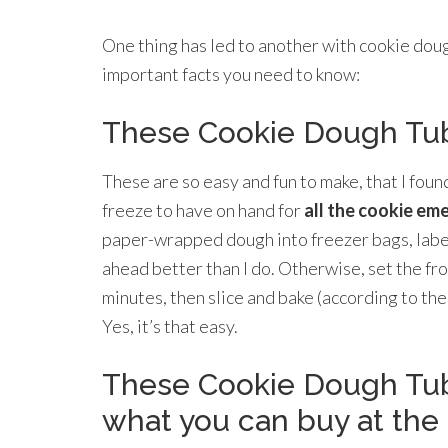
One thing has led to another with cookie doug
important facts you need to know:
These Cookie Dough Tub
These are so easy and fun to make, that I fou
freeze to have on hand for
all the cookie em
paper-wrapped dough into freezer bags, label,
ahead better than I do. Otherwise, set the fr
minutes, then slice and bake (according to the
Yes, it’s that easy.
These Cookie Dough Tub
what you can buy at the 