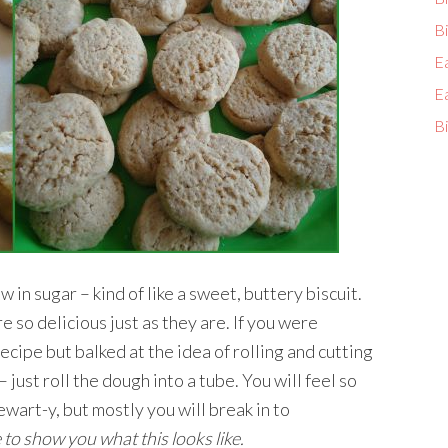
Bi
E
E
Bi
 in sugar – kind of like a sweet, buttery biscuit.
 so delicious just as they are. If you were
ecipe but balked at the idea of rolling and cutting
 just roll the dough into a tube. You will feel so
wart-y, but mostly you will break in to
to show you what this looks like.