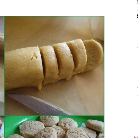
~ 
~
~
~
~ 
~
~
~
Bi