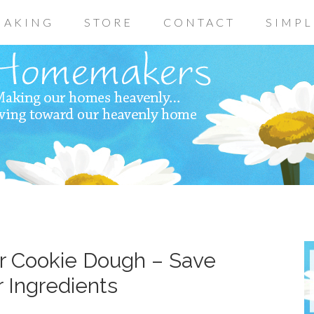
AKING
STORE
CONTACT
SIMPL
r Cookie Dough – Save
 Ingredients