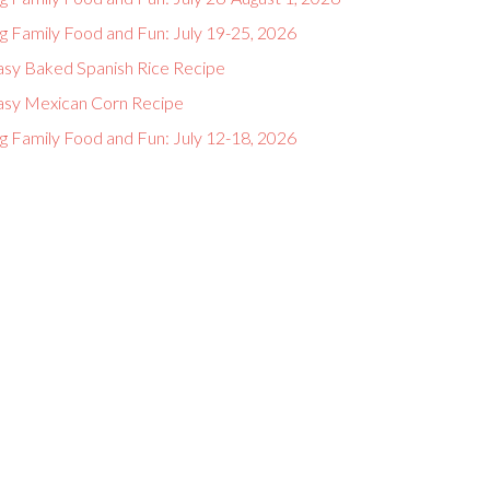
g Family Food and Fun: July 19-25, 2026
asy Baked Spanish Rice Recipe
asy Mexican Corn Recipe
g Family Food and Fun: July 12-18, 2026