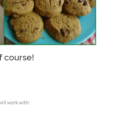
f course!
will work with: