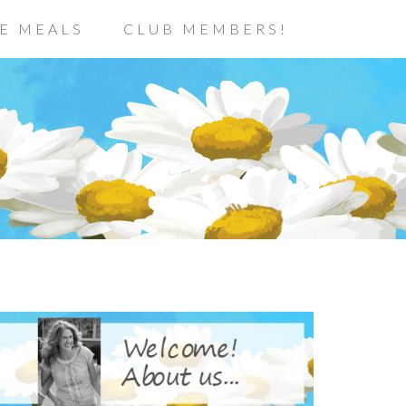
E MEALS
CLUB MEMBERS!