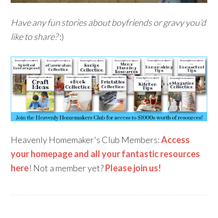
Have any fun stories about boyfriends or gravy you’d
like to share?
:)
Heavenly Homemaker's Club Members:
Access
your homepage and all your fantastic resources
here
! Not a member yet?
Please join us!