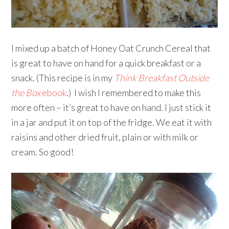
I mixed up a batch of Honey Oat Crunch Cereal that
is great to have on hand for a quick breakfast or a
snack. (This recipe is in my
Think Breakfast Outside
the Box
ebook
.) I wish I remembered to make this
more often – it’s great to have on hand. I just stick it
in a jar and put it on top of the fridge. We eat it with
raisins and other dried fruit, plain or with milk or
cream. So good!