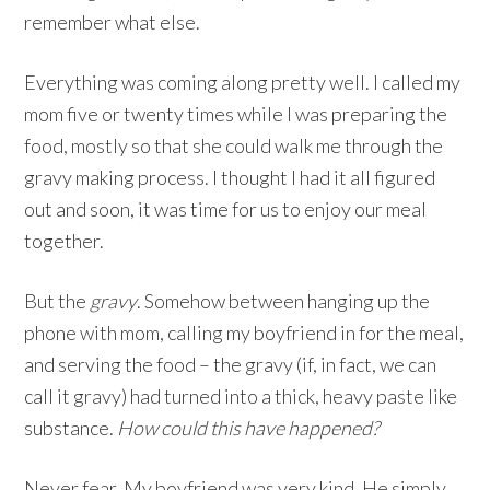
remember what else.
Everything was coming along pretty well. I called my
mom five or twenty times while I was preparing the
food, mostly so that she could walk me through the
gravy making process. I thought I had it all figured
out and soon, it was time for us to enjoy our meal
together.
But the
gravy
. Somehow between hanging up the
phone with mom, calling my boyfriend in for the meal,
and serving the food – the gravy (if, in fact, we can
call it gravy) had turned into a thick, heavy paste like
substance.
How could this have happened?
Never fear. My boyfriend was very kind. He simply