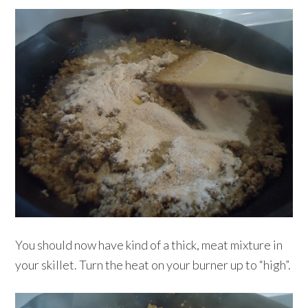
You should now have kind of a thick, meat mixture in
your skillet. Turn the heat on your burner up to “high”.