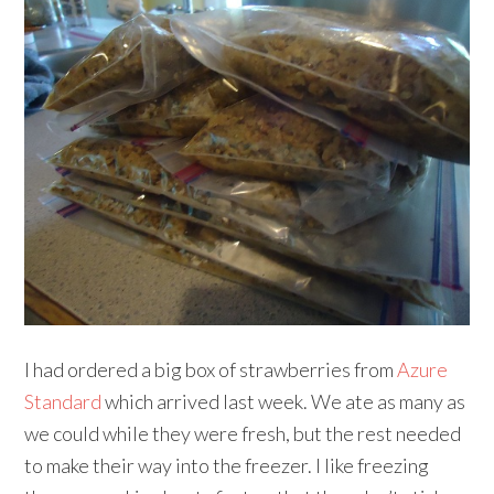
I had ordered a big box of strawberries from
Azure
Standard
which arrived last week. We ate as many as
we could while they were fresh, but the rest needed
to make their way into the freezer. I like freezing