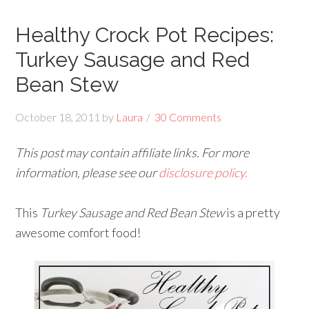
Healthy Crock Pot Recipes:
Turkey Sausage and Red
Bean Stew
October 18, 2011
by
Laura
30 Comments
This post may contain affiliate links. For more
information, please see our
disclosure policy.
This
Turkey Sausage and Red Bean Stew
is a pretty
awesome comfort food!