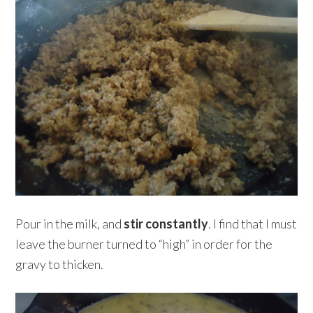
Pour in the milk, and
stir constantly
. I find that I must
leave the burner turned to “high” in order for the
gravy to thicken.