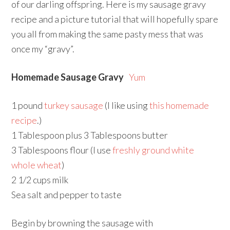
of our darling offspring. Here is my sausage gravy
recipe and a picture tutorial that will hopefully spare
you all from making the same pasty mess that was
once my “gravy”.
Homemade Sausage Gravy
Yum
1 pound
turkey sausage
(I like using
this homemade
recipe
.)
1 Tablespoon plus 3 Tablespoons butter
3 Tablespoons flour (I use
freshly ground white
whole wheat
)
2 1/2 cups milk
Sea salt and pepper to taste
Begin by browning the sausage with