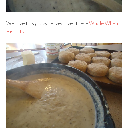
We love this gravy served over these
Whole Wheat
Biscuits
.