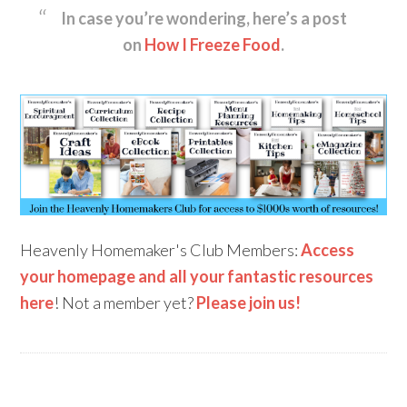
In case you’re wondering, here’s a post
on
How I Freeze Food
.
Heavenly Homemaker's Club Members:
Access
your homepage and all your fantastic resources
here
! Not a member yet?
Please join us!