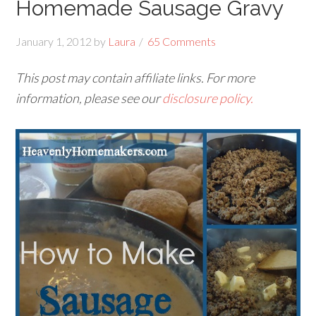
Homemade Sausage Gravy
January 1, 2012
by
Laura
65 Comments
This post may contain affiliate links. For more
information, please see our
disclosure policy.