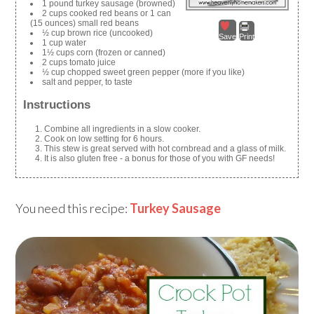
1 pound turkey sausage (browned)
2 cups cooked red beans or 1 can
(15 ounces) small red beans
½ cup brown rice (uncooked)
Save
Print
1 cup water
1½ cups corn (frozen or canned)
2 cups tomato juice
½ cup chopped sweet green pepper (more if you like)
salt and pepper, to taste
Instructions
Combine all ingredients in a slow cooker.
Cook on low setting for 6 hours.
This stew is great served with hot cornbread and a glass of milk.
It is also gluten free - a bonus for those of you with GF needs!
You need this recipe:
Turkey Sausage