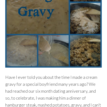
Have I ever told you about the time I made a cream
gravy for a special boyfriend many years ago? We
had reached our six month dating anniversary, and
so, to celebrate, I was making him a dinner of
hamburger steak, mashed potatoes, gravy, and I can’t