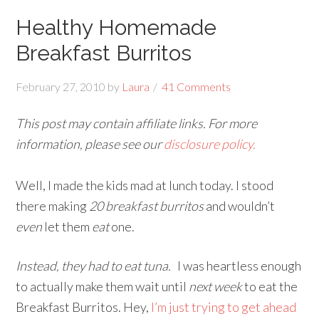
Healthy Homemade
Breakfast Burritos
February 27, 2010
by
Laura
41 Comments
This post may contain affiliate links. For more
information, please see our
disclosure policy.
Well, I made the kids mad at lunch today. I stood
there making
20 breakfast burritos
and wouldn’t
even
let them
eat
one.
Instead, they had to eat tuna.
I was heartless enough
to actually make them wait until
next week
to eat the
Breakfast Burritos. Hey,
I’m just trying to get ahead