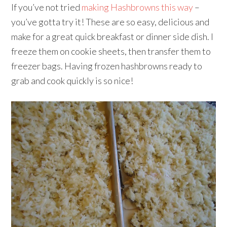
If you’ve not tried
making Hashbrowns this way
–
you’ve gotta try it! These are so easy, delicious and
make for a great quick breakfast or dinner side dish. I
freeze them on cookie sheets, then transfer them to
freezer bags. Having frozen hashbrowns ready to
grab and cook quickly is so nice!