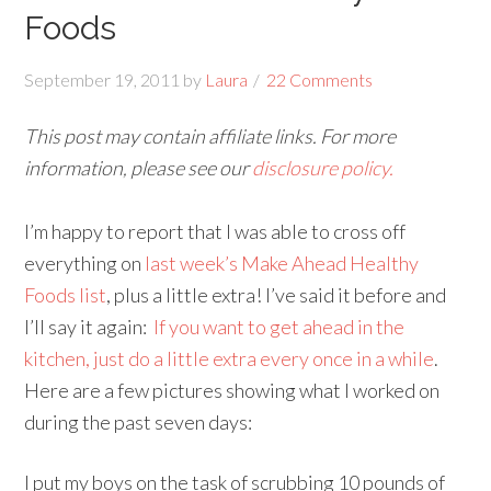
Foods
September 19, 2011
by
Laura
22 Comments
This post may contain affiliate links. For more
information, please see our
disclosure policy.
I’m happy to report that I was able to cross off
everything on
last week’s Make Ahead Healthy
Foods list
, plus a little extra! I’ve said it before and
I’ll say it again:
If you want to get ahead in the
kitchen, just do a little extra every once in a while
.
Here are a few pictures showing what I worked on
during the past seven days:
I put my boys on the task of scrubbing 10 pounds of