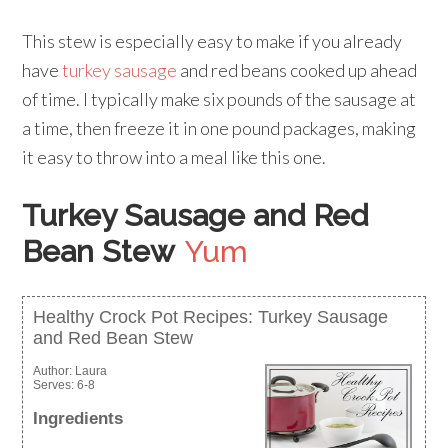
This stew is especially easy to make if you already
have
turkey sausage
and red beans cooked up ahead
of time. I typically make six pounds of the sausage at
a time, then freeze it in one pound packages, making
it easy to throw into a meal like this one.
Turkey Sausage and Red
Bean Stew
Yum
Healthy Crock Pot Recipes: Turkey Sausage
and Red Bean Stew
Author:
Laura
Serves:
6-8
Ingredients