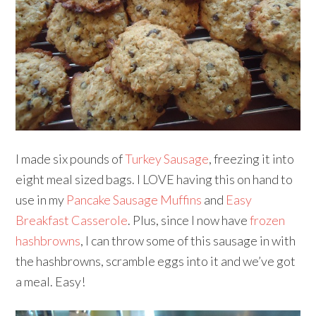
I made six pounds of
Turkey Sausage
, freezing it into
eight meal sized bags. I LOVE having this on hand to
use in my
Pancake Sausage Muffins
and
Easy
Breakfast Casserole
. Plus, since I now have
frozen
hashbrowns
, I can throw some of this sausage in with
the hashbrowns, scramble eggs into it and we’ve got
a meal. Easy!