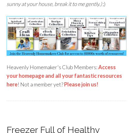
sunny at your house, break it to me gently.)
;)
Heavenly Homemaker's Club Members:
Access
your homepage and all your fantastic resources
here
! Not a member yet?
Please join us!
Freezer Full of Healthy