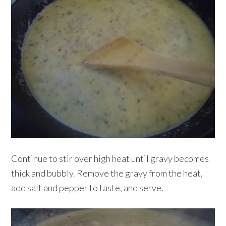
Continue to stir over high heat until gravy becomes
thick and bubbly. Remove the gravy from the heat,
add salt and pepper to taste, and serve.