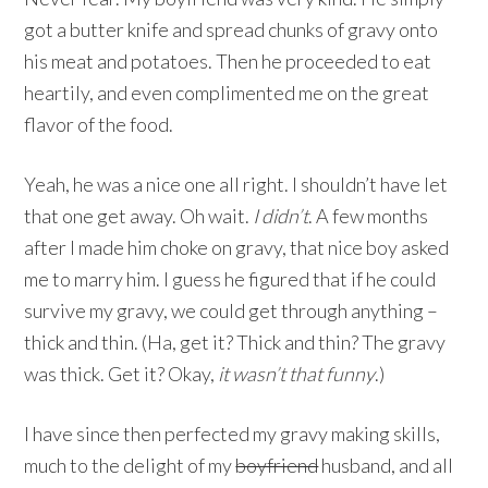
got a butter knife and spread chunks of gravy onto
his meat and potatoes. Then he proceeded to eat
heartily, and even complimented me on the great
flavor of the food.
Yeah, he was a nice one all right. I shouldn’t have let
that one get away. Oh wait.
I didn’t
. A few months
after I made him choke on gravy, that nice boy asked
me to marry him. I guess he figured that if he could
survive my gravy, we could get through anything –
thick and thin. (Ha, get it? Thick and thin? The gravy
was thick. Get it? Okay,
it wasn’t that funny
.)
I have since then perfected my gravy making skills,
much to the delight of my
boyfriend
husband, and all