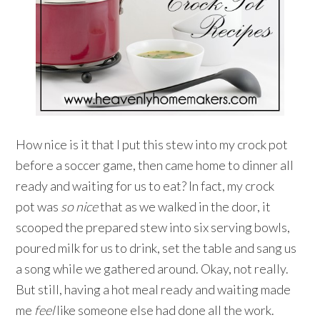
How nice is it that I put this stew into my crock pot
before a soccer game, then came home to dinner all
ready and waiting for us to eat? In fact, my crock
pot was
so nice
that as we walked in the door, it
scooped the prepared stew into six serving bowls,
poured milk for us to drink, set the table and sang us
a song while we gathered around. Okay, not really.
But still, having a hot meal ready and waiting made
me
feel
like someone else had done all the work.