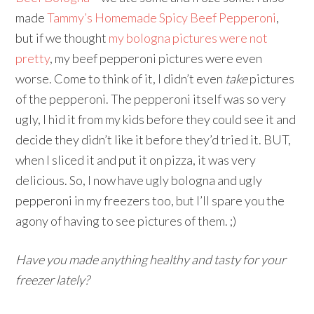
made
Tammy’s Homemade Spicy Beef Pepperoni
,
but if we thought
my bologna pictures were not
pretty
, my beef pepperoni pictures were even
worse. Come to think of it, I didn’t even
take
pictures
of the pepperoni. The pepperoni itself was so very
ugly, I hid it from my kids before they could see it and
decide they didn’t like it before they’d tried it. BUT,
when I sliced it and put it on pizza, it was very
delicious. So, I now have ugly bologna and ugly
pepperoni in my freezers too, but I’ll spare you the
agony of having to see pictures of them. ;)
Have you made anything healthy and tasty for your
freezer lately?