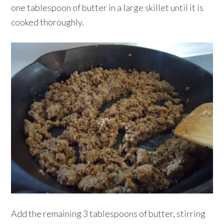
one tablespoon of butter in a large skillet until it is
cooked thoroughly.
Add the remaining 3 tablespoons of butter, stirring