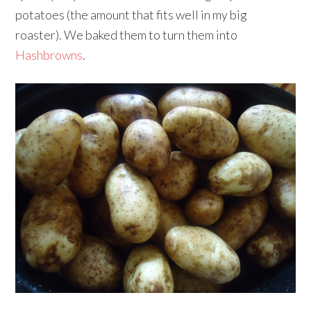
potatoes (the amount that fits well in my big
roaster). We baked them to turn them into
Hashbrowns
.