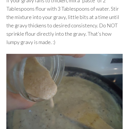
If your gravy fails to thicken, mix a “paste” of 2
Tablespoons flour with 3 Tablespoons of water. Stir
the mixture into your gravy, little bits at a time until
the gravy thickens to desired consistency. Do NOT
sprinkle flour directly into the gravy. That’s how
lumpy gravy is made. :)