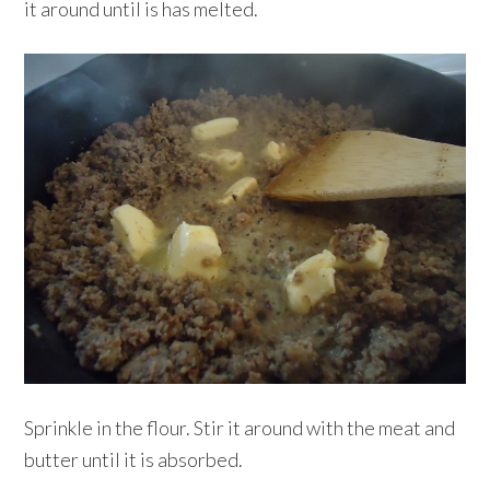
it around until is has melted.
Sprinkle in the flour. Stir it around with the meat and
butter until it is absorbed.