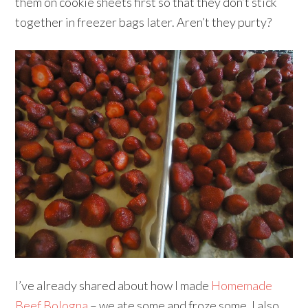
them on cookie sheets first so that they don’t stick
together in freezer bags later. Aren’t they purty?
I’ve already shared about how I made
Homemade
Beef Bologna
– we ate some and froze some. I also