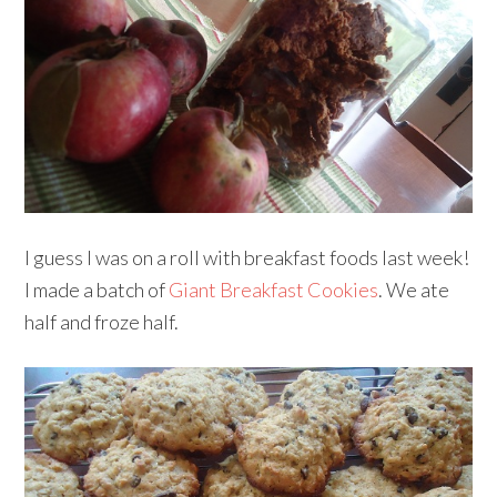
I guess I was on a roll with breakfast foods last week!
I made a batch of
Giant Breakfast Cookies
. We ate
half and froze half.