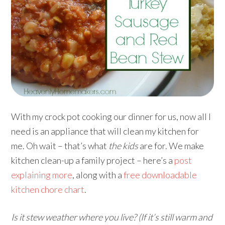
With my crock pot cooking our dinner for us, now all I
need is an appliance that will clean my kitchen for
me. Oh wait – that’s what
the kids
are for. We make
kitchen clean-up a family project – here’s a
post
explaining more
, along with a
free downloadable
kitchen chore chart
.
Is it stew weather where you live? (If it’s still warm and