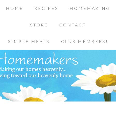
HOME
RECIPES
HOMEMAKING
STORE
CONTACT
SIMPLE MEALS
CLUB MEMBERS!