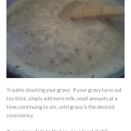
Trouble shooting your gravy: If your gravy turns out
too thick, simply add more milk, small amounts at a
time, continuing to stir, until gravy is the desired
consistency.