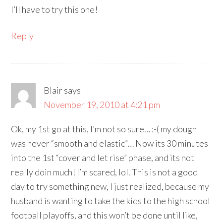
I’ll have to try this one!
Reply
Blair
says
November 19, 2010 at 4:21 pm
Ok, my 1st go at this, I’m not so sure… :-( my dough
was never “smooth and elastic”… Now its 30 minutes
into the 1st “cover and let rise” phase, and its not
really doin much! I’m scared, lol. This is not a good
day to try something new, I just realized, because my
husband is wanting to take the kids to the high school
football playoffs, and this won’t be done until like,