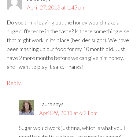
April 27, 2013 at 1:45 pm
Do you think leaving out the honey would make a
huge difference in the taste? Is there something else
that might work in its place (besides sugar). We have
been mashing up our food for my 10 month old. Just
have 2 more months before we can give him honey,
and I want to play it safe. Thanks!
Reply
Laura
says
April 29, 2013 at 6:21 pm
Sugar would work just fine, which is what you’ll
need to substitute because sugar (or honey)