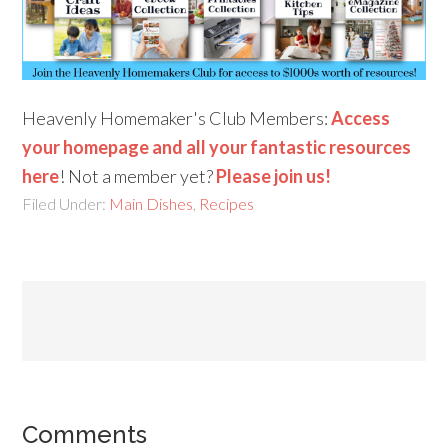
Heavenly Homemaker's Club Members:
Access
your homepage and all your fantastic resources
here
! Not a member yet?
Please join us!
Filed Under:
Main Dishes
,
Recipes
Comments