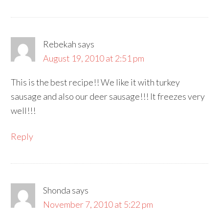
Rebekah
says
August 19, 2010 at 2:51 pm
This is the best recipe!! We like it with turkey
sausage and also our deer sausage!!! It freezes very
well!!!
Reply
Shonda
says
November 7, 2010 at 5:22 pm