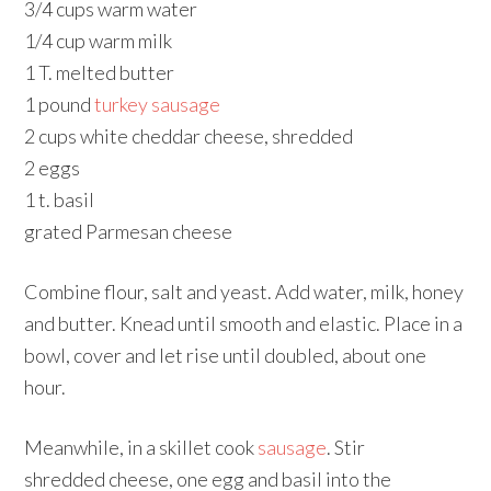
3/4 cups warm water
1/4 cup warm milk
1 T. melted butter
1 pound
turkey sausage
2 cups white cheddar cheese, shredded
2 eggs
1 t. basil
grated Parmesan cheese
Combine flour, salt and yeast. Add water, milk, honey
and butter. Knead until smooth and elastic. Place in a
bowl, cover and let rise until doubled, about one
hour.
Meanwhile, in a skillet cook
sausage
. Stir
shredded cheese, one egg and basil into the