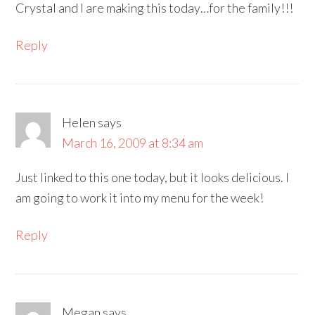
Crystal and I are making this today…for the family!!!
Reply
Helen
says
March 16, 2009 at 8:34 am
Just linked to this one today, but it looks delicious. I
am going to work it into my menu for the week!
Reply
Megan
says