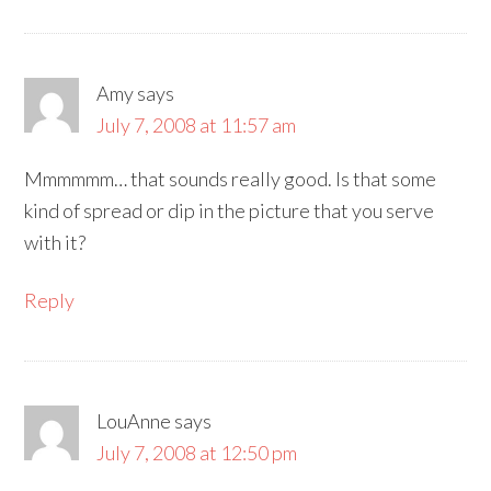
Amy
says
July 7, 2008 at 11:57 am
Mmmmmm… that sounds really good. Is that some
kind of spread or dip in the picture that you serve
with it?
Reply
LouAnne
says
July 7, 2008 at 12:50 pm