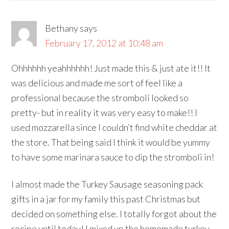
Bethany
says
February 17, 2012 at 10:48 am
Ohhhhhh yeahhhhhh! Just made this & just ate it!! It
was delicious and made me sort of feel like a
professional because the stromboli looked so
pretty- but in reality it was very easy to make!! I
used mozzarella since I couldn’t find white cheddar at
the store. That being said I think it would be yummy
to have some marinara sauce to dip the stromboli in!
I almost made the Turkey Sausage seasoning pack
gifts in a jar for my family this past Christmas but
decided on something else. I totally forgot about the
recipe until today! I mixed up the homemade turkey