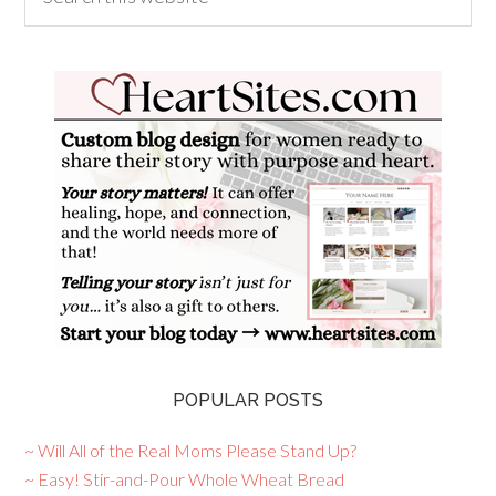
POPULAR POSTS
~ Will All of the Real Moms Please Stand Up?
~ Easy! Stir-and-Pour Whole Wheat Bread