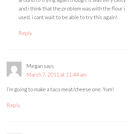
and i think that the problem was with the flour i
used. i cant wait to be able to try this again!
Reply
Megan
says
March 7, 2011 at 11:44 am
I’m going to make a taco meat/cheese one. Yum!
Reply