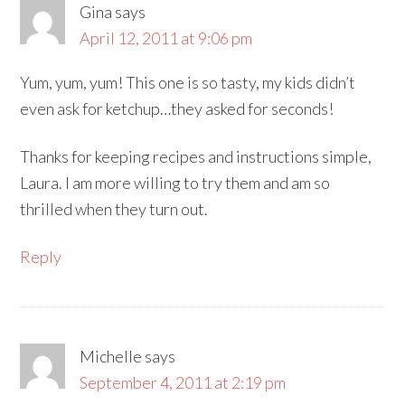
Gina
says
April 12, 2011 at 9:06 pm
Yum, yum, yum! This one is so tasty, my kids didn’t
even ask for ketchup…they asked for seconds!
Thanks for keeping recipes and instructions simple,
Laura. I am more willing to try them and am so
thrilled when they turn out.
Reply
Michelle
says
September 4, 2011 at 2:19 pm