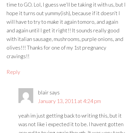
time to GO. Lol, I guess we’ll be taking it with us, but I
hope it turns out yummy(ish), because if it doesn’t I
will have to try to make it again tomoro, and again
and again until I get it right!! It sounds really good
with italian sausage, mushrooms, purple onions, and
olives!!! Thanks for one of my 1st pregnancy
cravings!!
Reply
blair
says
January 13, 2011 at 4:24 pm
yeah im just getting back to writing this, but it
was not like i expected it to be. I havent gotten
around to trying again though. It was very tasty