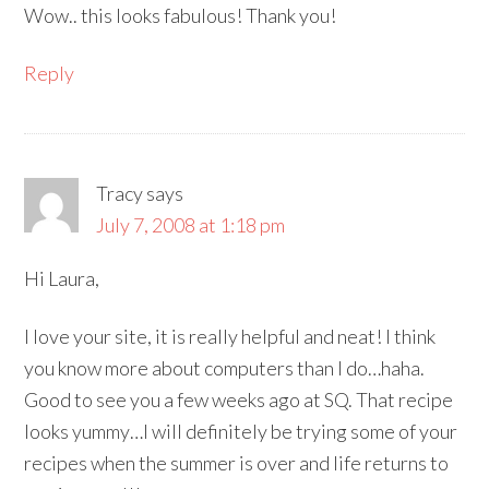
Wow.. this looks fabulous! Thank you!
Reply
Tracy
says
July 7, 2008 at 1:18 pm
Hi Laura,
I love your site, it is really helpful and neat! I think
you know more about computers than I do…haha.
Good to see you a few weeks ago at SQ. That recipe
looks yummy…I will definitely be trying some of your
recipes when the summer is over and life returns to