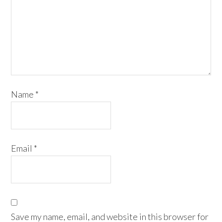
Name
*
Email
*
Save my name, email, and website in this browser for