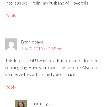
into it as well. I think my husband will love this!
Reply
Bonnie
says
July 7, 2010 at 2:55 pm
This looks great! I want to add it to my next freezer
cooking day. Have you frozen this before? Also, do
you serve this with some type of sauce?
Reply
Laura
says