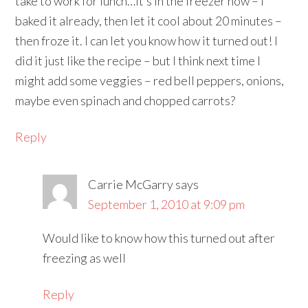
take to work for lunch…it’s in the freezer now – I
baked it already, then let it cool about 20 minutes –
then froze it. I can let you know how it turned out! I
did it just like the recipe – but I think next time I
might add some veggies – red bell peppers, onions,
maybe even spinach and chopped carrots?
Reply
Carrie McGarry
says
September 1, 2010 at 9:09 pm
Would like to know how this turned out after
freezing as well
Reply