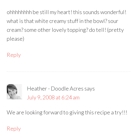
ohhhhhhhh be still my heart! this sounds wonderful!
what is that white creamy stuff in the bowl? sour
cream? some other lovely topping? do tell! (pretty
please)
Reply
Heather - Doodle Acres
says
July 9, 2008 at 6:24 am
We are looking forward to giving this recipe a try!!!
Reply