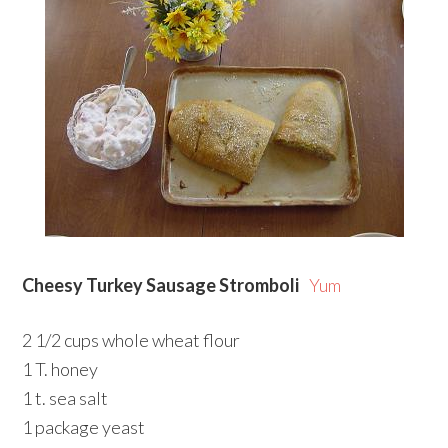
Cheesy Turkey Sausage Stromboli
Yum
2 1/2 cups whole wheat flour
1 T. honey
1 t. sea salt
1 package yeast