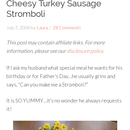
Cheesy Turkey Sausage
Stromboli
July 7, 2008
by
Laura
28 Comments
This post may contain affiliate links. For more
information, please see our
disclosure policy.
If I ask my husband what special meal he wants for his
birthday or for Father’s Day…he usually grins and
says, “Can you make me a Stromboli?”
It is SO YUMMY…it’s no wonder he always requests
it!