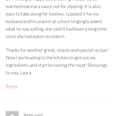
warmed marinara sauce out for dipping. It is also
easy to take along for lunches. I packed it for my
husband and his pianist at school longingly asked
what he was eating, she said it had been a long time
since she had eaten stromboli.
Thanks for another great, simple and special recipe!
Now I am heading to the kitchen to get out my
ingredients and start browning the meat! Blessings
to you, Laura.
Reply
Jenni
says