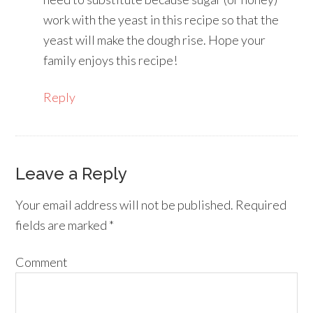
work with the yeast in this recipe so that the
yeast will make the dough rise. Hope your
family enjoys this recipe!
Reply
Leave a Reply
Your email address will not be published.
Required
fields are marked
*
Comment