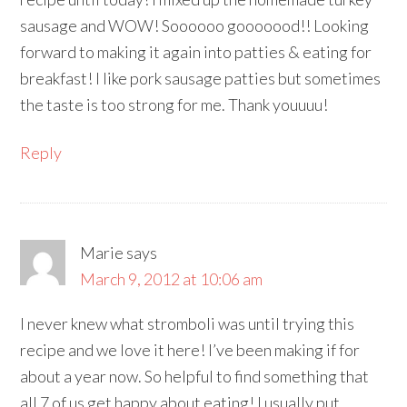
sausage and WOW! Soooooo gooooood!! Looking
forward to making it again into patties & eating for
breakfast! I like pork sausage patties but sometimes
the taste is too strong for me. Thank youuuu!
Reply
Marie
says
March 9, 2012 at 10:06 am
I never knew what stromboli was until trying this
recipe and we love it here! I’ve been making if for
about a year now. So helpful to find something that
all 7 of us get happy about eating! I usually put