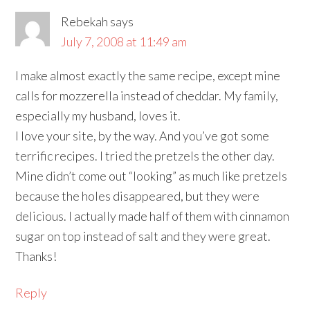
Rebekah
says
July 7, 2008 at 11:49 am
I make almost exactly the same recipe, except mine
calls for mozzerella instead of cheddar. My family,
especially my husband, loves it.
I love your site, by the way. And you’ve got some
terrific recipes. I tried the pretzels the other day.
Mine didn’t come out “looking” as much like pretzels
because the holes disappeared, but they were
delicious. I actually made half of them with cinnamon
sugar on top instead of salt and they were great.
Thanks!
Reply