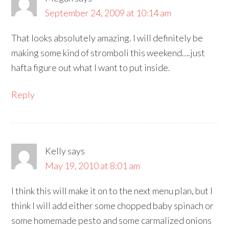
September 24, 2009 at 10:14 am
That looks absolutely amazing. I will definitely be
making some kind of stromboli this weekend….just
hafta figure out what I want to put inside.
Reply
Kelly
says
May 19, 2010 at 8:01 am
I think this will make it on to the next menu plan, but I
think I will add either some chopped baby spinach or
some homemade pesto and some carmalized onions