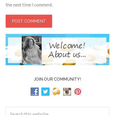
the next time I comment.
JOIN OUR COMMUNITY!