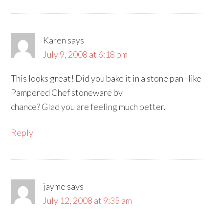
Karen
says
July 9, 2008 at 6:18 pm
This looks great! Did you bake it in a stone pan–like
Pampered Chef stoneware by
chance? Glad you are feeling much better.
Reply
jayme
says
July 12, 2008 at 9:35 am