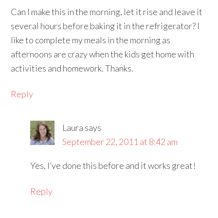
Can I make this in the morning, let it rise and leave it
several hours before baking it in the refrigerator? I
like to complete my meals in the morning as
afternoons are crazy when the kids get home with
activities and homework. Thanks.
Reply
Laura
says
September 22, 2011 at 8:42 am
Yes, I’ve done this before and it works great!
Reply