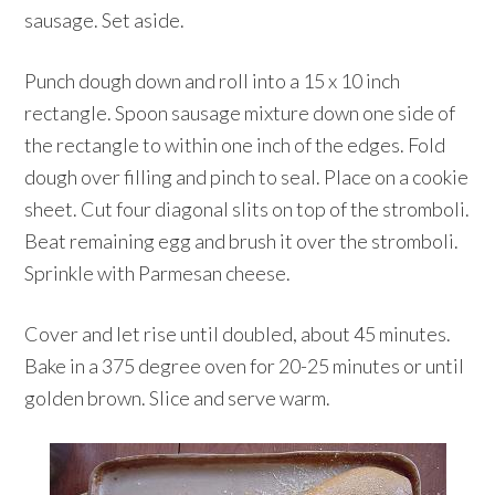
sausage. Set aside.
Punch dough down and roll into a 15 x 10 inch
rectangle. Spoon sausage mixture down one side of
the rectangle to within one inch of the edges. Fold
dough over filling and pinch to seal. Place on a cookie
sheet. Cut four diagonal slits on top of the stromboli.
Beat remaining egg and brush it over the stromboli.
Sprinkle with Parmesan cheese.
Cover and let rise until doubled, about 45 minutes.
Bake in a 375 degree oven for 20-25 minutes or until
golden brown. Slice and serve warm.