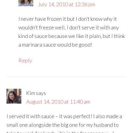
July 14, 2010 at 12:36 pm
I never have frozen it but I don’t know why it
wouldn’t freeze well. I don’t serve it with any
kind of sauce because we like it plain, but I think
a marinara sauce would be good!
Reply
Kim
says
August 14, 2010 at 11:40 am
I served it with sauce – it was perfect! I also made a
small one alongside the big one for my husband to