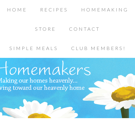
HOME
RECIPES
HOMEMAKING
STORE
CONTACT
SIMPLE MEALS
CLUB MEMBERS!