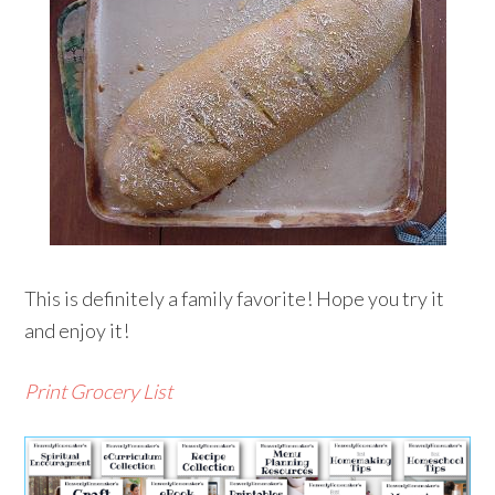
This is definitely a family favorite! Hope you try it
and enjoy it!
Print Grocery List