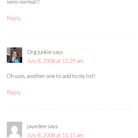
semi-normal!!
Reply
Org junkie
says
July 8, 2008 at 12:29 am
Oh yum, another one to add to my list!
Reply
jayedee
says
July 8, 2008 at 11:15 am