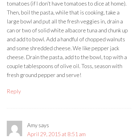
tomatoes (if I don’t have tomatoes to dice at home).
Then, boil the pasta, while that is cooking, take a
large bowl and put all the fresh veggies in, drain a
can or two of solid white albacore tuna and chunk up
and add to bowl. Add a handful of chopped walnuts
and some shredded cheese. We like pepper jack
cheese. Drain the pasta, add to the bowl, top with a
couple tablespoons of olive oil. Toss, season with
fresh ground pepper and serve!
Reply
Amy
says
April 29, 2015 at 8:51 am