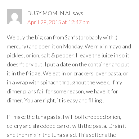
BUSY MOM IN AL
says
April 29, 2015 at 12:47 pm
We buy the big can from Sam’s (probably with :(
mercury) and open it on Monday. We mix in mayo and
pickles, onion, salt & pepper. I leave the juice in so it
doesn’t dry out. I put a date on the container and put
it in the fridge. We eat in on crackers, over pasta, or
in a wrap with spinach throughout the week. If my
dinner plans fail for some reason, we have it for
dinner. You are right, it is easy and filling!
If I make the tuna pasta, I will boil chopped onion,
celery and shredded carrot with the pasta. Drain it
and then mix in the tuna salad. This softens the