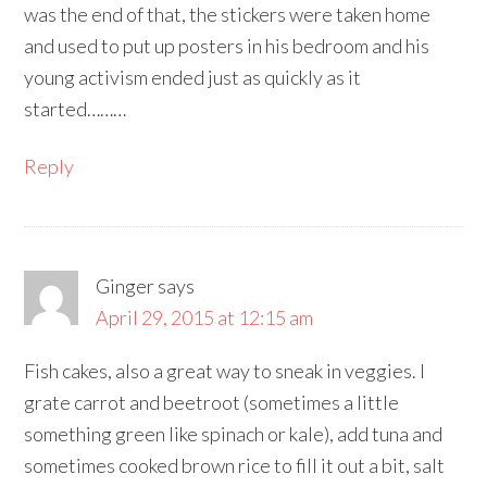
was the end of that, the stickers were taken home
and used to put up posters in his bedroom and his
young activism ended just as quickly as it
started………
Reply
Ginger
says
April 29, 2015 at 12:15 am
Fish cakes, also a great way to sneak in veggies. I
grate carrot and beetroot (sometimes a little
something green like spinach or kale), add tuna and
sometimes cooked brown rice to fill it out a bit, salt