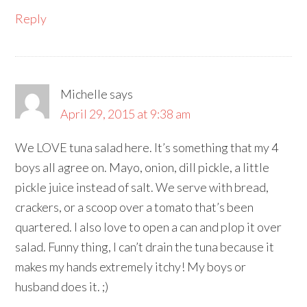
Reply
Michelle
says
April 29, 2015 at 9:38 am
We LOVE tuna salad here. It’s something that my 4
boys all agree on. Mayo, onion, dill pickle, a little
pickle juice instead of salt. We serve with bread,
crackers, or a scoop over a tomato that’s been
quartered. I also love to open a can and plop it over
salad. Funny thing, I can’t drain the tuna because it
makes my hands extremely itchy! My boys or
husband does it. ;)