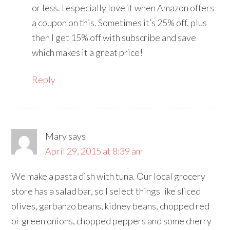
or less. I especially love it when Amazon offers
a coupon on this. Sometimes it’s 25% off, plus
then I get 15% off with subscribe and save
which makes it a great price!
Reply
Mary
says
April 29, 2015 at 8:39 am
We make a pasta dish with tuna. Our local grocery
store has a salad bar, so I select things like sliced
olives, garbanzo beans, kidney beans, chopped red
or green onions, chopped peppers and some cherry