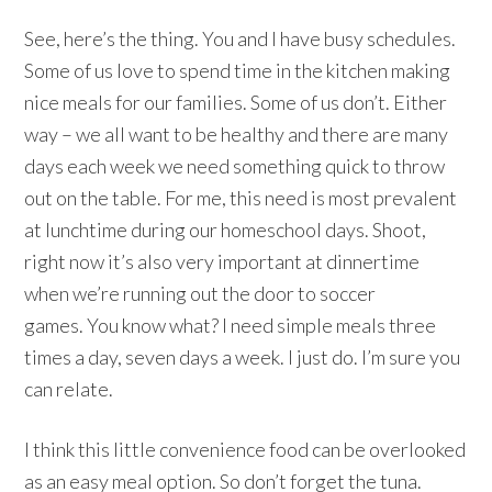
See, here’s the thing. You and I have busy schedules.
Some of us love to spend time in the kitchen making
nice meals for our families. Some of us don’t. Either
way – we all want to be healthy and there are many
days each week we need something quick to throw
out on the table. For me, this need is most prevalent
at lunchtime during our homeschool days. Shoot,
right now it’s also very important at dinnertime
when we’re running out the door to soccer
games. You know what? I need simple meals three
times a day, seven days a week. I just do. I’m sure you
can relate.
I think this little convenience food can be overlooked
as an easy meal option. So don’t forget the tuna.