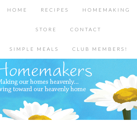
HOME
RECIPES
HOMEMAKING
STORE
CONTACT
SIMPLE MEALS
CLUB MEMBERS!