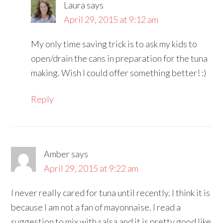
Laura
says
April 29, 2015 at 9:12 am
My only time saving trick is to ask my kids to
open/drain the cans in preparation for the tuna
making. Wish I could offer something better! :)
Reply
Amber
says
April 29, 2015 at 9:22 am
I never really cared for tuna until recently. I think it is
because I am not a fan of mayonnaise. I read a
suggestion to mix with salsa and it is pretty good like