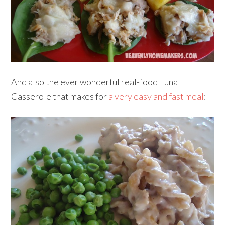
And also the ever wonderful real-food Tuna
Casserole that makes for
a very easy and fast meal
: