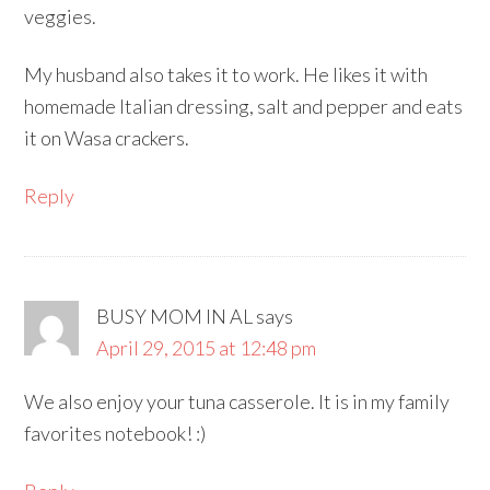
veggies.
My husband also takes it to work. He likes it with
homemade Italian dressing, salt and pepper and eats
it on Wasa crackers.
Reply
BUSY MOM IN AL
says
April 29, 2015 at 12:48 pm
We also enjoy your tuna casserole. It is in my family
favorites notebook! :)