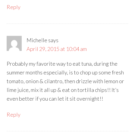
Reply
Michelle
says
April 29, 2015 at 10:04 am
Probably my favorite way to eat tuna, during the
summer months especially, is to chop up some fresh
tomato, onion & cilantro, then drizzle with lemon or
lime juice, mix it all up & eat on tortilla chips!! It’s
even better if you can let it sit overnight!!
Reply