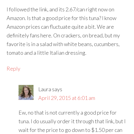
I followed the link, and its 2.67/can right now on
Amazon. Is that a good price for this tuna? I know
Amazon prices can fluctuate quite a bit. We are
definitely fans here. On crackers, on bread, but my
favorite is in a salad with white beans, cucumbers,
tomato and a little Italian dressing.
Reply
Laura
says
April 29, 2015 at 6:01 am
Ew, no that is not currently a good price for
tuna. I do usually order it through that link, but I
wait for the price to go down to $1.50 per can