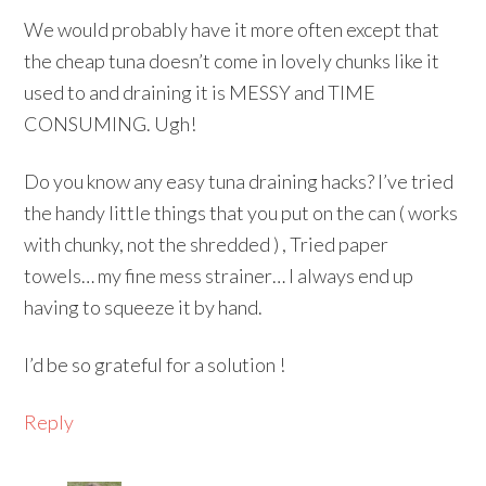
We would probably have it more often except that
the cheap tuna doesn’t come in lovely chunks like it
used to and draining it is MESSY and TIME
CONSUMING. Ugh!
Do you know any easy tuna draining hacks? I’ve tried
the handy little things that you put on the can ( works
with chunky, not the shredded ) , Tried paper
towels… my fine mess strainer… I always end up
having to squeeze it by hand.
I’d be so grateful for a solution !
Reply