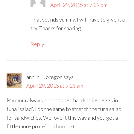
April 29, 2015 at 7:39 pm
That sounds yummy. I will have to give it a
try. Thanks for sharing!
Reply
ann in E. oregon
says
April 29, 2015 at 9:23 am
My mom always put chopped hard-boiled eggs in
tuna “salad”. I do the same to stretch the tuna salad
for sandwiches. We love it this way and you get a
little more protein to boot. :-)