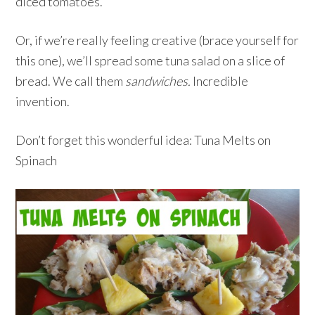
diced tomatoes.
Or, if we’re really feeling creative (brace yourself for
this one), we’ll spread some tuna salad on a slice of
bread. We call them
sandwiches.
Incredible
invention.
Don’t forget this wonderful idea: Tuna Melts on
Spinach