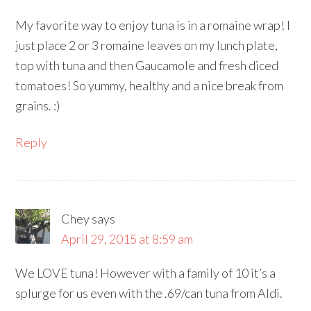
My favorite way to enjoy tuna is in a romaine wrap! I
just place 2 or 3 romaine leaves on my lunch plate,
top with tuna and then Gaucamole and fresh diced
tomatoes! So yummy, healthy and a nice break from
grains. :)
Reply
Chey
says
April 29, 2015 at 8:59 am
We LOVE tuna! However with a family of 10 it’s a
splurge for us even with the .69/can tuna from Aldi.