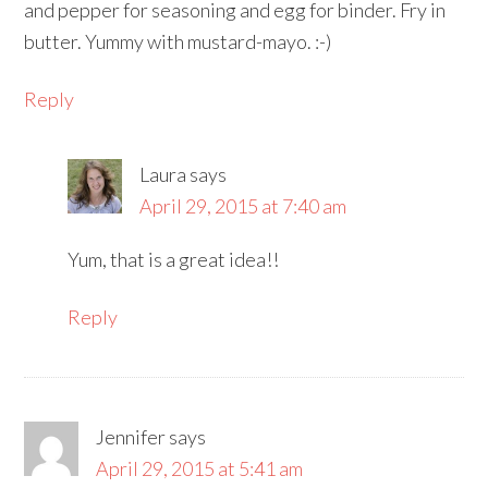
and pepper for seasoning and egg for binder. Fry in
butter. Yummy with mustard-mayo. :-)
Reply
Laura
says
April 29, 2015 at 7:40 am
Yum, that is a great idea!!
Reply
Jennifer
says
April 29, 2015 at 5:41 am