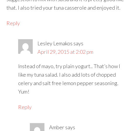
that. I also tried your tuna casserole and enjoyed it.
Reply
Lesley Lemakos
says
April 29, 2015 at 2:02 pm
Instead of mayo, try plain yogurt.. That’s how I
like my tuna salad. I also add lots of chopped
celery and salt free lemon pepper seasoning.
Yum!
Reply
Amber
says