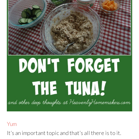
Yum
It’s an important topic and that’s all there is to it.