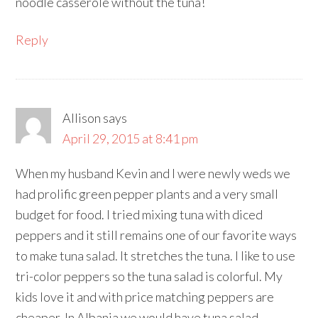
noodle casserole without the tuna!
Reply
Allison
says
April 29, 2015 at 8:41 pm
When my husband Kevin and I were newly weds we
had prolific green pepper plants and a very small
budget for food. I tried mixing tuna with diced
peppers and it still remains one of our favorite ways
to make tuna salad. It stretches the tuna. I like to use
tri-color peppers so the tuna salad is colorful. My
kids love it and with price matching peppers are
cheaper. In Albania we would have tuna salad