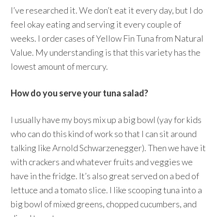
I’ve researched it. We don’t eat it every day, but I do
feel okay eating and serving it every couple of
weeks. I order cases of Yellow Fin Tuna from Natural
Value. My understanding is that this variety has the
lowest amount of mercury.
How do you serve your tuna salad?
I usually have my boys mix up a big bowl (yay for kids
who can do this kind of work so that I can sit around
talking like Arnold Schwarzenegger). Then we have it
with crackers and whatever fruits and veggies we
have in the fridge. It’s also great served on a bed of
lettuce and a tomato slice. I like scooping tuna into a
big bowl of mixed greens, chopped cucumbers, and