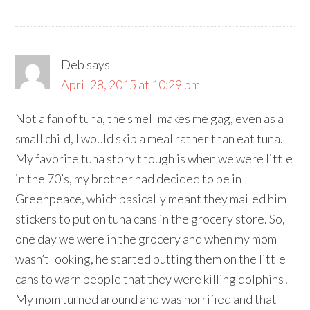
Deb
says
April 28, 2015 at 10:29 pm
Not a fan of tuna, the smell makes me gag, even as a
small child, I would skip a meal rather than eat tuna.
My favorite tuna story though is when we were little
in the 70’s, my brother had decided to be in
Greenpeace, which basically meant they mailed him
stickers to put on tuna cans in the grocery store. So,
one day we were in the grocery and when my mom
wasn’t looking, he started putting them on the little
cans to warn people that they were killing dolphins!
My mom turned around and was horrified and that