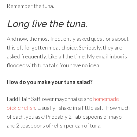
Remember the tuna.
Long live the tuna.
And now, the most frequently asked questions about
this oft forgotten meat choice. Seriously, they are
asked frequently. Like all the time. My email inbox is
flooded with tuna talk. You have no idea.
How do you make your tuna salad?
I add Hain Safflower mayonnaise and
homemade
pickle relish
. Usually I shake in a little salt. How much
of each, you ask? Probably 2 Tablespoons of mayo
and 2 teaspoons of relish per can of tuna.