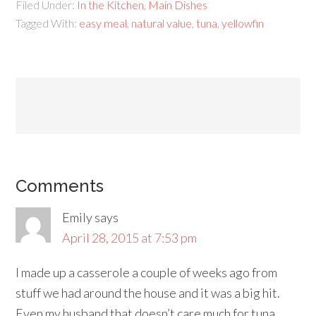
Filed Under:
In the Kitchen
,
Main Dishes
Tagged With:
easy meal
,
natural value
,
tuna
,
yellowfin
Comments
Emily
says
April 28, 2015 at 7:53 pm
I made up a casserole a couple of weeks ago from
stuff we had around the house and it was a big hit.
Even my husband that doesn’t care much for tuna