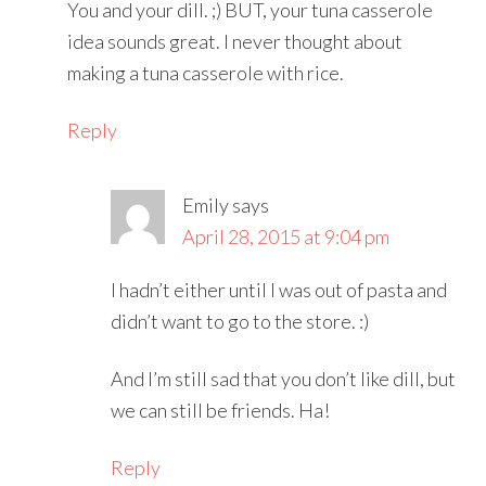
You and your dill. ;) BUT, your tuna casserole
idea sounds great. I never thought about
making a tuna casserole with rice.
Reply
Emily
says
April 28, 2015 at 9:04 pm
I hadn’t either until I was out of pasta and
didn’t want to go to the store. :)
And I’m still sad that you don’t like dill, but
we can still be friends. Ha!
Reply