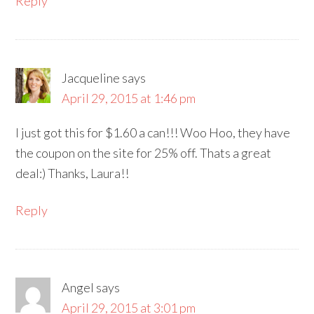
Reply
Jacqueline
says
April 29, 2015 at 1:46 pm
I just got this for $1.60 a can!!! Woo Hoo, they have
the coupon on the site for 25% off. Thats a great
deal:) Thanks, Laura!!
Reply
Angel
says
April 29, 2015 at 3:01 pm