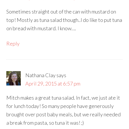
Sometimes straight out of the can with mustard on
top! Mostly as tuna salad though..I do like to put tuna
on bread with mustard. I know….
Reply
Nathana Clay
says
April 29, 2015 at 6:57 pm
Mitch makes a great tuna salad. In fact, we just ate it
for lunch today! So many people have generously
brought over post baby meals, but we really needed
a break from pasta, so tuna it was! ;)