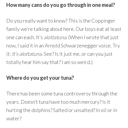
How many cans do you go through in one meal?
Do you really want to know? This is the Coppinger
family we’re talking about here. Our boys eat at least
one can each. It’s
alottatuna
. (When I wrote that just
now, I said it in an Arnold Schwarzenegger voice. Try
it:
It’s alottatuna.
See? Is it just me, or can you just
totally hear him say that? I am so weird.)
Where do you get your tuna?
There has been some tuna controversy through the
years. Doesn’t tuna have too much mercury? Is it
hurting the dolphins? Salted or unsalted? In oil or in
water?