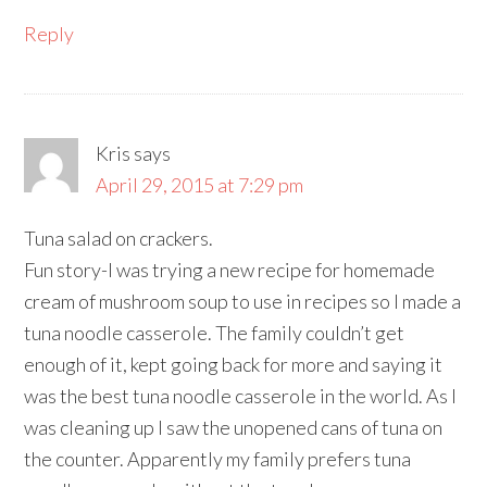
Reply
Kris
says
April 29, 2015 at 7:29 pm
Tuna salad on crackers.
Fun story-I was trying a new recipe for homemade
cream of mushroom soup to use in recipes so I made a
tuna noodle casserole. The family couldn’t get
enough of it, kept going back for more and saying it
was the best tuna noodle casserole in the world. As I
was cleaning up I saw the unopened cans of tuna on
the counter. Apparently my family prefers tuna