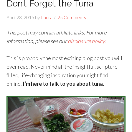
Don’t Forget the Tuna
April 28, 2015
by
Laura
25 Comments
This post may contain affiliate links. For more
information, please see our
disclosure policy.
This is probably the most exciting blog post you will
ever read. Never mind all the insightful, scripture-
filled, life-changing inspiration you might find
online.
I’m here to talk to you about tuna.