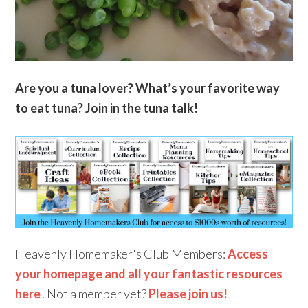
Are you a tuna lover? What’s your favorite way
to eat tuna? Join in the tuna talk!
Heavenly Homemaker's Club Members:
Access
your homepage and all your fantastic resources
here
! Not a member yet?
Please join us!