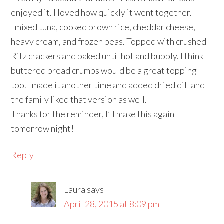
enjoyed it. I loved how quickly it went together.
I mixed tuna, cooked brown rice, cheddar cheese,
heavy cream, and frozen peas. Topped with crushed
Ritz crackers and baked until hot and bubbly. I think
buttered bread crumbs would be a great topping
too. I made it another time and added dried dill and
the family liked that version as well.
Thanks for the reminder, I’ll make this again
tomorrow night!
Reply
Laura
says
April 28, 2015 at 8:09 pm