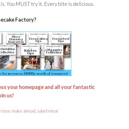
s is. You MUST try it. Every bite is delicious.
secake Factory?
ss your homepage and all your fantastic
oin us!
h box
,
make ahead
,
salad meal