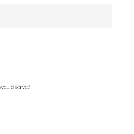
 would serve?