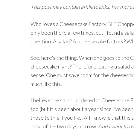
This post may contain affiliate links. For more
Who loves a Cheesecake Factory BLT Chopped 
only been there a few times, but I found a sal
question: A salad? At cheesecake factory? W
See, here’s the thing. When one goes to the 
cheesecake right? Therefore, eating a salad 
sense. One must save room for the cheesecake!
much like this.
I believe the salad I ordered at Cheesecake 
too (but it’s been about a year since I’ve been
those to this if you like. All I know is that th
bowl of it – two days in a row.
And I want to m