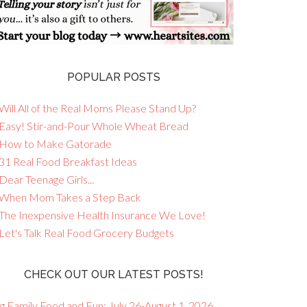
POPULAR POSTS
Will All of the Real Moms Please Stand Up?
 Easy! Stir-and-Pour Whole Wheat Bread
 How to Make Gatorade
 31 Real Food Breakfast Ideas
Dear Teenage Girls...
 When Mom Takes a Step Back
 The Inexpensive Health Insurance We Love!
 Let's Talk Real Food Grocery Budgets
CHECK OUT OUR LATEST POSTS!
g Family Food and Fun: July 26-August 1, 2026