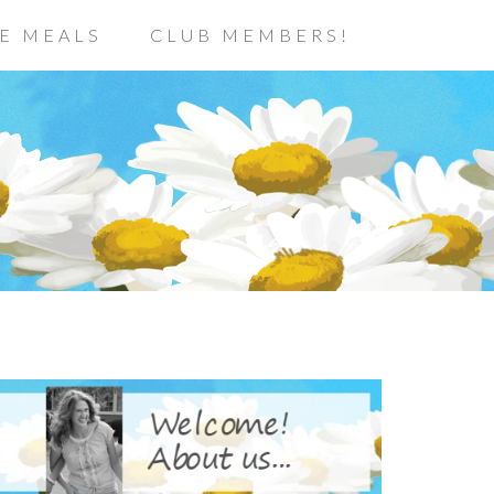
E MEALS
CLUB MEMBERS!