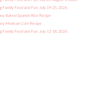
g Family Food and Fun: July 19-25, 2026
asy Baked Spanish Rice Recipe
asy Mexican Corn Recipe
g Family Food and Fun: July 12-18, 2026