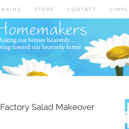
AKING
STORE
CONTACT
SIMPL
Factory Salad Makeover