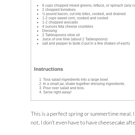
6 cups chopped mixed greens, lettuce, or spinach (any c
2 chopped tomatoes
½ pound bacon, cut into bites, cooked, and drained
1-2 cups sweet corn, cooked and cooled
1-2 chopped avocado
4 ounces feta cheese crumbles
Dressing:
2 Tablespoons olive oil
Juice of one lime (about 2 Tablespoons)
salt and pepper to taste (I put in a few shakes of each)
Instructions
Toss salad ingredients into a large bowl.
In a small jar, shake together dressing ingredients.
Pour over salad and toss.
Serve right away!
This is a perfect spring or summertime meal. I 
not, I don’t even have to have cheesecake afte