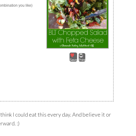
ombination you like)
Save
Print
think I could eat this every day. And believe it or
rward. :)