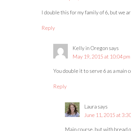
I double this for my family of 6, but we ar
Reply
Kelly in Oregon
says
May 19, 2015 at 10:04 pm
You double it to serve 6 as a main c
Reply
Laura
says
June 11, 2015 at 3:3
Main course, but with bread or