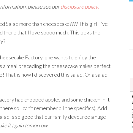
 information, please see our
disclosure policy.
Salad more than cheesecake???? This girl. I’ve
ad there that I love soooo much. This begs the
hy?
Cheesecake Factory, one wants to enjoy the
as a meal preceding the cheesecake makes perfect
 That is how I discovered this salad. Or a salad
Factory had chopped apples and some chicken in it
 there so I can’t remember all the specifics). Add
is salad is so good that our family devoured a huge
ake it again tomorrow.