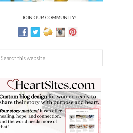
JOIN OUR COMMUNITY!