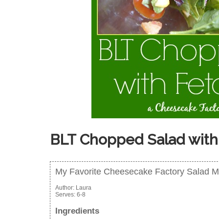
BLT Chopped Salad with
My Favorite Cheesecake Factory Salad 
Author:
Laura
Serves:
6-8
Ingredients