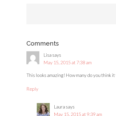
Comments
Lisa
says
May 15, 2015 at 7:38 am
This looks amazing! How many do you think it
Reply
Laura
says
May 15, 2015 at 9:39 am