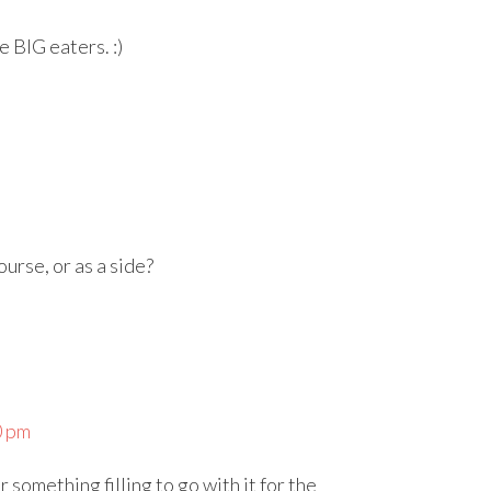
e BIG eaters. :)
ourse, or as a side?
0 pm
 something filling to go with it for the