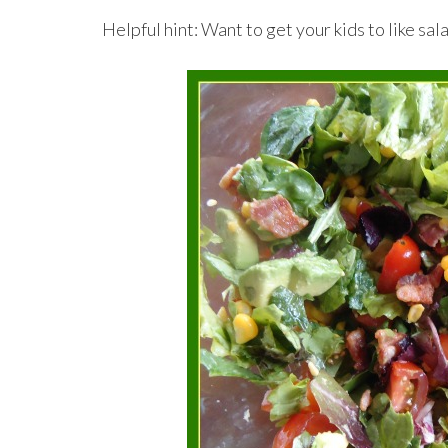
Helpful hint: Want to get your kids to like 