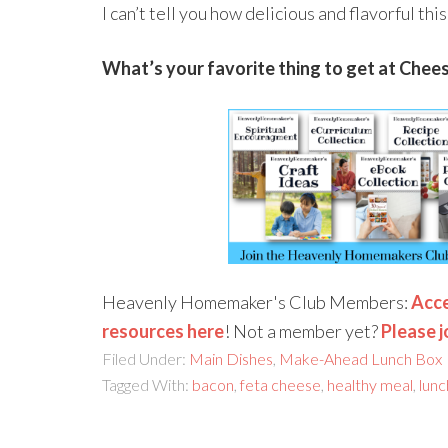
I can’t tell you how delicious and flavorful thi
What’s your favorite thing to get at Chee
Heavenly Homemaker's Club Members:
Acce
resources here
! Not a member yet?
Please j
Filed Under:
Main Dishes
,
Make-Ahead Lunch Box
Tagged With:
bacon
,
feta cheese
,
healthy meal
,
lunc