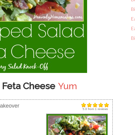
Bi
E
E
Bi
 Feta Cheese
Yum
Makeover
5.0
from
1
reviews