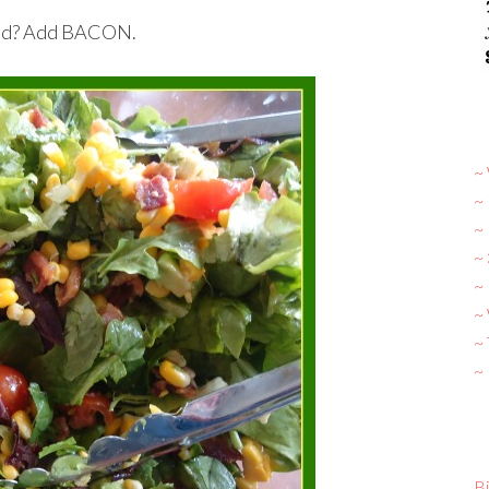
salad? Add BACON.
~ 
~
~
~
~ 
~
~
~
Bi