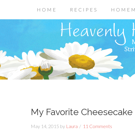
HOME
RECIPES
HOMEM
My Favorite Cheesecake 
May 14, 2015
by
Laura
11 Comments