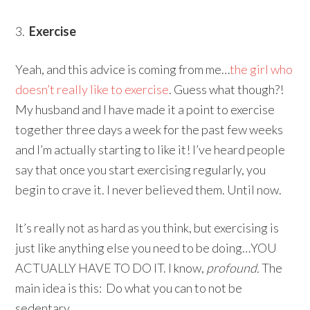
3.
Exercise
Yeah, and this advice is coming from me…
the girl who
doesn’t really like to exercise
. Guess what though?!
My husband and I have made it a point to exercise
together three days a week for the past few weeks
and I’m actually starting to like it! I’ve heard people
say that once you start exercising regularly, you
begin to crave it. I never believed them. Until now.
It’s really not as hard as you think, but exercising is
just like anything else you need to be doing…YOU
ACTUALLY HAVE TO DO IT. I know,
profound.
The
main idea is this: Do what you can to not be
sedentary.