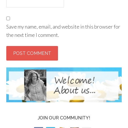
Save my name, email, and website in this browser for
the next time I comment.
JOIN OUR COMMUNITY!