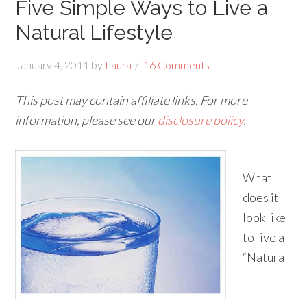
Five Simple Ways to Live a
Natural Lifestyle
January 4, 2011
by
Laura
16 Comments
This post may contain affiliate links. For more
information, please see our
disclosure policy.
What
does it
look like
to live a
“Natural