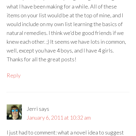
what I have been making for a while. All of these
items on your list would be at the top of mine, and I
would include on my own list learning the basics of
natural remedies. I think we’d be good friends if we
knew each other. ;) It seems we have lots in common,
well, except you have 4 boys, and I have 4 girls.
Thanks for all the great posts!
Reply
Jerri
says
January 6, 2011 at 10:32 am
I just had to comment: what a novel idea to suggest