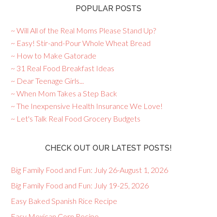
POPULAR POSTS
~ Will All of the Real Moms Please Stand Up?
~ Easy! Stir-and-Pour Whole Wheat Bread
~ How to Make Gatorade
~ 31 Real Food Breakfast Ideas
~ Dear Teenage Girls...
~ When Mom Takes a Step Back
~ The Inexpensive Health Insurance We Love!
~ Let's Talk Real Food Grocery Budgets
CHECK OUT OUR LATEST POSTS!
Big Family Food and Fun: July 26-August 1, 2026
Big Family Food and Fun: July 19-25, 2026
Easy Baked Spanish Rice Recipe
Easy Mexican Corn Recipe