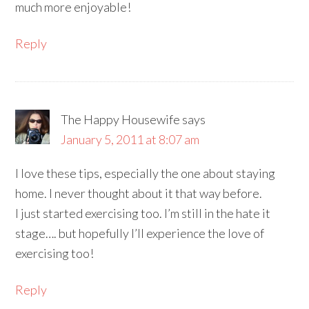
much more enjoyable!
Reply
The Happy Housewife
says
January 5, 2011 at 8:07 am
I love these tips, especially the one about staying
home. I never thought about it that way before.
I just started exercising too. I’m still in the hate it
stage…. but hopefully I’ll experience the love of
exercising too!
Reply