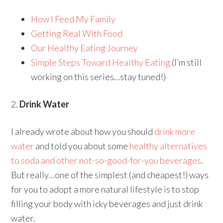
How I Feed My Family
Getting Real With Food
Our Healthy Eating Journey
Simple Steps Toward Healthy Eating
(I’m still
working on this series…stay tuned!)
2.
Drink Water
I already wrote about how you should
drink more
water
and told you about some
healthy alternatives
to soda and other not-so-good-for-you beverages
.
But really…one of the simplest (and cheapest!) ways
for you to adopt a more natural lifestyle is to stop
filling your body with icky beverages and just drink
water.