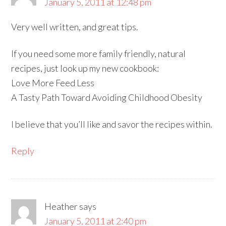
January 5, 2011 at 12:48 pm
Very well written, and great tips.
If you need some more family friendly, natural
recipes, just look up my new cookbook:
Love More Feed Less
A Tasty Path Toward Avoiding Childhood Obesity
I believe that you’ll like and savor the recipes within.
Reply
Heather
says
January 5, 2011 at 2:40 pm