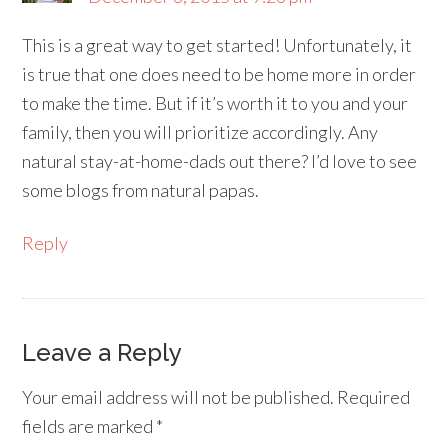
This is a great way to get started! Unfortunately, it
is true that one does need to be home more in order
to make the time. But if it’s worth it to you and your
family, then you will prioritize accordingly. Any
natural stay-at-home-dads out there? I’d love to see
some blogs from natural papas.
Reply
Leave a Reply
Your email address will not be published.
Required
fields are marked
*