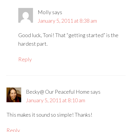
Molly
says
January 5, 2011 at 8:38 am
Good luck, Toni! That “getting started” is the
hardest part.
Reply
Becky@ Our Peaceful Home
says
January 5, 2011 at 8:10 am
This makes it sound so simple! Thanks!
Reply