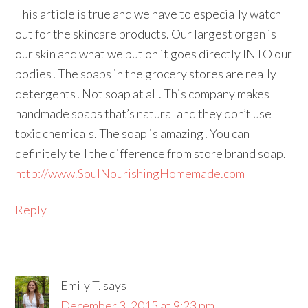
This article is true and we have to especially watch
out for the skincare products. Our largest organ is
our skin and what we put on it goes directly INTO our
bodies! The soaps in the grocery stores are really
detergents! Not soap at all. This company makes
handmade soaps that’s natural and they don’t use
toxic chemicals. The soap is amazing! You can
definitely tell the difference from store brand soap.
http://www.SoulNourishingHomemade.com
Reply
Emily T.
says
December 3, 2015 at 9:23 pm