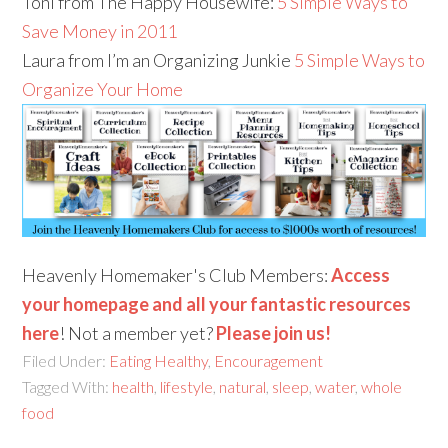
Toni from The Happy Housewife:
5 Simple Ways to
Save Money in 2011
Laura from I’m an Organizing Junkie
5 Simple Ways to
Organize Your Home
Heavenly Homemaker's Club Members:
Access
your homepage and all your fantastic resources
here
! Not a member yet?
Please join us!
Filed Under:
Eating Healthy
,
Encouragement
Tagged With:
health
,
lifestyle
,
natural
,
sleep
,
water
,
whole
food