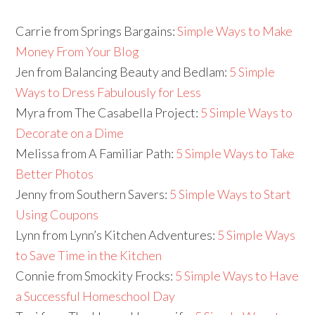
Carrie from Springs Bargains:
Simple Ways to Make
Money From Your Blog
Jen from Balancing Beauty and Bedlam:
5 Simple
Ways to Dress Fabulously for Less
Myra from The Casabella Project:
5 Simple Ways to
Decorate on a Dime
Melissa from A Familiar Path:
5 Simple Ways to Take
Better Photos
Jenny from Southern Savers:
5 Simple Ways to Start
Using Coupons
Lynn from Lynn’s Kitchen Adventures:
5 Simple Ways
to Save Time in the Kitchen
Connie from Smockity Frocks:
5 Simple Ways to Have
a Successful Homeschool Day