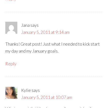
Jana
says
January 5, 2011 at 9:14 am
Thanks! Great post! Just what I needed to kick start
my day and my January goals.
Reply
Kylie
says
January 5, 2011 at 10:07 am