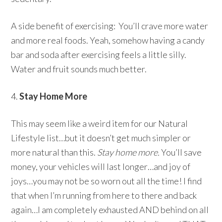
A side benefit of exercising: You’ll crave more water
and more real foods. Yeah, somehow having a candy
bar and soda after exercising feels a little silly.
Water and fruit sounds much better.
4.
Stay Home More
This may seem like a weird item for our Natural
Lifestyle list…but it doesn’t get much simpler or
more natural than this.
Stay home more.
You’ll save
money, your vehicles will last longer…and joy of
joys…you may not be so worn out all the time! I find
that when I’m running from here to there and back
again…I am completely exhausted AND behind on all