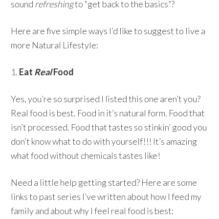
sound
refreshing
to “get back to the basics”?
Here are five simple ways I’d like to suggest to live a
more Natural Lifestyle:
1.
Eat
Real
Food
Yes, you’re so surprised I listed this one aren’t you?
Real food is best. Food in it’s natural form. Food that
isn’t processed. Food that tastes so stinkin’ good you
don’t know what to do with yourself!!! It’s amazing
what food without chemicals tastes like!
Need a little help getting started? Here are some
links to past series I’ve written about how I feed my
family and about why I feel real food is best: