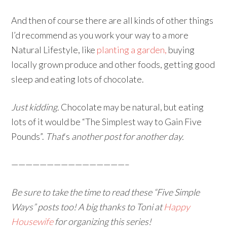
And then of course there are all kinds of other things
I’d recommend as you work your way to a more
Natural Lifestyle, like
planting a garden,
buying
locally grown produce and other foods, getting good
sleep and eating lots of chocolate.
Just kidding.
Chocolate may be natural, but eating
lots of it would be “The Simplest way to Gain Five
Pounds”.
That
‘s
another post for another day.
————————————————–
Be sure to take the time to read these “Five Simple
Ways” posts too! A big thanks to Toni at
Happy
Housewife
for organizing this series!