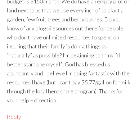
budget is $150/month. We do have an empty plot of
land next to us that we use every inch of to plant a
garden, few fruit trees and berry bushes. Do you
know of any blogs/resources out there for people
who don’t have unlimited resources to spend on
insuring that their family is doing things as
“naturally” as possible? I’m beginning to think I’d
better start one myself! God has blessed us
abundantly and I believe I’m doing fantastic with the
resources I have (but I can’t pay $5.77/gallon for milk
through the local herd share program). Thanks for
your help – direction.
Reply