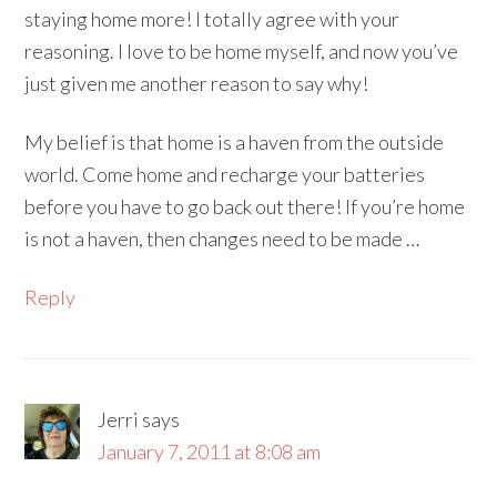
staying home more! I totally agree with your
reasoning. I love to be home myself, and now you’ve
just given me another reason to say why!
My belief is that home is a haven from the outside
world. Come home and recharge your batteries
before you have to go back out there! If you’re home
is not a haven, then changes need to be made …
Reply
Jerri
says
January 7, 2011 at 8:08 am