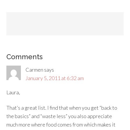
Comments
Carmen
says
January 5, 2011 at 6:32 am
Laura,
That’s a great list. I find that when you get “back to
the basics” and “waste less” you also appreciate
much more where food comes from which makes it