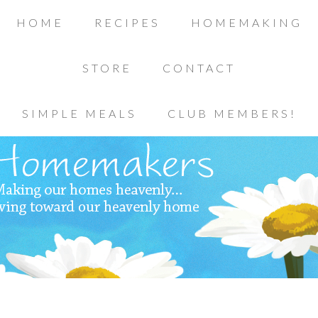
HOME
RECIPES
HOMEMAKING
STORE
CONTACT
SIMPLE MEALS
CLUB MEMBERS!