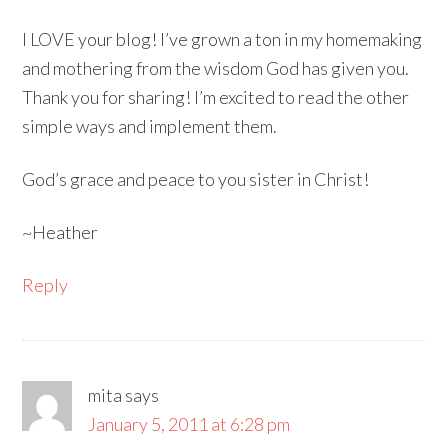
I LOVE your blog! I’ve grown a ton in my homemaking
and mothering from the wisdom God has given you.
Thank you for sharing! I’m excited to read the other
simple ways and implement them.
God’s grace and peace to you sister in Christ!
~Heather
Reply
mita
says
January 5, 2011 at 6:28 pm