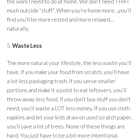
the work I need to do at home. We don’t need THAT
much outside “stuff”. When you’re home more…you’ll
find you’ll be more rested and more relaxed…
naturally.
5.
Waste Less
The more natural your lifestyle, the less waste you’ll
have. If you make your food from scratch, you’ll have
a lot less packaging trash. If you serve smaller
portions and make it a point to eat leftovers, you’ll
throw away less food. If you don’t buy stuff you don’t
need, you’ll waste a LOT less money. If you use cloth
napkins and let your kids draw on used scratch paper,
you’ll save a lot of trees. None of these things are
hard. You just have to be a bit more intentional.