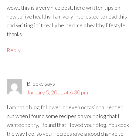
wow,, this is a very nice post, here written tips on
how to live healthy, I am very interested to read this
and writing in it really helped me a healthy lifestyle.
thanks
Reply
Brooke
says
January 5, 2011 at 6:30 pm
I am not a blog follower, or even occasional reader,
but when I found some recipes on your blog that I
wanted to try, I found that I loved your blog. You cook
the way I do, so your recipes give a good change to