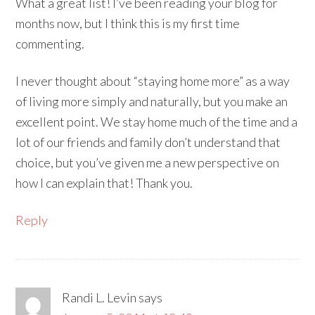
What a great list! I’ve been reading your blog for
months now, but I think this is my first time
commenting.
I never thought about “staying home more” as a way
of living more simply and naturally, but you make an
excellent point. We stay home much of the time and a
lot of our friends and family don’t understand that
choice, but you’ve given me a new perspective on
how I can explain that! Thank you.
Reply
Randi L. Levin
says