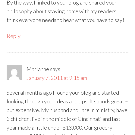
By the way, I linked to your blog and shared your
philosophy about staying home with my readers. I
think everyone needs to hear what you have to say!
Reply
Marianne
says
January 7, 2011 at 9:15 am
Several months ago I found your blog and started
looking through your ideas and tips. It sounds great –
but expensive. My husband and I are in ministry, have
3 children, live in the middle of Cincinnati and last
year made a little under $13,000. Our grocery