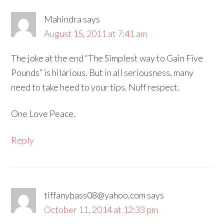
Mahindra
says
August 15, 2011 at 7:41 am
The joke at the end “The Simplest way to Gain Five
Pounds” is hilarious. But in all seriousness, many
need to take heed to your tips. Nuff respect.
One Love Peace.
Reply
tiffanybass08@yahoo.com
says
October 11, 2014 at 12:33 pm