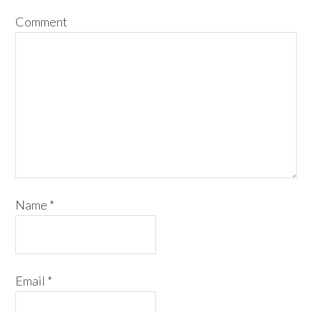
Comment
Name
*
Email
*