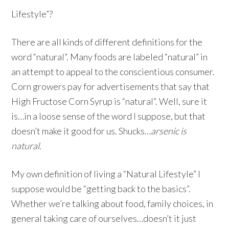
Lifestyle”?
There are all kinds of different definitions for the
word “natural”. Many foods are labeled “natural” in
an attempt to appeal to the conscientious consumer.
Corn growers pay for advertisements that say that
High Fructose Corn Syrup is “natural”. Well, sure it
is…in a loose sense of the word I suppose, but that
doesn’t make it good for us. Shucks…
arsenic is
natural.
My own definition of living a “Natural Lifestyle” I
suppose would be “getting back to the basics”.
Whether we’re talking about food, family choices, in
general taking care of ourselves…doesn’t it just