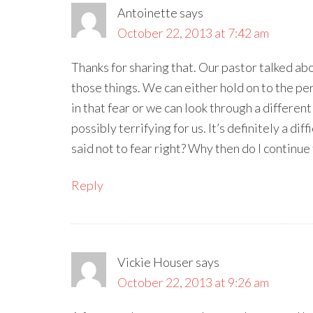
Antoinette
says
October 22, 2013 at 7:42 am
Thanks for sharing that. Our pastor talked ab
those things. We can either hold on to the pe
in that fear or we can look through a differen
possibly terrifying for us. It’s definitely a dif
said not to fear right? Why then do I continue t
Reply
Vickie Houser
says
October 22, 2013 at 9:26 am