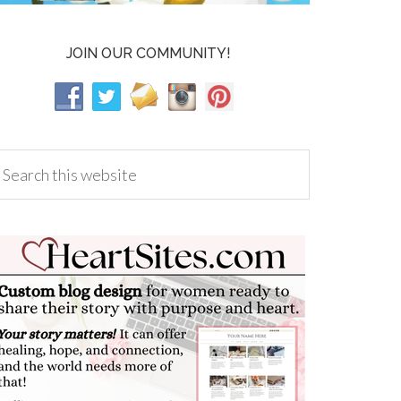
JOIN OUR COMMUNITY!