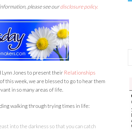
 information, please see our
disclosure policy.
d Lynn Jones to present their
Relationships
 this week, we are blessed to go to hear them
vant in so many areas of life.
ding walking through trying times in life:
east into the darkness so that you can catch