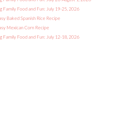
g Family Food and Fun: July 19-25, 2026
asy Baked Spanish Rice Recipe
asy Mexican Corn Recipe
g Family Food and Fun: July 12-18, 2026