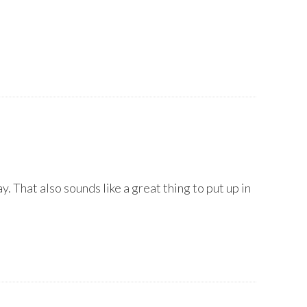
y. That also sounds like a great thing to put up in