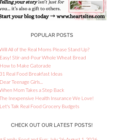
POPULAR POSTS
Will All of the Real Moms Please Stand Up?
 Easy! Stir-and-Pour Whole Wheat Bread
 How to Make Gatorade
 31 Real Food Breakfast Ideas
Dear Teenage Girls...
 When Mom Takes a Step Back
 The Inexpensive Health Insurance We Love!
 Let's Talk Real Food Grocery Budgets
CHECK OUT OUR LATEST POSTS!
g Family Food and Fun: July 26-August 1, 2026