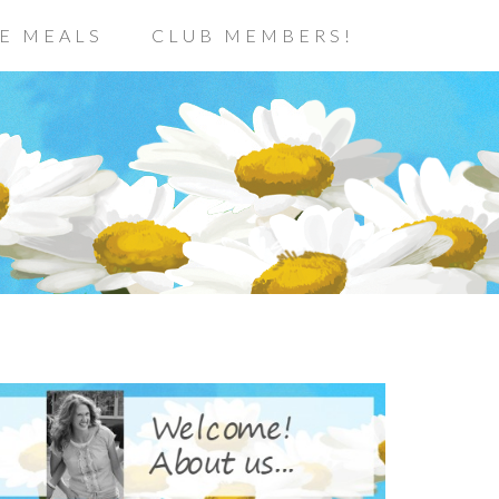
E MEALS
CLUB MEMBERS!