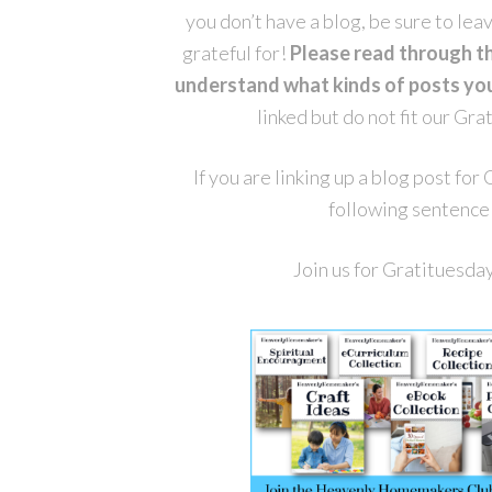
you don’t have a blog, be sure to le
grateful for!
Please read through t
understand what kinds of posts you 
linked but do not fit our Gr
If you are linking up a blog post fo
following sentence 
Join us for Gratituesda