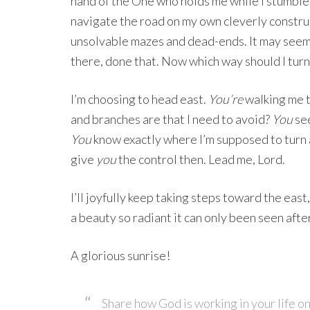
hand of the One who holds me while I stumble 
navigate the road on my own cleverly constr
unsolvable mazes and dead-ends. It may seem 
there, done that. Now which way should I turn
I’m choosing to head east.
You’re
walking me t
and branches are that I need to avoid?
You
see
You
know exactly where I’m supposed to turn 
give
you
the control then. Lead me, Lord.
I’ll joyfully keep taking steps toward the eas
a beauty so radiant it can only been seen afte
A glorious sunrise!
Share how God is working in your life on 