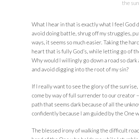
the sun
What I hear in that is exactly what I feel God
avoid doing battle, shrug off my struggles, pu
ways, it seems so much easier. Taking the hard
heart that is fully God’s, while letting go of 
Why would I willingly go down a road so dark a
and avoid digging into the root of my sin?
If I really want to see the glory of the sunrise
come by way of full surrender to our creator –
path that seems dark because of all the unknow
confidently because I am guided by the One w
The blessed irony of walking the difficult road