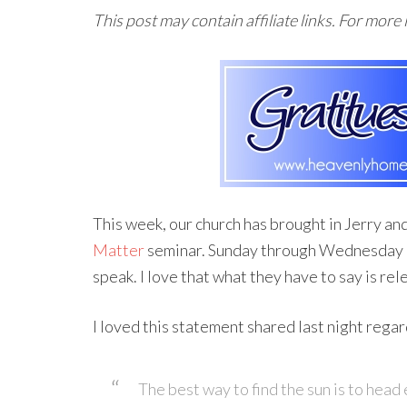
This post may contain affiliate links. For more
This week, our church has brought in Jerry an
Matter
seminar. Sunday through Wednesday of
speak. I love that what they have to say is rele
I loved this statement shared last night regar
The best way to find the sun is to head 