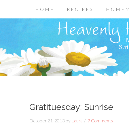
HOME
RECIPES
HOMEM
Gratituesday: Sunrise
October 21, 2013
by
Laura
7 Comments