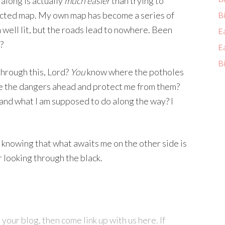
along is actually
much easier
than trying to
ucted map. My own map has become a series of
Bi
well lit, but the roads lead to nowhere. Been
E
?
E
Bi
hrough this, Lord?
You
know where the potholes
 the dangers ahead and protect me from them?
and what I am supposed to do along the way? I
t, knowing that what awaits me on the other side is
r looking through the black.
your blog, then come link up with us here. If