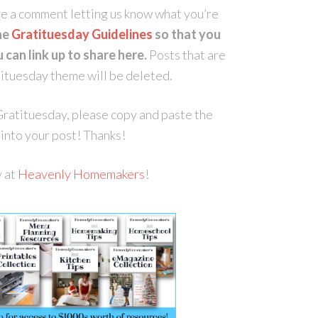
ave a comment letting us know what you’re
he
Gratituesday Guidelines
so that you
can link up to share here.
Posts that are
atituesday theme will be deleted.
r Gratituesday, please copy and paste the
into your post! Thanks!
y at
Heavenly Homemakers
!