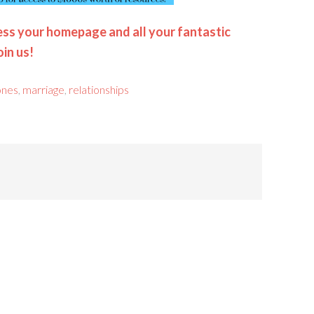
ss your homepage and all your fantastic
oin us!
jones
,
marriage
,
relationships