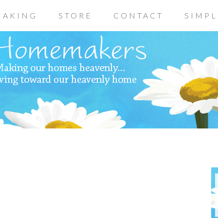
AKING
STORE
CONTACT
SIMPL