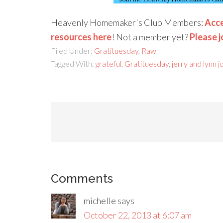
Heavenly Homemaker's Club Members:
Acce
resources here
! Not a member yet?
Please j
Filed Under:
Gratituesday
,
Raw
Tagged With:
grateful
,
Gratituesday
,
jerry and lynn 
Comments
michelle
says
October 22, 2013 at 6:07 am