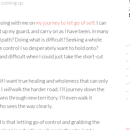
 coming up.
 doing with me on
my journey to let go of self
. I can
t up my guard, and carry on as I have been. In many
 path? Doing what is difficult? Seeking a whole
~ 
the control I so desperately want to hold onto?
~
nd difficult when I could just take the short-cut
~
~
~ 
, if I want true healing and wholeness that can only
~
 I
will
walk the harder road. I’ll journey down the
~
ns through new territory. I’ll even walk it
~
ho sees the way clearly.
 is that letting go of control and grabbing the
Bi