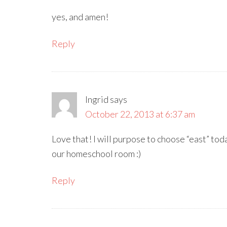
yes, and amen!
Reply
Ingrid
says
October 22, 2013 at 6:37 am
Love that! I will purpose to choose “east” toda
our homeschool room :)
Reply