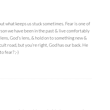
out what keeps us stuck sometimes. Fear is one of
rson we have been in the past & live comfortably
t lens, God’s lens, & hold on to something new &
ficult road, but you’re right, God has our back. He
o fear? ;-)