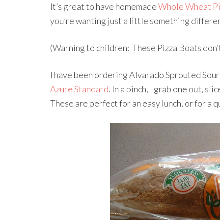
It’s great to have homemade
Whole Wheat Pi
you’re wanting just a little something diffe
(Warning to children: These Pizza Boats don’t 
I have been ordering Alvarado Sprouted Sour
Azure Standard
. In a pinch, I grab one out, sl
These are perfect for an easy lunch, or for a 