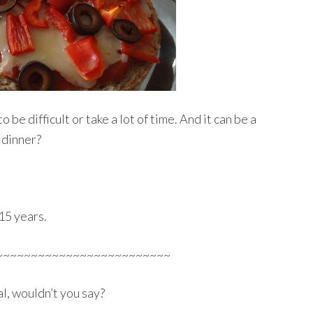
 be difficult or take a lot of time. And it can be a
 dinner?
15 years.
~~~~~~~~~~~~~~~~~~~~~~~~~
l, wouldn’t you say?