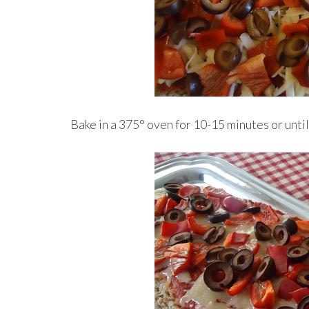
Bake in a 375° oven for 10-15 minutes or unti