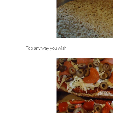
Top any way you wish.