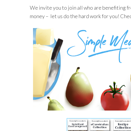
We invite you to join all who are benefiting 
money – let us do the hard work for you! Che