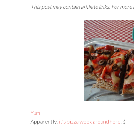
This post may contain affiliate links. For more
Yum
Apparently,
it’s pizza week around here
. :)