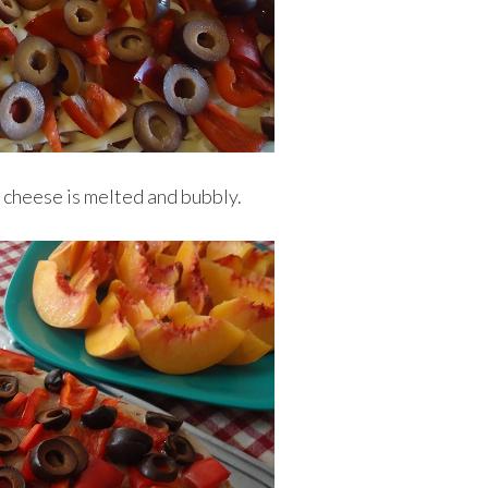
l cheese is melted and bubbly.