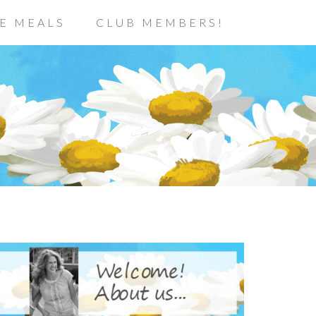
E MEALS
CLUB MEMBERS!