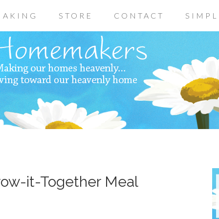
AKING
STORE
CONTACT
SIMPL
row-it-Together Meal