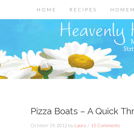
HOME
RECIPES
HOMEM
Pizza Boats – A Quick Th
October 19, 2012
by
Laura
15 Comments