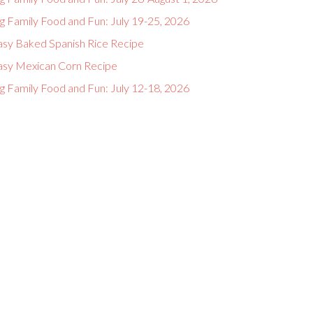
g Family Food and Fun: July 19-25, 2026
asy Baked Spanish Rice Recipe
asy Mexican Corn Recipe
g Family Food and Fun: July 12-18, 2026