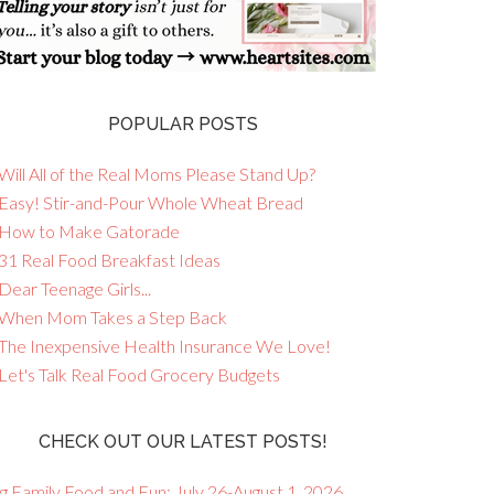
POPULAR POSTS
Will All of the Real Moms Please Stand Up?
 Easy! Stir-and-Pour Whole Wheat Bread
 How to Make Gatorade
 31 Real Food Breakfast Ideas
Dear Teenage Girls...
 When Mom Takes a Step Back
 The Inexpensive Health Insurance We Love!
 Let's Talk Real Food Grocery Budgets
CHECK OUT OUR LATEST POSTS!
g Family Food and Fun: July 26-August 1, 2026