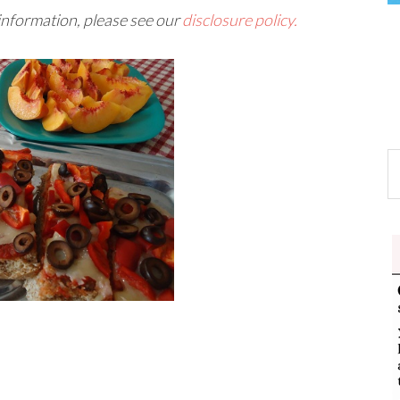
 information, please see our
disclosure policy.