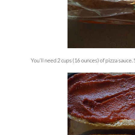
You’ll need 2 cups (16 ounces) of pizza sauce. 