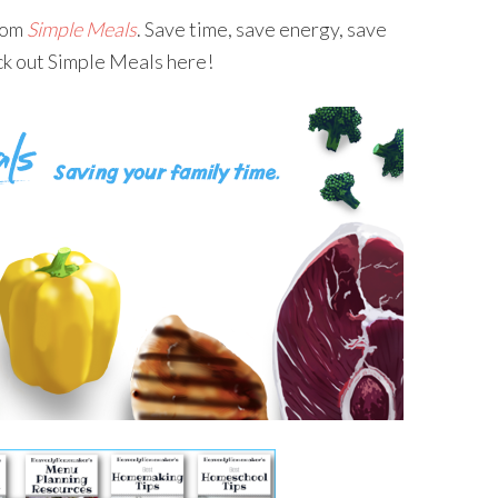
from
Simple Meals
. Save time, save energy, save
ck out Simple Meals here!