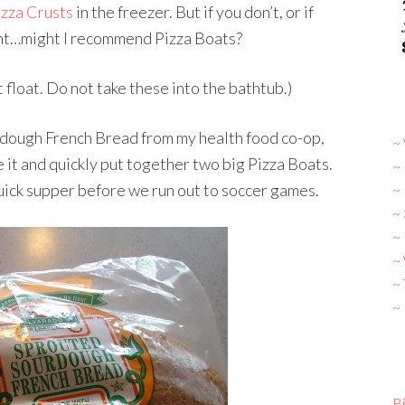
zza Crusts
in the freezer. But if you don’t, or if
rent…might I recommend Pizza Boats?
float. Do not take these into the bathtub.)
dough French Bread from my health food co-op,
~ 
ice it and quickly put together two big Pizza Boats.
~
quick supper before we run out to soccer games.
~
~
~ 
~
~
~
Bi