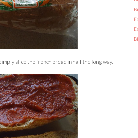
Bi
E
E
Bi
Simply slice the french bread in half the long way.