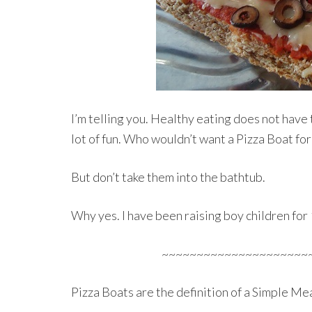
I’m telling you. Healthy eating does not have to
lot of fun. Who wouldn’t want a Pizza Boat for
But don’t take them into the bathtub.
Why yes. I have been raising boy children for 
~~~~~~~~~~~~~~~~~~~~~
Pizza Boats are the definition of a Simple Mea