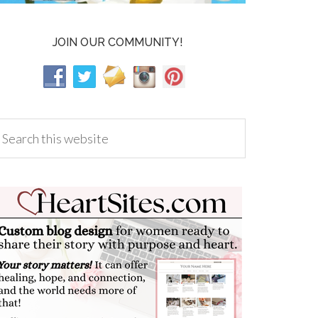
JOIN OUR COMMUNITY!