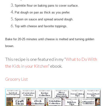
Sprinkle flour on baking pans to cover surface.
Pat dough on pan as thick as you prefer.
Spoon on sauce and spread around dough.
Top with cheese and favorite toppings.
Bake for 20-25 minutes until cheese is melted and turning golden
brown.
This recipe is one featured in my “
What to Do With
the Kids in your Kitchen
” ebook.
Grocery List