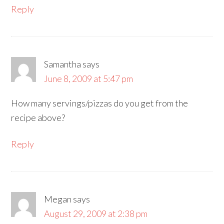
Reply
Samantha
says
June 8, 2009 at 5:47 pm
How many servings/pizzas do you get from the
recipe above?
Reply
Megan
says
August 29, 2009 at 2:38 pm