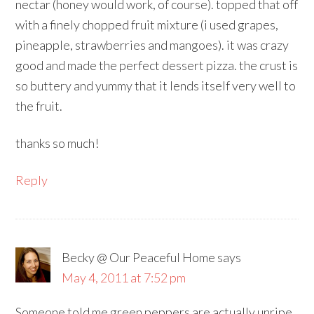
nectar (honey would work, of course). topped that off
with a finely chopped fruit mixture (i used grapes,
pineapple, strawberries and mangoes). it was crazy
good and made the perfect dessert pizza. the crust is
so buttery and yummy that it lends itself very well to
the fruit.
thanks so much!
Reply
Becky @ Our Peaceful Home
says
May 4, 2011 at 7:52 pm
Someone told me green peppers are actually unripe