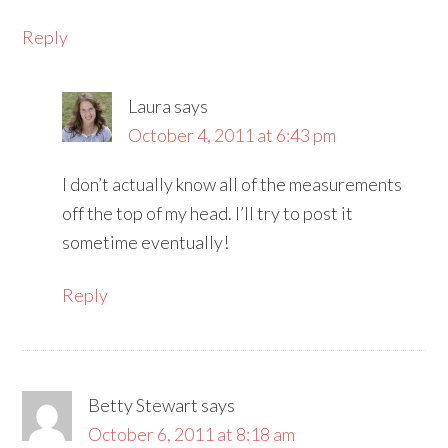
Reply
Laura
says
October 4, 2011 at 6:43 pm
I don’t actually know all of the measurements
off the top of my head. I’ll try to post it
sometime eventually!
Reply
Betty Stewart
says
October 6, 2011 at 8:18 am