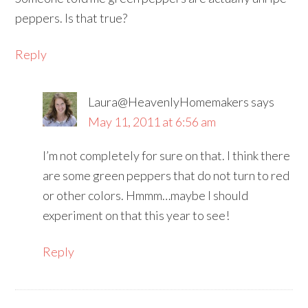
peppers. Is that true?
Reply
Laura@HeavenlyHomemakers
says
May 11, 2011 at 6:56 am
I’m not completely for sure on that. I think there
are some green peppers that do not turn to red
or other colors. Hmmm…maybe I should
experiment on that this year to see!
Reply