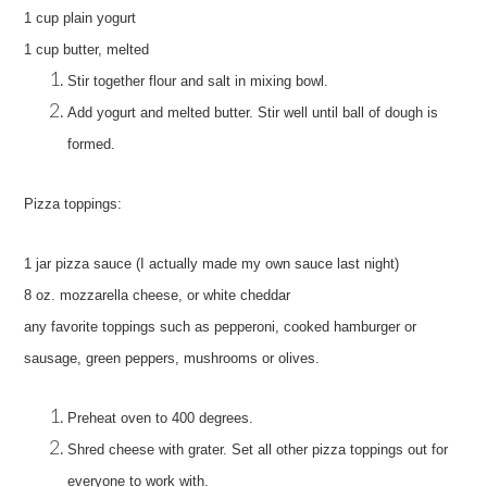
1 cup plain yogurt
1 cup butter, melted
Stir together flour and salt in mixing bowl.
Add yogurt and melted butter.
Stir well until ball of dough is
formed.
Pizza toppings:
1 jar pizza sauce (I actually made my own sauce last night)
8 oz. mozzarella cheese, or white cheddar
any favorite toppings such as pepperoni, cooked hamburger or
sausage, green peppers, mushrooms or olives.
Preheat oven to 400 degrees.
Shred cheese with grater.
Set all other pizza toppings out for
everyone to work with.