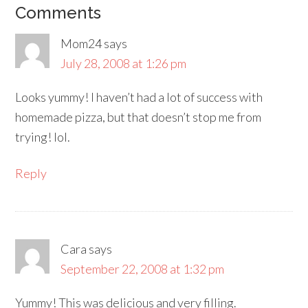
Comments
Mom24
says
July 28, 2008 at 1:26 pm
Looks yummy! I haven’t had a lot of success with
homemade pizza, but that doesn’t stop me from
trying! lol.
Reply
Cara
says
September 22, 2008 at 1:32 pm
Yummy! This was delicious and very filling.