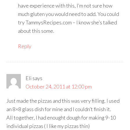
have experience with this, I’m not sure how
much gluten you would need to add. You could
try TammysRecipes.com – I know she’s talked
about this some.
Reply
Eli
says
October 24, 2011 at 12:00 pm
Just made the pizzas and this was very filling. I used
an 8×8 glass dish for mine and I couldn’t finish it.
All together, I had enought dough for making 9-10
individual pizzas ( I like my pizzas thin)