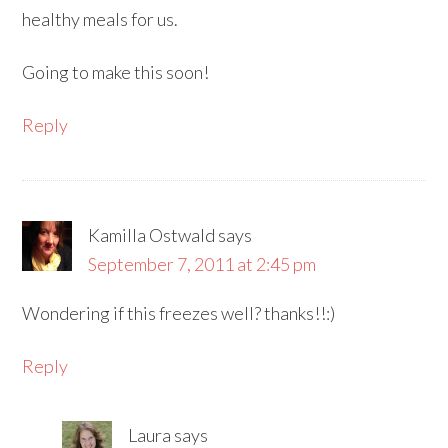
healthy meals for us.
Going to make this soon!
Reply
Kamilla Ostwald
says
September 7, 2011 at 2:45 pm
Wondering if this freezes well? thanks!!:)
Reply
Laura
says