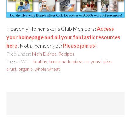
Heavenly Homemaker's Club Members:
Access
your homepage and all your fantastic resources
here
! Not a member yet?
Please join us!
Filed Under:
Main Dishes
,
Recipes
Tagged With:
healthy
,
homemade pizza
,
no-yeast pizza
crust
,
organic
,
whole wheat