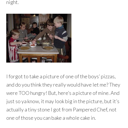
night.
I forgot to take a picture of one of the boys’ pizzas,
and do you think they really would have let me? They
were TOO hungry! But, here’s a picture of mine. And
just so ya know, it may look big in the picture, but it’s
actually a tiny stone I got from Pampered Chef, not
one of those you can bake a whole cake in.