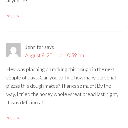
anymore!
Reply
Jennifer
says
August 8, 2011 at 10:59 am
Hey,was planning on making this dough in the next
couple of days. Can you tell me how many personal
pizzas this dough makes? Thanks so much! By the
way, I tried the honey whole wheat bread last night,
it was delicious!!
Reply