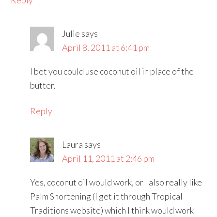
Reply
Julie
says
April 8, 2011 at 6:41 pm
I bet you could use coconut oil in place of the
butter.
Reply
Laura
says
April 11, 2011 at 2:46 pm
Yes, coconut oil would work, or I also really like
Palm Shortening (I get it through Tropical
Traditions website) which I think would work