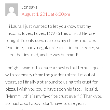
Jen
says
August 1, 2011 at 6:20 pm
Hi Laura. I just wanted to let you know that my
husband loves, Loves, LOVES this crust!! Before
tonight, I’d only used it to top my chicken pot pie.
One time, I had a regular pie crust in the freezer, so I
used that instead, and he was bummed!
Tonight I wanted to make a roasted butternut squash
with rosemary (from the garden) pizza. I’m out of
yeast, so I finally got around to using this crust for
pizza. I wish you could have seen his face. He said,
“Mmmm… this is my favorite crust ever”. :) Thank you
so much… so happy I don’t have to use yeast