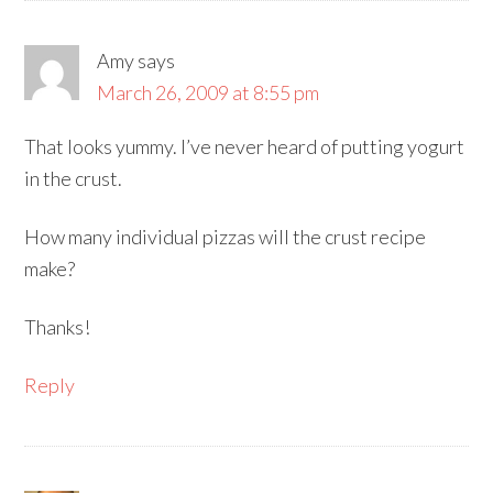
Amy
says
March 26, 2009 at 8:55 pm
That looks yummy. I’ve never heard of putting yogurt
in the crust.
How many individual pizzas will the crust recipe
make?
Thanks!
Reply