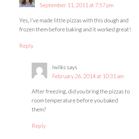
September 11, 2011 at 7:57 pm
Yes, I’ve made little pizzas with this dough and
frozen them before baking and it worked great!
Reply
lwilks
says
February 26, 2014 at 10:31 am
After freezing, did you bring the pizzas to
room temperature before you baked
them?
Reply