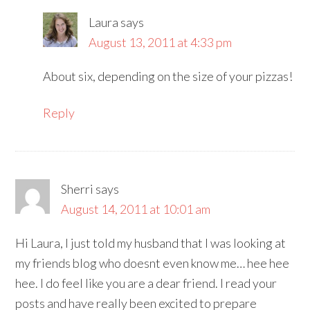
Laura
says
August 13, 2011 at 4:33 pm
About six, depending on the size of your pizzas!
Reply
Sherri
says
August 14, 2011 at 10:01 am
Hi Laura, I just told my husband that I was looking at
my friends blog who doesnt even know me… hee hee
hee. I do feel like you are a dear friend. I read your
posts and have really been excited to prepare