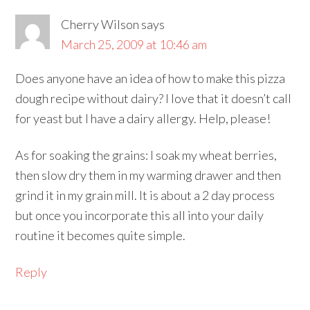
Cherry Wilson
says
March 25, 2009 at 10:46 am
Does anyone have an idea of how to make this pizza
dough recipe without dairy? I love that it doesn’t call
for yeast but I have a dairy allergy. Help, please!
As for soaking the grains: I soak my wheat berries,
then slow dry them in my warming drawer and then
grind it in my grain mill. It is about a 2 day process
but once you incorporate this all into your daily
routine it becomes quite simple.
Reply