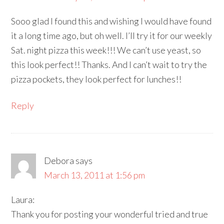
Sooo glad I found this and wishing I would have found
it a long time ago, but oh well. I’ll try it for our weekly
Sat. night pizza this week!!! We can’t use yeast, so
this look perfect!! Thanks. And I can’t wait to try the
pizza pockets, they look perfect for lunches!!
Reply
Debora
says
March 13, 2011 at 1:56 pm
Laura:
Thank you for posting your wonderful tried and true