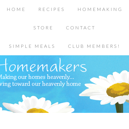
HOME
RECIPES
HOMEMAKING
STORE
CONTACT
SIMPLE MEALS
CLUB MEMBERS!