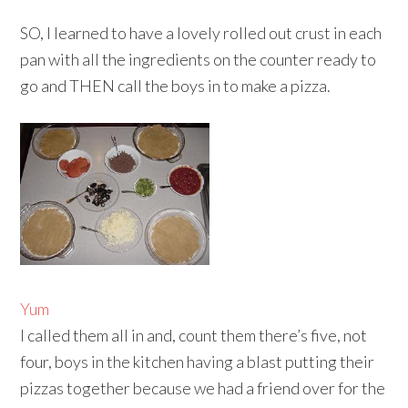
SO, I learned to have a lovely rolled out crust in each
pan with all the ingredients on the counter ready to
go and THEN call the boys in to make a pizza.
Yum
I called them all in and, count them there’s five, not
four, boys in the kitchen having a blast putting their
pizzas together because we had a friend over for the