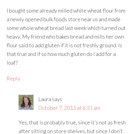
I bought some already milled white wheat flour from
a newly opened bulk foods store near us and made
some whole wheat bread last week which turned out
heavy. My friend who bakes bread and mills her own
flour said to add gluten if it is not freshly ground. Is
that true and if so how much gluten do I add for a
loaf?
Reply
Laura
says
October 7, 2011 at 6:31 am
Yes, that is probably true, since it’s not as fresh
after sitting on store shelves, but since I don’t