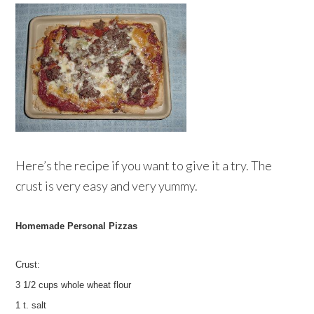
Here’s the recipe if you want to give it a try. The
crust is very easy and very yummy.
Homemade Personal Pizzas
Crust:
3 1/2 cups whole wheat flour
1 t. salt