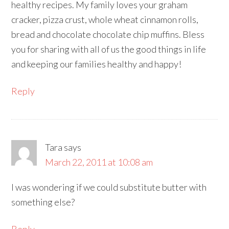
healthy recipes. My family loves your graham
cracker, pizza crust, whole wheat cinnamon rolls,
bread and chocolate chocolate chip muffins. Bless
you for sharing with all of us the good things in life
and keeping our families healthy and happy!
Reply
Tara
says
March 22, 2011 at 10:08 am
I was wondering if we could substitute butter with
something else?