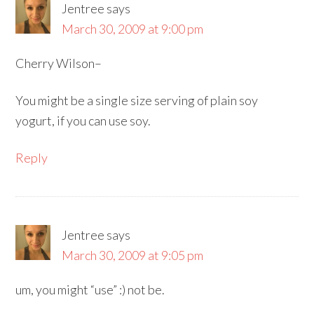
Jentree
says
March 30, 2009 at 9:00 pm
Cherry Wilson–
You might be a single size serving of plain soy
yogurt, if you can use soy.
Reply
Jentree
says
March 30, 2009 at 9:05 pm
um, you might “use” :) not be.