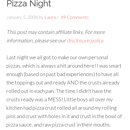
Pizza Night
January 5, 2008
by
Laura
49 Comments
This post may contain affiliate links. For more
information, please see our
disclosure policy.
Last night we all got to make our own personal
pizzas, which is always a hit around here! I was smart
enough (based on past bad experiences) to have all
the toppings out and ready AND the crusts already
rolled out in each pan. The time I didn’t have the
crusts ready was a MESS! Little boys all over my
kitchen had pizza crust rolled all around my rolling
pins and crust with holes in it and crust in the bowl of
pizza sauce, and raw pizza crust in their mouths.