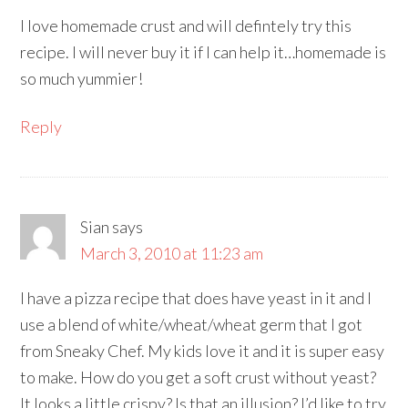
I love homemade crust and will defintely try this
recipe. I will never buy it if I can help it…homemade is
so much yummier!
Reply
Sian
says
March 3, 2010 at 11:23 am
I have a pizza recipe that does have yeast in it and I
use a blend of white/wheat/wheat germ that I got
from Sneaky Chef. My kids love it and it is super easy
to make. How do you get a soft crust without yeast?
It looks a little crispy? Is that an illusion? I’d like to try