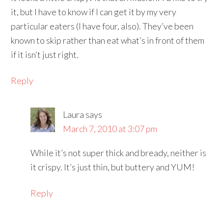
it, but I have to know if I can get it by my very
particular eaters (I have four, also). They’ve been
known to skip rather than eat what’s in front of them
if it isn’t just right.
Reply
Laura
says
March 7, 2010 at 3:07 pm
While it’s not super thick and bready, neither is
it crispy. It’s just thin, but buttery and YUM!
Reply