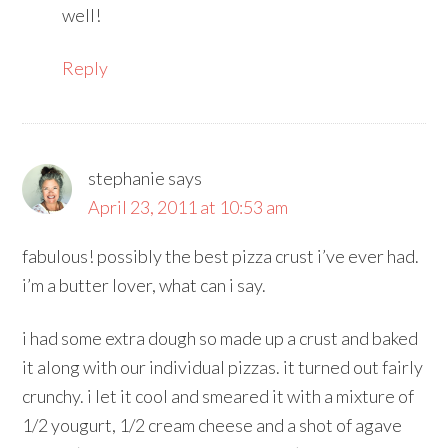
well!
Reply
stephanie
says
April 23, 2011 at 10:53 am
fabulous! possibly the best pizza crust i’ve ever had.
i’m a butter lover, what can i say.
i had some extra dough so made up a crust and baked
it along with our individual pizzas. it turned out fairly
crunchy. i let it cool and smeared it with a mixture of
1/2 yougurt, 1/2 cream cheese and a shot of agave