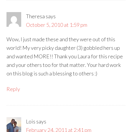
Theresa
says
October 5, 2010 at 1:59 pm
Wow, I just made these and they were out of this
world! My very picky daughter (3) gobbled hers up
and wanted MORE!! Thank you Laura for this recipe
and your others too for that matter. Your hard work
on this blog is such a blessing to others :)
Reply
Lois
says
February 24, 2011 at 2:41 pm