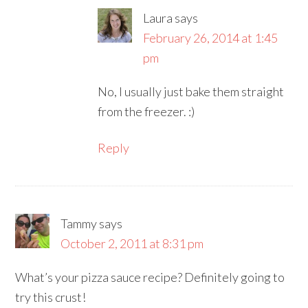
Laura
says
February 26, 2014 at 1:45
pm
No, I usually just bake them straight
from the freezer. :)
Reply
Tammy
says
October 2, 2011 at 8:31 pm
What’s your pizza sauce recipe? Definitely going to
try this crust!