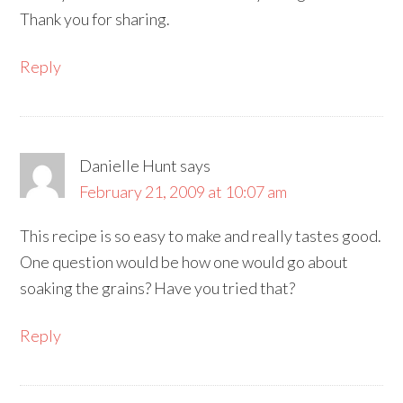
Thank you for sharing.
Reply
Danielle Hunt
says
February 21, 2009 at 10:07 am
This recipe is so easy to make and really tastes good.
One question would be how one would go about
soaking the grains? Have you tried that?
Reply