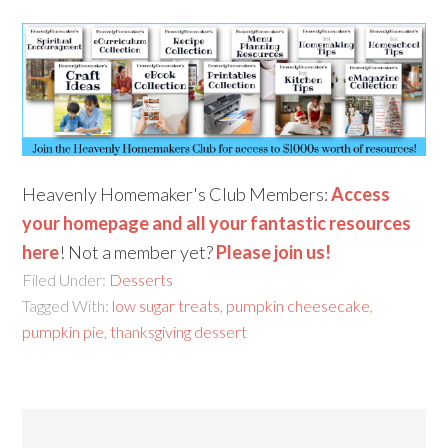
Heavenly Homemaker's Club Members:
Access
your homepage and all your fantastic resources
here
! Not a member yet?
Please join us!
Filed Under:
Desserts
Tagged With:
low sugar treats
,
pumpkin cheesecake
,
pumpkin pie
,
thanksgiving dessert