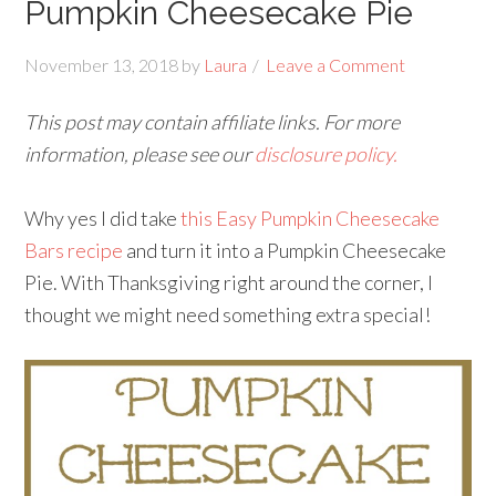
Pumpkin Cheesecake Pie
November 13, 2018
by
Laura
Leave a Comment
This post may contain affiliate links. For more
information, please see our
disclosure policy.
Why yes I did take
this Easy Pumpkin Cheesecake
Bars recipe
and turn it into a Pumpkin Cheesecake
Pie. With Thanksgiving right around the corner, I
thought we might need something extra special!