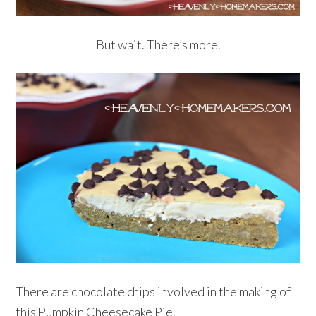
But wait. There’s more.
There are chocolate chips involved in the making of
this Pumpkin Cheesecake Pie.