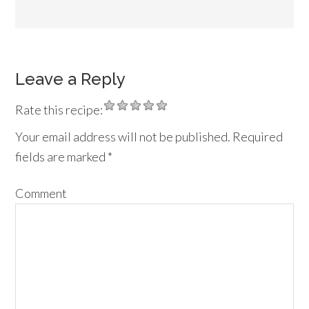
Leave a Reply
Rate this recipe:
Your email address will not be published.
Required
fields are marked
*
Comment