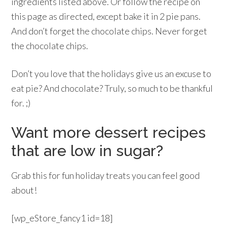
ingredients listed above. Or follow the recipe on
this page as directed, except bake it in 2 pie pans.
And don’t forget the chocolate chips. Never forget
the chocolate chips.
Don’t you love that the holidays give us an excuse to
eat pie? And chocolate? Truly, so much to be thankful
for. ;)
Want more dessert recipes
that are low in sugar?
Grab this for fun holiday treats you can feel good
about!
[wp_eStore_fancy1 id=18]