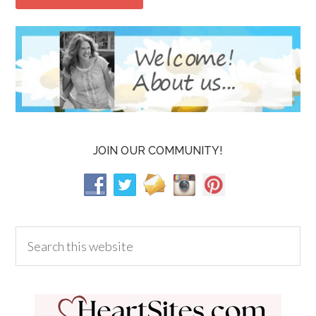
JOIN OUR COMMUNITY!