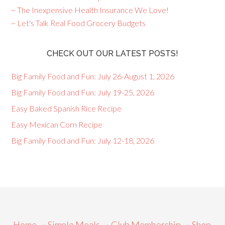
~ The Inexpensive Health Insurance We Love!
~ Let's Talk Real Food Grocery Budgets
CHECK OUT OUR LATEST POSTS!
Big Family Food and Fun: July 26-August 1, 2026
Big Family Food and Fun: July 19-25, 2026
Easy Baked Spanish Rice Recipe
Easy Mexican Corn Recipe
Big Family Food and Fun: July 12-18, 2026
Home
~
Simple Meals
~
Club Membership
~
Shop