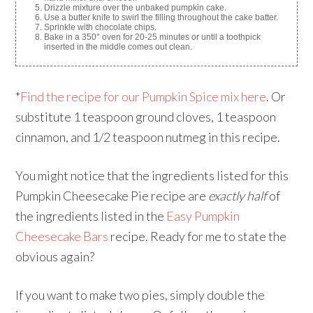
Drizzle mixture over the unbaked pumpkin cake.
Use a butter knife to swirl the filling throughout the cake batter.
Sprinkle with chocolate chips.
Bake in a 350° oven for 20-25 minutes or until a toothpick
inserted in the middle comes out clean.
*
Find the recipe for our Pumpkin Spice mix here
. Or
substitute 1 teaspoon ground cloves, 1 teaspoon
cinnamon, and 1/2 teaspoon nutmeg in this recipe.
You might notice that the ingredients listed for this
Pumpkin Cheesecake Pie recipe are
exactly half
of
the ingredients listed in the
Easy Pumpkin
Cheesecake Bars
recipe. Ready for me to state the
obvious again?
If you want to make two pies, simply double the