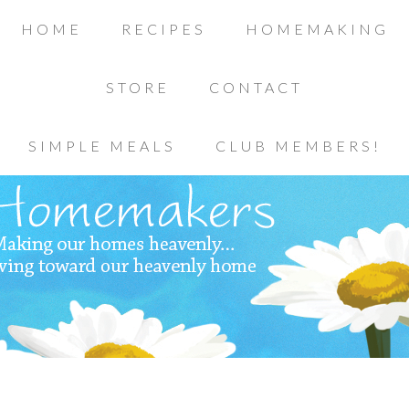
HOME
RECIPES
HOMEMAKING
STORE
CONTACT
SIMPLE MEALS
CLUB MEMBERS!