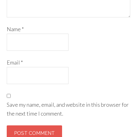
Name
*
Email
*
Save my name, email, and website in this browser for
the next time I comment.