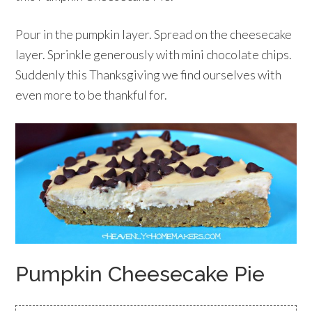
Pour in the pumpkin layer. Spread on the cheesecake
layer. Sprinkle generously with mini chocolate chips.
Suddenly this Thanksgiving we find ourselves with
even more to be thankful for.
Pumpkin Cheesecake Pie