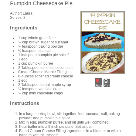
Pumpkin Cheesecake Pie
Author:
Laura
Serves:
8
Ingredients
1 cup whole grain flour
¼ cup brown sugar or sucanat
¼ teaspoon baking powder
¼ teaspoon sea salt
1 teaspoon pumpkin pie spice*
1 egg
1 cup pumpkin puree
2 Tablespoons melted coconut oil
Cream Cheese Marble Filling:
8-ounces softened cream cheese
1 egg
2 Tablespoons real maple syrup
Save
Print
½ teaspoon vanilla extract
¼ cup mini chocolate chips
Instructions
In a large mixing bowl, stir together flour, sucanat, salt, baking
powder, and pumpkin pie spice.
Mix in egg, pumpkin puree, and oil until well combined.
Pour batter into a 9 inch pie plate. Set aside.
Blend Cream Cheese Filling ingredients in a blender or with a
hand mixer until smooth.