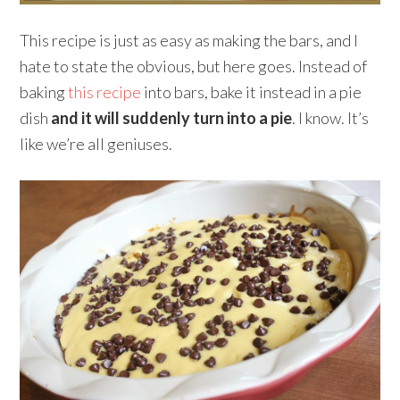
This recipe is just as easy as making the bars, and I
hate to state the obvious, but here goes. Instead of
baking
this recipe
into bars, bake it instead in a pie
dish
and it will suddenly turn into a pie
. I know. It’s
like we’re all geniuses.