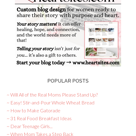
POPULAR POSTS
~ Will All of the Real Moms Please Stand Up?
~ Easy! Stir-and-Pour Whole Wheat Bread
~ How to Make Gatorade
~ 31 Real Food Breakfast Ideas
~ Dear Teenage Girls...
~ When Mom Takes a Step Back