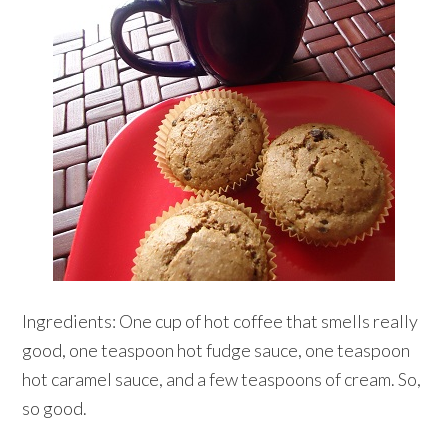
Ingredients: One cup of hot coffee that smells really
good, one teaspoon hot fudge sauce, one teaspoon
hot caramel sauce, and a few teaspoons of cream. So,
so good.