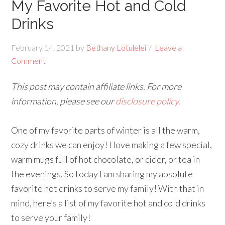
My Favorite Hot and Cold
Drinks
February 14, 2021
by
Bethany Lotulelei
Leave a
Comment
This post may contain affiliate links. For more
information, please see our
disclosure policy.
One of my favorite parts of winter is all the warm,
cozy drinks we can enjoy! I love making a few special,
warm mugs full of hot chocolate, or cider, or tea in
the evenings. So today I am sharing my absolute
favorite hot drinks to serve my family! With that in
mind, here’s a list of my favorite hot and cold drinks
to serve your family!