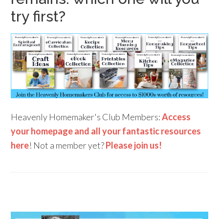
try first?
Heavenly Homemaker's Club Members:
Access
your homepage and all your fantastic resources
here
! Not a member yet?
Please join us!