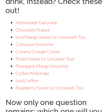
drink, instead? Check these
out!
Homemade Gatorade
Chocolate Frappe
Iced Mango Sweet (or Unsweet) Tea
Cinnamon Smoothie
Creamy Orange Cooler
Peach Sweet (or Unsweet Tea)
Pineapple Mango Smoothie
Coffee Milkshake
Iced Coffee
Raspberry Sweet (or Unsweet) Tea
Now only one question
remains: which one will you