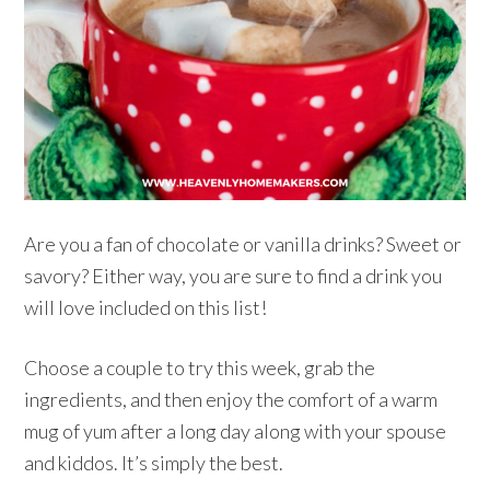
Are you a fan of chocolate or vanilla drinks? Sweet or
savory? Either way, you are sure to find a drink you
will love included on this list!
Choose a couple to try this week, grab the
ingredients, and then enjoy the comfort of a warm
mug of yum after a long day along with your spouse
and kiddos. It’s simply the best.