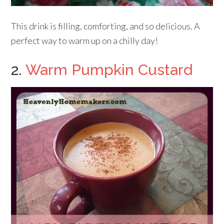
This drink is filling, comforting, and so delicious. A
perfect way to warm up on a chilly day!
2.
Warm Pumpkin Custard