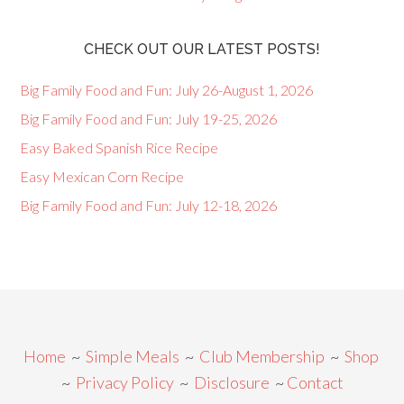
CHECK OUT OUR LATEST POSTS!
Big Family Food and Fun: July 26-August 1, 2026
Big Family Food and Fun: July 19-25, 2026
Easy Baked Spanish Rice Recipe
Easy Mexican Corn Recipe
Big Family Food and Fun: July 12-18, 2026
Home
~
Simple Meals
~
Club Membership
~
Shop
~
Privacy Policy
~
Disclosure
~
Contact