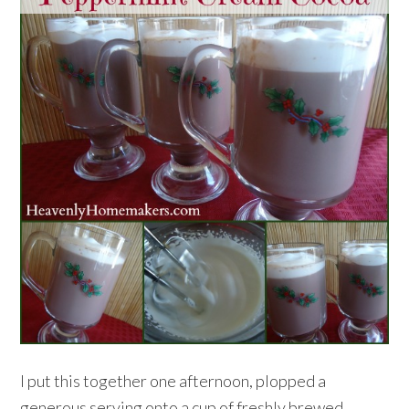
I put this together one afternoon, plopped a
generous serving onto a cup of freshly brewed