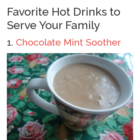
Favorite Hot Drinks to
Serve Your Family
1.
Chocolate Mint Soother