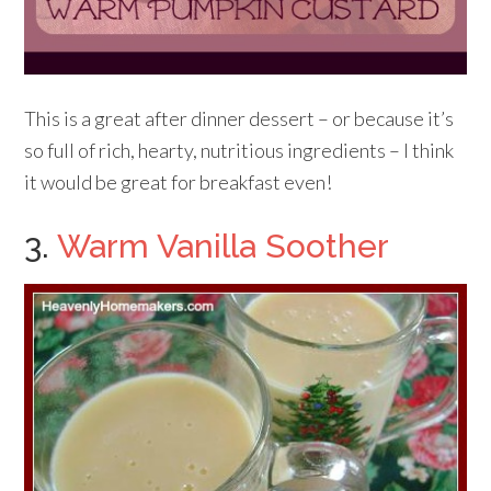
This is a great after dinner dessert – or because it’s
so full of rich, hearty, nutritious ingredients – I think
it would be great for breakfast even!
3.
Warm Vanilla Soother