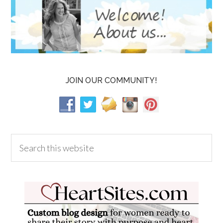
JOIN OUR COMMUNITY!