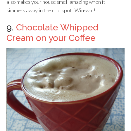
also makes your house smell amazing when it
simmers away in the crockpot! Win-win!
9.
Chocolate Whipped
Cream on your Coffee