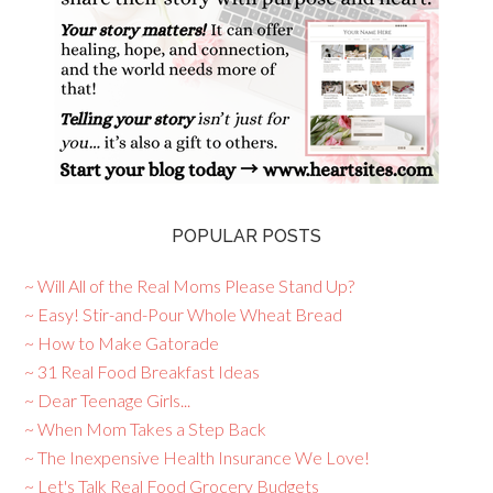
POPULAR POSTS
~ Will All of the Real Moms Please Stand Up?
~ Easy! Stir-and-Pour Whole Wheat Bread
~ How to Make Gatorade
~ 31 Real Food Breakfast Ideas
~ Dear Teenage Girls...
~ When Mom Takes a Step Back
~ The Inexpensive Health Insurance We Love!
~ Let's Talk Real Food Grocery Budgets