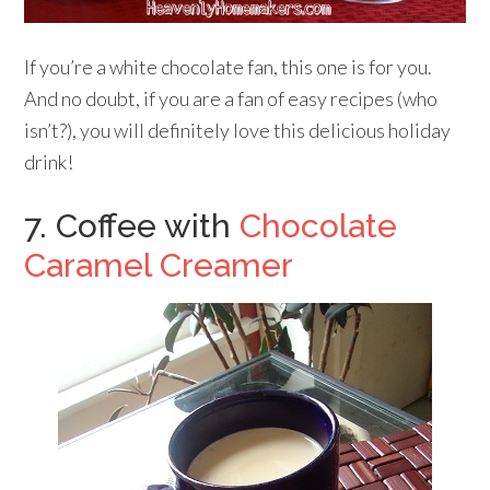
If you’re a white chocolate fan, this one is for you.
And no doubt, if you are a fan of easy recipes (who
isn’t?), you will definitely love this delicious holiday
drink!
7. Coffee with
Chocolate
Caramel Creamer