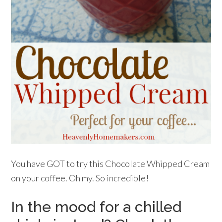
You have GOT to try this Chocolate Whipped Cream
on your coffee. Oh my. So incredible!
In the mood for a chilled