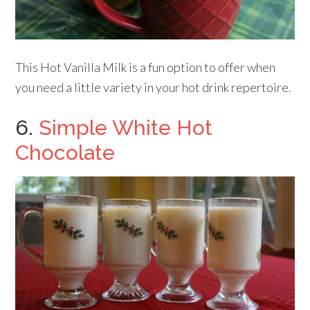
This Hot Vanilla Milk is a fun option to offer when
you need a little variety in your hot drink repertoire.
6.
Simple White Hot
Chocolate