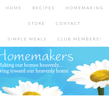
HOME
RECIPES
HOMEMAKING
STORE
CONTACT
SIMPLE MEALS
CLUB MEMBERS!