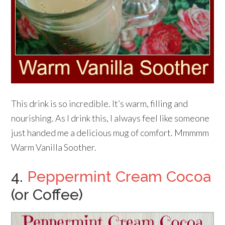
This drink is so incredible. It’s warm, filling and
nourishing. As I drink this, I always feel like someone
just handed me a delicious mug of comfort. Mmmmm
Warm Vanilla Soother.
4.
Peppermint Cream Cocoa
(or Coffee)