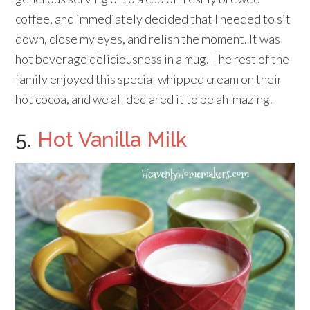
coffee, and immediately decided that I needed to sit
down, close my eyes, and relish the moment. It was
hot beverage deliciousness in a mug. The rest of the
family enjoyed this special whipped cream on their
hot cocoa, and we all declared it to be ah-mazing.
5.
Hot Vanilla Milk