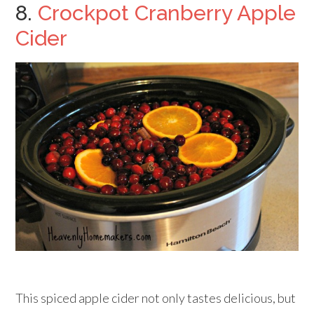
8.
Crockpot Cranberry Apple
Cider
This spiced apple cider not only tastes delicious, but