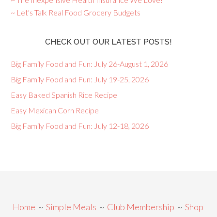
~ Let's Talk Real Food Grocery Budgets
CHECK OUT OUR LATEST POSTS!
Big Family Food and Fun: July 26-August 1, 2026
Big Family Food and Fun: July 19-25, 2026
Easy Baked Spanish Rice Recipe
Easy Mexican Corn Recipe
Big Family Food and Fun: July 12-18, 2026
Home
~
Simple Meals
~
Club Membership
~
Shop