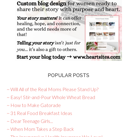
POPULAR POSTS
~ Will All of the Real Moms Please Stand Up?
~ Easy! Stir-and-Pour Whole Wheat Bread
~ How to Make Gatorade
~ 31 Real Food Breakfast Ideas
~ Dear Teenage Girls...
~ When Mom Takes a Step Back
~ The Inexpensive Health Insurance We Love!