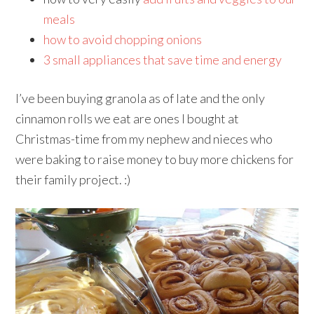
meals
how to avoid chopping onions
3 small appliances that save time and energy
I’ve been buying granola as of late and the only
cinnamon rolls we eat are ones I bought at
Christmas-time from my nephew and nieces who
were baking to raise money to buy more chickens for
their family project. :)