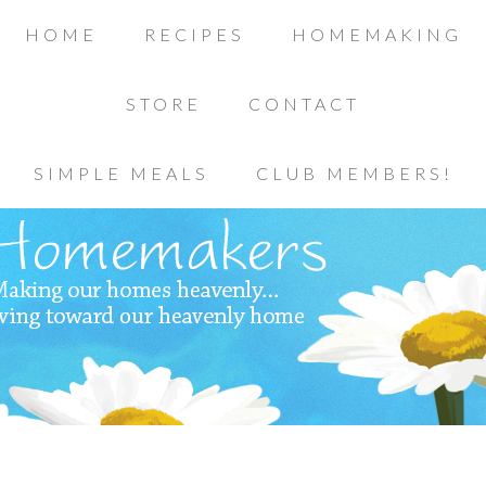
HOME
RECIPES
HOMEMAKING
STORE
CONTACT
SIMPLE MEALS
CLUB MEMBERS!