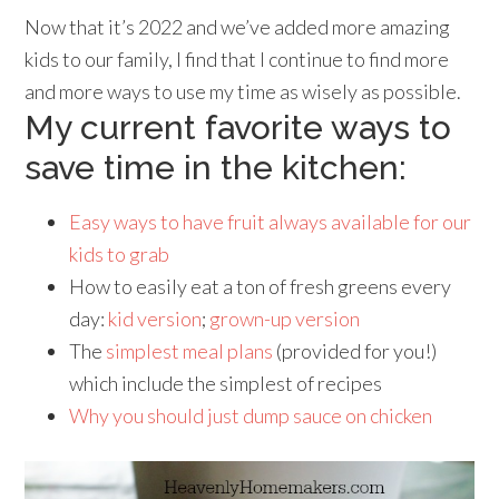
Now that it’s 2022 and we’ve added more amazing
kids to our family, I find that I continue to find more
and more ways to use my time as wisely as possible.
My current favorite ways to
save time in the kitchen:
Easy ways to have fruit always available for our
kids to grab
How to easily eat a ton of fresh greens every
day:
kid version
;
grown-up version
The
simplest meal plans
(provided for you!)
which include the simplest of recipes
Why you should just dump sauce on chicken