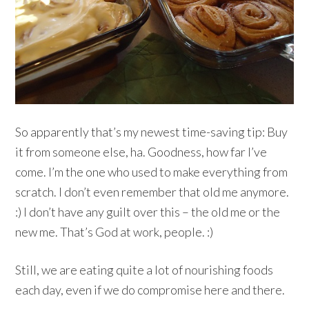
So apparently that’s my newest time-saving tip: Buy
it from someone else, ha. Goodness, how far I’ve
come. I’m the one who used to make everything from
scratch. I don’t even remember that old me anymore.
:) I don’t have any guilt over this – the old me or the
new me. That’s God at work, people. :)
Still, we are eating quite a lot of nourishing foods
each day, even if we do compromise here and there.