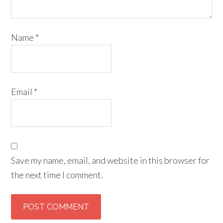
Name
*
Email
*
Save my name, email, and website in this browser for
the next time I comment.