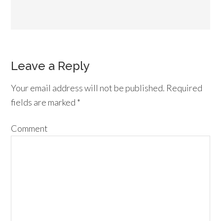
Leave a Reply
Your email address will not be published.
Required
fields are marked
*
Comment