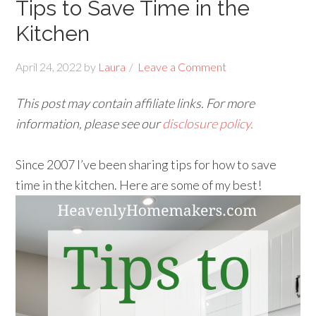
Tips to Save Time in the
Kitchen
April 24, 2022
by
Laura
Leave a Comment
This post may contain affiliate links. For more
information, please see our
disclosure policy.
Since 2007 I’ve been sharing tips for how to save
time in the kitchen. Here are some of my best!