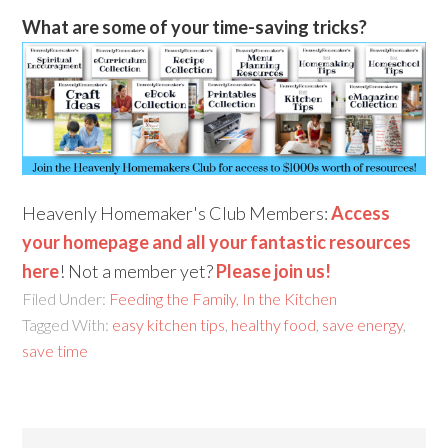
What are some of your time-saving tricks?
Heavenly Homemaker's Club Members:
Access
your homepage and all your fantastic resources
here
! Not a member yet?
Please join us!
Filed Under:
Feeding the Family
,
In the Kitchen
Tagged With:
easy kitchen tips
,
healthy food
,
save energy
,
save time