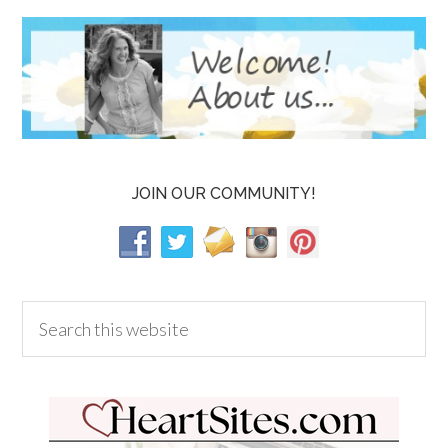
JOIN OUR COMMUNITY!