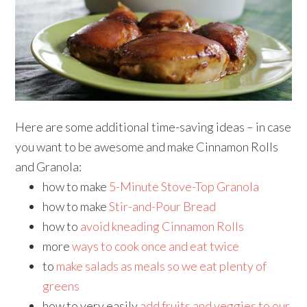
Here are some additional time-saving ideas – in case
you want to be awesome and make Cinnamon Rolls
and Granola:
how to make
5-Minute Stove-Top Granola
how to make
Stir-and-Pour Bread
how to
avoid kneading Cinnamon Rolls
more
ways to cook once and eat twice
to
make salads as meals so we eat plenty of
greens
how to very easily
add fruits and veggies to our