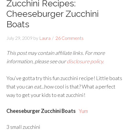
Zucchini Recipes:
Cheeseburger Zucchini
Boats
July 29, 2009
by
Laura
26 Comments
This post may contain affiliate links. For more
information, please see our
disclosure policy.
You’ve gotta try this fun zucchini recipe! Little boats
that you can
eat
…how cool is that? What a perfect
way to get your kids to eat zucchini!
Cheeseburger Zucchini Boats
Yum
3 small zucchini