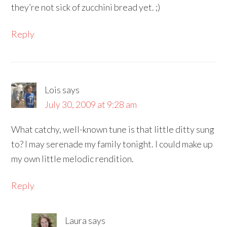
they’re not sick of zucchini bread yet. ;)
Reply
Lois
says
July 30, 2009 at 9:28 am
What catchy, well-known tune is that little ditty sung
to? I may serenade my family tonight. I could make up
my own little melodic rendition.
Reply
Laura
says