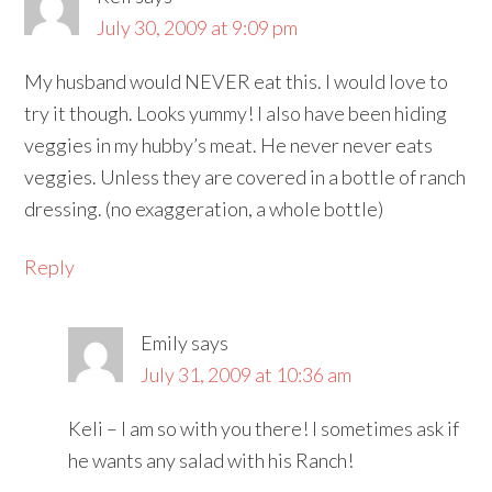
July 30, 2009 at 9:09 pm
My husband would NEVER eat this. I would love to
try it though. Looks yummy! I also have been hiding
veggies in my hubby’s meat. He never never eats
veggies. Unless they are covered in a bottle of ranch
dressing. (no exaggeration, a whole bottle)
Reply
Emily
says
July 31, 2009 at 10:36 am
Keli – I am so with you there! I sometimes ask if
he wants any salad with his Ranch!