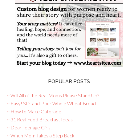
POPULAR POSTS
~ Will All of the Real Moms Please Stand Up?
~ Easy! Stir-and-Pour Whole Wheat Bread
~ How to Make Gatorade
~ 31 Real Food Breakfast Ideas
~ Dear Teenage Girls...
~ When Mom Takes a Step Back