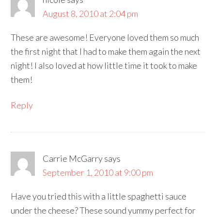
August 8, 2010 at 2:04 pm
These are awesome! Everyone loved them so much
the first night that I had to make them again the next
night! I also loved at how little time it took to make
them!
Reply
Carrie McGarry
says
September 1, 2010 at 9:00 pm
Have you tried this with a little spaghetti sauce
under the cheese? These sound yummy perfect for