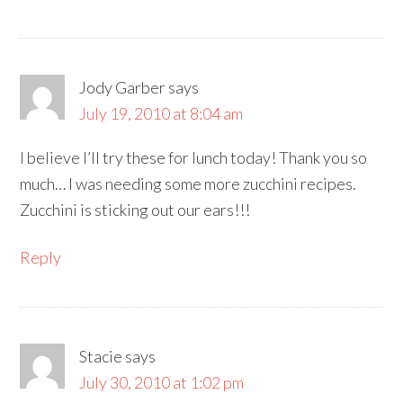
Jody Garber
says
July 19, 2010 at 8:04 am
I believe I’ll try these for lunch today! Thank you so
much… I was needing some more zucchini recipes.
Zucchini is sticking out our ears!!!
Reply
Stacie
says
July 30, 2010 at 1:02 pm