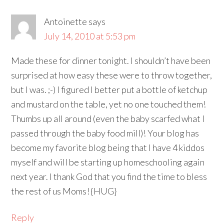
Antoinette
says
July 14, 2010 at 5:53 pm
Made these for dinner tonight. I shouldn’t have been
surprised at how easy these were to throw together,
but I was. ;-) I figured I better put a bottle of ketchup
and mustard on the table, yet no one touched them!
Thumbs up all around (even the baby scarfed what I
passed through the baby food mill)! Your blog has
become my favorite blog being that I have 4 kiddos
myself and will be starting up homeschooling again
next year. I thank God that you find the time to bless
the rest of us Moms! {HUG}
Reply