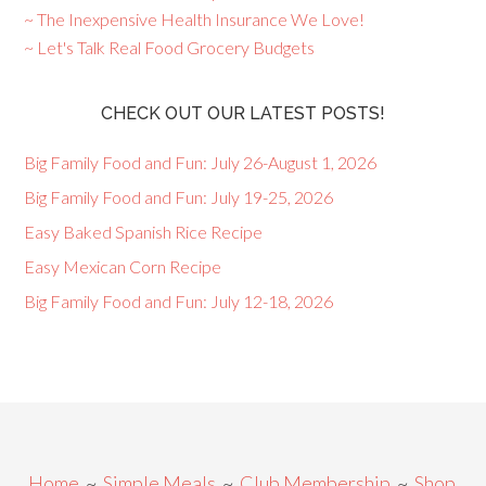
~ The Inexpensive Health Insurance We Love!
~ Let's Talk Real Food Grocery Budgets
CHECK OUT OUR LATEST POSTS!
Big Family Food and Fun: July 26-August 1, 2026
Big Family Food and Fun: July 19-25, 2026
Easy Baked Spanish Rice Recipe
Easy Mexican Corn Recipe
Big Family Food and Fun: July 12-18, 2026
Home
~
Simple Meals
~
Club Membership
~
Shop