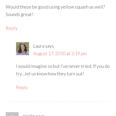
Would these be good using yellow squash as well?
Sounds great!
Reply
Laura
says
August 17, 2010 at 3:19 pm
I would imagine so but I’ve never tried. If you do
try…let us know how they turn out!
Reply
nicole
says