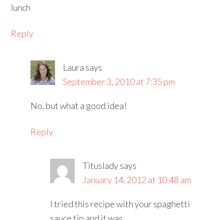
lunch
Reply
Laura
says
September 3, 2010 at 7:35 pm
No, but what a good idea!
Reply
Tituslady
says
January 14, 2012 at 10:48 am
I tried this recipe with your spaghetti
sauce tip and it was