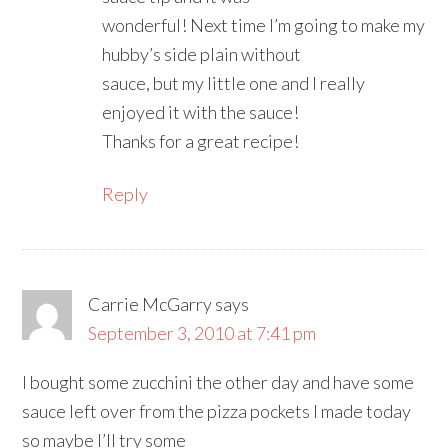
wonderful! Next time I’m going to make my
hubby’s side plain without
sauce, but my little one and I really
enjoyed it with the sauce!
Thanks for a great recipe!
Reply
Carrie McGarry
says
September 3, 2010 at 7:41 pm
I bought some zucchini the other day and have some
sauce left over from the pizza pockets I made today
so maybe I’ll try some