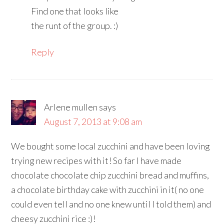
Find one that looks like
the runt of the group. :)
Reply
Arlene mullen
says
August 7, 2013 at 9:08 am
We bought some local zucchini and have been loving
trying new recipes with it! So far I have made
chocolate chocolate chip zucchini bread and muffins,
a chocolate birthday cake with zucchini in it( no one
could even tell and no one knew until I told them) and
cheesy zucchini rice :)!