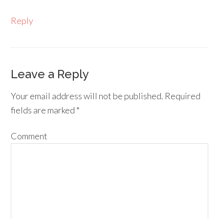
Reply
Leave a Reply
Your email address will not be published.
Required
fields are marked
*
Comment