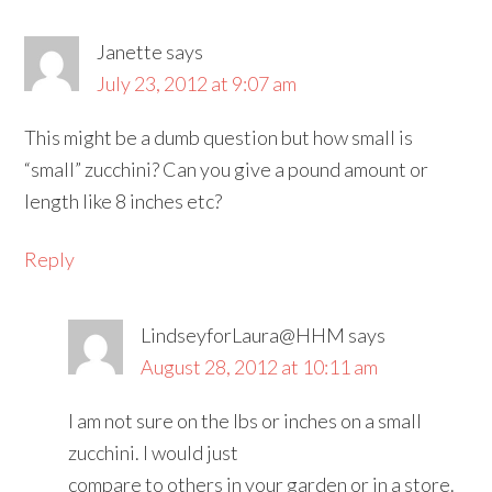
Janette
says
July 23, 2012 at 9:07 am
This might be a dumb question but how small is
“small” zucchini? Can you give a pound amount or
length like 8 inches etc?
Reply
LindseyforLaura@HHM
says
August 28, 2012 at 10:11 am
I am not sure on the lbs or inches on a small
zucchini. I would just
compare to others in your garden or in a store.