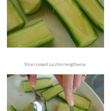
Slice cooked zucchini lengthwise.