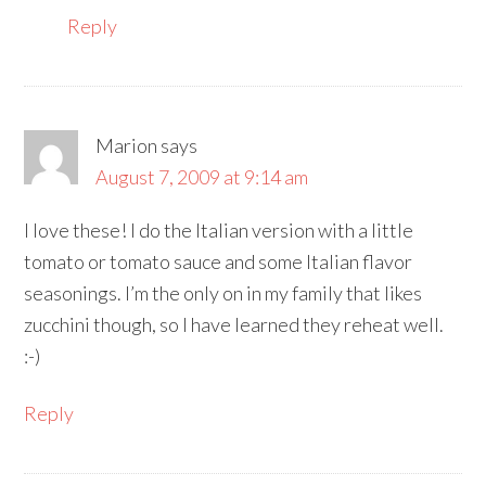
Reply
Marion
says
August 7, 2009 at 9:14 am
I love these! I do the Italian version with a little
tomato or tomato sauce and some Italian flavor
seasonings. I’m the only on in my family that likes
zucchini though, so I have learned they reheat well.
:-)
Reply