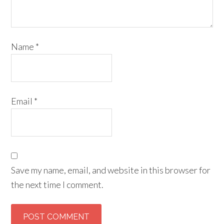
Name
*
Email
*
Save my name, email, and website in this browser for
the next time I comment.