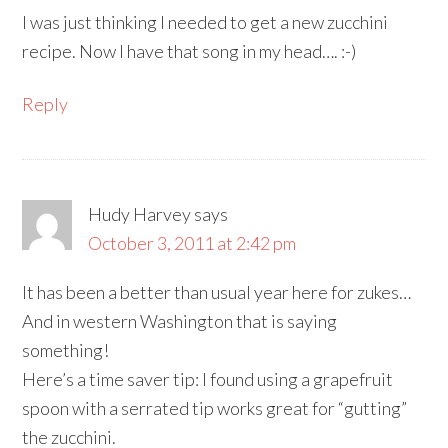
I was just thinking I needed to get a new zucchini
recipe. Now I have that song in my head…. :-)
Reply
Hudy Harvey
says
October 3, 2011 at 2:42 pm
It has been a better than usual year here for zukes…
And in western Washington that is saying
something!
Here’s a time saver tip: I found using a grapefruit
spoon with a serrated tip works great for “gutting”
the zucchini.