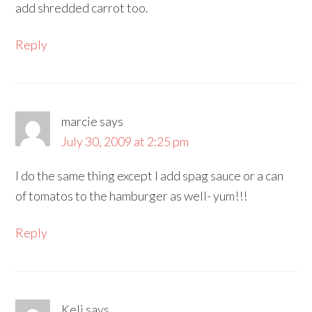
add shredded carrot too.
Reply
marcie
says
July 30, 2009 at 2:25 pm
I do the same thing except I add spag sauce or a can
of tomatos to the hamburger as well- yum!!!
Reply
Keli
says