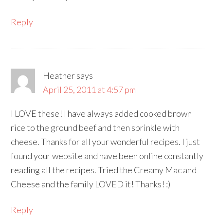
Reply
Heather
says
April 25, 2011 at 4:57 pm
I LOVE these! I have always added cooked brown
rice to the ground beef and then sprinkle with
cheese. Thanks for all your wonderful recipes. I just
found your website and have been online constantly
reading all the recipes. Tried the Creamy Mac and
Cheese and the family LOVED it! Thanks! :)
Reply