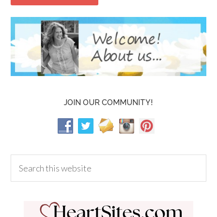
JOIN OUR COMMUNITY!