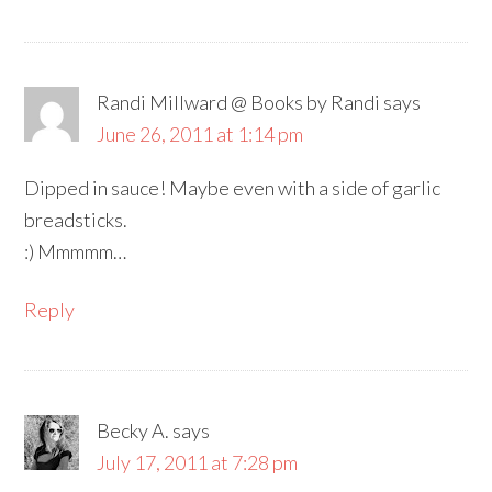
Randi Millward @ Books by Randi
says
June 26, 2011 at 1:14 pm
Dipped in sauce! Maybe even with a side of garlic
breadsticks.
:) Mmmmm…
Reply
Becky A.
says
July 17, 2011 at 7:28 pm