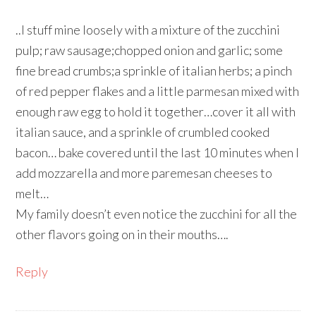
..I stuff mine loosely with a mixture of the zucchini
pulp; raw sausage;chopped onion and garlic; some
fine bread crumbs;a sprinkle of italian herbs; a pinch
of red pepper flakes and a little parmesan mixed with
enough raw egg to hold it together…cover it all with
italian sauce, and a sprinkle of crumbled cooked
bacon… bake covered until the last 10 minutes when I
add mozzarella and more paremesan cheeses to
melt…
My family doesn’t even notice the zucchini for all the
other flavors going on in their mouths….
Reply