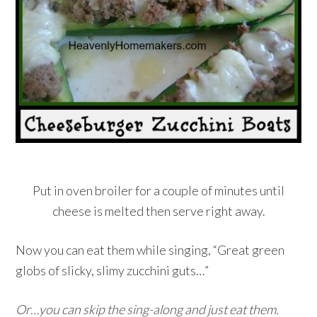
Put in oven broiler for a couple of minutes until
cheese is melted then serve right away.
Now you can eat them while singing, “Great green
globs of slicky, slimy zucchini guts…”
Or…you can skip the sing-along and just eat them.