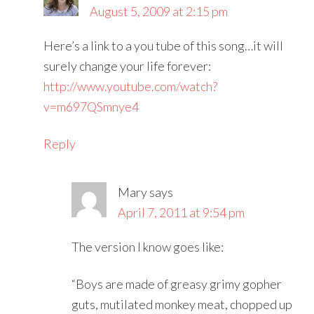
August 5, 2009 at 2:15 pm
Here’s a link to a you tube of this song…it will
surely change your life forever:
http://www.youtube.com/watch?
v=m697QSmnye4
Reply
Mary
says
April 7, 2011 at 9:54 pm
The version I know goes like:
“Boys are made of greasy grimy gopher
guts, mutilated monkey meat, chopped up