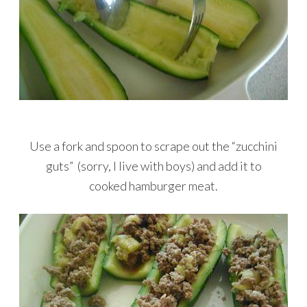
Use a fork and spoon to scrape out the “zucchini
guts” (sorry, I live with boys) and add it to
cooked hamburger meat.