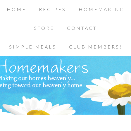
HOME
RECIPES
HOMEMAKING
STORE
CONTACT
SIMPLE MEALS
CLUB MEMBERS!