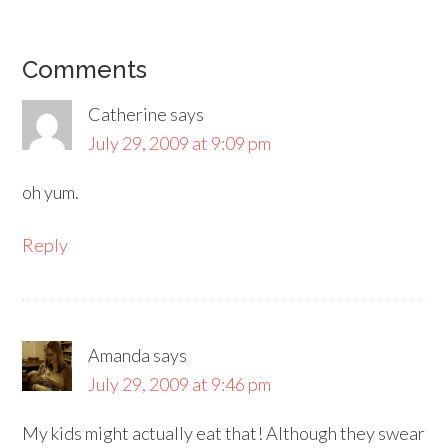
Comments
Catherine
says
July 29, 2009 at 9:09 pm
oh yum.
Reply
Amanda
says
July 29, 2009 at 9:46 pm
My kids might actually eat that! Although they swear