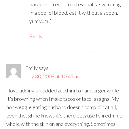
parakeet, french fried eyeballs, swimming
in a pool of blood, eat it without a spoon,
yum yum!”
Reply
Emily
says
July 30, 2009 at 10:45 am
I love adding shredded zucchini to hamburger while
it’s browning when I make tacos or taco lasagna. My
non-veggie eating husband doesn’t complain at all,
even though he knows it’s there because I shred mine
whole with the skin on and everything. Sometimes I