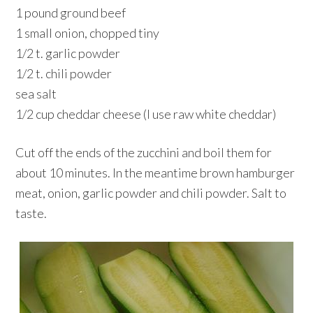
1 pound ground beef
1 small onion, chopped tiny
1/2 t. garlic powder
1/2 t. chili powder
sea salt
1/2 cup cheddar cheese (I use raw white cheddar)
Cut off the ends of the zucchini and boil them for
about 10 minutes. In the meantime brown hamburger
meat, onion, garlic powder and chili powder. Salt to
taste.