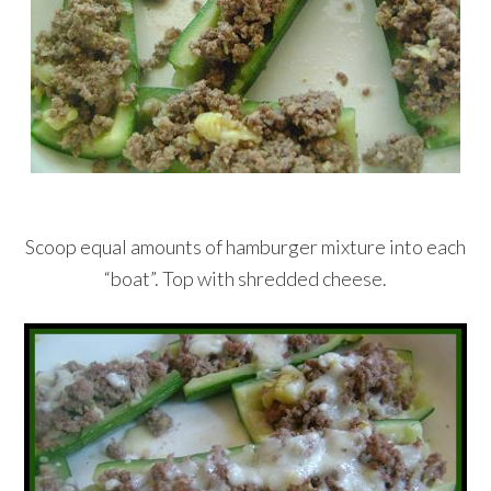
Scoop equal amounts of hamburger mixture into each
“boat”. Top with shredded cheese.