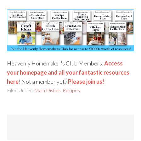
Heavenly Homemaker's Club Members:
Access
your homepage and all your fantastic resources
here
! Not a member yet?
Please join us!
Filed Under:
Main Dishes
,
Recipes