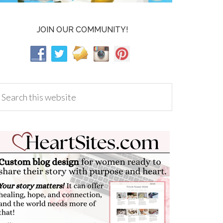
JOIN OUR COMMUNITY!