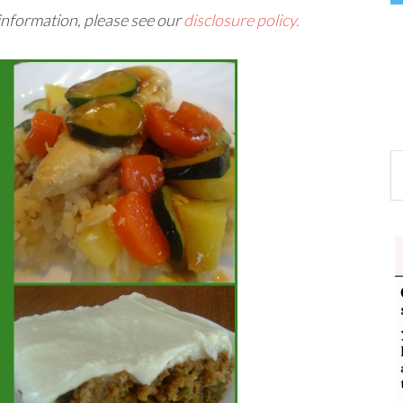
 information, please see our
disclosure policy.