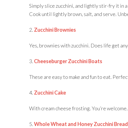
Simply slice zucchini, and lightly stir-fry it in 
Cook until lightly brown, salt, and serve. Unb
2.
Zucchini Brownies
Yes, brownies with zucchini. Does life get an
3.
Cheeseburger Zucchini Boats
These are easy to make and fun to eat. Perfec
4.
Zucchini Cake
With cream cheese frosting. You’re welcome.
5.
Whole Wheat and Honey Zucchini Bread