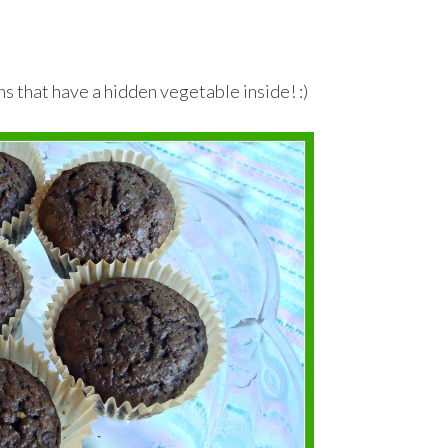
ns that have a hidden vegetable inside! :)