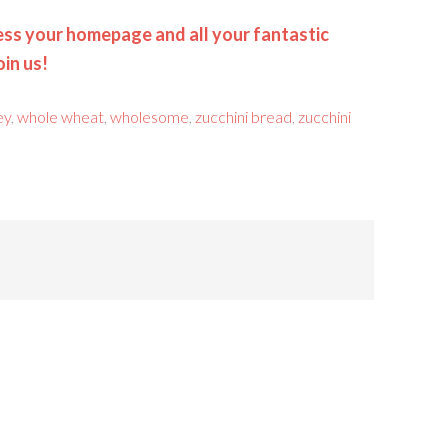
ss your homepage and all your fantastic
oin us!
ey
,
whole wheat
,
wholesome
,
zucchini bread
,
zucchini