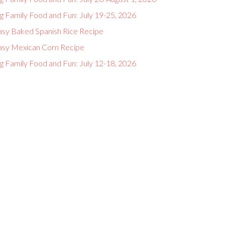
g Family Food and Fun: July 19-25, 2026
asy Baked Spanish Rice Recipe
asy Mexican Corn Recipe
g Family Food and Fun: July 12-18, 2026