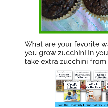
What are your favorite w
you grow zucchini in you
take extra zucchini from