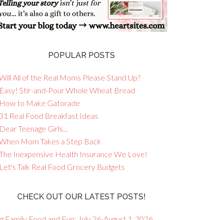
POPULAR POSTS
Will All of the Real Moms Please Stand Up?
 Easy! Stir-and-Pour Whole Wheat Bread
 How to Make Gatorade
 31 Real Food Breakfast Ideas
Dear Teenage Girls...
 When Mom Takes a Step Back
 The Inexpensive Health Insurance We Love!
 Let's Talk Real Food Grocery Budgets
CHECK OUT OUR LATEST POSTS!
g Family Food and Fun: July 26-August 1, 2026