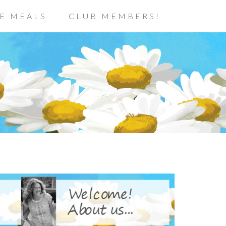
E MEALS
CLUB MEMBERS!