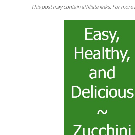
This post may contain affiliate links. For more