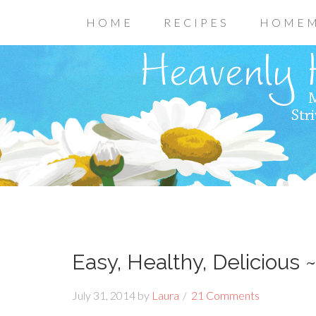
HOME
RECIPES
HOMEM
Easy, Healthy, Delicious 
July 31, 2014
by
Laura
21 Comments