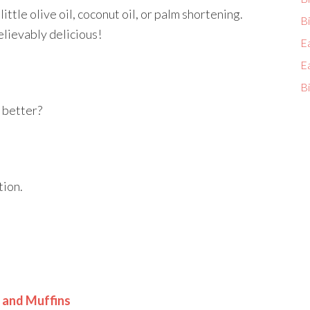
a little olive oil, coconut oil, or palm shortening.
Bi
elievably delicious!
E
E
Bi
y better?
tion.
 and Muffins