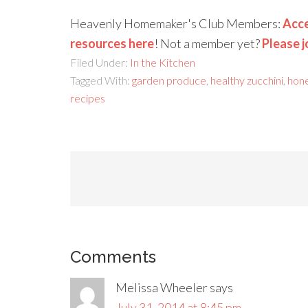
Heavenly Homemaker's Club Members:
Acce
resources here
! Not a member yet?
Please j
Filed Under:
In the Kitchen
Tagged With:
garden produce
,
healthy zucchini
,
hon
recipes
Comments
Melissa Wheeler
says
July 31, 2014 at 8:45 pm