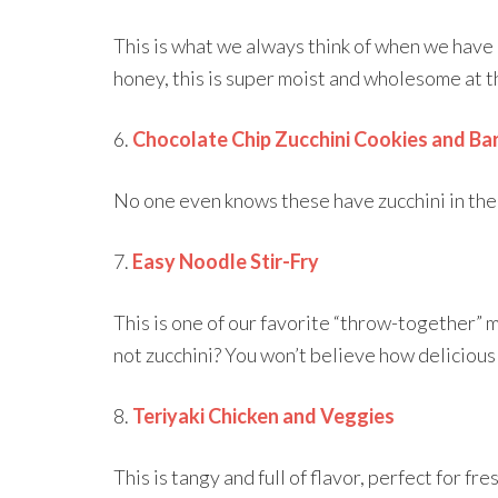
This is what we always think of when we have
honey, this is super moist and wholesome at 
6.
Chocolate Chip Zucchini Cookies and Ba
No one even knows these have zucchini in them
7.
Easy Noodle Stir-Fry
This is one of our favorite “throw-together” 
not zucchini? You won’t believe how delicious t
8.
Teriyaki Chicken and Veggies
This is tangy and full of flavor, perfect for fre