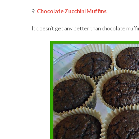
9.
Chocolate Zucchini Muffins
It doesn’t get any better than chocolate muffi