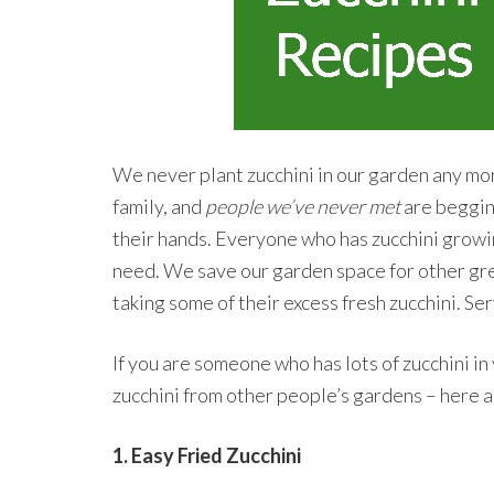
We never plant zucchini in our garden any mor
family, and
people we’ve never met
are begging
their hands. Everyone who has zucchini growi
need. We save our garden space for other gre
taking some of their excess fresh zucchini. Ser
If you are someone who has lots of zucchini i
zucchini from other people’s gardens – here a
1. Easy Fried Zucchini