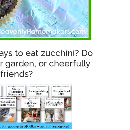
ays to eat zucchini? Do
r garden, or cheerfully
 friends?