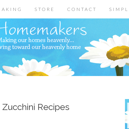
AKING
STORE
CONTACT
SIMPL
~ Zucchini Recipes