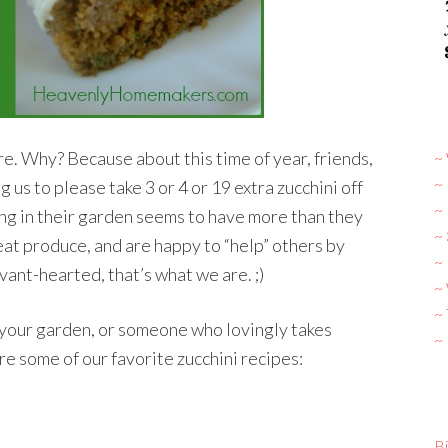
e. Why? Because about this time of year, friends,
~ 
~
 us to please take 3 or 4 or 19 extra zucchini off
~
ng in their garden seems to have more than they
~
at produce, and are happy to “help” others by
~ 
vant-hearted, that’s what we are. ;)
~
~
n your garden, or someone who lovingly takes
~
re some of our favorite zucchini recipes:
Bi