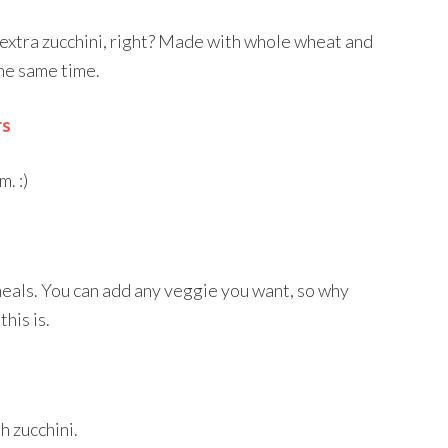
 extra zucchini, right? Made with whole wheat and
the same time.
rs
. :)
meals. You can add any veggie you want, so why
his is.
sh zucchini.