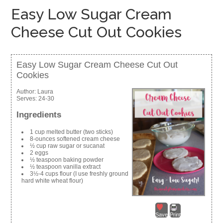
Easy Low Sugar Cream
Cheese Cut Out Cookies
Easy Low Sugar Cream Cheese Cut Out
Cookies
Author:
Laura
Serves:
24-30
Ingredients
1 cup melted butter (two sticks)
8-ounces softened cream cheese
½ cup raw sugar or sucanat
2 eggs
½ teaspoon baking powder
½ teaspoon vanilla extract
3½-4 cups flour (I use freshly ground
hard white wheat flour)
Save
Print