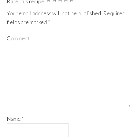
Rate this recipe:
Your email address will not be published.
Required
fields are marked
*
Comment
Name
*