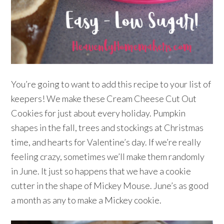
You’re going to want to add this recipe to your list of
keepers! We make these Cream Cheese Cut Out
Cookies for just about every holiday. Pumpkin
shapes in the fall, trees and stockings at Christmas
time, and hearts for Valentine’s day. If we’re really
feeling crazy, sometimes we’ll make them randomly
in June. It just so happens that we have a cookie
cutter in the shape of Mickey Mouse. June’s as good
a month as any to make a Mickey cookie.