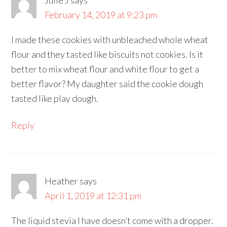
February 14, 2019 at 9:23 pm
I made these cookies with unbleached whole wheat
flour and they tasted like biscuits not cookies. Is it
better to mix wheat flour and white flour to get a
better flavor? My daughter said the cookie dough
tasted like play dough.
Reply
Heather
says
April 1, 2019 at 12:31 pm
The liquid stevia I have doesn’t come with a dropper.