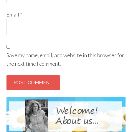
Email
*
Save my name, email, and website in this browser for
the next time I comment.