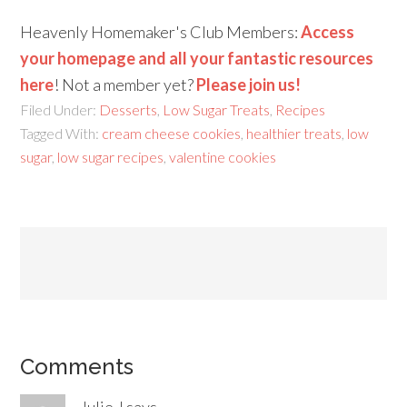
Heavenly Homemaker's Club Members:
Access
your homepage and all your fantastic resources
here
! Not a member yet?
Please join us!
Filed Under:
Desserts
,
Low Sugar Treats
,
Recipes
Tagged With:
cream cheese cookies
,
healthier treats
,
low
sugar
,
low sugar recipes
,
valentine cookies
Comments
Julie J
says