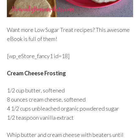
Want more Low Sugar Treat recipes? This awesome
eBook is full of them!
[wp_eStore_fancy1 id=18]
Cream Cheese Frosting
1/2 cup butter, softened
8 ounces cream cheese, softened
4 1/2 cups unbleached organic powdered sugar
1/2 teaspoon vanilla extract
Whip butter and cream cheese with beaters until