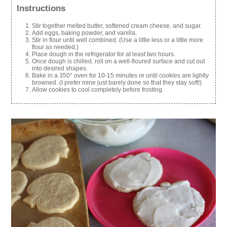
Instructions
Stir together melted butter, softened cream cheese, and sugar.
Add eggs, baking powder, and vanilla.
Stir in flour until well combined. (Use a little less or a little more
flour as needed.)
Place dough in the refrigerator for at least two hours.
Once dough is chilled, roll on a well-floured surface and cut out
into desired shapes.
Bake in a 350° oven for 10-15 minutes or until cookies are lightly
browned. (I prefer mine just barely done so that they stay soft!)
Allow cookies to cool completely before frosting.