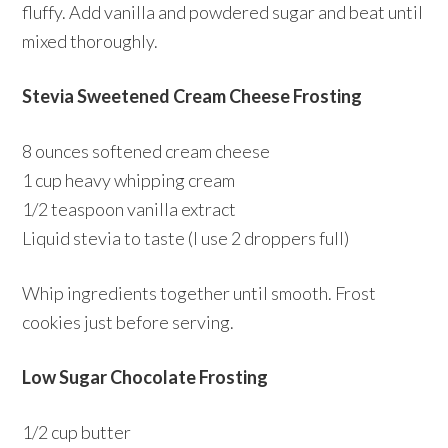
fluffy. Add vanilla and powdered sugar and beat until
mixed thoroughly.
Stevia Sweetened Cream Cheese Frosting
8 ounces softened cream cheese
1 cup heavy whipping cream
1/2 teaspoon vanilla extract
Liquid stevia to taste (I use 2 droppers full)
Whip ingredients together until smooth. Frost
cookies just before serving.
Low Sugar Chocolate Frosting
1/2 cup butter