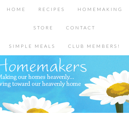
HOME
RECIPES
HOMEMAKING
STORE
CONTACT
SIMPLE MEALS
CLUB MEMBERS!