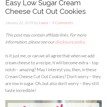
Easy Low Sugar Cream
Cheese Cut Out Cookies
January 22, 2019
by
Laura
3 Comments
This post may contain affiliate links. For more
information, please see our
disclosure policy.
Is it just me, or can we all agree that when we add
cream cheese to a recipe, it will become extra – top
notch – amazing? May I interest you, then, in these
Cream Cheese Cut Out Cookies? Don’t worry – they
are low in sugar. Oh, but also don’t worry – they still
taste incredible!