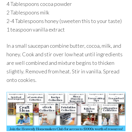
4 Tablespoons cocoa powder
2 Tablespoons milk
2-4 Tablespoons honey (sweeten this to your taste)
1 teaspoon vanilla extract
In a small saucepan combine butter, cocoa, milk, and
honey. Cook and stir over low heat until ingredients
are well combined and mixture begins to thicken
slightly. Removed from heat. Stir in vanilla. Spread
onto cookies.