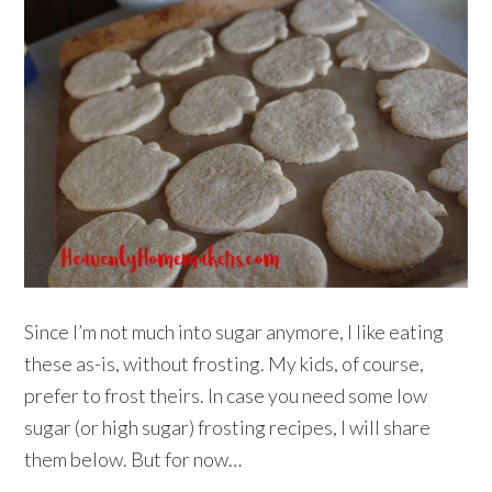
Since I’m not much into sugar anymore, I like eating
these as-is, without frosting. My kids, of course,
prefer to frost theirs. In case you need some low
sugar (or high sugar) frosting recipes, I will share
them below. But for now…