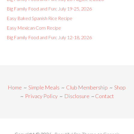
Big Family Food and Fun: July 19-25, 2026
Easy Baked Spanish Rice Recipe
Easy Mexican Corn Recipe
Big Family Food and Fun: July 12-18, 2026
Home
~
Simple Meals
~
Club Membership
~
Shop
~
Privacy Policy
~
Disclosure
~
Contact