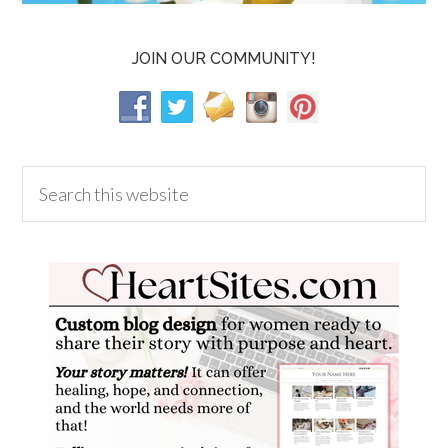
JOIN OUR COMMUNITY!