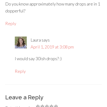
Do you know approximately how many drops are in 1
dopperful?
Reply
Laura
says
April 1, 2019 at 3:08 pm
I would say 30ish drops? :)
Reply
Leave a Reply