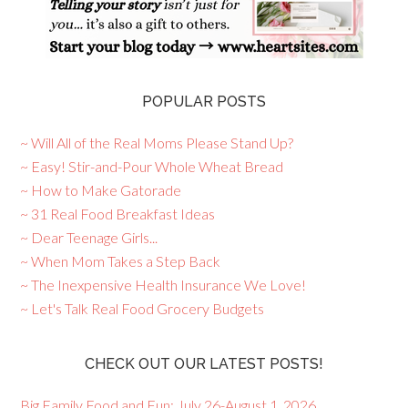
POPULAR POSTS
~ Will All of the Real Moms Please Stand Up?
~ Easy! Stir-and-Pour Whole Wheat Bread
~ How to Make Gatorade
~ 31 Real Food Breakfast Ideas
~ Dear Teenage Girls...
~ When Mom Takes a Step Back
~ The Inexpensive Health Insurance We Love!
~ Let's Talk Real Food Grocery Budgets
CHECK OUT OUR LATEST POSTS!
Big Family Food and Fun: July 26-August 1, 2026