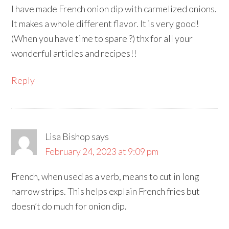
I have made French onion dip with carmelized onions.
It makes a whole different flavor. It is very good!
(When you have time to spare ?) thx for all your
wonderful articles and recipes!!
Reply
Lisa Bishop
says
February 24, 2023 at 9:09 pm
French, when used as a verb, means to cut in long
narrow strips. This helps explain French fries but
doesn’t do much for onion dip.