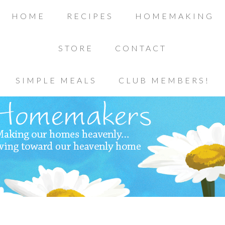
HOME
RECIPES
HOMEMAKING
STORE
CONTACT
SIMPLE MEALS
CLUB MEMBERS!