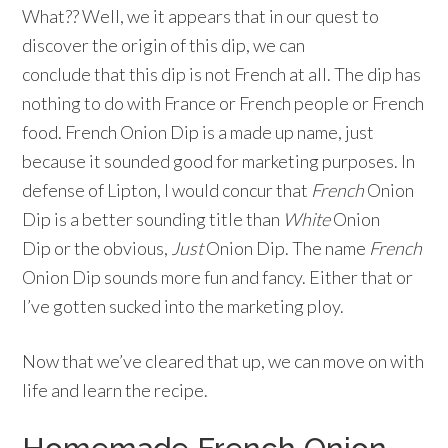
What?? Well, we it appears that in our quest to
discover the origin of this dip, we can
conclude that this dip is not French at all. The dip has
nothing to do with France or French people or French
food. French Onion Dip is a made up name, just
because it sounded good for marketing purposes. In
defense of Lipton, I would concur that
French
Onion
Dip is a better sounding title than
White
Onion
Dip or the obvious,
Just
Onion Dip. The name
French
Onion Dip sounds more fun and fancy. Either that or
I’ve gotten sucked into the marketing ploy.
Now that we’ve cleared that up, we can move on with
life and learn the recipe.