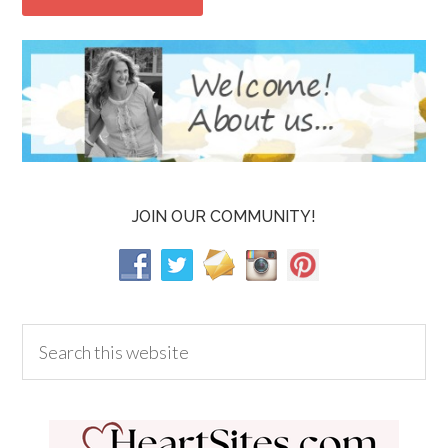
JOIN OUR COMMUNITY!