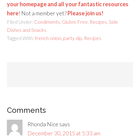
your homepage and all your fantastic resources
here
! Not a member yet?
Please join us!
Filed Under:
Condiments
,
Gluten Free
,
Recipes
,
Side
Dishes and Snacks
Tagged With:
french onion
,
party dip
,
Recipes
Comments
Rhonda Nice
says
December 30, 2015 at 5:33 am