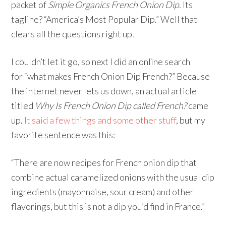
packet of
Simple Organics French Onion Dip
. Its
tagline? “America’s Most Popular Dip.” Well that
clears all the questions right up.
I couldn’t let it go, so next I did an online search
for “what makes French Onion Dip French?” Because
the internet never lets us down, an actual article
titled
Why Is French Onion Dip called French?
came
up.
It said a few things and some other stuff
, but my
favorite sentence was this:
“There are now recipes for French onion dip that
combine actual caramelized onions with the usual dip
ingredients (mayonnaise, sour cream) and other
flavorings, but this is not a dip you’d find in France.”