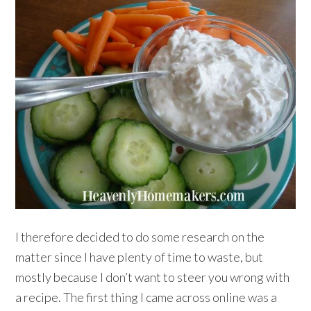
I therefore decided to do some research on the
matter since I have plenty of time to waste, but
mostly because I don’t want to steer you wrong with
a recipe. The first thing I came across online was a