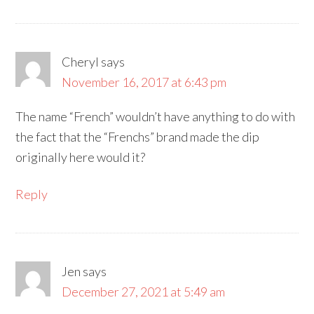
Cheryl
says
November 16, 2017 at 6:43 pm
The name “French” wouldn’t have anything to do with
the fact that the “Frenchs” brand made the dip
originally here would it?
Reply
Jen
says
December 27, 2021 at 5:49 am