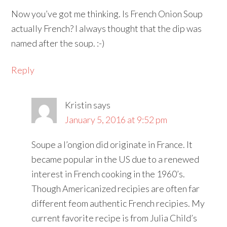
Now you’ve got me thinking. Is French Onion Soup
actually French? I always thought that the dip was
named after the soup. :-)
Reply
Kristin
says
January 5, 2016 at 9:52 pm
Soupe a l’ongion did originate in France. It
became popular in the US due to a renewed
interest in French cooking in the 1960’s.
Though Americanized recipies are often far
different feom authentic French recipies. My
current favorite recipe is from Julia Child’s