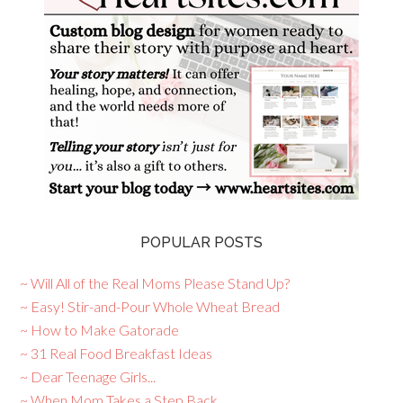
POPULAR POSTS
~ Will All of the Real Moms Please Stand Up?
~ Easy! Stir-and-Pour Whole Wheat Bread
~ How to Make Gatorade
~ 31 Real Food Breakfast Ideas
~ Dear Teenage Girls...
~ When Mom Takes a Step Back