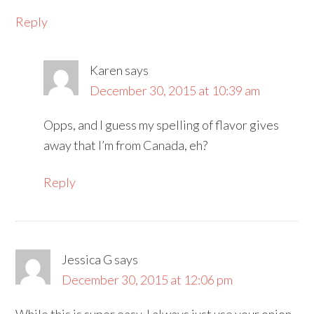
Reply
Karen
says
December 30, 2015 at 10:39 am
Opps, and I guess my spelling of flavor gives
away that I’m from Canada, eh?
Reply
Jessica G
says
December 30, 2015 at 12:06 pm