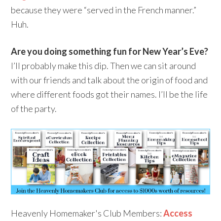
because they were “served in the French manner.”
Huh.
Are you doing something fun for New Year’s Eve?
I’ll probably make this dip. Then we can sit around
with our friends and talk about the origin of food and
where different foods got their names. I’ll be the life
of the party.
Heavenly Homemaker's Club Members:
Access