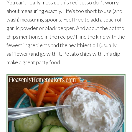
You can’t really mess up this recipe, so don’t worry
about measuring exactly. Life’s too short to use (and
wash) measuring spoons. Feel free to add a touch of
garlic powder or black pepper. And about the potato
chips mentioned in the recipe? I find the kind with the
fewest ingredients and the healthiest oil (usually
safflower) and go with it. Potato chips with this dip
make a great party food.