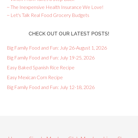
~ The Inexpensive Health Insurance We Love!
~ Let's Talk Real Food Grocery Budgets
CHECK OUT OUR LATEST POSTS!
Big Family Food and Fun: July 26-August 1, 2026
Big Family Food and Fun: July 19-25, 2026
Easy Baked Spanish Rice Recipe
Easy Mexican Corn Recipe
Big Family Food and Fun: July 12-18, 2026