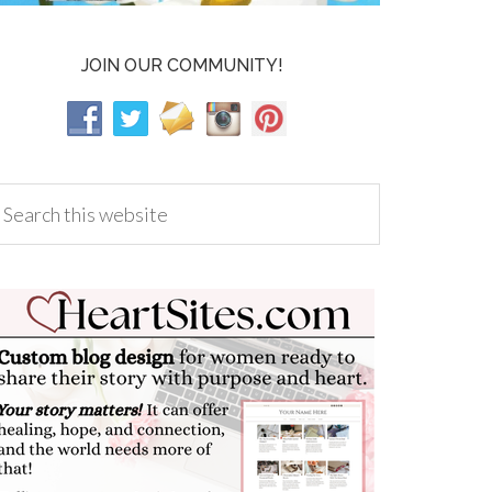
JOIN OUR COMMUNITY!