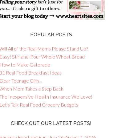
POPULAR POSTS
Will All of the Real Moms Please Stand Up?
 Easy! Stir-and-Pour Whole Wheat Bread
 How to Make Gatorade
 31 Real Food Breakfast Ideas
Dear Teenage Girls...
 When Mom Takes a Step Back
 The Inexpensive Health Insurance We Love!
 Let's Talk Real Food Grocery Budgets
CHECK OUT OUR LATEST POSTS!
g Family Food and Fun: July 26-August 1, 2026