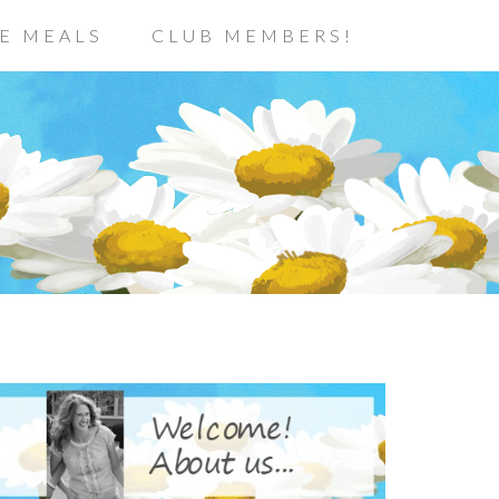
E MEALS
CLUB MEMBERS!