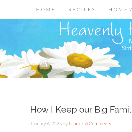
HOME
RECIPES
HOMEM
How I Keep our Big Fami
January 6, 2025
by
Laura
6 Comments