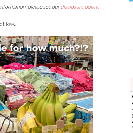
 information, please see our
disclosure policy.
get low…