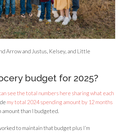
and Arrow and Justus, Kelsey, and Little
ocery budget for 2025?
can see the total numbers here sharing what each
ide
my total 2024 spending amount by 12 months
h amount than I budgeted.
 worked to maintain that budget plus I’m