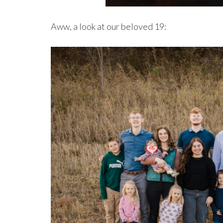
Aww, a look at our beloved 19: