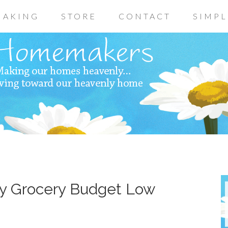
AKING
STORE
CONTACT
SIMPL
ly Grocery Budget Low