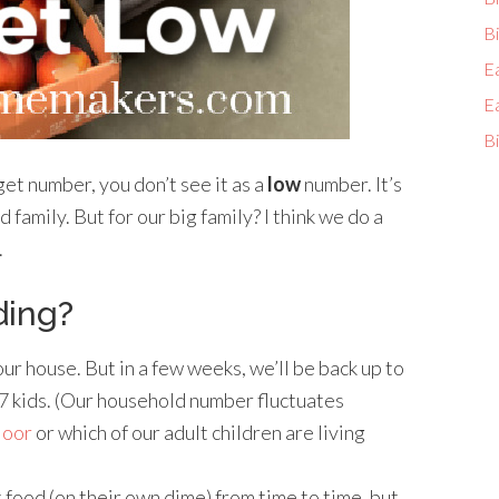
Bi
E
E
Bi
t number, you don’t see it as a
low
number. It’s
ed family. But for our big family? I think we do a
.
ding?
ur house. But in a few weeks, we’ll be back up to
, 7 kids. (Our household number fluctuates
floor
or which of our adult children are living
 food (on their own dime) from time to time, but