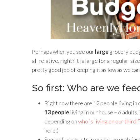
Perhaps when you see our
large
grocery budge
all relative, right? It is large for a regular-siz
pretty good job of keeping it as low as we can
So first: Who are we fee
Right now there are 12 people living in o
13 people
living in our house – 6 adults
depending on
who is living on our third 
here.)
Some of the adults in our house grab fast