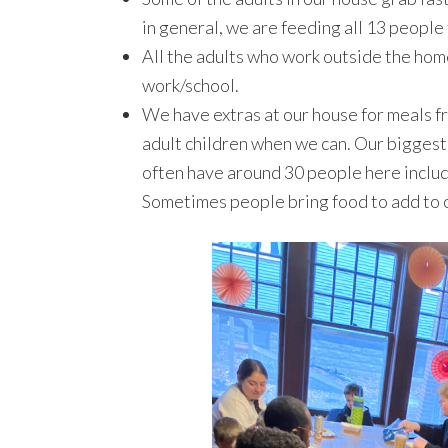
in general, we are feeding all 13 people
All the adults who work outside the home
work/school.
We have extras at our house for meals f
adult children when we can. Our biggest 
often have around 30 people here includi
Sometimes people bring food to add to o