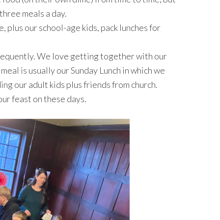
 three meals a day.
, plus our school-age kids, pack lunches for
requently. We love getting together with our
meal is usually our Sunday Lunch in which we
ng our adult kids plus friends from church.
ur feast on these days.