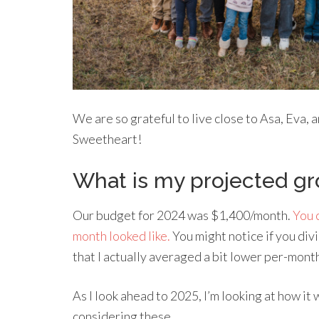
We are so grateful to live close to Asa, Eva, 
Sweetheart!
What is my projected gr
Our budget for 2024 was $1,400/month.
You 
month looked like.
You might notice if you div
that I actually averaged a bit lower per-mont
As I look ahead to 2025, I’m looking at how it
considering these…