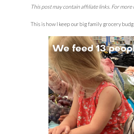
This post may contain affiliate links. For more
This is how I keep our big family grocery bud