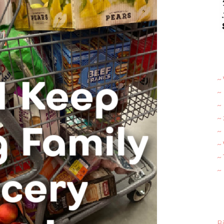
~ 
~
~
~
~ 
~
~
~
Bi