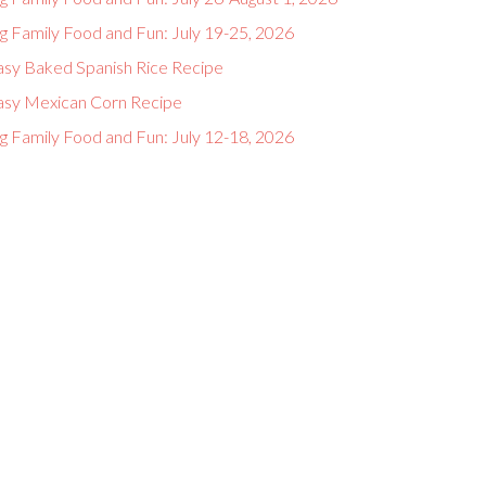
g Family Food and Fun: July 19-25, 2026
asy Baked Spanish Rice Recipe
asy Mexican Corn Recipe
g Family Food and Fun: July 12-18, 2026