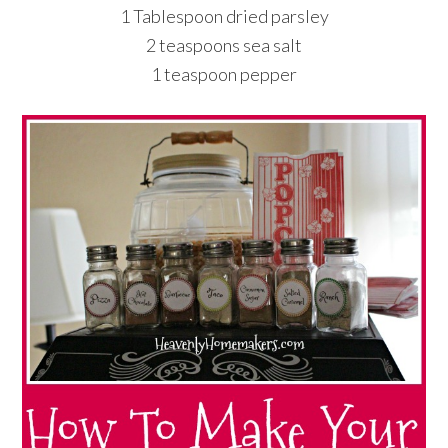
1 Tablespoon dried parsley
2 teaspoons sea salt
1 teaspoon pepper