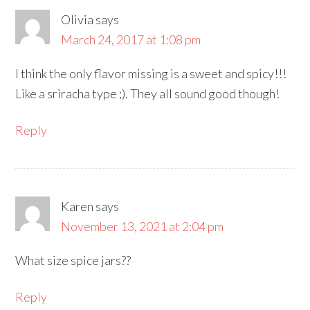
Olivia
says
March 24, 2017 at 1:08 pm
I think the only flavor missing is a sweet and spicy!!!
Like a sriracha type ;). They all sound good though!
Reply
Karen
says
November 13, 2021 at 2:04 pm
What size spice jars??
Reply