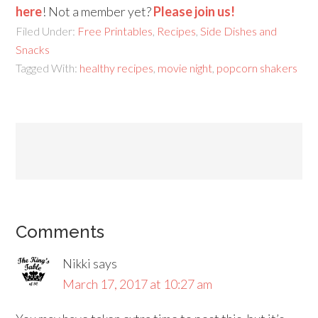
here
! Not a member yet?
Please join us!
Filed Under:
Free Printables
,
Recipes
,
Side Dishes and
Snacks
Tagged With:
healthy recipes
,
movie night
,
popcorn shakers
Comments
Nikki
says
March 17, 2017 at 10:27 am