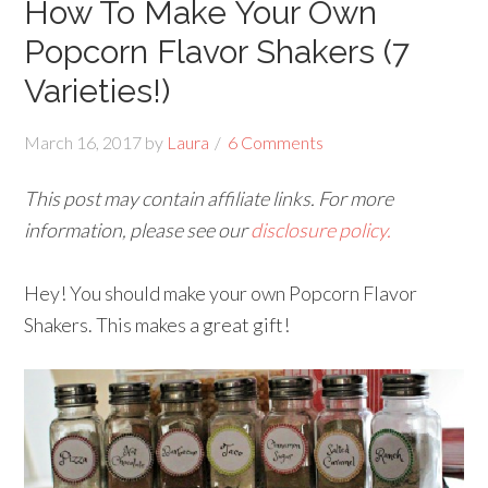
How To Make Your Own
Popcorn Flavor Shakers (7
Varieties!)
March 16, 2017
by
Laura
6 Comments
This post may contain affiliate links. For more
information, please see our
disclosure policy.
Hey! You should make your own Popcorn Flavor
Shakers. This makes a great gift!