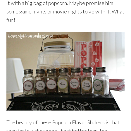
it with a big bag of popcorn. Maybe promise him
some game nights or movie nights to go with it. What
fun!
The beauty of these Popcorn Flavor Shakers is that
they taste just as good, if not better than, the