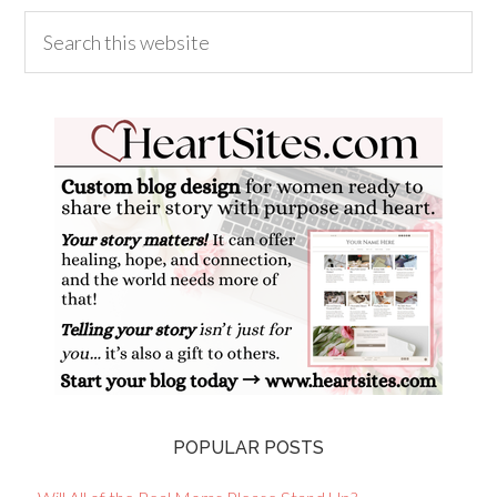
POPULAR POSTS