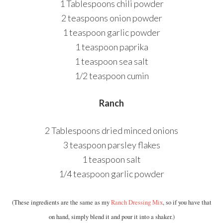
1 Tablespoons chili powder
2 teaspoons onion powder
1 teaspoon garlic powder
1 teaspoon paprika
1 teaspoon sea salt
1/2 teaspoon cumin
Ranch
2 Tablespoons dried minced onions
3 teaspoon parsley flakes
1 teaspoon salt
1/4 teaspoon garlic powder
(These ingredients are the same as my
Ranch Dressing Mix
, so if you have that
on hand, simply blend it and pour it into a shaker.)