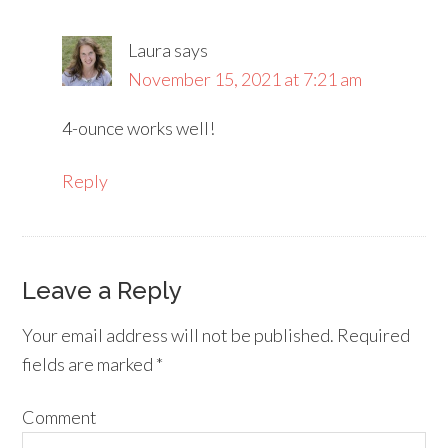
Laura
says
November 15, 2021 at 7:21 am
4-ounce works well!
Reply
Leave a Reply
Your email address will not be published.
Required
fields are marked
*
Comment