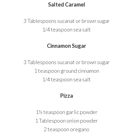
Salted Caramel
3 Tablespoons sucanat or brown sugar
1/4 teaspoon sea salt
Cinnamon Sugar
3 Tablespoons sucanat or brown sugar
1 teaspoon ground cinnamon
1/4 teaspoon sea salt
Pizza
1½ teaspoon garlic powder
1 Tablespoon onion powder
2 teaspoon oregano