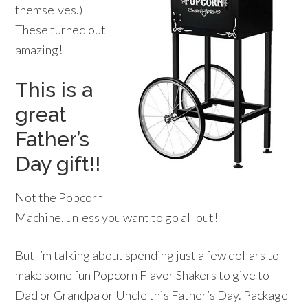
themselves.)
These turned out
amazing!
This is a
great
Father’s
Day gift!!
Not the Popcorn
Machine, unless you want to go all out!
But I’m talking about spending just a few dollars to
make some fun Popcorn Flavor Shakers to give to
Dad or Grandpa or Uncle this Father’s Day. Package