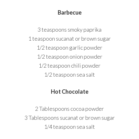
Barbecue
3 teaspoons smoky paprika
1 teaspoon sucanat or brown sugar
1/2 teaspoon garlic powder
1/2 teaspoon onion powder
1/2 teaspoon chili powder
1/2 teaspoon sea salt
Hot Chocolate
2 Tablespoons cocoa powder
3 Tablespoons sucanat or brown sugar
1/4 teaspoon sea salt