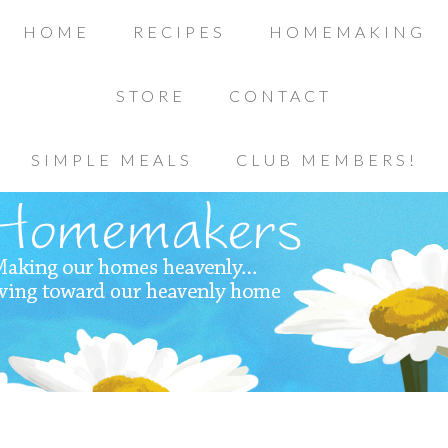
HOME
RECIPES
HOMEMAKING
STORE
CONTACT
SIMPLE MEALS
CLUB MEMBERS!