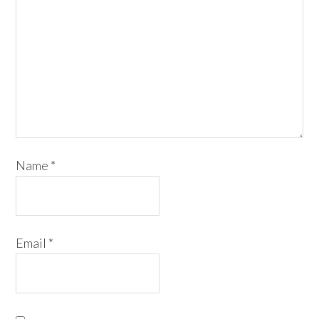
Name
*
Email
*