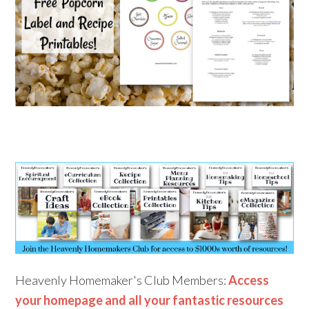
Heavenly Homemaker's Club Members:
Access
your homepage and all your fantastic resources