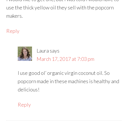
use the thick yellow oil they sell with the popcorn
makers.
Reply
Laura
says
March 17, 2017 at 7:03 pm
I use good ol’ organic virgin coconut oil. So
popcorn made in these machines is healthy and
delicious!
Reply