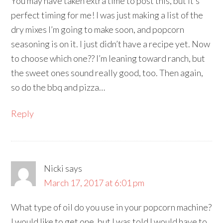
You may have taken extra time to post this, but it’s
perfect timing for me! I was just making a list of the
dry mixes I’m going to make soon, and popcorn
seasoning is on it. I just didn’t have a recipe yet. Now
to choose which one?? I’m leaning toward ranch, but
the sweet ones sound really good, too. Then again,
so do the bbq and pizza…
Reply
Nicki
says
March 17, 2017 at 6:01 pm
What type of oil do you use in your popcorn machine?
I would like to get one, but I was told I would have to