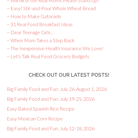
~ Will All of the Real Moms Please Stand Up?
~ Easy! Stir-and-Pour Whole Wheat Bread
~ How to Make Gatorade
~ 31 Real Food Breakfast Ideas
~ Dear Teenage Girls...
~ When Mom Takes a Step Back
~ The Inexpensive Health Insurance We Love!
~ Let's Talk Real Food Grocery Budgets
CHECK OUT OUR LATEST POSTS!
Big Family Food and Fun: July 26-August 1, 2026
Big Family Food and Fun: July 19-25, 2026
Easy Baked Spanish Rice Recipe
Easy Mexican Corn Recipe
Big Family Food and Fun: July 12-18, 2026