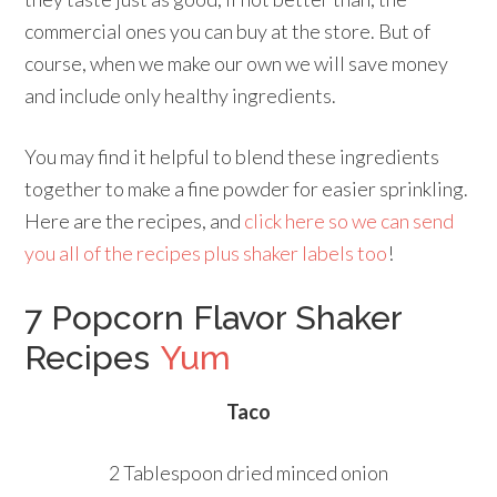
commercial ones you can buy at the store. But of
course, when we make our own we will save money
and include only healthy ingredients.
You may find it helpful to blend these ingredients
together to make a fine powder for easier sprinkling.
Here are the recipes, and
click here so we can send
you all of the recipes plus shaker labels too
!
7 Popcorn Flavor Shaker
Recipes
Yum
Taco
2 Tablespoon dried minced onion