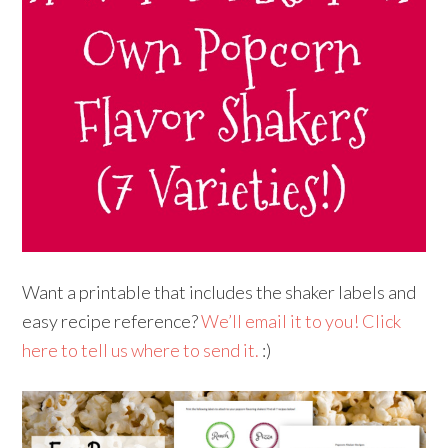
Want a printable that includes the shaker labels and
easy recipe reference?
We’ll email it to you! Click
here to tell us where to send it.
:)