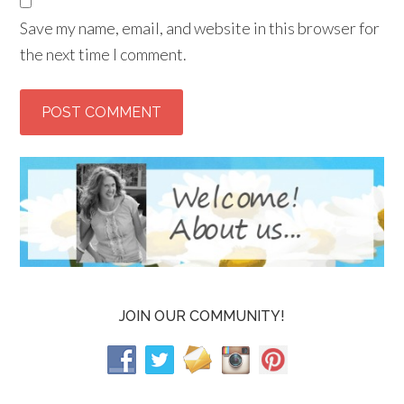
Save my name, email, and website in this browser for
the next time I comment.
JOIN OUR COMMUNITY!