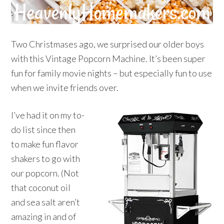
Two Christmases ago, we surprised our older boys
with this Vintage Popcorn Machine. It’s been super
fun for family movie nights – but especially fun to use
when we invite friends over.
I’ve had it on my to-
do list since then
to make fun flavor
shakers to go with
our popcorn. (Not
that coconut oil
and sea salt aren’t
amazing in and of