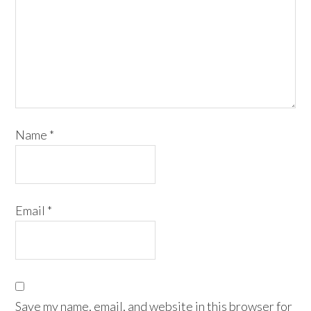
Name
*
Email
*
Save my name, email, and website in this browser for