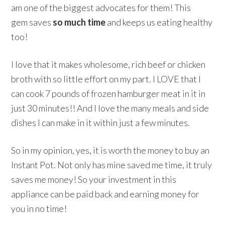
am one of the biggest advocates for them! This
gem saves
so much time
and keeps us eating healthy
too!
I love that it makes wholesome, rich beef or chicken
broth with so little effort on my part. I LOVE that I
can cook 7 pounds of frozen hamburger meat in it in
just 30 minutes!! And I love the many meals and side
dishes I can make in it within just a few minutes.
So in my opinion, yes, it is worth the money to buy an
Instant Pot. Not only has mine saved me time, it truly
saves me money! So your investment in this
appliance can be paid back and earning money for
you in no time!