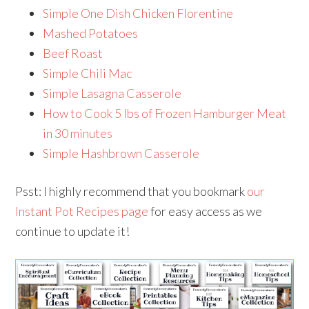
Simple One Dish Chicken Florentine
Mashed Potatoes
Beef Roast
Simple Chili Mac
Simple Lasagna Casserole
How to Cook 5 lbs of Frozen Hamburger Meat
in 30 minutes
Simple Hashbrown Casserole
Psst: I highly recommend that you bookmark
our
Instant Pot Recipes page
for easy access as we
continue to update it!