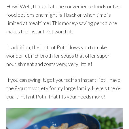
How? Well, think of all the convenience foods or fast
food options one might fall back on when time is
limited at mealtime! This money-saving perk alone
makes the Instant Pot worth it.
In addition, the Instant Pot allows you to make
wonderful, rich broth for soups that offer super
nourishment and costs very, very little!
If you can swing it, get yourself an Instant Pot. I have
the 8-quart variety for my large family. Here’s the 6-
quart Instant Pot if that fits your needs more!