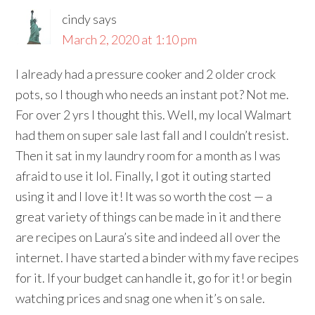
cindy
says
March 2, 2020 at 1:10 pm
I already had a pressure cooker and 2 older crock
pots, so I though who needs an instant pot? Not me.
For over 2 yrs I thought this. Well, my local Walmart
had them on super sale last fall and I couldn’t resist.
Then it sat in my laundry room for a month as I was
afraid to use it lol. Finally, I got it outing started
using it and I love it! It was so worth the cost — a
great variety of things can be made in it and there
are recipes on Laura’s site and indeed all over the
internet. I have started a binder with my fave recipes
for it. If your budget can handle it, go for it! or begin
watching prices and snag one when it’s on sale.