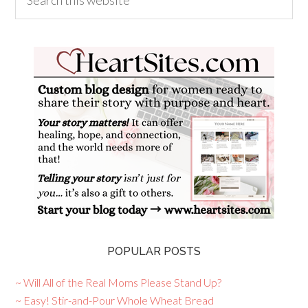
POPULAR POSTS
~ Will All of the Real Moms Please Stand Up?
~ Easy! Stir-and-Pour Whole Wheat Bread