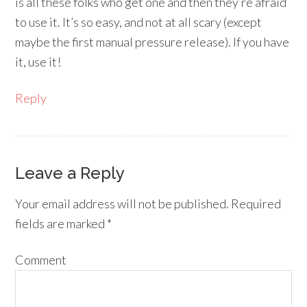
is all these folks who get one and then they’re afraid
to use it. It’s so easy, and not at all scary (except
maybe the first manual pressure release). If you have
it, use it!
Reply
Leave a Reply
Your email address will not be published.
Required
fields are marked
*
Comment