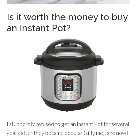
Is it worth the money to buy
an Instant Pot?
I stubbornly refused to get an Instant Pot for several
years after they became popular (silly me), and now I