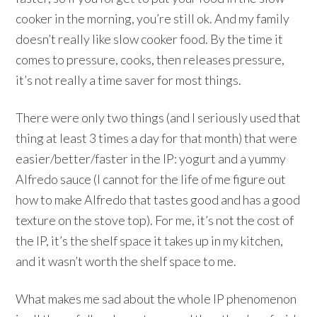
cooker in the morning, you’re still ok. And my family
doesn’t really like slow cooker food. By the time it
comes to pressure, cooks, then releases pressure,
it’s not really a time saver for most things.
There were only two things (and I seriously used that
thing at least 3 times a day for that month) that were
easier/better/faster in the IP: yogurt and a yummy
Alfredo sauce (I cannot for the life of me figure out
how to make Alfredo that tastes good and has a good
texture on the stove top). For me, it’s not the cost of
the IP, it’s the shelf space it takes up in my kitchen,
and it wasn’t worth the shelf space to me.
What makes me sad about the whole IP phenomenon