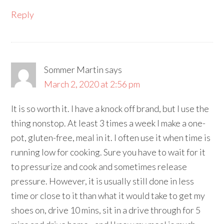
Reply
Sommer Martin
says
March 2, 2020 at 2:56 pm
It is so worth it. I have a knock off brand, but I use the
thing nonstop. At least 3 times a week I make a one-
pot, gluten-free, meal in it. I often use it when time is
running low for cooking. Sure you have to wait for it
to pressurize and cook and sometimes release
pressure. However, it is usually still done in less
time or close to it than what it would take to get my
shoes on, drive 10 mins, sit in a drive through for 5