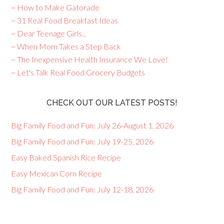
~ How to Make Gatorade
~ 31 Real Food Breakfast Ideas
~ Dear Teenage Girls...
~ When Mom Takes a Step Back
~ The Inexpensive Health Insurance We Love!
~ Let's Talk Real Food Grocery Budgets
CHECK OUT OUR LATEST POSTS!
Big Family Food and Fun: July 26-August 1, 2026
Big Family Food and Fun: July 19-25, 2026
Easy Baked Spanish Rice Recipe
Easy Mexican Corn Recipe
Big Family Food and Fun: July 12-18, 2026