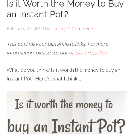
Is it Worth the Money to Buy
an Instant Pot?
February 27, 2020
by
Laura
5 Comments
This post may contain affiliate links. For more
information, please see our
disclosure policy.
What do you think? Is it worth the money to buy an
Instant Pot? Here’s what I think…