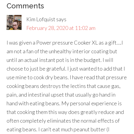
Comments
Kim Lofquist
says
February 28, 2020 at 11:02 am
I was given a Power pressure Cooker XL as a gift….I
am not a fan of the unhealthy interior coating but
until an actual instant pot is in the budget. I will
choose to just be grateful. I just wanted to add that I
use mine to cook dry beans. I have read that pressure
cooking beans destroys the lectins that cause gas,
pain, and intestinal upset that usually go hand in
hand with eating beans. My personal experience is
that cooking them this way does greatly reduce and
often completely eliminates the normal effects of
eating beans. I can’t eat much peanut butter (I