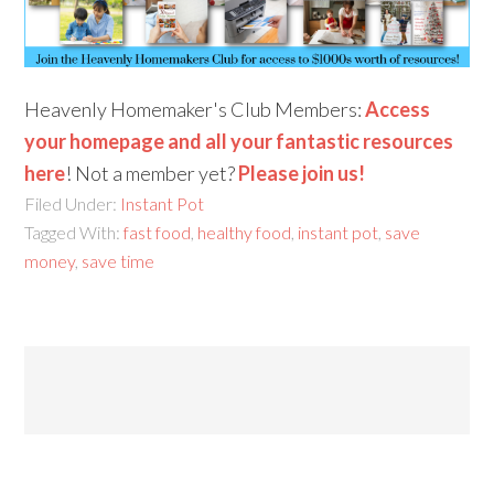
Heavenly Homemaker's Club Members:
Access
your homepage and all your fantastic resources
here
! Not a member yet?
Please join us!
Filed Under:
Instant Pot
Tagged With:
fast food
,
healthy food
,
instant pot
,
save
money
,
save time