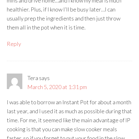
mins and drive home…and I know my meal is much
healthier. Plus, if I know I’ll be busy later…I can
usually prep the ingredients and then just throw
them all in the pot when it is time.
Reply
Tera
says
March 5, 2020 at 1:31 pm
I was able to borrow an Instant Pot for about a month
last year, and I used it as much as possible during that
time. For me, it seemed like the main advantage of IP
cooking is that you can make slow cooker meals
faster, so if you forget to put your food in the slow