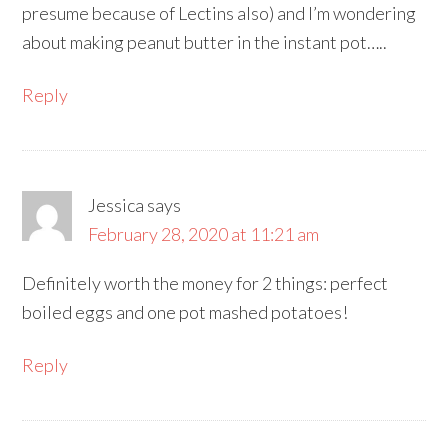
presume because of Lectins also) and I’m wondering
about making peanut butter in the instant pot…..
Reply
Jessica
says
February 28, 2020 at 11:21 am
Definitely worth the money for 2 things: perfect
boiled eggs and one pot mashed potatoes!
Reply