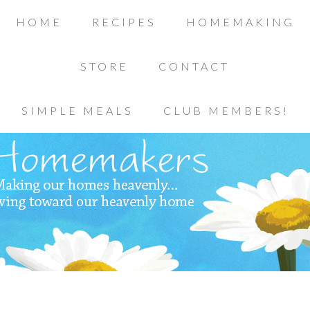
HOME
RECIPES
HOMEMAKING
STORE
CONTACT
SIMPLE MEALS
CLUB MEMBERS!