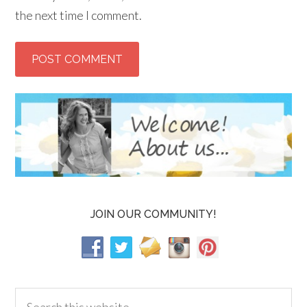
the next time I comment.
JOIN OUR COMMUNITY!