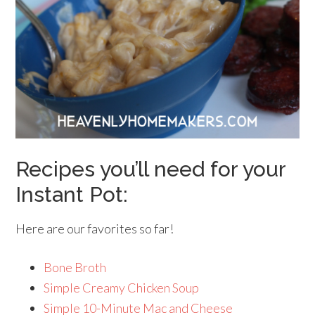
Recipes you’ll need for your
Instant Pot:
Here are our favorites so far!
Bone Broth
Simple Creamy Chicken Soup
Simple 10-Minute Mac and Cheese