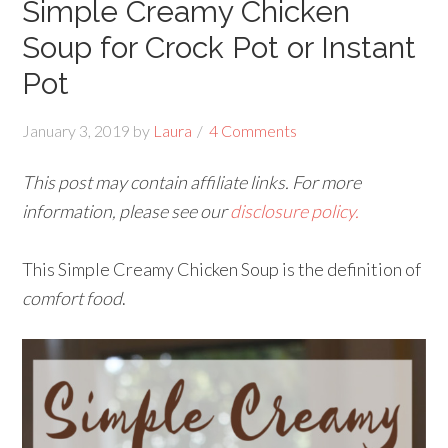
Simple Creamy Chicken
Soup for Crock Pot or Instant
Pot
January 3, 2019
by
Laura
4 Comments
This post may contain affiliate links. For more
information, please see our
disclosure policy.
This Simple Creamy Chicken Soup is the definition of
comfort food
.