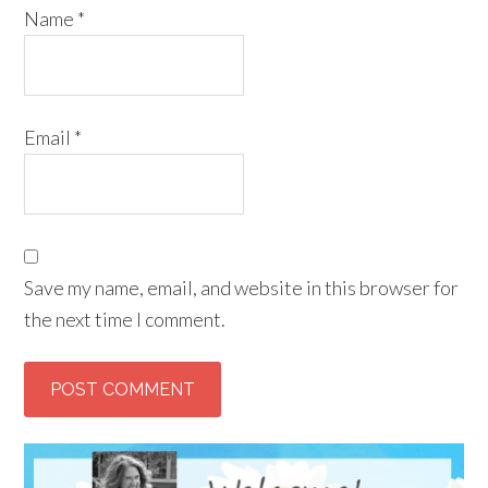
Name
*
Email
*
Save my name, email, and website in this browser for
the next time I comment.