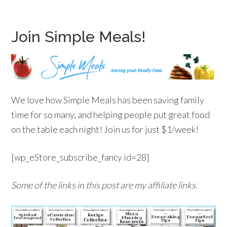
Join Simple Meals!
We love how Simple Meals has been saving family
time for so many, and helping people put great food
on the table each night! Join us for just $1/week!
[wp_eStore_subscribe_fancy id=28]
Some of the links in this post are my affiliate links.