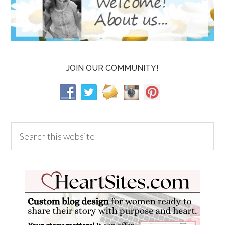
JOIN OUR COMMUNITY!