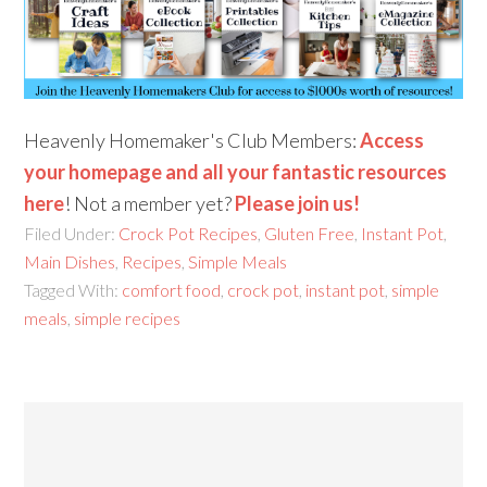
Heavenly Homemaker's Club Members:
Access
your homepage and all your fantastic resources
here
! Not a member yet?
Please join us!
Filed Under:
Crock Pot Recipes
,
Gluten Free
,
Instant Pot
,
Main Dishes
,
Recipes
,
Simple Meals
Tagged With:
comfort food
,
crock pot
,
instant pot
,
simple
meals
,
simple recipes