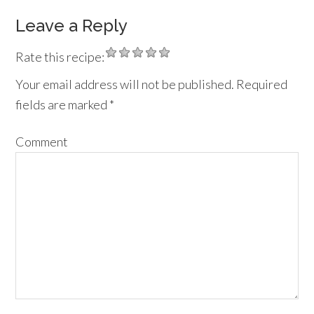
Leave a Reply
Rate this recipe:
Your email address will not be published.
Required
fields are marked
*
Comment