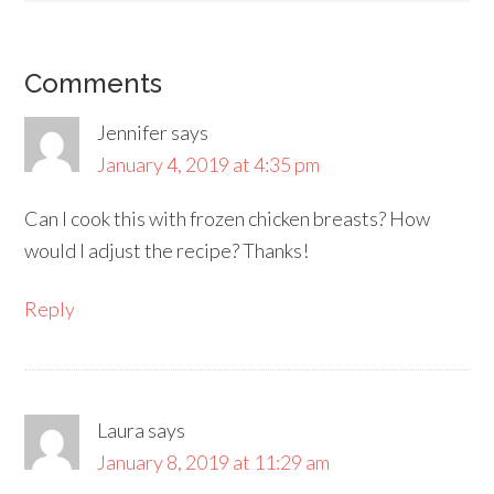
Comments
Jennifer
says
January 4, 2019 at 4:35 pm
Can I cook this with frozen chicken breasts? How
would I adjust the recipe? Thanks!
Reply
Laura
says
January 8, 2019 at 11:29 am