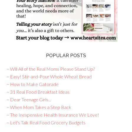
POPULAR POSTS
~ Will All of the Real Moms Please Stand Up?
~ Easy! Stir-and-Pour Whole Wheat Bread
~ How to Make Gatorade
~ 31 Real Food Breakfast Ideas
~ Dear Teenage Girls...
~ When Mom Takes a Step Back
~ The Inexpensive Health Insurance We Love!
~ Let's Talk Real Food Grocery Budgets