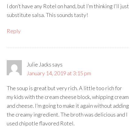
I don’t have any Rotel on hand, but I’m thinking I’ll just
substitute salsa. This sounds tasty!
Reply
Julie Jacks
says
January 14, 2019 at 3:15 pm
The soup is great but very rich. A little too rich for
my kids with the cream cheese block, whipping cream
and cheese. I’m going to make it again without adding
the creamy ingredient. The broth was delicious and I
used chipotle flavored Rotel.