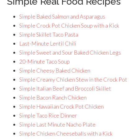
Simple Real Food Recipes
Simple Baked Salmon and Asparagus
Simple Crock Pot Chicken Soup with a Kick
Simple Skillet Taco Pasta
Last-Minute Lentil Chili
Simple Sweet and Sour Baked Chicken Legs
20-Minute Taco Soup
Simple Cheesy Baked Chicken
Simple Creamy Chicken Stew in the Crock Pot
Simple Italian Beef and Broccoli Skillet
Simple Bacon Ranch Chicken
Simple Hawaiian Crock Pot Chicken
Simple Taco Rice Dinner
Simple Last Minute Nacho Plate
Simple Chicken Cheeseballs with a Kick