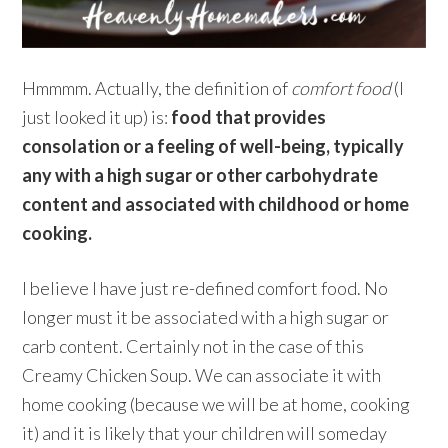
Hmmmm. Actually, the definition of
comfort food
(I
just looked it up) is:
food that provides
consolation or a feeling of well-being, typically
any with a high sugar or other carbohydrate
content and associated with childhood or home
cooking.
I believe I have just re-defined comfort food. No
longer must it be associated with a high sugar or
carb content. Certainly not in the case of this
Creamy Chicken Soup. We can associate it with
home cooking (because we will be at home, cooking
it) and it is likely that your children will someday