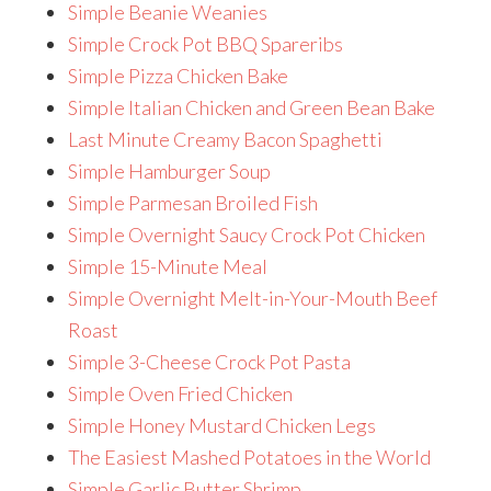
Simple Beanie Weanies
Simple Crock Pot BBQ Spareribs
Simple Pizza Chicken Bake
Simple Italian Chicken and Green Bean Bake
Last Minute Creamy Bacon Spaghetti
Simple Hamburger Soup
Simple Parmesan Broiled Fish
Simple Overnight Saucy Crock Pot Chicken
Simple 15-Minute Meal
Simple Overnight Melt-in-Your-Mouth Beef
Roast
Simple 3-Cheese Crock Pot Pasta
Simple Oven Fried Chicken
Simple Honey Mustard Chicken Legs
The Easiest Mashed Potatoes in the World
Simple Garlic Butter Shrimp