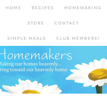
HOME
RECIPES
HOMEMAKING
STORE
CONTACT
SIMPLE MEALS
CLUB MEMBERS!