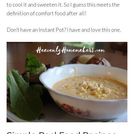
to cool it and sweeten it. So I guess this meets the
definition of comfort food after all!
Don’t have an Instant Pot? I have and love this one.