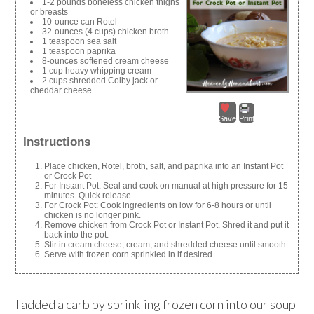
1-2 pounds boneless chicken thighs
or breasts
10-ounce can Rotel
32-ounces (4 cups) chicken broth
1 teaspoon sea salt
1 teaspoon paprika
8-ounces softened cream cheese
1 cup heavy whipping cream
2 cups shredded Colby jack or
cheddar cheese
Save
Print
Instructions
Place chicken, Rotel, broth, salt, and paprika into an Instant Pot
or Crock Pot
For Instant Pot: Seal and cook on manual at high pressure for 15
minutes. Quick release.
For Crock Pot: Cook ingredients on low for 6-8 hours or until
chicken is no longer pink.
Remove chicken from Crock Pot or Instant Pot. Shred it and put it
back into the pot.
Stir in cream cheese, cream, and shredded cheese until smooth.
Serve with frozen corn sprinkled in if desired
I added a carb by sprinkling frozen corn into our soup