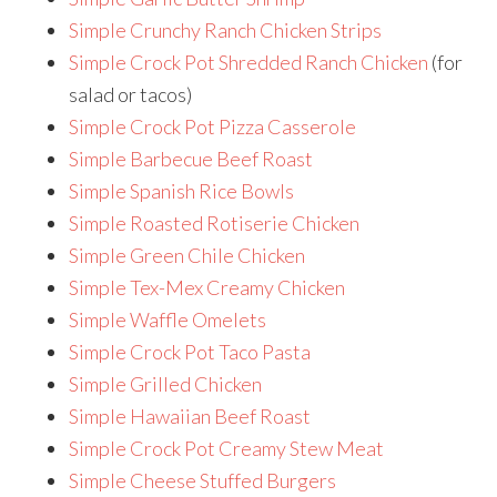
Simple Crunchy Ranch Chicken Strips
Simple Crock Pot Shredded Ranch Chicken
(for
salad or tacos)
Simple Crock Pot Pizza Casserole
Simple Barbecue Beef Roast
Simple Spanish Rice Bowls
Simple Roasted Rotiserie Chicken
Simple Green Chile Chicken
Simple Tex-Mex Creamy Chicken
Simple Waffle Omelets
Simple Crock Pot Taco Pasta
Simple Grilled Chicken
Simple Hawaiian Beef Roast
Simple Crock Pot Creamy Stew Meat
Simple Cheese Stuffed Burgers