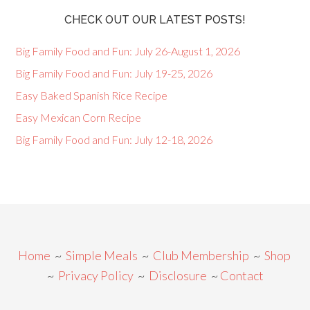
CHECK OUT OUR LATEST POSTS!
Big Family Food and Fun: July 26-August 1, 2026
Big Family Food and Fun: July 19-25, 2026
Easy Baked Spanish Rice Recipe
Easy Mexican Corn Recipe
Big Family Food and Fun: July 12-18, 2026
Home
~
Simple Meals
~
Club Membership
~
Shop
~
Privacy Policy
~
Disclosure
~
Contact