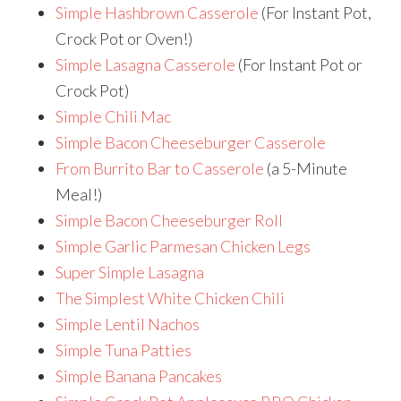
Simple Hashbrown Casserole
(For Instant Pot,
Crock Pot or Oven!)
Simple Lasagna Casserole
(For Instant Pot or
Crock Pot)
Simple Chili Mac
Simple Bacon Cheeseburger Casserole
From Burrito Bar to Casserole
(a 5-Minute
Meal!)
Simple Bacon Cheeseburger Roll
Simple Garlic Parmesan Chicken Legs
Super Simple Lasagna
The Simplest White Chicken Chili
Simple Lentil Nachos
Simple Tuna Patties
Simple Banana Pancakes