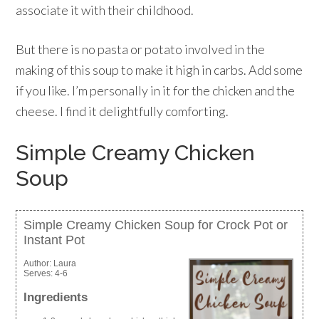
associate it with their childhood.
But there is no pasta or potato involved in the
making of this soup to make it high in carbs. Add some
if you like. I’m personally in it for the chicken and the
cheese. I find it delightfully comforting.
Simple Creamy Chicken
Soup
Simple Creamy Chicken Soup for Crock Pot or
Instant Pot
Author:
Laura
Serves:
4-6
Ingredients