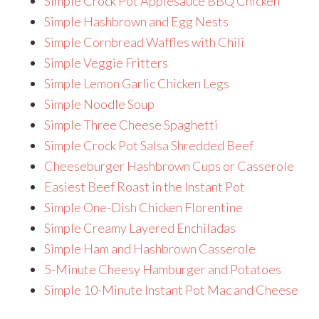
Simple Crock Pot Applesauce BBQ Chicken
Simple Hashbrown and Egg Nests
Simple Cornbread Waffles with Chili
Simple Veggie Fritters
Simple Lemon Garlic Chicken Legs
Simple Noodle Soup
Simple Three Cheese Spaghetti
Simple Crock Pot Salsa Shredded Beef
Cheeseburger Hashbrown Cups or Casserole
Easiest Beef Roast in the Instant Pot
Simple One-Dish Chicken Florentine
Simple Creamy Layered Enchiladas
Simple Ham and Hashbrown Casserole
5-Minute Cheesy Hamburger and Potatoes
Simple 10-Minute Instant Pot Mac and Cheese