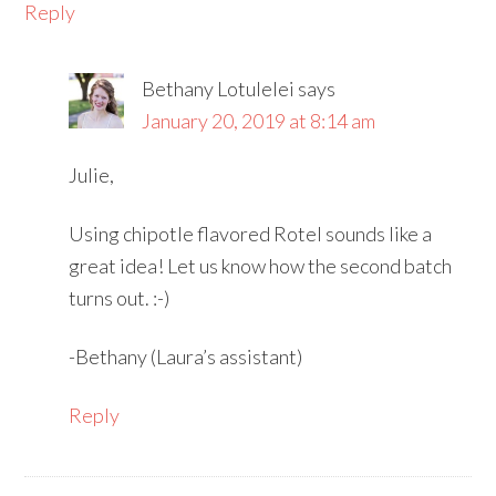
Reply
Bethany Lotulelei
says
January 20, 2019 at 8:14 am
Julie,
Using chipotle flavored Rotel sounds like a
great idea! Let us know how the second batch
turns out. :-)
-Bethany (Laura’s assistant)
Reply