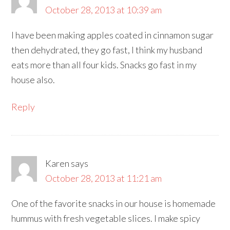
October 28, 2013 at 10:39 am
I have been making apples coated in cinnamon sugar
then dehydrated, they go fast, I think my husband
eats more than all four kids. Snacks go fast in my
house also.
Reply
Karen
says
October 28, 2013 at 11:21 am
One of the favorite snacks in our house is homemade
hummus with fresh vegetable slices. I make spicy