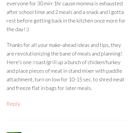
everyone for 30 min-1hr cause momma is exhausted
after school time and 2 meals and a snack and I gotta
rest before getting back in the kitchen once more for
the day! :)
Thanks for all your make-ahead ideas and tips, they
are revolutionizing the bane of meals and planning!
Here’s one: roast/grill up a bunch of chicken/turkey
and place pieces of meat in stand mixer with paddle
attachment, turn on low for 10-15 sec. to shred meat
and freeze flat in bags for later meals.
Reply