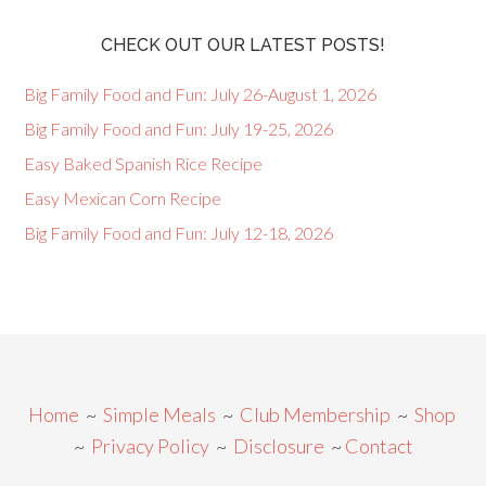
CHECK OUT OUR LATEST POSTS!
Big Family Food and Fun: July 26-August 1, 2026
Big Family Food and Fun: July 19-25, 2026
Easy Baked Spanish Rice Recipe
Easy Mexican Corn Recipe
Big Family Food and Fun: July 12-18, 2026
Home
~
Simple Meals
~
Club Membership
~
Shop
~
Privacy Policy
~
Disclosure
~
Contact