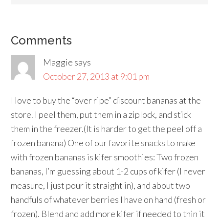
Comments
Maggie
says
October 27, 2013 at 9:01 pm
I love to buy the “over ripe” discount bananas at the
store. I peel them, put them in a ziplock, and stick
them in the freezer.(It is harder to get the peel off a
frozen banana) One of our favorite snacks to make
with frozen bananas is kifer smoothies: Two frozen
bananas, I’m guessing about 1-2 cups of kifer (I never
measure, I just pour it straight in), and about two
handfuls of whatever berries I have on hand (fresh or
frozen). Blend and add more kifer if needed to thin it