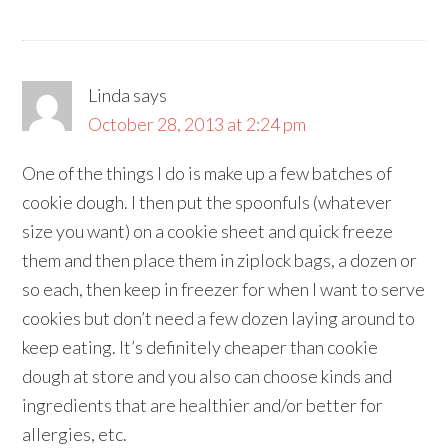
Linda
says
October 28, 2013 at 2:24 pm
One of the things I do is make up a few batches of
cookie dough. I then put the spoonfuls (whatever
size you want) on a cookie sheet and quick freeze
them and then place them in ziplock bags, a dozen or
so each, then keep in freezer for when I want to serve
cookies but don’t need a few dozen laying around to
keep eating. It’s definitely cheaper than cookie
dough at store and you also can choose kinds and
ingredients that are healthier and/or better for
allergies, etc.