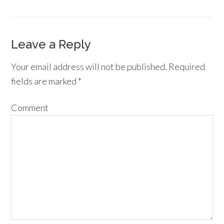
Leave a Reply
Your email address will not be published.
Required
fields are marked
*
Comment