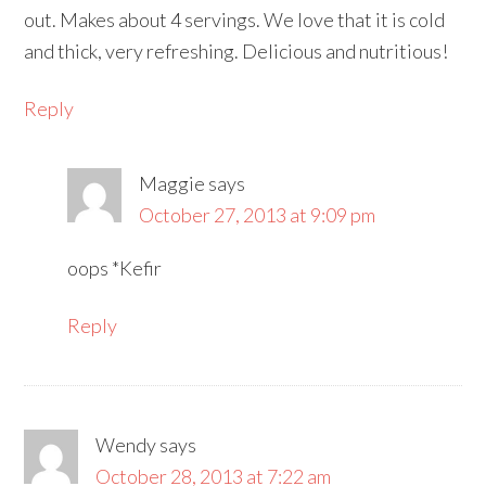
out. Makes about 4 servings. We love that it is cold
and thick, very refreshing. Delicious and nutritious!
Reply
Maggie
says
October 27, 2013 at 9:09 pm
oops *Kefir
Reply
Wendy
says
October 28, 2013 at 7:22 am