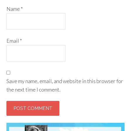
Name
*
Email
*
Save my name, email, and website in this browser for
the next time I comment.