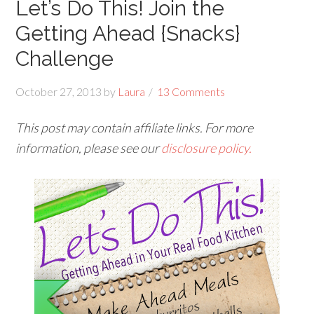
Let’s Do This! Join the
Getting Ahead {Snacks}
Challenge
October 27, 2013
by
Laura
13 Comments
This post may contain affiliate links. For more
information, please see our
disclosure policy.