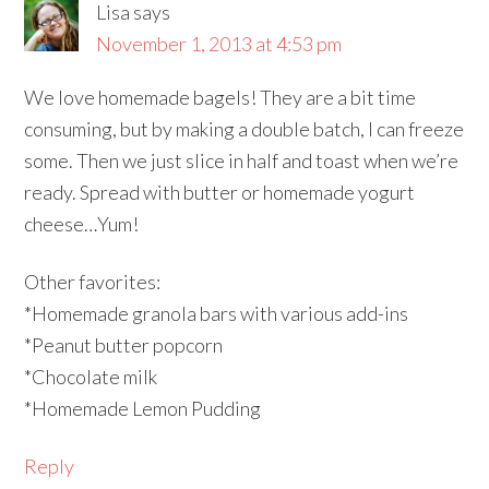
Lisa
says
November 1, 2013 at 4:53 pm
We love homemade bagels! They are a bit time
consuming, but by making a double batch, I can freeze
some. Then we just slice in half and toast when we’re
ready. Spread with butter or homemade yogurt
cheese…Yum!
Other favorites:
*Homemade granola bars with various add-ins
*Peanut butter popcorn
*Chocolate milk
*Homemade Lemon Pudding
Reply