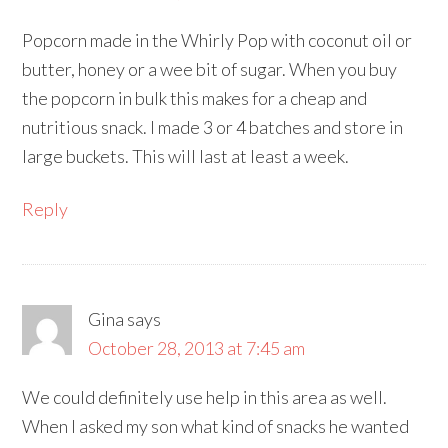
Popcorn made in the Whirly Pop with coconut oil or
butter, honey or a wee bit of sugar. When you buy
the popcorn in bulk this makes for a cheap and
nutritious snack. I made 3 or 4 batches and store in
large buckets. This will last at least a week.
Reply
Gina
says
October 28, 2013 at 7:45 am
We could definitely use help in this area as well.
When I asked my son what kind of snacks he wanted