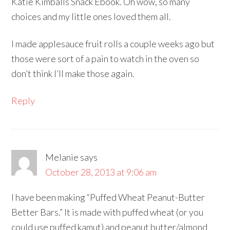
Katie Kimballs Snack Ebook. Oh wow, so many
choices and my little ones loved them all.
I made applesauce fruit rolls a couple weeks ago but
those were sort of a pain to watch in the oven so
don’t think I’ll make those again.
Reply
Melanie
says
October 28, 2013 at 9:06 am
I have been making “Puffed Wheat Peanut-Butter
Better Bars.” It is made with puffed wheat (or you
could use puffed kamut) and peanut butter/almond