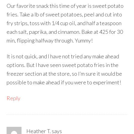
Our favorite snack this time of year is sweet potato
fries. Take a lb of sweet potatoes, peel and cut into
fry strips, toss with 1/4 cup oil, and half a teaspoon
each salt, paprika, and cinnamon. Bake at 425 for 30
min, flipping halfway through. Yummy!
It is not quick, and I have not tried any make ahead
options. But I have seen sweet potato fries in the
freezer section at the store, so I’m sure it would be
possible to make ahead if you were to experiment!
Reply
Heather T.
says