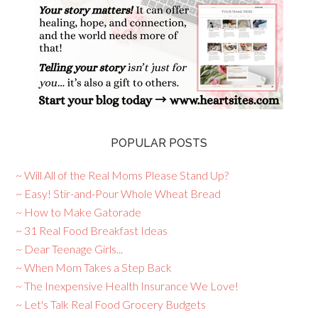
POPULAR POSTS
~ Will All of the Real Moms Please Stand Up?
~ Easy! Stir-and-Pour Whole Wheat Bread
~ How to Make Gatorade
~ 31 Real Food Breakfast Ideas
~ Dear Teenage Girls...
~ When Mom Takes a Step Back
~ The Inexpensive Health Insurance We Love!
~ Let's Talk Real Food Grocery Budgets