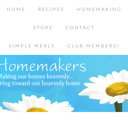
HOME
RECIPES
HOMEMAKING
STORE
CONTACT
SIMPLE MEALS
CLUB MEMBERS!