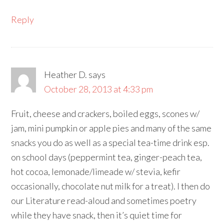
Reply
Heather D.
says
October 28, 2013 at 4:33 pm
Fruit, cheese and crackers, boiled eggs, scones w/
jam, mini pumpkin or apple pies and many of the same
snacks you do as well as a special tea-time drink esp.
on school days (peppermint tea, ginger-peach tea,
hot cocoa, lemonade/limeade w/ stevia, kefir
occasionally, chocolate nut milk for a treat). I then do
our Literature read-aloud and sometimes poetry
while they have snack, then it’s quiet time for