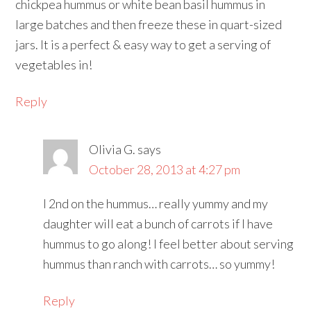
chickpea hummus or white bean basil hummus in
large batches and then freeze these in quart-sized
jars. It is a perfect & easy way to get a serving of
vegetables in!
Reply
Olivia G.
says
October 28, 2013 at 4:27 pm
I 2nd on the hummus… really yummy and my
daughter will eat a bunch of carrots if I have
hummus to go along! I feel better about serving
hummus than ranch with carrots… so yummy!
Reply