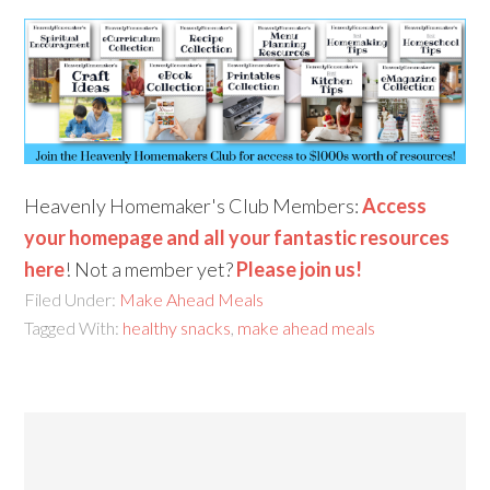
Heavenly Homemaker's Club Members:
Access
your homepage and all your fantastic resources
here
! Not a member yet?
Please join us!
Filed Under:
Make Ahead Meals
Tagged With:
healthy snacks
,
make ahead meals