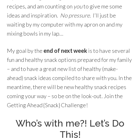
recipes, and am counting on
you
to give me some
ideas and inspiration.
No pressure.
I’ll just be
waiting by my computer with my apron on and my
mixing bowls in my lap…
My goal by the
end of next week
is to have several
fun and healthy snack options prepared for my family
– and to have a great new list of healthy (make-
ahead) snack ideas compiled to share with you. In the
meantime, there will be new healthy snack recipes
coming your way – so be on the look-out. Join the
Getting Ahead {Snack} Challenge!
Who’s with me?! Let’s Do
This!