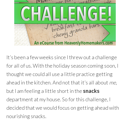
It’s been a few weeks since I threw out a challenge
for all of us. With the holiday season coming soon, I
thought we could all use a little practice getting
ahead in the kitchen. And not that it’s all about
me
,
but I am feeling a little short in the
snacks
department at my house. So for this challenge, I
decided that we would focus on getting ahead with
nourishing snacks.