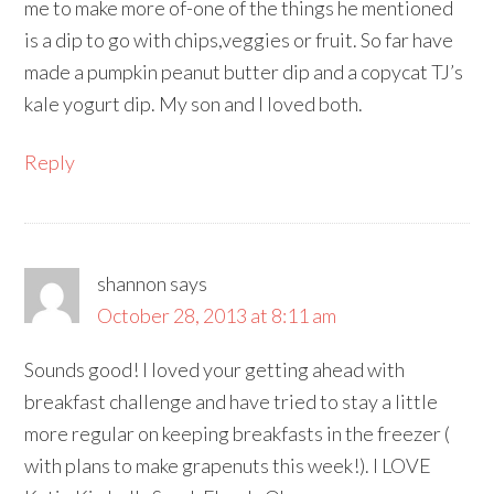
me to make more of-one of the things he mentioned
is a dip to go with chips,veggies or fruit. So far have
made a pumpkin peanut butter dip and a copycat TJ’s
kale yogurt dip. My son and I loved both.
Reply
shannon
says
October 28, 2013 at 8:11 am
Sounds good! I loved your getting ahead with
breakfast challenge and have tried to stay a little
more regular on keeping breakfasts in the freezer (
with plans to make grapenuts this week!). I LOVE