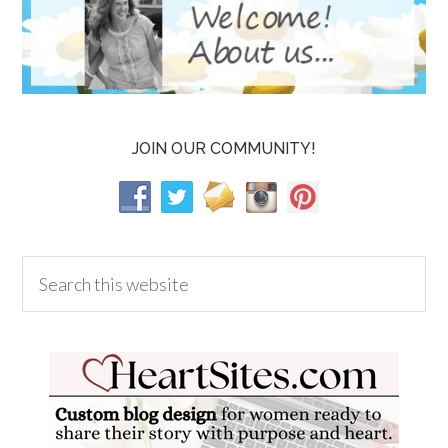
JOIN OUR COMMUNITY!