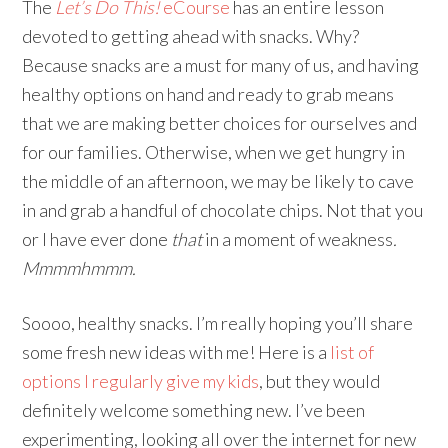
The
Let’s Do This!
eCourse
has an entire lesson
devoted to getting ahead with snacks. Why?
Because snacks are a must for many of us, and having
healthy options on hand and ready to grab means
that we are making better choices for ourselves and
for our families. Otherwise, when we get hungry in
the middle of an afternoon, we may be likely to cave
in and grab a handful of chocolate chips. Not that you
or I have ever done
that
in a moment of weakness
.
Mmmmhmmm.
Soooo, healthy snacks. I’m really hoping you’ll share
some fresh new ideas with me! Here is a
list of
options I regularly give my kids
, but they would
definitely welcome something new. I’ve been
experimenting, looking all over the internet for new