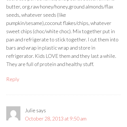
butter, org.raw honey/honey,ground almonds/flax
seeds, whatever seeds (like
pumpkin/sesame),coconut flakes/chips, whatever
sweet chips (choc/white choc). Mix together put in
pan and refrigerate to stick together. I cut them into
bars and wrap in plastic wrap and store in
refrigerator. Kids LOVE them and they last a while.
They are full of protein and healthy stuff.
Reply
Julie
says
October 28, 2013 at 9:50 am