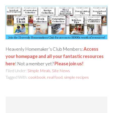
Heavenly Homemaker's Club Members:
Access
your homepage and all your fantastic resources
here
! Not a member yet?
Please join us!
Filed Under:
Simple Meals
,
Site News
Tagged With:
cookbook
,
real food
,
simple recipes