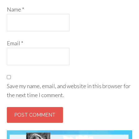
Name
*
Email
*
Save my name, email, and website in this browser for
the next time I comment.