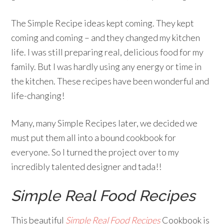
The Simple Recipe ideas kept coming. They kept
coming and coming – and they changed my kitchen
life. I was still preparing real, delicious food for my
family. But I was hardly using any energy or time in
the kitchen. These recipes have been wonderful and
life-changing!
Many, many Simple Recipes later, we decided we
must put them all into a bound cookbook for
everyone. So I turned the project over to my
incredibly talented designer and tada!!
Simple Real Food Recipes
This beautiful
Simple Real Food Recipes
Cookbook is