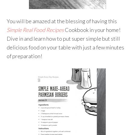
You will be amazed at the blessing of having this
Simple Real Food Recipes
Cookbook in your home!
Dive in and learn how to put super simple but still
delicious food on your table with just a few minutes
of preparation!