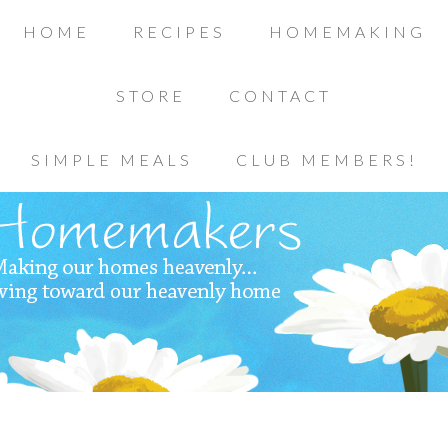
HOME
RECIPES
HOMEMAKING
STORE
CONTACT
SIMPLE MEALS
CLUB MEMBERS!