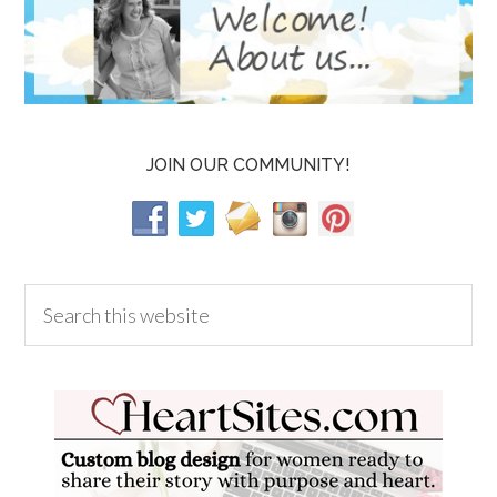
JOIN OUR COMMUNITY!