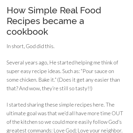
How Simple Real Food
Recipes became a
cookbook
In short, God did this.
Several years ago, He started helping me think of
super easy recipe ideas. Such as: “Pour sauce on
some chicken. Bake it.” (Does it get any easier than
that? And wow, they’re still so tasty!!)
I started sharing these simple recipes here. The
ultimate goal was that we’d all have more time OUT
of the kitchen so we could more easily follow God’s
greatest commands: Love God; Love your neighbor.