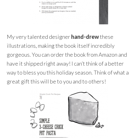
My very talented designer
hand-drew
these
illustrations, making the book itself incredibly
gorgeous. You can order the book from Amazon and
have it shipped right away! I can’t think of a better
way to bless you this holiday season. Think of what a
great gift this will be to you and to others!