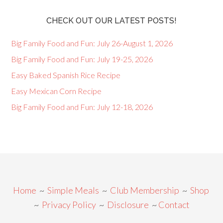
CHECK OUT OUR LATEST POSTS!
Big Family Food and Fun: July 26-August 1, 2026
Big Family Food and Fun: July 19-25, 2026
Easy Baked Spanish Rice Recipe
Easy Mexican Corn Recipe
Big Family Food and Fun: July 12-18, 2026
Home
~
Simple Meals
~
Club Membership
~
Shop
~
Privacy Policy
~
Disclosure
~
Contact