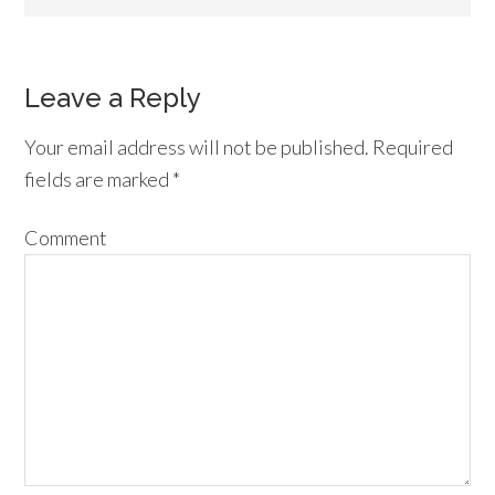
Leave a Reply
Your email address will not be published.
Required
fields are marked
*
Comment