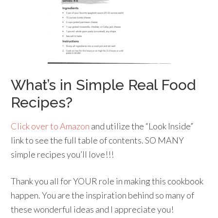
What’s in Simple Real Food
Recipes?
Click over to Amazon
and utilize the “Look Inside”
link to see the full table of contents. SO MANY
simple recipes you’ll love!!!
Thank you all for YOUR role in making this cookbook
happen. You are the inspiration behind so many of
these wonderful ideas and I appreciate you!