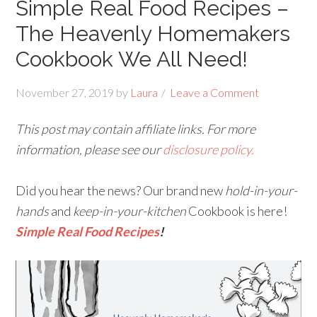
Simple Real Food Recipes –
The Heavenly Homemakers
Cookbook We All Need!
November 27, 2019
by
Laura
Leave a Comment
This post may contain affiliate links. For more
information, please see our
disclosure policy.
Did you hear the news? Our brand new
hold-in-your-
hands
and
keep-in-your-kitchen
Cookbook is here!
Simple Real Food Recipes
!