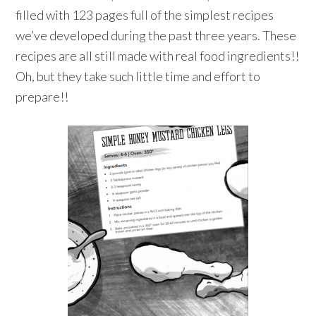
filled with 123 pages full of the simplest recipes
we’ve developed during the past three years. These
recipes are all still made with real food ingredients!!
Oh, but they take such little time and effort to
prepare!!