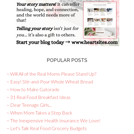
POPULAR POSTS
~ Will All of the Real Moms Please Stand Up?
~ Easy! Stir-and-Pour Whole Wheat Bread
~ How to Make Gatorade
~ 31 Real Food Breakfast Ideas
~ Dear Teenage Girls...
~ When Mom Takes a Step Back
~ The Inexpensive Health Insurance We Love!
~ Let's Talk Real Food Grocery Budgets