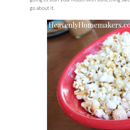
go about it.