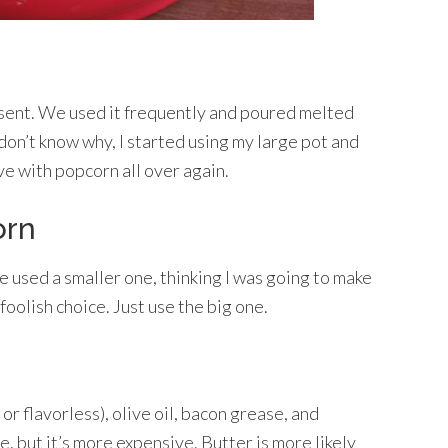
sent. We used it frequently and poured melted
 don’t know why, I started using my large pot and
ve with popcorn all over again.
orn
e used a smaller one, thinking I was going to make
foolish choice. Just use the big one.
 or flavorless), olive oil, bacon grease, and
ce, but it’s more expensive. Butter is more likely