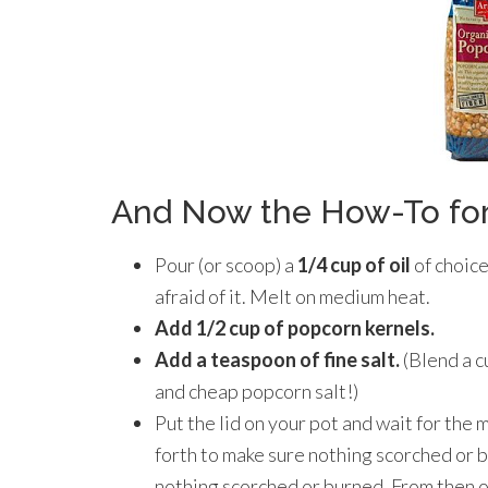
And Now the How-To for
Pour (or scoop) a
1/4 cup of oil
of choice
afraid of it. Melt on medium heat.
Add 1/2 cup of popcorn kernels.
Add a teaspoon of fine salt.
(Blend a c
and cheap popcorn salt!)
Put the lid on your pot and wait for the m
forth to make sure nothing scorched or b
nothing scorched or burned. From then on 