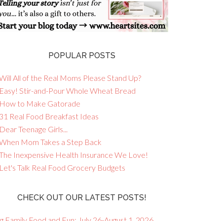
POPULAR POSTS
Will All of the Real Moms Please Stand Up?
 Easy! Stir-and-Pour Whole Wheat Bread
 How to Make Gatorade
 31 Real Food Breakfast Ideas
Dear Teenage Girls...
 When Mom Takes a Step Back
 The Inexpensive Health Insurance We Love!
 Let's Talk Real Food Grocery Budgets
CHECK OUT OUR LATEST POSTS!
g Family Food and Fun: July 26-August 1, 2026