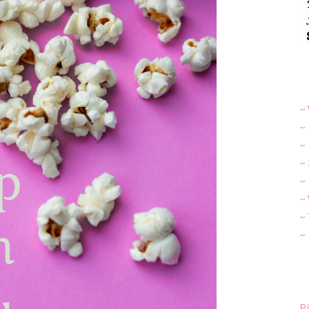
~ 
~
~
~
~ 
~
~
~
Bi