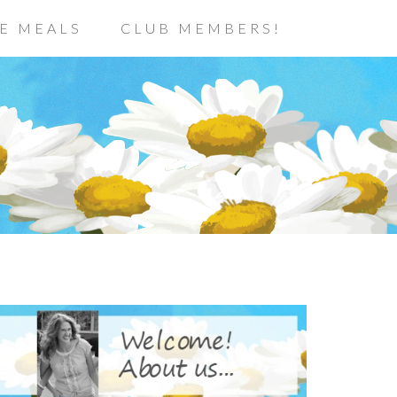
E MEALS
CLUB MEMBERS!