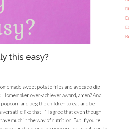
Bi
E
E
Bi
ly this easy?
 homemade sweet potato fries and avocado dip
ar. Homemaker over-achiever award, amen? And
d popcorn and beg the children to eat and be
 versatile like that. I’ll agree that even though
t have much in the way of nutrition. But if you’re
y and crunchy, stovetop popcorn is a great way to