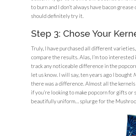
to burn and I don’t always have bacon grease 
should definitely try it.
Step 3: Chose Your Kern
Truly, I have purchased all different varieties,
compare the results. Alas, I’m too interested
track any noticeable difference in the popcorn
let us know. I will say, ten years ago I bought
M
there was a difference. Almost all the kerne
if you’re looking to make popcorn for gifts o
beautifully uniform… splurge for the Mushro