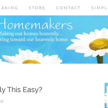
AKING
STORE
CONTACT
SIMPL
ly This Easy?
nt