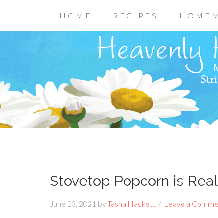
HOME
RECIPES
HOMEM
Stovetop Popcorn is Real
June 23, 2021
by
Tasha Hackett
Leave a Comme