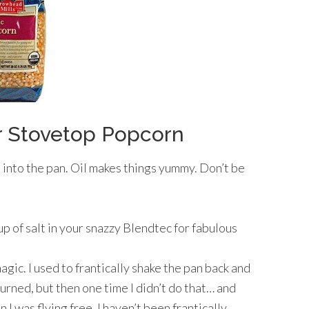
 Stovetop Popcorn
 into the pan. Oil makes things yummy. Don’t be
up of salt in your snazzy Blendtec for fabulous
agic. I used to frantically shake the pan back and
urned, but then one time I didn’t do that… and
I was flying free. I haven’t been frantically