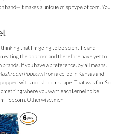
on hand—it makes a unique crisp type of corn. You
el
 thinking that I’m going to be scientific and
 in eating the popcorn and therefore have yet to
 brands. If you have a preference, by all means,
ushroom Popcorn
from a co-op in Kansas and
ls popped with a mushroom shape. That was fun. So
r something where you want each kernel to be
om Popcorn. Otherwise, meh.