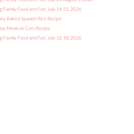
g Family Food and Fun: July 19-25, 2026
asy Baked Spanish Rice Recipe
asy Mexican Corn Recipe
g Family Food and Fun: July 12-18, 2026