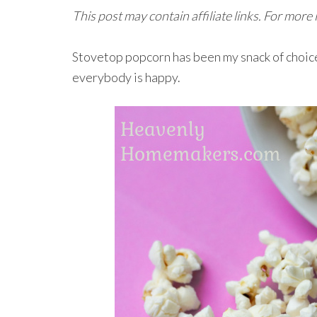
This post may contain affiliate links. For more
Stovetop popcorn has been my snack of choice 
everybody is happy.