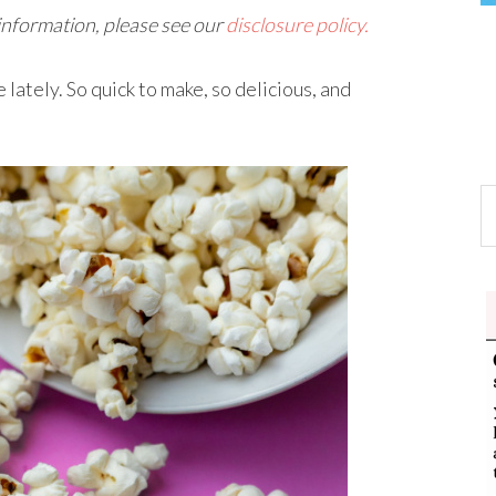
 information, please see our
disclosure policy.
lately. So quick to make, so delicious, and