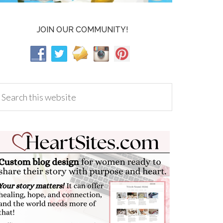
JOIN OUR COMMUNITY!