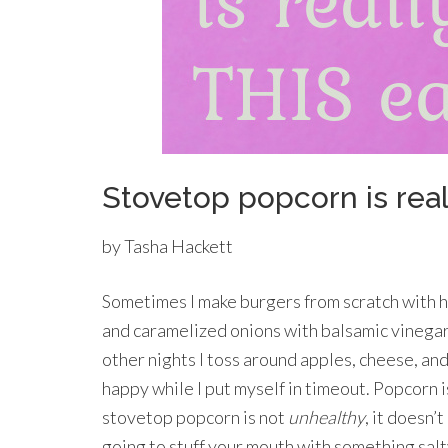
Stovetop popcorn is real
by Tasha Hackett
Sometimes I make burgers from scratch with
and caramelized onions with balsamic vineg
other nights I toss around apples, cheese, an
happy while I put myself in timeout. Popcorn is
stovetop popcorn is not
unhealthy
, it doesn’
going to stuff your mouth with something salt