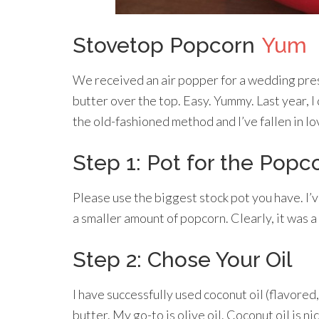
Stovetop Popcorn
Yum
We received an air popper for a wedding pre
butter over the top. Easy. Yummy. Last year, I
the old-fashioned method and I’ve fallen in lo
Step 1: Pot for the Popc
Please use the biggest stock pot you have. I’v
a smaller amount of popcorn. Clearly, it was a 
Step 2: Chose Your Oil
I have successfully used coconut oil (flavored,
butter. My go-to is olive oil. Coconut oil is ni