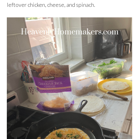
leftover chicken, cheese, and spinach.