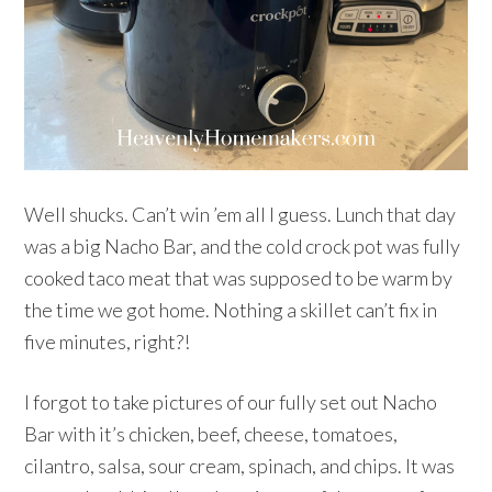
Well shucks. Can’t win ’em all I guess. Lunch that day
was a big Nacho Bar, and the cold crock pot was fully
cooked taco meat that was supposed to be warm by
the time we got home. Nothing a skillet can’t fix in
five minutes, right?!
I forgot to take pictures of our fully set out Nacho
Bar with it’s chicken, beef, cheese, tomatoes,
cilantro, salsa, sour cream, spinach, and chips. It was