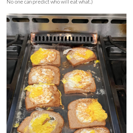
No one can predict who will eat what.)