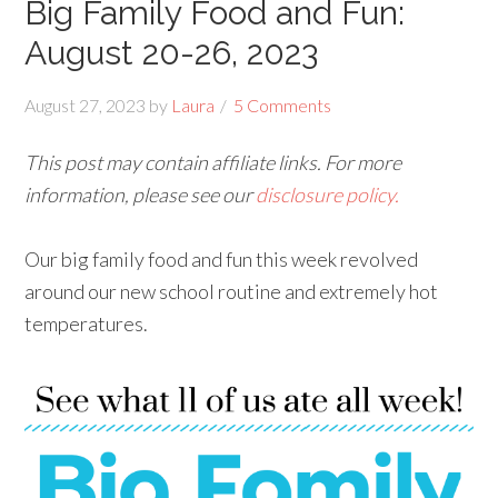
Big Family Food and Fun:
August 20-26, 2023
August 27, 2023
by
Laura
5 Comments
This post may contain affiliate links. For more
information, please see our
disclosure policy.
Our big family food and fun this week revolved
around our new school routine and extremely hot
temperatures.