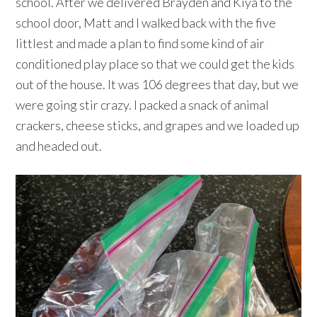
school. After we delivered Brayden and Kiya to the
school door, Matt and I walked back with the five
littlest and made a plan to find some kind of air
conditioned play place so that we could get the kids
out of the house. It was 106 degrees that day, but we
were going stir crazy. I packed a snack of animal
crackers, cheese sticks, and grapes and we loaded up
and headed out.