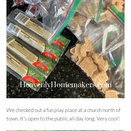
We checked out a fun play place at a church north of
town. It’s open to the public all day long. Very cool!