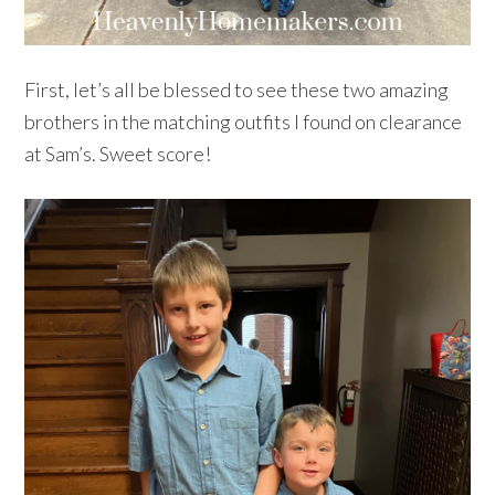
First, let’s all be blessed to see these two amazing
brothers in the matching outfits I found on clearance
at Sam’s. Sweet score!