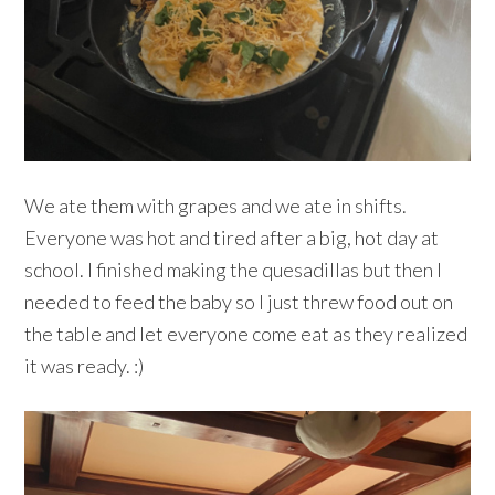
We ate them with grapes and we ate in shifts.
Everyone was hot and tired after a big, hot day at
school. I finished making the quesadillas but then I
needed to feed the baby so I just threw food out on
the table and let everyone come eat as they realized
it was ready. :)