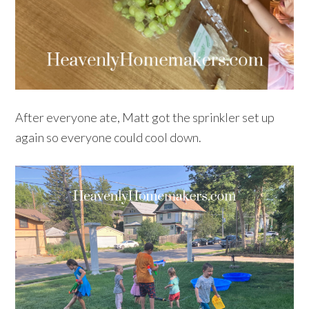
After everyone ate, Matt got the sprinkler set up
again so everyone could cool down.