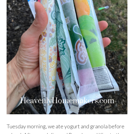
Tuesday morning, we ate yogurt and granola before