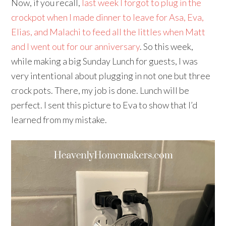
Now, if you recall,
last week I forgot to plug in the
crockpot when I made dinner to leave for Asa, Eva,
Elias, and Malachi to feed all the littles when Matt
and I went out for our anniversary
. So this week,
while making a big Sunday Lunch for guests, I was
very intentional about plugging in not one but three
crock pots. There, my job is done. Lunch will be
perfect. I sent this picture to Eva to show that I’d
learned from my mistake.