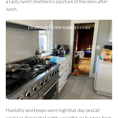
a tasty lunch! And here’s a picture of the mess after
lunch.
Humidity and temps were high that day (and all
week) so dinner that night was leftover burgers from