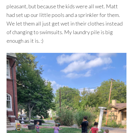
pleasant, but because the kids were all wet. Matt
had set up our little pools and a sprinkler for them.
We let them all just get wet in their clothes instead
of changing to swimsuits. My laundry pile is big
enough as it is. :)