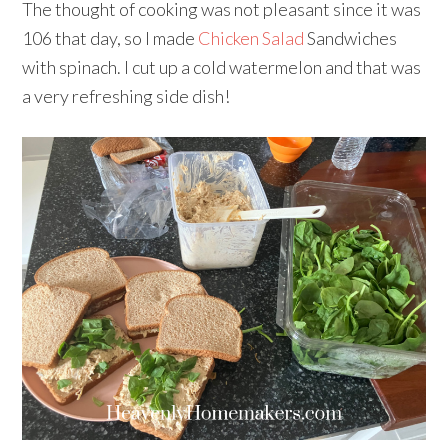
The thought of cooking was not pleasant since it was
106 that day, so I made
Chicken Salad
Sandwiches
with spinach. I cut up a cold watermelon and that was
a very refreshing side dish!