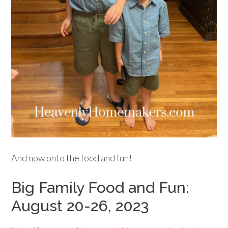
And now onto the food and fun!
Big Family Food and Fun:
August 20-26, 2023