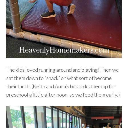
The kids loved running around and playing! Then we
sat them down to “snack” on what sort of become
their lunch. (Keith and Anna’s bus picks them up for
preschool a little after noon, so we feed them early.)