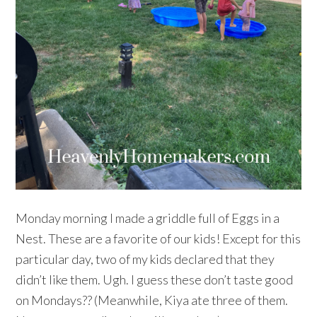
Monday morning I made a griddle full of Eggs in a
Nest. These are a favorite of our kids! Except for this
particular day, two of my kids declared that they
didn’t like them. Ugh. I guess these don’t taste good
on Mondays?? (Meanwhile, Kiya ate three of them.