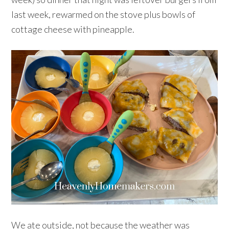
last week, rewarmed on the stove plus bowls of
cottage cheese with pineapple.
We ate outside, not because the weather was