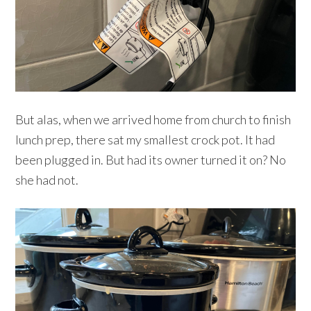
But alas, when we arrived home from church to finish
lunch prep, there sat my smallest crock pot. It had
been plugged in. But had its owner turned it on? No
she had not.