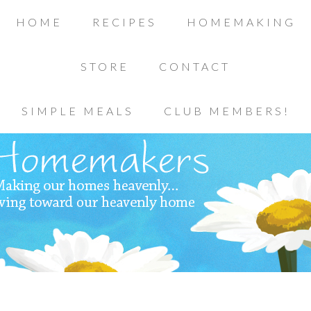
HOME
RECIPES
HOMEMAKING
STORE
CONTACT
SIMPLE MEALS
CLUB MEMBERS!