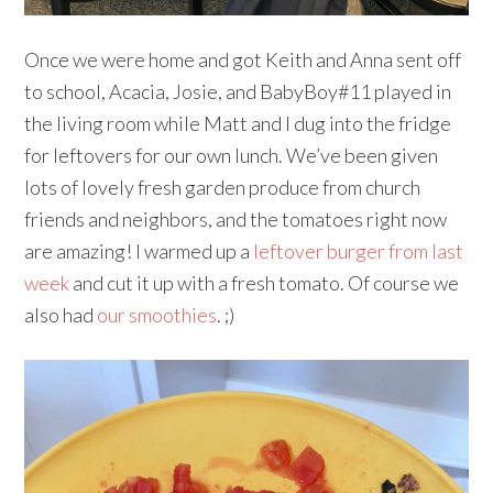
Once we were home and got Keith and Anna sent off
to school, Acacia, Josie, and BabyBoy#11 played in
the living room while Matt and I dug into the fridge
for leftovers for our own lunch. We’ve been given
lots of lovely fresh garden produce from church
friends and neighbors, and the tomatoes right now
are amazing! I warmed up a
leftover burger from last
week
and cut it up with a fresh tomato. Of course we
also had
our smoothies
. ;)