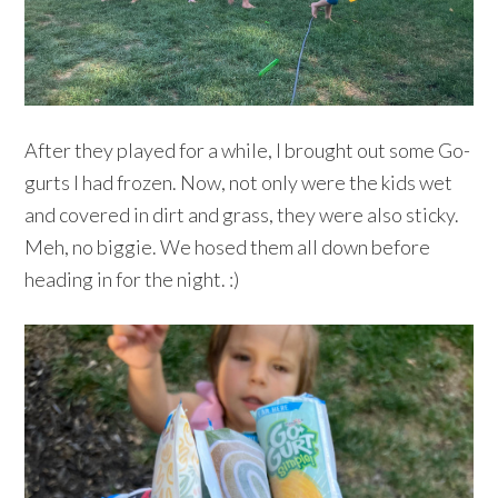
After they played for a while, I brought out some Go-
gurts I had frozen. Now, not only were the kids wet
and covered in dirt and grass, they were also sticky.
Meh, no biggie. We hosed them all down before
heading in for the night. :)