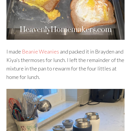
I made
Beanie Weanies
and packed it in Brayden and
Kiya’s thermoses for lunch. I left the remainder of the
mixture in the pan to rewarm for the four littles at
home for lunch.