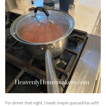
For dinner that night, I made simple quesadillas with