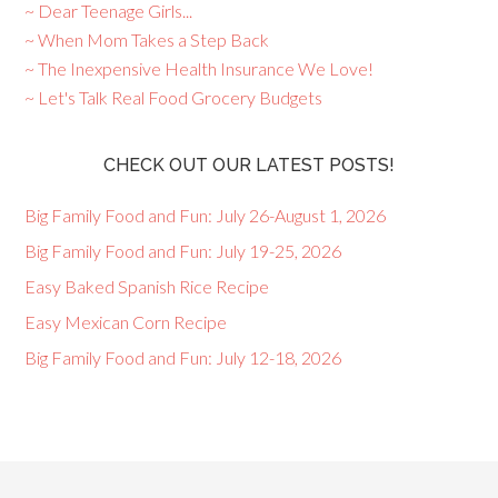
~ Dear Teenage Girls...
~ When Mom Takes a Step Back
~ The Inexpensive Health Insurance We Love!
~ Let's Talk Real Food Grocery Budgets
CHECK OUT OUR LATEST POSTS!
Big Family Food and Fun: July 26-August 1, 2026
Big Family Food and Fun: July 19-25, 2026
Easy Baked Spanish Rice Recipe
Easy Mexican Corn Recipe
Big Family Food and Fun: July 12-18, 2026