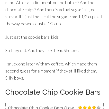
mind. After all, did I mention the butter? And the
chocolate chips? And there’s actual sugar in it, not
stevia. It’s just that I cut the sugar from 1 1/2 cups all
the way down to just a 1/2 cup.
Just eat the cookie bars, kids.
So they did. And they like them. Shocker.
I snuck one later with my coffee, which made them
second guess for a moment if they still liked them.
Silly boys.
Chocolate Chip Cookie Bars
Chocolate Chip Cookie Bars (Low