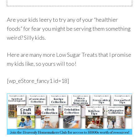
Are your kids leery to try any of your “healthier
foods” for fear you might be serving them something
weird? Silly kids.
Here are many more Low Sugar Treats that I promise
my kids like, so yours will too!
[wp_eStore_fancy1 id=18]