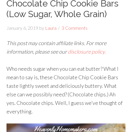
Chocolate Chip Cookie Bars
(Low Sugar, Whole Grain)
January 6, 2019
by
Laura
3 Comments
This post may contain affiliate links. For more
information, please see our
disclosure policy.
Who needs sugar when you can eat butter? What I
mean to say is, these Chocolate Chip Cookie Bars
taste lightly sweet and deliciously buttery. What
else can we possibly need? (Chocolate chips.) Ah
yes. Chocolate chips. Well, I guess we’ve thought of
everything.