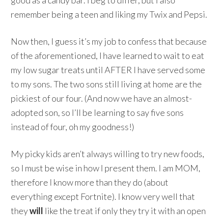
remember being a teen and liking my Twix and Pepsi.
Now then, I guess it’s my job to confess that because
of the aforementioned, I have learned to wait to eat
my low sugar treats until AFTER I have served some
to my sons. The two sons still living at home are the
pickiest of our four. (And now we have an almost-
adopted son, so I’ll be learning to say five sons
instead of four, oh my goodness!)
My picky kids aren’t always willing to try new foods,
so I must be wise in how I present them. I am MOM,
therefore I know more than they do (about
everything except Fortnite). I know very well that
they
will
like the treat if only they try it with an open