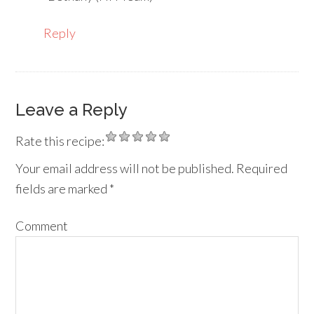
Reply
Leave a Reply
Rate this recipe:
Your email address will not be published.
Required
fields are marked
*
Comment