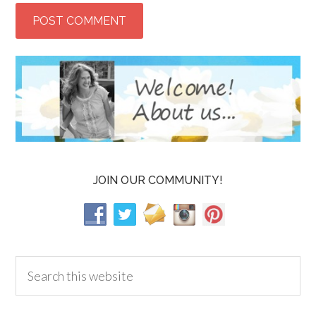
JOIN OUR COMMUNITY!