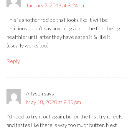
January 7, 2019 at 8:24 pm
This is another recipe that looks like it will be
delicious. I don’t say anything about the food being
healthier until after they have eaten it & like it.
(usually works too)
Reply
Allysen
says
May 18, 2020 at 9:35 pm
I’d need to try it out again, bu for the first try it feels
and tastes like there is way too much butter. Next