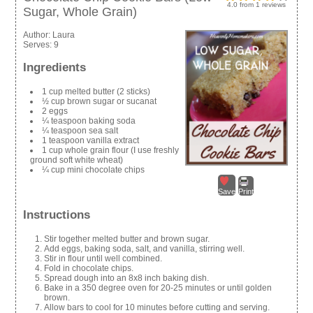
4.0
from
1
reviews
Sugar, Whole Grain)
Author:
Laura
Serves:
9
Ingredients
1 cup melted butter (2 sticks)
½ cup brown sugar or sucanat
2 eggs
¼ teaspoon baking soda
¼ teaspoon sea salt
1 teaspoon vanilla extract
1 cup whole grain flour (I use freshly
ground soft white wheat)
¼ cup mini chocolate chips
Save
Print
Instructions
Stir together melted butter and brown sugar.
Add eggs, baking soda, salt, and vanilla, stirring well.
Stir in flour until well combined.
Fold in chocolate chips.
Spread dough into an 8x8 inch baking dish.
Bake in a 350 degree oven for 20-25 minutes or until golden
brown.
Allow bars to cool for 10 minutes before cutting and serving.