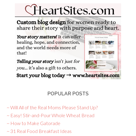
POPULAR POSTS
~ Will All of the Real Moms Please Stand Up?
~ Easy! Stir-and-Pour Whole Wheat Bread
~ How to Make Gatorade
~ 31 Real Food Breakfast Ideas