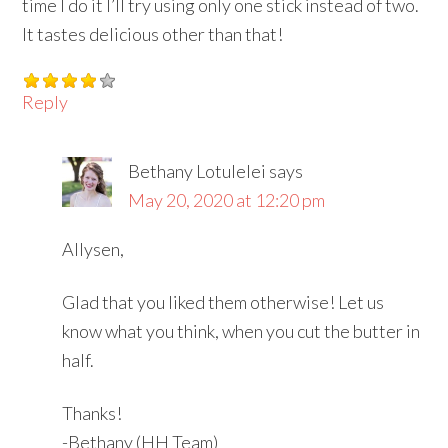
time I do it I’ll try using only one stick instead of two.
It tastes delicious other than that!
Reply
Bethany Lotulelei
says
May 20, 2020 at 12:20 pm
Allysen,
Glad that you liked them otherwise! Let us
know what you think, when you cut the butter in
half.
Thanks!
-Bethany (HH Team)