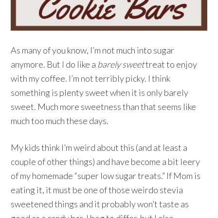
As many of you know, I’m not much into sugar
anymore. But I do like a
barely sweet
treat to enjoy
with my coffee. I’m not terribly picky. I think
something is plenty sweet when it is only barely
sweet. Much more sweetness than that seems like
much too much these days.
My kids think I’m weird about this (and at least a
couple of other things) and have become a bit leery
of my homemade “super low sugar treats.” If Mom is
eating it, it must be one of those weirdo stevia
sweetened things and it probably won’t taste as
good as a candy bar. I beg to differ, but I also