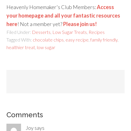
Heavenly Homemaker's Club Members:
Access
your homepage and all your fantastic resources
here
! Not a member yet?
Please join us!
Filed Under:
Desserts
,
Low Sugar Treats
,
Recipes
Tagged With:
chocolate chips
,
easy recipe
,
family friendly
,
healthier treat
,
low sugar
Comments
Joy
says