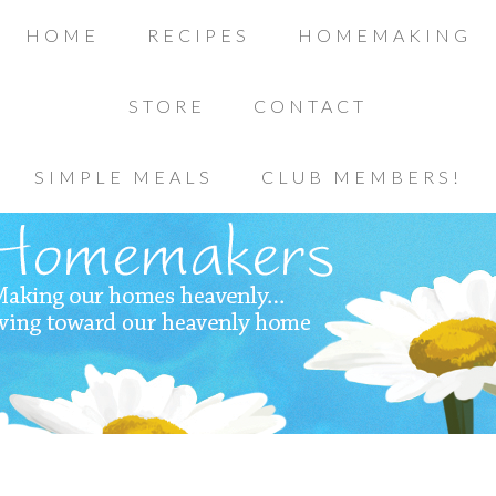
HOME
RECIPES
HOMEMAKING
STORE
CONTACT
SIMPLE MEALS
CLUB MEMBERS!