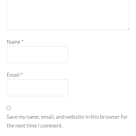
Name
*
Email
*
Save my name, email, and website in this browser for
the next time I comment.