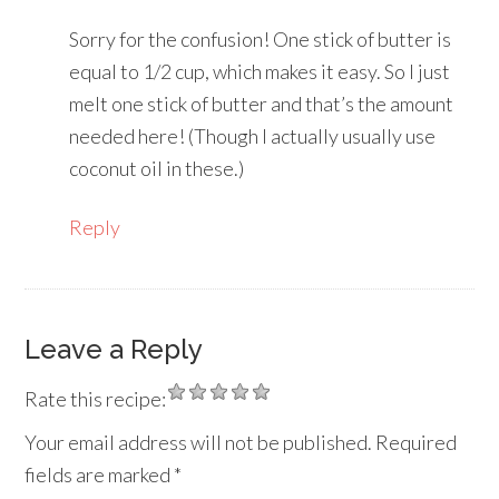
Sorry for the confusion! One stick of butter is
equal to 1/2 cup, which makes it easy. So I just
melt one stick of butter and that’s the amount
needed here! (Though I actually usually use
coconut oil in these.)
Reply
Leave a Reply
Rate this recipe:
Your email address will not be published.
Required
fields are marked
*