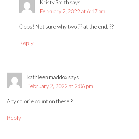
Kristy Smith
says
February 2, 2022 at 6:17 am
Oops! Not sure why two ?? at the end. ??
Reply
kathleen maddox
says
February 2, 2022 at 2:06 pm
Any calorie count on these ?
Reply