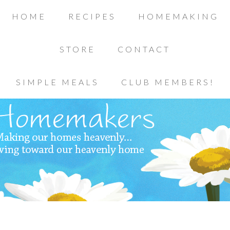
HOME
RECIPES
HOMEMAKING
STORE
CONTACT
SIMPLE MEALS
CLUB MEMBERS!