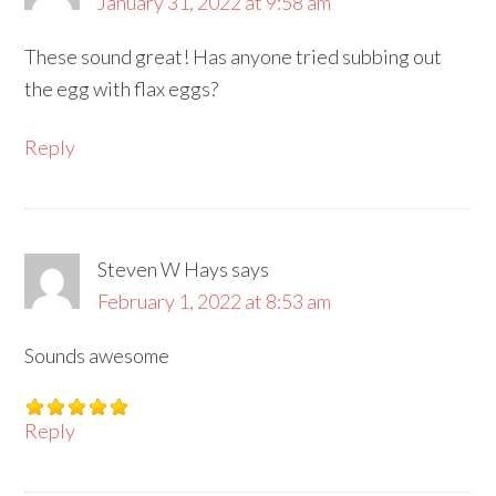
January 31, 2022 at 9:58 am
These sound great! Has anyone tried subbing out
the egg with flax eggs?
Reply
Steven W Hays
says
February 1, 2022 at 8:53 am
Sounds awesome
Reply