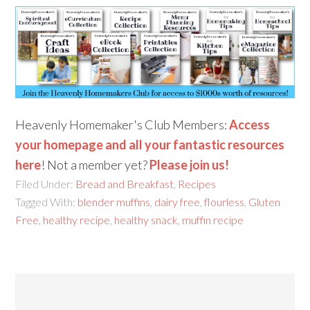
Heavenly Homemaker's Club Members:
Access
your homepage and all your fantastic resources
here
! Not a member yet?
Please join us!
Filed Under:
Bread and Breakfast
,
Recipes
Tagged With:
blender muffins
,
dairy free
,
flourless
,
Gluten
Free
,
healthy recipe
,
healthy snack
,
muffin recipe