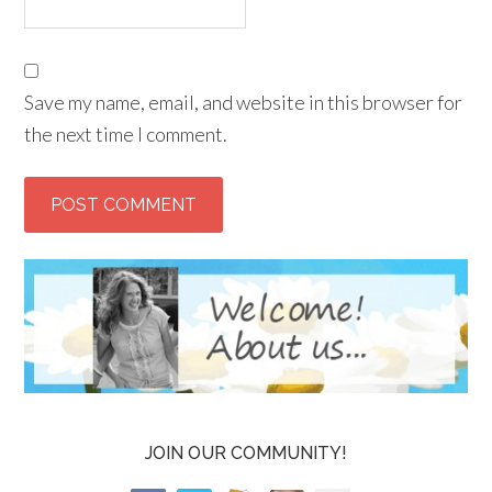
Save my name, email, and website in this browser for
the next time I comment.
JOIN OUR COMMUNITY!