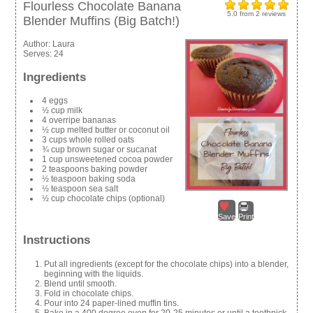
Flourless Chocolate Banana
5.0
from
2
reviews
Blender Muffins (Big Batch!)
Author:
Laura
Serves:
24
Ingredients
4 eggs
½ cup milk
4 overripe bananas
½ cup melted butter or coconut oil
3 cups whole rolled oats
¾ cup brown sugar or sucanat
1 cup unsweetened cocoa powder
2 teaspoons baking powder
½ teaspoon baking soda
½ teaspoon sea salt
½ cup chocolate chips (optional)
Save
Print
Instructions
Put all ingredients (except for the chocolate chips) into a blender,
beginning with the liquids.
Blend until smooth.
Fold in chocolate chips.
Pour into 24 paper-lined muffin tins.
Bake in a 400 degree oven for 20-25 minutes or until a toothpick