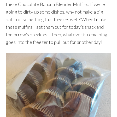
these Chocolate Banana Blender Muffins. If we’re
going to dirty up some dishes, why not make a big
batch of something that freezes well? When I make
these muffins, I set them out for today’s snack and
tomorrow’s breakfast. Then, whatever is remaining
goes into the freezer to pull out for another day!