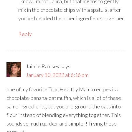
I know I’m not Laura, but that means to gently
mix in the chocolate chips with a spatula, after
you’ve blended the other ingredients together.
Reply
Jaimie Ramsey
says
January 30, 2022 at 6:16 pm
one of my favorite Trim Healthy Mama recipes is a
chocolate-banana-oat muffin, which is a lot of these
same ingredients, but you pre-ground the oats into
flour instead of blending everything together. This
sounds so much quicker and simpler! Trying these