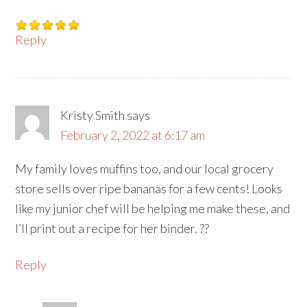
Reply
Kristy Smith
says
February 2, 2022 at 6:17 am
My family loves muffins too, and our local grocery
store sells over ripe bananas for a few cents! Looks
like my junior chef will be helping me make these, and
I’ll print out a recipe for her binder. ??
Reply