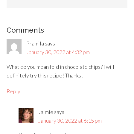
Comments
Pramila
says
January 30, 2022 at 4:32 pm
What do you mean fold in chocolate chips? I will
definitely try this recipe! Thanks!
Reply
Jaimie
says
January 30, 2022 at 6:15 pm