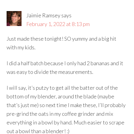
Jaimie Ramsey
says
February 1, 2022 at 8:13 pm
Just made these tonight! SO yummy and a big hit
with my kids.
I did a half batch because I only had 2 bananas and it
was easy to divide the measurements.
I will say, it’s putzy to get all the batter out of the
bottom of my blender, around the blade (maybe
that’s just me) so next time I make these, I’ll probably
pre-grind the oats in my coffee grinder and mix
everything in a bowl by hand. Much easier to scrape
out a bowl than a blender! :)