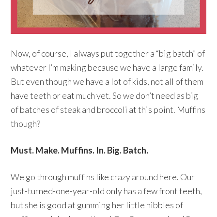
Now, of course, I always put together a “big batch” of
whatever I’m making because we have a large family.
But even though we have a lot of kids, not all of them
have teeth or eat much yet. So we don’t need as big
of batches of steak and broccoli at this point. Muffins
though?
Must. Make. Muffins. In. Big. Batch.
We go through muffins like crazy around here. Our
just-turned-one-year-old only has a few front teeth,
but she is good at gumming her little nibbles of