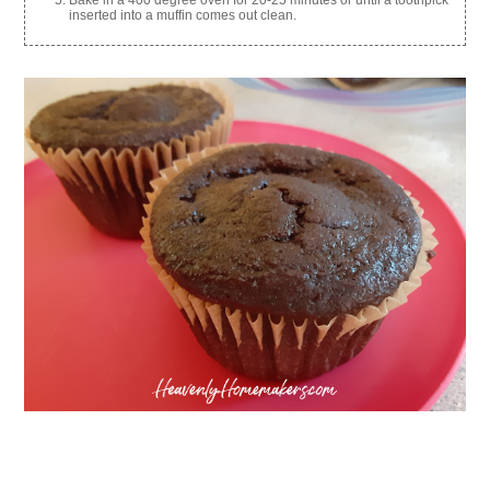
inserted into a muffin comes out clean.