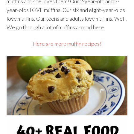
muffins and she loves them! Our 2-year-old and 3-
year-olds LOVE muffins. Our six and eight-year-olds
love muffins. Our teens and adults love muffins. Well.
We go through a lot of muffins around here.
Here are more muffin recipes!