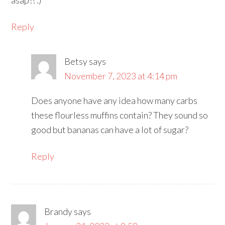
asap!! :)
Reply
Betsy
says
November 7, 2023 at 4:14 pm
Does anyone have any idea how many carbs
these flourless muffins contain? They sound so
good but bananas can have a lot of sugar?
Reply
Brandy
says