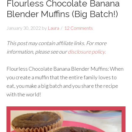
Flourless Chocolate Banana
Blender Muffins (Big Batch!)
January 30, 2022
by
Laura
12 Comments
This post may contain affiliate links. For more
information, please see our
disclosure policy.
Flourless Chocolate Banana Blender Muffins: When
you create a muffin that the entire family loves to
eat, you make a big batch and you share the recipe
with the world!