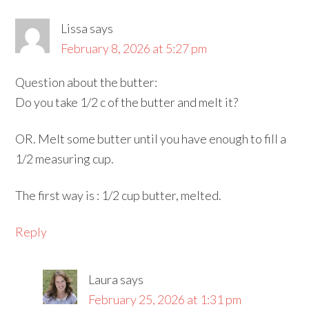
Lissa
says
February 8, 2026 at 5:27 pm
Question about the butter:
Do you take 1/2 c of the butter and melt it?
OR. Melt some butter until you have enough to fill a
1/2 measuring cup.
The first way is : 1/2 cup butter, melted.
Reply
Laura
says
February 25, 2026 at 1:31 pm