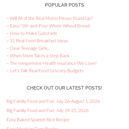
POPULAR POSTS
~ Will All of the Real Moms Please Stand Up?
~ Easy! Stir-and-Pour Whole Wheat Bread
~ How to Make Gatorade
~ 31 Real Food Breakfast Ideas
~ Dear Teenage Girls...
~ When Mom Takes a Step Back
~ The Inexpensive Health Insurance We Love!
~ Let's Talk Real Food Grocery Budgets
CHECK OUT OUR LATEST POSTS!
Big Family Food and Fun: July 26-August 1, 2026
Big Family Food and Fun: July 19-25, 2026
Easy Baked Spanish Rice Recipe
Easy Mexican Corn Recipe