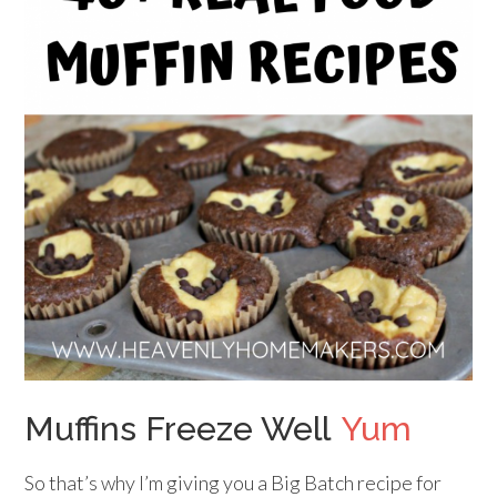
Muffins Freeze Well
Yum
So that’s why I’m giving you a Big Batch recipe for