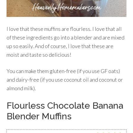
I love that these muffins are flourless. I love that all
of these ingredients go into a blender and are mixed
up so easily. And of course, I love that these are
moist and taste so delicious!
You can make them gluten-free (if you use GF oats)
and dairy-free (if you use coconut oil and coconut or
almond milk).
Flourless Chocolate Banana
Blender Muffins