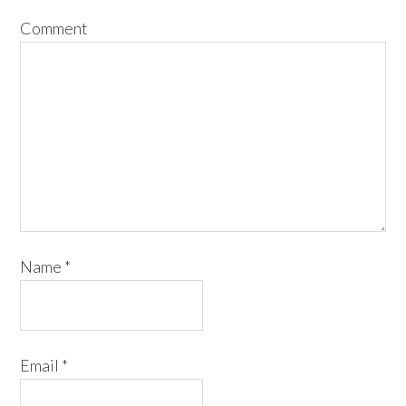
Comment
Name
*
Email
*