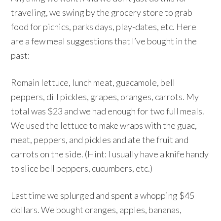
traveling, we swing by the grocery store to grab
food for picnics, parks days, play-dates, etc. Here
are a few meal suggestions that I’ve bought in the
past:
Romain lettuce, lunch meat, guacamole, bell
peppers, dill pickles, grapes, oranges, carrots. My
total was $23 and we had enough for two full meals.
We used the lettuce to make wraps with the guac,
meat, peppers, and pickles and ate the fruit and
carrots on the side. (Hint: I usually have a knife handy
to slice bell peppers, cucumbers, etc.)
Last time we splurged and spent a whopping $45
dollars. We bought oranges, apples, bananas,