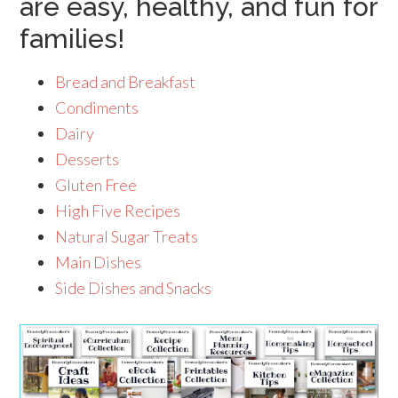
are easy, healthy, and fun for
families!
Bread and Breakfast
Condiments
Dairy
Desserts
Gluten Free
High Five Recipes
Natural Sugar Treats
Main Dishes
Side Dishes and Snacks