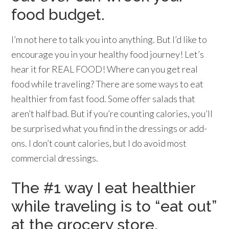
food budget.
I’m not here to talk you into anything. But I’d like to
encourage you in your healthy food journey! Let’s
hear it for REAL FOOD! Where can you get real
food while traveling? There are some ways to eat
healthier from fast food. Some offer salads that
aren’t half bad. But if you’re counting calories, you’ll
be surprised what you find in the dressings or add-
ons. I don’t count calories, but I do avoid most
commercial dressings.
The #1 way I eat healthier
while traveling is to “eat out”
at the grocery store.