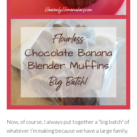
Now, of course, I always put together a “big batch” of
whatever I’m making because we have a large family.