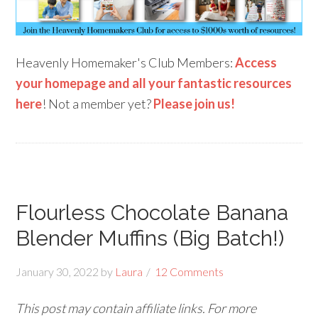
Heavenly Homemaker's Club Members:
Access
your homepage and all your fantastic resources
here
! Not a member yet?
Please join us!
Flourless Chocolate Banana
Blender Muffins (Big Batch!)
January 30, 2022
by
Laura
12 Comments
This post may contain affiliate links. For more