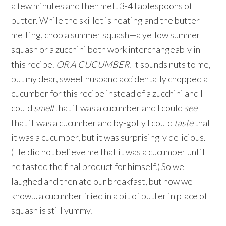
a few minutes and then melt 3-4 tablespoons of
butter. While the skillet is heating and the butter
melting, chop a summer squash—a yellow summer
squash or a zucchini both work interchangeably in
this recipe.
OR A CUCUMBER
. It sounds nuts to me,
but my dear, sweet husband accidentally chopped a
cucumber for this recipe instead of a zucchini and I
could
smell
that it was a cucumber and I could
see
that it was a cucumber and by-golly I could
taste
that
it was a cucumber, but it was surprisingly delicious.
(He did not believe me that it was a cucumber until
he tasted the final product for himself.) So we
laughed and then ate our breakfast, but now we
know… a cucumber fried in a bit of butter in place of
squash is still yummy.