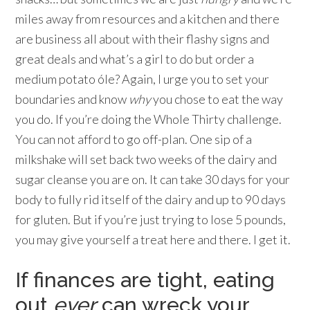
miles away from resources and a kitchen and there
are business all about with their flashy signs and
great deals and what’s a girl to do but order a
medium potato óle? Again, I urge you to set your
boundaries and know
why
you chose to eat the way
you do. If you’re doing the Whole Thirty challenge.
You can not afford to go off-plan. One sip of a
milkshake will set back two weeks of the dairy and
sugar cleanse you are on. It can take 30 days for your
body to fully rid itself of the dairy and up to 90 days
for gluten. But if you’re just trying to lose 5 pounds,
you may give yourself a treat here and there. I get it.
If finances are tight, eating
out
ever
can wreck your