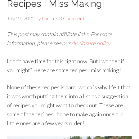
Recipes I Miss Making!
July 27, 2022
by
Laura
3 Comments
This post may contain affiliate links. For more
information, please see our
disclosure policy.
I don’t have time for this right now. But I wonder if
you might? Here are some recipes I miss making!
None of these recipes is hard, which is why I felt that
it was worth putting them into a list as a suggestion
of recipes you might want to check out. These are
some of the recipes I hope to make again once our
little ones are a few years older!