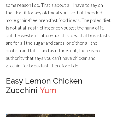
some reason I do. That’s about all I have to say on
that. Eat it for any old meal you like, but I needed
more grain-free breakfast food ideas. The paleo diet
is not at all restricting once you get the hang of it,
but the western culture has this idea that breakfasts
are for all the sugar and carbs, or either all the
protein and fats… and as it turns out, there is no
authority that says you can’t have chicken and
zucchini for breakfast, therefore I do.
Easy Lemon Chicken
Zucchini
Yum