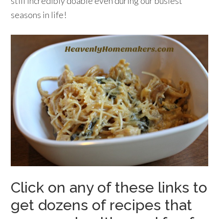
still incredibly doable even during our busiest
seasons in life!
Click on any of these links to
get dozens of recipes that