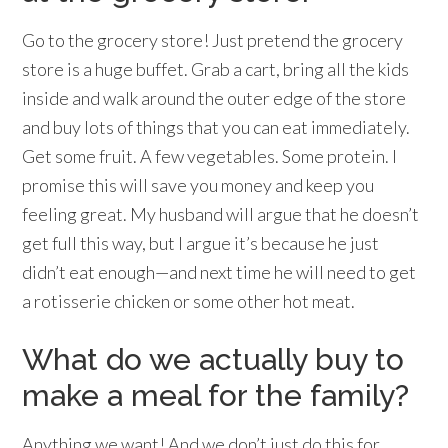
Go to the grocery store! Just pretend the grocery
store is a huge buffet. Grab a cart, bring all the kids
inside and walk around the outer edge of the store
and buy lots of things that you can eat immediately.
Get some fruit. A few vegetables. Some protein. I
promise this will save you money and keep you
feeling great. My husband will argue that he doesn’t
get full this way, but I argue it’s because he just
didn’t eat enough—and next time he will need to get
a rotisserie chicken or some other hot meat.
What do we actually buy to
make a meal for the family?
Anything we want! And we don’t just do this for