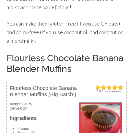
moist and taste so delicious!
You can make them gluten-free (if you use GF oats)
and dairy-free (if you use coconut oil and coconut or
almond milk).
Flourless Chocolate Banana
Blender Muffins
Flourless Chocolate Banana
5.0
from
2
reviews
Blender Muffins (Big Batch!)
Author:
Laura
Serves:
24
Ingredients
4 eggs
½ cup milk