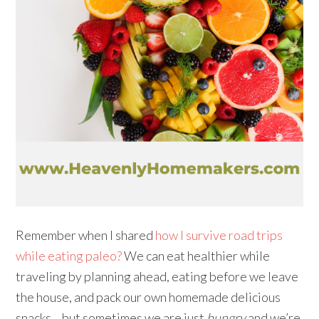
Remember when I shared
how I survive road trips
while eating paleo?
We can eat healthier while
traveling by planning ahead, eating before we leave
the house, and pack our own homemade delicious
snacks… but sometimes we are just
hungry
and we’re