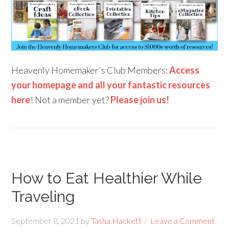
Heavenly Homemaker's Club Members:
Access
your homepage and all your fantastic resources
here
! Not a member yet?
Please join us!
How to Eat Healthier While
Traveling
September 8, 2021
by
Tasha Hackett
Leave a Comment