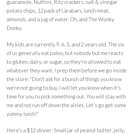
guacamole, Nuthins, Ritz crackers, salt & vinegar
potato chips, 12 pack of Lärabars, lunch meat,
almonds, and a jug of water. Oh, and The Wonky
Donky.
My kids are currently 9, 6, 5, and 2 years old. The six
of us generally eat paleo, but nobody but me reacts
to gluten, dairy, or sugar, so they’re allowed to eat
whatever they want. I prep them before we go inside
the store: “Don’t ask for a bunch of things you know
we’re not going to buy. I will let you know when it’s
time for you to pick something out. You will stay with
me and not run off down the aisles. Let’s go get some
yummy lunch!”
Here’s a $12 dinner: Small jar of peanut butter, jelly,