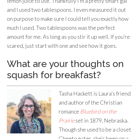
lemon juice to use. Thankfully I’m a pretty smart gal
and I used two tablespoons. I even measured it out
on purpose to make sure I could tell you exactly how
much I used. Two tablespoons was the perfect
amount for me. As long as you stir it up well. If you’re
scared, just start with one and see how it goes.
What are your thoughts on
squash for breakfast?
Tasha Hackett is Laura’s friend
and author of the Christian
romance
Bluebird on the
Prairie
set in 1879, Nebraska.
Though she used to be a closet
Cheeto eater, she’s been on a