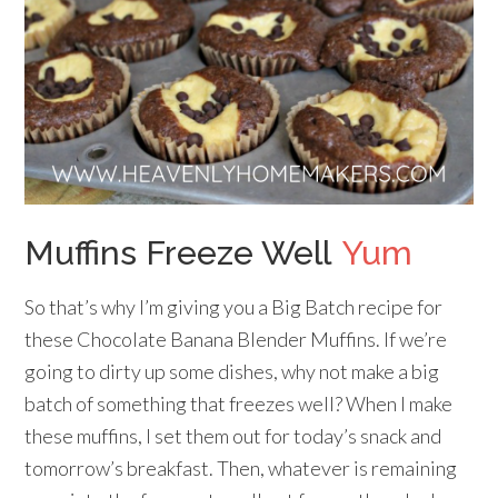
Muffins Freeze Well
Yum
So that’s why I’m giving you a Big Batch recipe for
these Chocolate Banana Blender Muffins. If we’re
going to dirty up some dishes, why not make a big
batch of something that freezes well? When I make
these muffins, I set them out for today’s snack and
tomorrow’s breakfast. Then, whatever is remaining