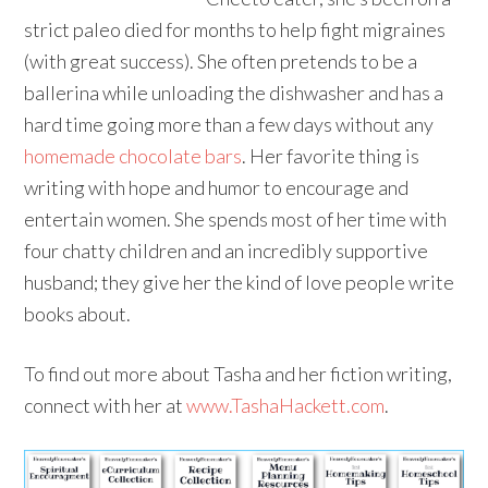
strict paleo died for months to help fight migraines
(with great success). She often pretends to be a
ballerina while unloading the dishwasher and has a
hard time going more than a few days without any
homemade chocolate bars
. Her favorite thing is
writing with hope and humor to encourage and
entertain women. She spends most of her time with
four chatty children and an incredibly supportive
husband; they give her the kind of love people write
books about.
To find out more about Tasha and her fiction writing,
connect with her at
www.TashaHackett.com
.