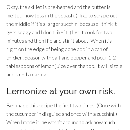
Okay, the skillet is pre-heated and the butter is
melted, now toss in the squash. (I like to scrape out
the middle if it’s a larger zucchini because I think it
gets soggy and I don’t like it. ) Let it cook for two
minutes and then flip and stir it about. When it’s
right on the edge of being done add in a can of
chicken. Season with salt and pepper and pour 1-2
tablespoons of lemon juice over the top. It will sizzle
and smell amazing.
Lemonize at your own risk.
Ben made this recipe the first two times. (Once with
the cucumber in disguise and once with a zucchini.)
When I made it, he wasn’t around to ask how much