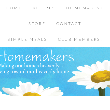
HOME
RECIPES
HOMEMAKING
STORE
CONTACT
SIMPLE MEALS
CLUB MEMBERS!