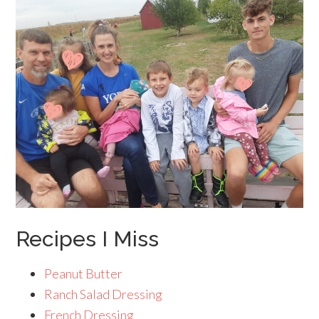
Recipes I Miss
Peanut Butter
Ranch Salad Dressing
French Dressing