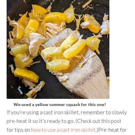
We used a yellow summer squash for this one!
If you’re using a cast iron skillet, remember to slowly
pre-heat it so it’s ready to go. (Check out this post
for tips on
how to use a cast iron skillet
.)Pre-heat for