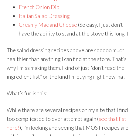
French Onion Dip
Italian Salad Dressing
Creamy Mac and Cheese
(So easy, I just don’t
have the ability to stand at the stove this long!)
The salad dressing recipes above are sooooo much
healthier than anything I can find at the store. That’s
why I miss making them. I kind of just “don’t read the
ingredient list” on the kind I’m buying right now, ha!
What’s fun is this:
While there are several recipes on my site that I find
too complicated to ever attempt again (
see that list
here!
), I’m looking and seeing that MOST recipes are