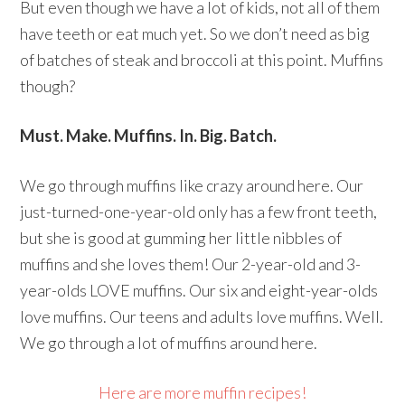
But even though we have a lot of kids, not all of them
have teeth or eat much yet. So we don’t need as big
of batches of steak and broccoli at this point. Muffins
though?
Must. Make. Muffins. In. Big. Batch.
We go through muffins like crazy around here. Our
just-turned-one-year-old only has a few front teeth,
but she is good at gumming her little nibbles of
muffins and she loves them! Our 2-year-old and 3-
year-olds LOVE muffins. Our six and eight-year-olds
love muffins. Our teens and adults love muffins. Well.
We go through a lot of muffins around here.
Here are more muffin recipes!