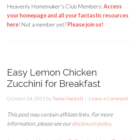
Heavenly Homemaker's Club Members:
Access
your homepage and all your fantastic resources
here
! Not a member yet?
Please join us!
Easy Lemon Chicken
Zucchini for Breakfast
October 24, 2021
by
Tasha Hackett
Leave a Comment
This post may contain affiliate links. For more
information, please see our
disclosure policy.