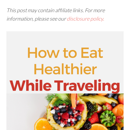
This post may contain affiliate links. For more
information, please see our
disclosure policy.