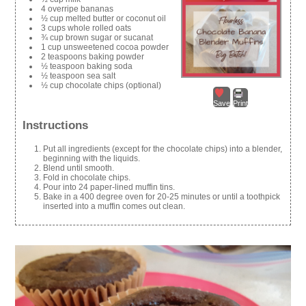
4 overripe bananas
½ cup melted butter or coconut oil
3 cups whole rolled oats
¾ cup brown sugar or sucanat
1 cup unsweetened cocoa powder
2 teaspoons baking powder
½ teaspoon baking soda
½ teaspoon sea salt
½ cup chocolate chips (optional)
Save
Print
Instructions
Put all ingredients (except for the chocolate chips) into a blender,
beginning with the liquids.
Blend until smooth.
Fold in chocolate chips.
Pour into 24 paper-lined muffin tins.
Bake in a 400 degree oven for 20-25 minutes or until a toothpick
inserted into a muffin comes out clean.