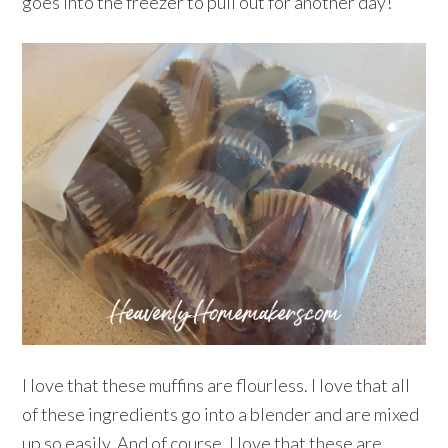
goes into the freezer to pull out for another day!
I love that these muffins are flourless. I love that all
of these ingredients go into a blender and are mixed
up so easily. And of course, I love that these are