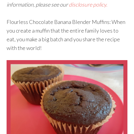
information, please see our
disclosure policy.
Flourless Chocolate Banana Blender Muffins: When
you create a muffin that the entire family loves to
eat, you make a big batch and you share the recipe
with the world!