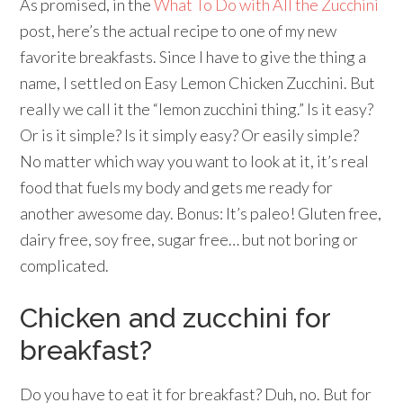
As promised, in the
What To Do with All the Zucchini
post, here’s the actual recipe to one of my new
favorite breakfasts. Since I have to give the thing a
name, I settled on Easy Lemon Chicken Zucchini. But
really we call it the “lemon zucchini thing.” Is it easy?
Or is it simple? Is it simply easy? Or easily simple?
No matter which way you want to look at it, it’s real
food that fuels my body and gets me ready for
another awesome day. Bonus: It’s paleo! Gluten free,
dairy free, soy free, sugar free… but not boring or
complicated.
Chicken and zucchini for
breakfast?
Do you have to eat it for breakfast? Duh, no. But for