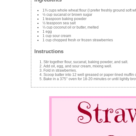
1¾ cups whole wheat flour (I prefer freshly ground soft w
½ cup sucanat or brown sugar
1 teaspoon baking powder
½ teaspoon sea salt
⅓ cup coconut oil or butter, melted
1 egg
1 cup sour cream
1 cup chopped fresh or frozen strawberries
Instructions
Stir together flour, sucanat, baking powder, and salt.
Add oil, egg, and sour cream, mixing well.
Fold in strawberries.
Scoop batter into 12 well greased or paper-lined muffin 
Bake in a 375° oven for 18-20 minutes or until lightly br