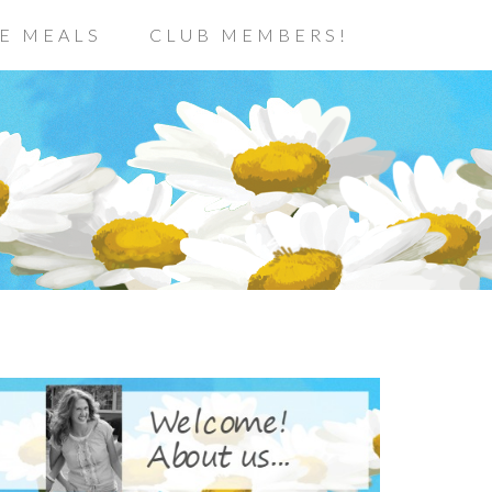
E MEALS
CLUB MEMBERS!