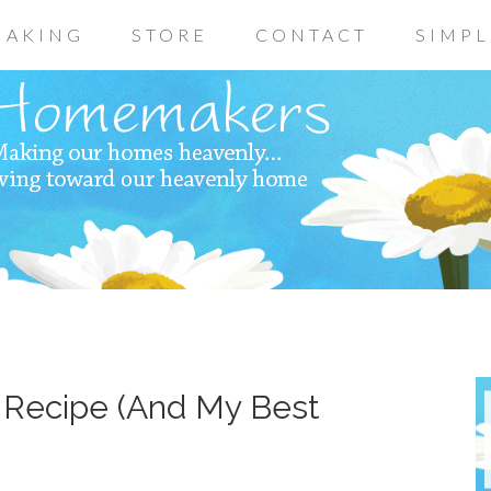
AKING
STORE
CONTACT
SIMPL
 Recipe (And My Best