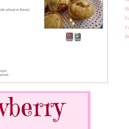
Bi
hite wheat in these)
E
E
Bi
Save
Print
cups.
owned.