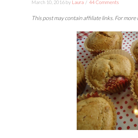
March 10, 2016
by
Laura
44 Comments
This post may contain affiliate links. For more