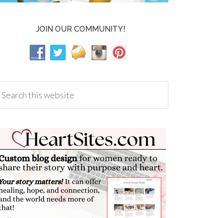
JOIN OUR COMMUNITY!