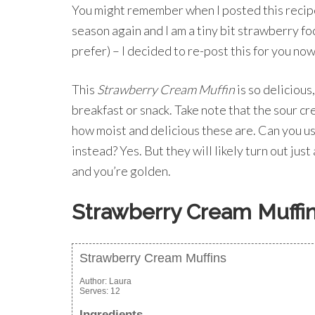
You might remember when I posted this recipe
season again and I am a tiny bit strawberry foc
prefer) – I decided to re-post this for you now
This
Strawberry Cream Muffin
is so delicious,
breakfast or snack. Take note that the sour cr
how moist and delicious these are. Can you us
instead? Yes. But they will likely turn out just 
and you’re golden.
Strawberry Cream Muffi
Strawberry Cream Muffins
Author:
Laura
Serves:
12
Ingredients