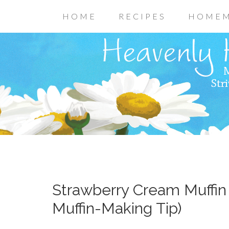
HOME
RECIPES
HOMEM
Strawberry Cream Muffin
Muffin-Making Tip)