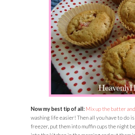
Now my best tip of all:
Mix up the batter and
washing life easier! Then all you have to do is
freezer, put them into muffin cups the night b