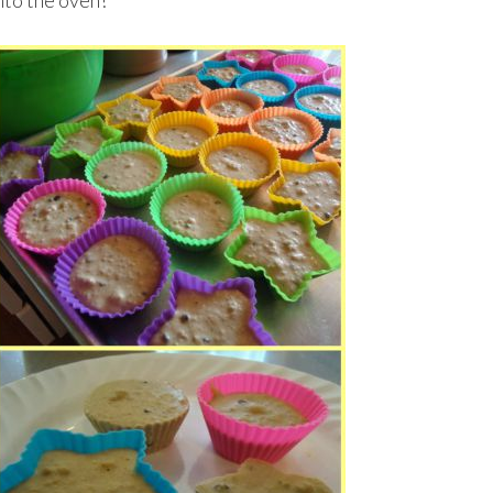
nto the oven!