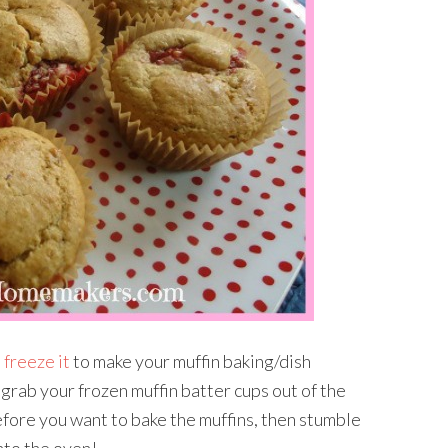
 freeze it
to make your muffin baking/dish
 grab your frozen muffin batter cups out of the
efore you want to bake the muffins, then stumble