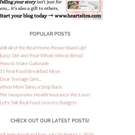
POPULAR POSTS
Will All of the Real Moms Please Stand Up?
 Easy! Stir-and-Pour Whole Wheat Bread
 How to Make Gatorade
 31 Real Food Breakfast Ideas
Dear Teenage Girls...
 When Mom Takes a Step Back
 The Inexpensive Health Insurance We Love!
 Let's Talk Real Food Grocery Budgets
CHECK OUT OUR LATEST POSTS!
g Family Food and Fun: July 26-August 1, 2026