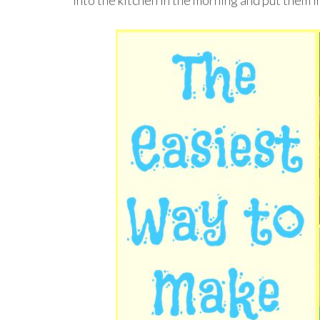
into the kitchen in the morning and put them i