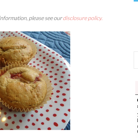
 information, please see our
disclosure policy.