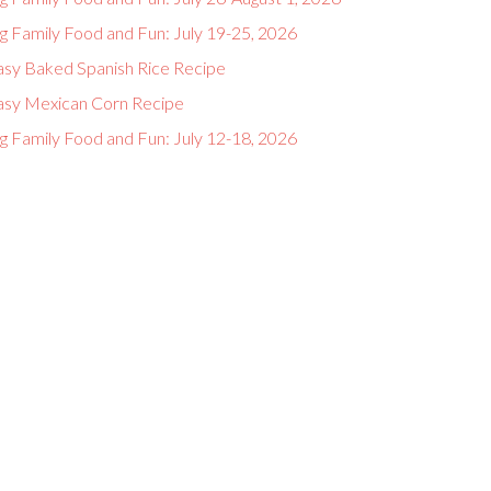
g Family Food and Fun: July 19-25, 2026
asy Baked Spanish Rice Recipe
asy Mexican Corn Recipe
g Family Food and Fun: July 12-18, 2026