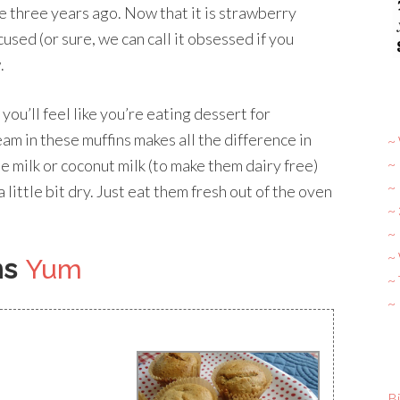
 three years ago. Now that it is strawberry
used (or sure, we can call it obsessed if you
.
 you’ll feel like you’re eating dessert for
eam in these muffins makes all the difference in
~ 
~
e milk or coconut milk (to make them dairy free)
~
a little bit dry. Just eat them fresh out of the oven
~
~ 
~
ns
Yum
~
~
Bi