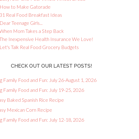
 How to Make Gatorade
 31 Real Food Breakfast Ideas
Dear Teenage Girls...
 When Mom Takes a Step Back
 The Inexpensive Health Insurance We Love!
 Let's Talk Real Food Grocery Budgets
CHECK OUT OUR LATEST POSTS!
g Family Food and Fun: July 26-August 1, 2026
g Family Food and Fun: July 19-25, 2026
asy Baked Spanish Rice Recipe
asy Mexican Corn Recipe
g Family Food and Fun: July 12-18, 2026