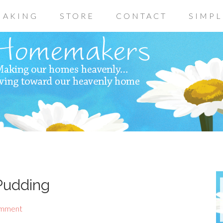
AKING
STORE
CONTACT
SIMPL
Pudding
omment