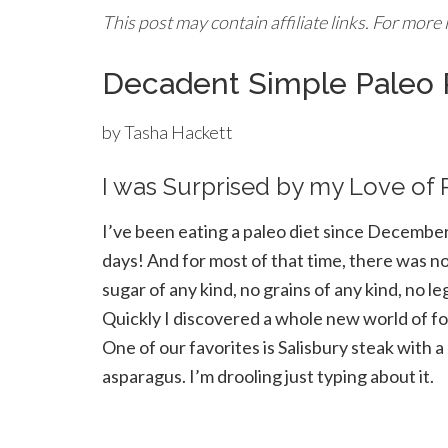
This post may contain affiliate links. For more
Decadent Simple Paleo
by Tasha Hackett
I was Surprised by my Love of
I’ve been eating a paleo diet since Decembe
days! And for most of that time, there was no 
sugar of any kind, no grains of any kind, no l
Quickly I discovered a whole new world of foo
One of our favorites is Salisbury steak wit
asparagus. I’m drooling just typing about it.