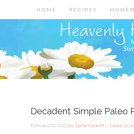
HOME
RECIPES
HOMEM
Decadent Simple Paleo 
February 22, 2021
by
Tasha Hackett
Leave a C