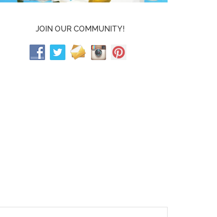
JOIN OUR COMMUNITY!