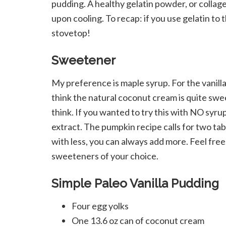
pudding. A healthy gelatin powder, or collag
upon cooling. To recap: if you use gelatin to t
stovetop!
Sweetener
My preference is maple syrup. For the vanilla
think the natural coconut cream is quite swe
think. If you wanted to try this with NO syrup
extract. The pumpkin recipe calls for two tab
with less, you can always add more. Feel fre
sweeteners of your choice.
Simple Paleo Vanilla Pudding
Four egg yolks
One 13.6 oz can of coconut cream