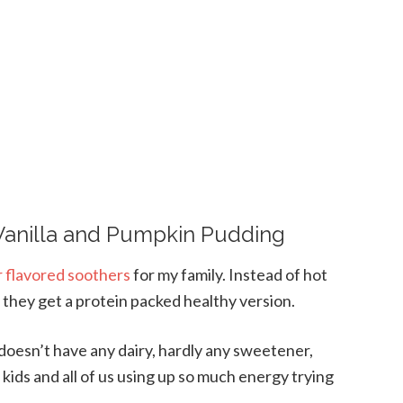
anilla and Pumpkin Pudding
r flavored soothers
for my family. Instead of hot
they get a protein packed healthy version.
, doesn’t have any dairy, hardly any sweetener,
 kids and all of us using up so much energy trying