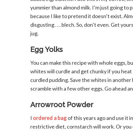
yummier than almond milk. I’m just going to 
because I like to pretend it doesn’t exist. Al
disgusting . . . blech. So, don’t even. Get y
jug.
Egg Yolks
You can make this recipe with whole eggs, but
whites will curdle and get chunky if you heat
curdled pudding. Save the whites in another
scramble with a few other eggs. Go ahead and
Arrowroot Powder
I
ordered a bag
of this years ago and use it i
restrictive diet, cornstarch will work. Or you 