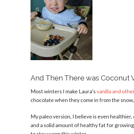
And Then There was Coconut V
Most winters I make Laura’s
vanilla and othe
chocolate when they come in from the snow, 
My paleo version, I believe is even healthier
and a solid amount of healthy fat for growing
to stay warm this winter.