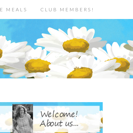
E MEALS
CLUB MEMBERS!