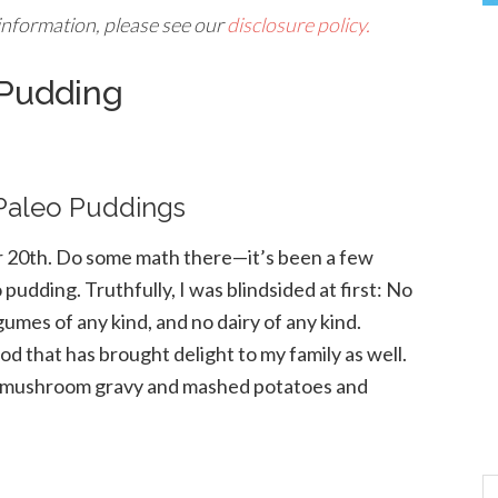
 information, please see our
disclosure policy.
 Pudding
 Paleo Puddings
r 20th. Do some math there—it’s been a few
pudding. Truthfully, I was blindsided at first: No
egumes of any kind, and no dairy of any kind.
d that has brought delight to my family as well.
h a mushroom gravy and mashed potatoes and