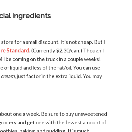
ial Ingredients
store for a small discount. It’s not cheap. But I
re Standard
.
(Currently $2.30/can.) Though I
will be coming on the truck in a couple weeks!
 of liquid and less of the fat/oil. You can use
t
cream
, just factor in the extra liquid. You may
gh about one a week. Be sure to buy unsweetened
r grocery and get one with the fewest amount of
moothies, baking, and pudding! It is much