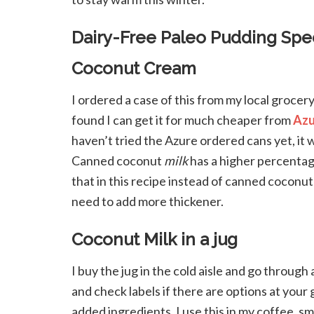
Dairy-Free Paleo Pudding Spec
Coconut Cream
I ordered a case of this from my local grocery 
found I can get it for much cheaper from
Azu
haven’t tried the Azure ordered cans yet, it 
Canned coconut
milk
has a higher percentage
that in this recipe instead of canned coconu
need to add more thickener.
Coconut Milk in a jug
I buy the jug in the cold aisle and go throu
and check labels if there are options at you
added ingredients. I use this in my coffee, s