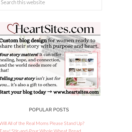
POPULAR POSTS
Will All of the Real Moms Please Stand Up?
 Easy! Stir-and-Pour Whole Wheat Bread