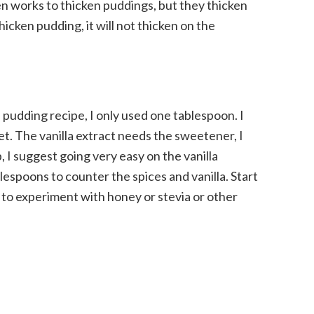
en works to thicken puddings, but they thicken
hicken pudding, it will not thicken on the
 pudding recipe, I only used one tablespoon. I
et. The vanilla extract needs the sweetener, I
, I suggest going very easy on the vanilla
lespoons to counter the spices and vanilla. Start
e to experiment with honey or stevia or other