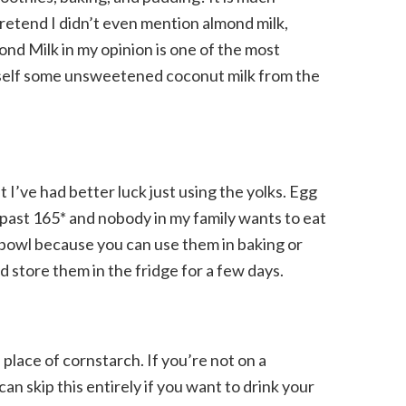
pretend I didn’t even mention almond milk,
mond Milk in my opinion is one of the most
ourself some unsweetened coconut milk from the
 I’ve had better luck just using the yolks. Egg
 past 165* and nobody in my family wants to eat
 bowl because you can use them in baking or
 store them in the fridge for a few days.
n place of cornstarch. If you’re not on a
can skip this entirely if you want to drink your