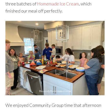
three batches of
Homemade Ice Cream
, which
finished our meal off perfectly.
We enjoyed Community Group time that afternoon