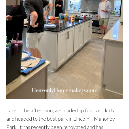
Late in the afternoon, we loaded up food and kids
and headed to the best park in Lincoln – Mahoney
Park. It has recently been renovated and has