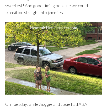
sweetest! And good timing because we could
transition straight into jammies.
On Tuesday, while Auggie and Josie had ABA