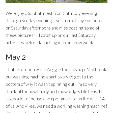
We enjoy a Sabbath rest from Saturday evening
through Sunday evening – so I turn off my computer
on Saturday afternoons and miss posting some of
these pictures. I’ll catch up on our last Saturday
activities before launching into our new week!
May 2
That afternoon while Auggie took his nap, Matt took
our washing machine apart to try to get to the
bottom of why it wasn’t spinning out. I’m so very
thankful for how handy and knowledgeable he is. It
takes a lot of house and appliance to run life with 14
of us. And yikes, we need a working washing machine!