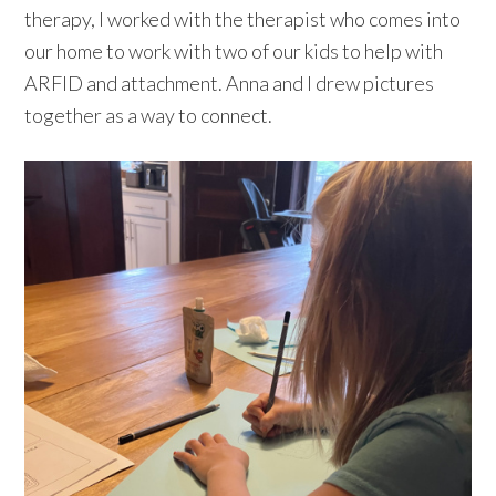
therapy, I worked with the therapist who comes into
our home to work with two of our kids to help with
ARFID and attachment. Anna and I drew pictures
together as a way to connect.