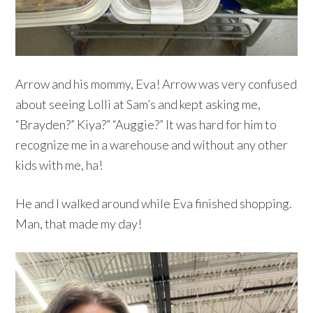
Arrow and his mommy, Eva! Arrow was very confused
about seeing Lolli at Sam’s and kept asking me,
“Brayden?” Kiya?” “Auggie?” It was hard for him to
recognize me in a warehouse and without any other
kids with me, ha!
He and I walked around while Eva finished shopping.
Man, that made my day!