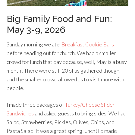
Big Family Food and Fun:
May 3-9, 2026
Sunday morning we ate
Breakfast Cookie Bars
before heading out for church. We had a smaller
crowd for lunch that day because, well, May is a busy
month! There were still 20 of us gathered though,
and the smaller crowd allowed us to visit more with
people.
I made three packages of
Turkey/Cheese Slider
Sandwiches
and asked guests to bring sides. We had
Salad, Strawberries, Pickles, Olives, Chips, and
Pasta Salad. It was a great spring lunch! I’d made