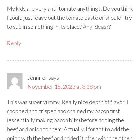
My kids are very anti-tomato anything!! Do you think
I could just leave out the tomato paste or should I try
to sub in something in its place? Any ideas??
Reply
Jennifer
says
November 15, 2023 at 8:38 pm
This was super yummy. Really nice depth of flavor. I
chopped and crisped and drained my bacon first
(essentially making bacon bits) before adding the
beef and onion to them. Actually, I forgot to add the
onion with the beef and added it after with the other