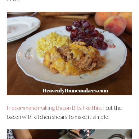
I recommend making Bacon Bits like this.
I cut the
bacon with kitchen shears to make it simple.