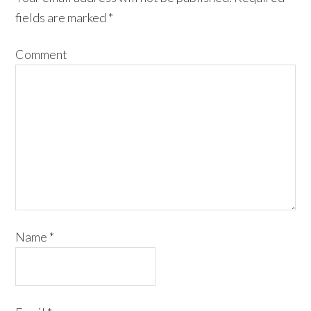
fields are marked
*
Comment
Name
*