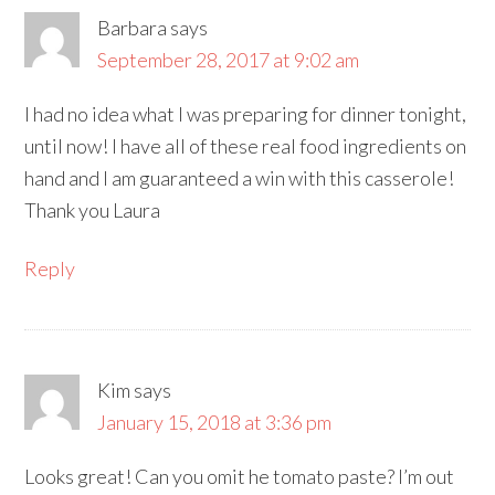
Barbara
says
September 28, 2017 at 9:02 am
I had no idea what I was preparing for dinner tonight,
until now! I have all of these real food ingredients on
hand and I am guaranteed a win with this casserole!
Thank you Laura
Reply
Kim
says
January 15, 2018 at 3:36 pm
Looks great! Can you omit he tomato paste? I’m out