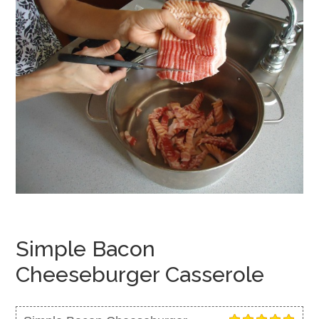
Simple Bacon
Cheeseburger Casserole