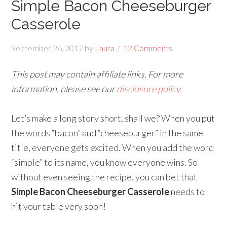
Simple Bacon Cheeseburger
Casserole
September 26, 2017
by
Laura
12 Comments
This post may contain affiliate links. For more
information, please see our
disclosure policy.
Let’s make a long story short, shall we? When you put
the words “bacon” and “cheeseburger” in the same
title, everyone gets excited. When you add the word
“simple” to its name, you know everyone wins. So
without even seeing the recipe, you can bet that
Simple Bacon Cheeseburger Casserole
needs to
hit your table very soon!