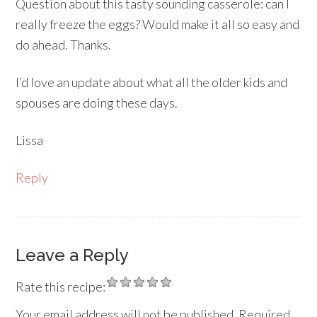
Question about this tasty sounding casserole: can I
really freeze the eggs? Would make it all so easy and
do ahead. Thanks.
I’d love an update about what all the older kids and
spouses are doing these days.
Lissa
Reply
Leave a Reply
Rate this recipe:
Your email address will not be published.
Required