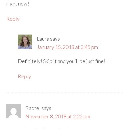
right now!
Reply
Laura
says
January 15, 2018 at 3:45 pm
Definitely! Skip it and you’ll be just fine!
Reply
Rachel
says
November 8, 2018 at 2:22 pm