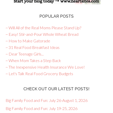
POPULAR POSTS
~ Will All of the Real Moms Please Stand Up?
~ Easy! Stir-and-Pour Whole Wheat Bread
~ How to Make Gatorade
~ 31 Real Food Breakfast Ideas
~ Dear Teenage Girls...
~ When Mom Takes a Step Back
~ The Inexpensive Health Insurance We Love!
~ Let's Talk Real Food Grocery Budgets
CHECK OUT OUR LATEST POSTS!
Big Family Food and Fun: July 26-August 1, 2026
Big Family Food and Fun: July 19-25, 2026