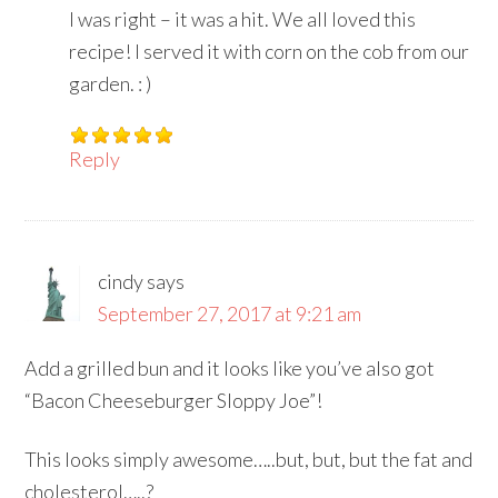
I was right – it was a hit. We all loved this
recipe! I served it with corn on the cob from our
garden. : )
Reply
cindy
says
September 27, 2017 at 9:21 am
Add a grilled bun and it looks like you’ve also got
“Bacon Cheeseburger Sloppy Joe”!
This looks simply awesome…..but, but, but the fat and
cholesterol…..?