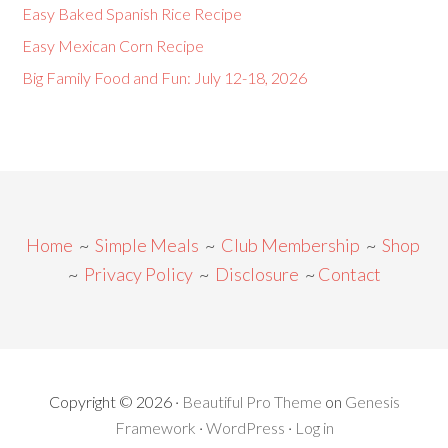
Easy Baked Spanish Rice Recipe
Easy Mexican Corn Recipe
Big Family Food and Fun: July 12-18, 2026
Home
~
Simple Meals
~
Club Membership
~
Shop
~
Privacy Policy
~
Disclosure
~
Contact
Copyright © 2026 ·
Beautiful Pro Theme
on
Genesis
Framework
·
WordPress
·
Log in