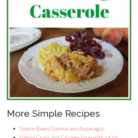
More Simple Recipes
Simple Baked Salmon and Asparagus
Simple Crock Pot Chicken Soup with a Kick