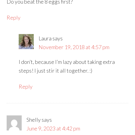
Do you beat the 8 eggs first?
Reply
Laura
says
November 19, 2018 at 4:57 pm
I don’t, because I’m lazy about taking extra
steps! I just stir it all together. :)
Reply
Shelly
says
June 9, 2023 at 4:42 pm