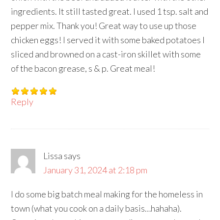
ingredients. It still tasted great. I used 1 tsp. salt and
pepper mix. Thank you! Great way to use up those
chicken eggs! I served it with some baked potatoes I
sliced and browned on a cast-iron skillet with some
of the bacon grease, s & p. Great meal!
Reply
Lissa
says
January 31, 2024 at 2:18 pm
I do some big batch meal making for the homeless in
town (what you cook on a daily basis…hahaha).