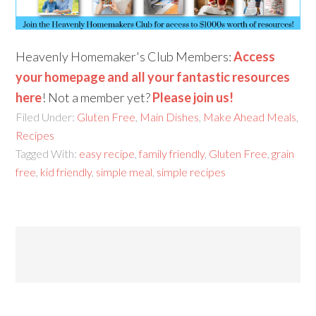
Heavenly Homemaker's Club Members:
Access
your homepage and all your fantastic resources
here
! Not a member yet?
Please join us!
Filed Under:
Gluten Free
,
Main Dishes
,
Make Ahead Meals
,
Recipes
Tagged With:
easy recipe
,
family friendly
,
Gluten Free
,
grain
free
,
kid friendly
,
simple meal
,
simple recipes