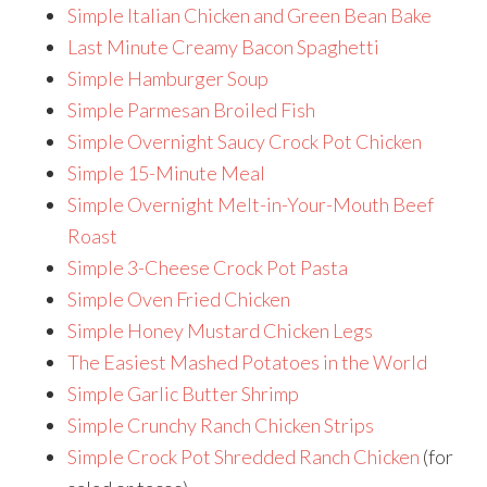
Simple Italian Chicken and Green Bean Bake
Last Minute Creamy Bacon Spaghetti
Simple Hamburger Soup
Simple Parmesan Broiled Fish
Simple Overnight Saucy Crock Pot Chicken
Simple 15-Minute Meal
Simple Overnight Melt-in-Your-Mouth Beef
Roast
Simple 3-Cheese Crock Pot Pasta
Simple Oven Fried Chicken
Simple Honey Mustard Chicken Legs
The Easiest Mashed Potatoes in the World
Simple Garlic Butter Shrimp
Simple Crunchy Ranch Chicken Strips
Simple Crock Pot Shredded Ranch Chicken
(for