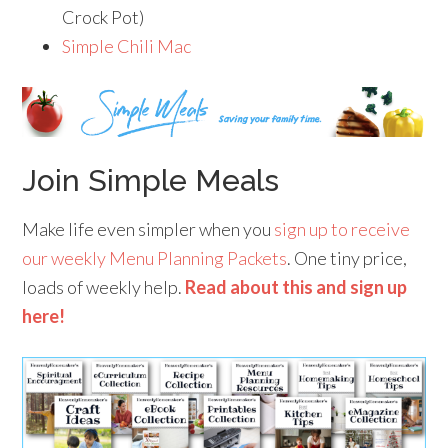
Crock Pot)
Simple Chili Mac
Join Simple Meals
Make life even simpler when you
sign up to receive
our weekly Menu Planning Packets
. One tiny price,
loads of weekly help.
Read about this and sign up
here!