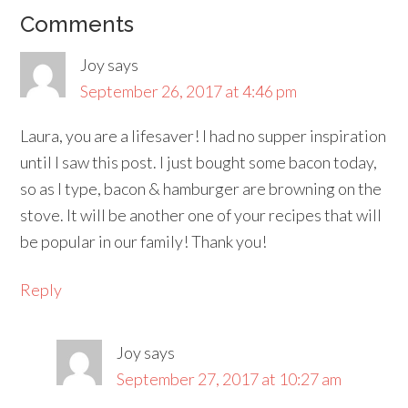
Comments
Joy
says
September 26, 2017 at 4:46 pm
Laura, you are a lifesaver! I had no supper inspiration
until I saw this post. I just bought some bacon today,
so as I type, bacon & hamburger are browning on the
stove. It will be another one of your recipes that will
be popular in our family! Thank you!
Reply
Joy
says
September 27, 2017 at 10:27 am