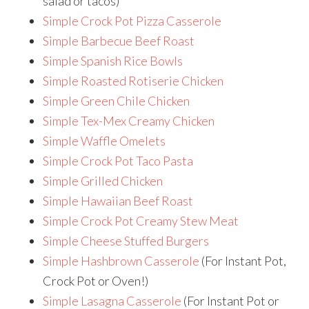
salad or tacos)
Simple Crock Pot Pizza Casserole
Simple Barbecue Beef Roast
Simple Spanish Rice Bowls
Simple Roasted Rotiserie Chicken
Simple Green Chile Chicken
Simple Tex-Mex Creamy Chicken
Simple Waffle Omelets
Simple Crock Pot Taco Pasta
Simple Grilled Chicken
Simple Hawaiian Beef Roast
Simple Crock Pot Creamy Stew Meat
Simple Cheese Stuffed Burgers
Simple Hashbrown Casserole
(For Instant Pot,
Crock Pot or Oven!)
Simple Lasagna Casserole
(For Instant Pot or