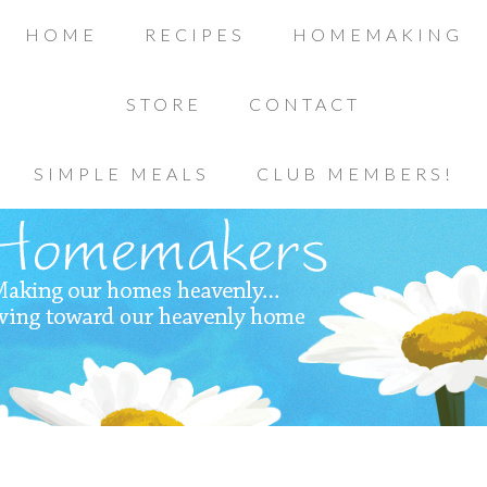
HOME
RECIPES
HOMEMAKING
STORE
CONTACT
SIMPLE MEALS
CLUB MEMBERS!