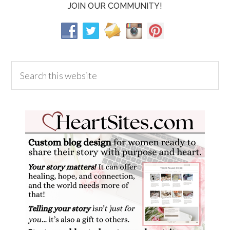
JOIN OUR COMMUNITY!