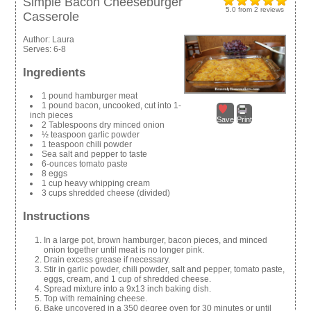
Simple Bacon Cheeseburger
5.0
from
2
reviews
Casserole
Author:
Laura
Serves:
6-8
Ingredients
1 pound hamburger meat
1 pound bacon, uncooked, cut into 1-
inch pieces
Save
Print
2 Tablespoons dry minced onion
½ teaspoon garlic powder
1 teaspoon chili powder
Sea salt and pepper to taste
6-ounces tomato paste
8 eggs
1 cup heavy whipping cream
3 cups shredded cheese (divided)
Instructions
In a large pot, brown hamburger, bacon pieces, and minced
onion together until meat is no longer pink.
Drain excess grease if necessary.
Stir in garlic powder, chili powder, salt and pepper, tomato paste,
eggs, cream, and 1 cup of shredded cheese.
Spread mixture into a 9x13 inch baking dish.
Top with remaining cheese.
Bake uncovered in a 350 degree oven for 30 minutes or until