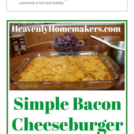
casserole is hot and bubbly.