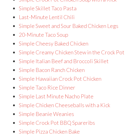
Simple Skillet Taco Pasta
Last-Minute Lentil Chili
Simple Sweet and Sour Baked Chicken Legs
20-Minute Taco Soup
Simple Cheesy Baked Chicken
Simple Creamy Chicken Stew in the Crock Pot
Simple Italian Beef and Broccoli Skillet
Simple Bacon Ranch Chicken
Simple Hawaiian Crock Pot Chicken
Simple Taco Rice Dinner
Simple Last Minute Nacho Plate
Simple Chicken Cheeseballs with a Kick
Simple Beanie Weanies
Simple Crock Pot BBQ Spareribs
Simple Pizza Chicken Bake