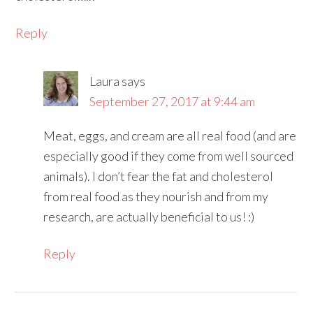
Reply
Laura
says
September 27, 2017 at 9:44 am
Meat, eggs, and cream are all real food (and are
especially good if they come from well sourced
animals). I don’t fear the fat and cholesterol
from real food as they nourish and from my
research, are actually beneficial to us! :)
Reply