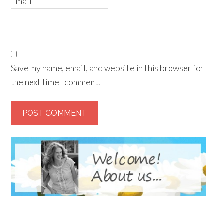
Email
*
Save my name, email, and website in this browser for
the next time I comment.