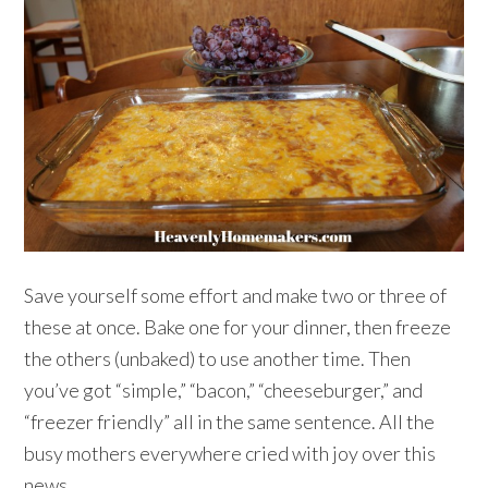
Save yourself some effort and make two or three of
these at once. Bake one for your dinner, then freeze
the others (unbaked) to use another time. Then
you’ve got “simple,” “bacon,” “cheeseburger,” and
“freezer friendly” all in the same sentence. All the
busy mothers everywhere cried with joy over this
news.