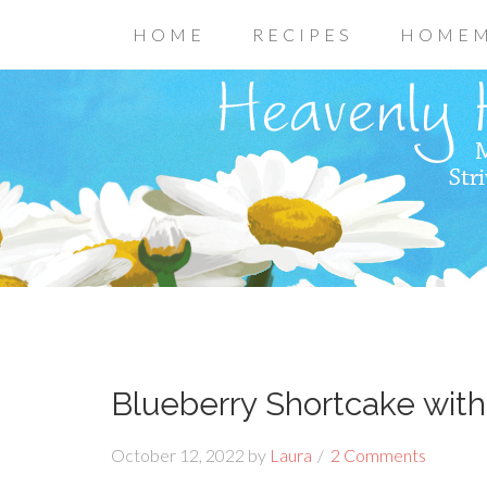
HOME
RECIPES
HOMEM
Blueberry Shortcake wit
October 12, 2022
by
Laura
2 Comments