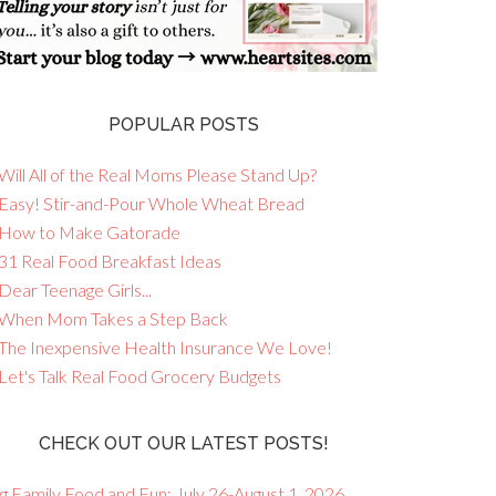
POPULAR POSTS
Will All of the Real Moms Please Stand Up?
 Easy! Stir-and-Pour Whole Wheat Bread
 How to Make Gatorade
 31 Real Food Breakfast Ideas
Dear Teenage Girls...
 When Mom Takes a Step Back
 The Inexpensive Health Insurance We Love!
 Let's Talk Real Food Grocery Budgets
CHECK OUT OUR LATEST POSTS!
g Family Food and Fun: July 26-August 1, 2026