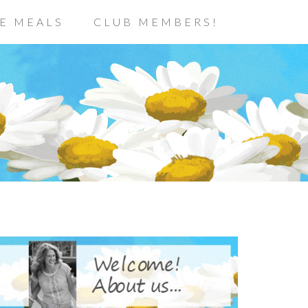
E MEALS
CLUB MEMBERS!