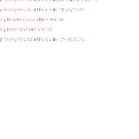
g Family Food and Fun: July 19-25, 2026
asy Baked Spanish Rice Recipe
asy Mexican Corn Recipe
g Family Food and Fun: July 12-18, 2026