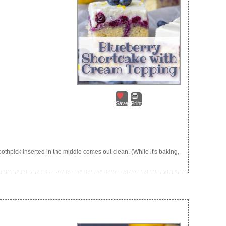
Save
Print
othpick inserted in the middle comes out clean. (While it's baking,