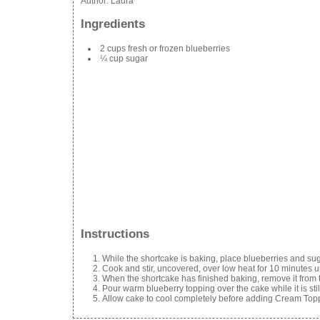
Author:
Laura
Ingredients
2 cups fresh or frozen blueberries
¼ cup sugar
Instructions
While the shortcake is baking, place blueberries and su
Cook and stir, uncovered, over low heat for 10 minutes u
When the shortcake has finished baking, remove it from t
Pour warm blueberry topping over the cake while it is sti
Allow cake to cool completely before adding Cream Top