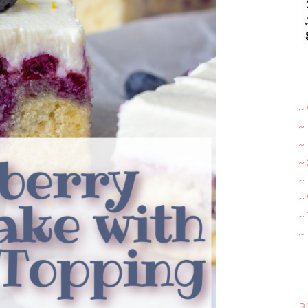
~ 
~
~
~
~ 
~
~
~
Bi