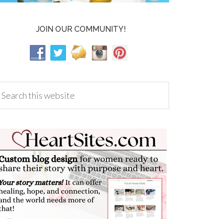
JOIN OUR COMMUNITY!