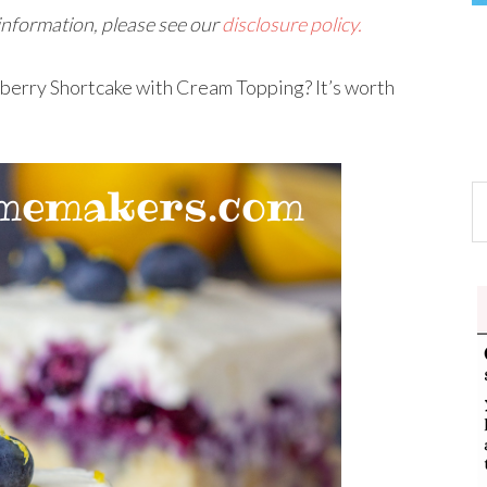
 information, please see our
disclosure policy.
ueberry Shortcake with Cream Topping? It’s worth