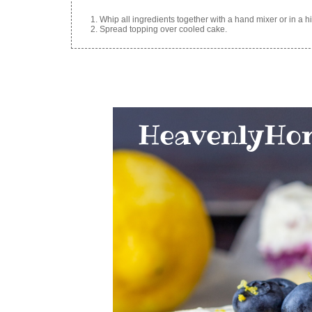
Whip all ingredients together with a hand mixer or in a hi
Spread topping over cooled cake.