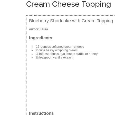
Cream Cheese Topping
Blueberry Shortcake with Cream Topping
Author:
Laura
Ingredients
16-ounces softened cream cheese
2 cups heavy whipping cream
3 Tablespoons sugar, maple syrup, or honey
½ teaspoon vanilla extract
Instructions