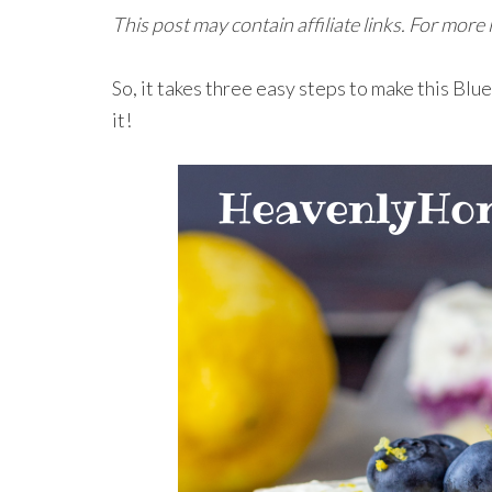
This post may contain affiliate links. For more
So, it takes three easy steps to make this Bl
it!