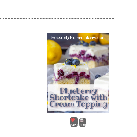
Save
Print