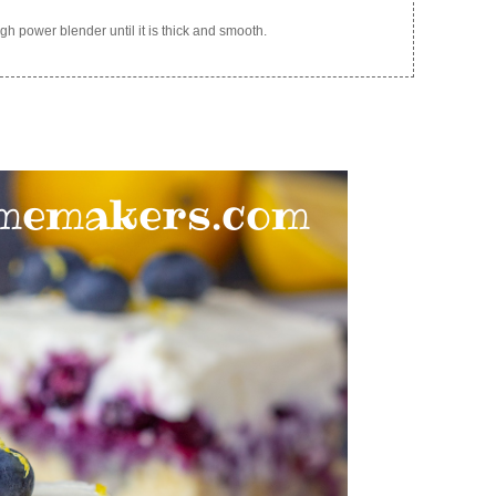
gh power blender until it is thick and smooth.