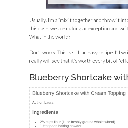
Usually, I’m a “mix it together and throw it int
this case, we are making an exception and wri
What in the world?
Don’t worry. This is still an easy recipe. I’ll w
really will see that it’s worth every bit of “eff
Blueberry Shortcake wi
Blueberry Shortcake with Cream Topping
Author:
Laura
Ingredients
2⅔ cups flour (I use freshly ground whole wheat)
1 teaspoon baking powder