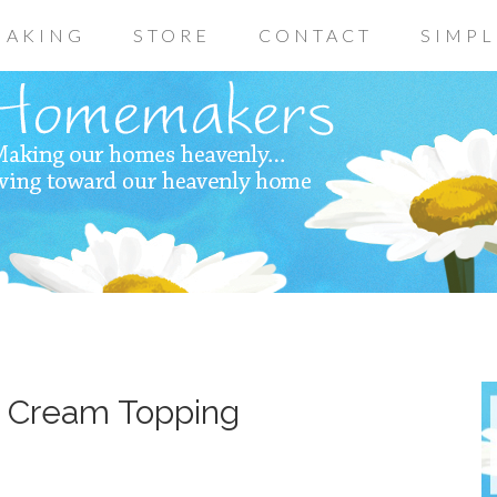
AKING
STORE
CONTACT
SIMPL
h Cream Topping