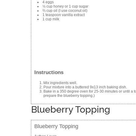
4 eggs
½ cup honey or 1 cup sugar
⅔ cup oil (I use coconut oil)
1 teaspoon vanilla extract
1 cup milk
Instructions
Mix ingredients well.
Pour mixture into a buttered 9x13 inch baking dish.
Bake in a 350 degree oven for 25-30 minutes or until a to
prepare the blueberry topping.)
Blueberry Topping
Blueberry Topping