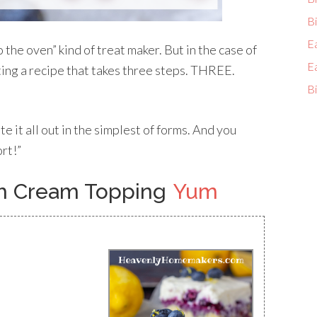
Bi
E
o the oven” kind of treat maker. But in the case of
E
ting a recipe that takes three steps. THREE.
Bi
rite it all out in the simplest of forms. And you
ort!”
th Cream Topping
Yum