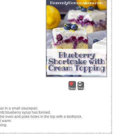
Save
Print
gar in a small saucepan.
ntil blueberry syrup has formed.
he oven and poke holes in the top with a toothpick.
ll warm.
ping.