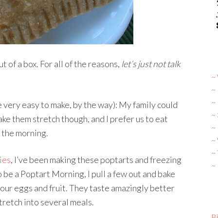
t of a box. For all of the reasons,
let’s just not talk
~ 
~
~
e very easy to make, by the way): My family could
~
ake them stretch though, and I prefer us to eat
~ 
n the morning.
~
~
ies
, I’ve been making these poptarts and freezing
~
o be a Poptart Morning, I pull a few out and bake
our eggs and fruit. They taste amazingly better
tretch into several meals.
Bi