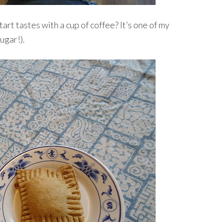
art tastes with a cup of coffee? It’s one of my
sugar!).