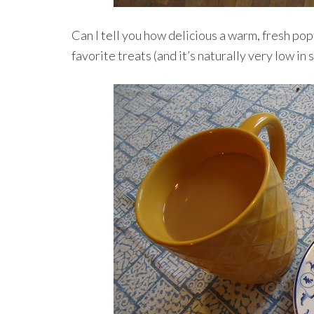
Can I tell you how delicious a warm, fresh popt
favorite treats (and it’s naturally very low in 