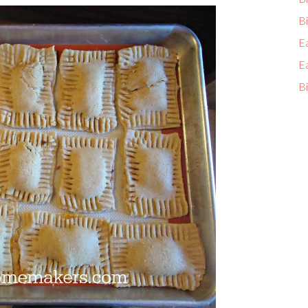
Bi
E
E
Bi