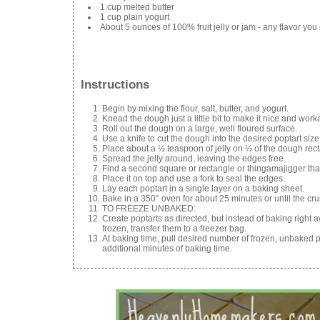
1 cup melted butter
1 cup plain yogurt
About 5 ounces of 100% fruit jelly or jam - any flavor you 
Instructions
Begin by mixing the flour, salt, butter, and yogurt.
Knead the dough just a little bit to make it nice and work
Roll out the dough on a large, well floured surface.
Use a knife to cut the dough into the desired poptart size
Place about a ½ teaspoon of jelly on ½ of the dough rec
Spread the jelly around, leaving the edges free.
Find a second square or rectangle or thingamajigger that
Place it on top and use a fork to seal the edges.
Lay each poptart in a single layer on a baking sheet.
Bake in a 350° oven for about 25 minutes or until the crus
TO FREEZE UNBAKED:
Create poptarts as directed, but instead of baking right
frozen, transfer them to a freezer bag.
At baking time, pull desired number of frozen, unbaked po
additional minutes of baking time.