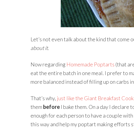
Let’s not even talk about the kind that come ou
about it.
Now regarding
Homemade Poptarts
(that ar
eat the entire batch in one meal. I prefer to m
more balanced instead of filling up on carbs i
That’s why,
just like the Giant Breakfast Cook
them
before
I bake them. On a day I declare t
enough for each person to have a couple with 
this way and help my poptart making efforts s