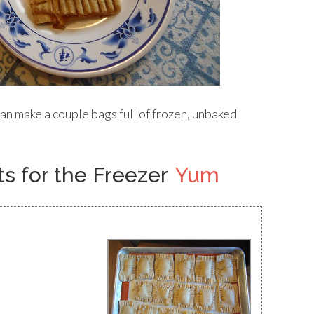
an make a couple bags full of frozen, unbaked
 for the Freezer
Yum