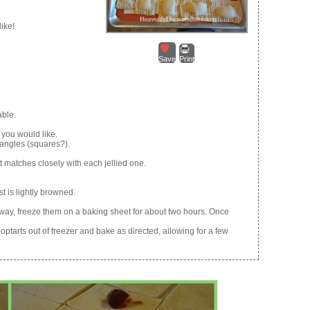
like!
Save
Print
able.
 you would like.
tangles (squares?).
 matches closely with each jellied one.
t is lightly browned.
 away, freeze them on a baking sheet for about two hours. Once
ptarts out of freezer and bake as directed, allowing for a few