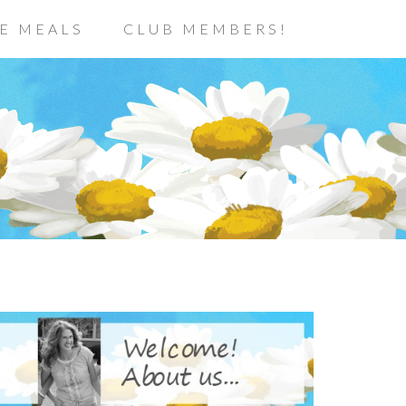
E MEALS
CLUB MEMBERS!