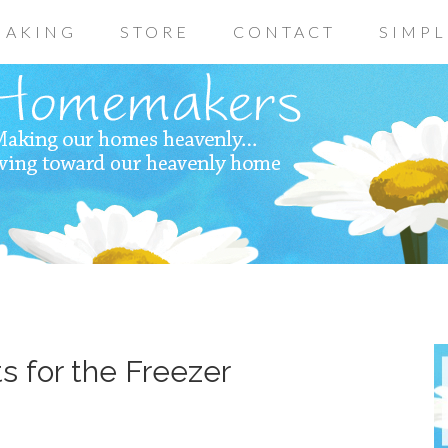
AKING
STORE
CONTACT
SIMPL
 for the Freezer