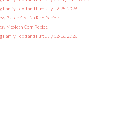
g Family Food and Fun: July 19-25, 2026
asy Baked Spanish Rice Recipe
asy Mexican Corn Recipe
g Family Food and Fun: July 12-18, 2026