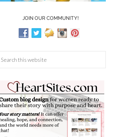
JOIN OUR COMMUNITY!