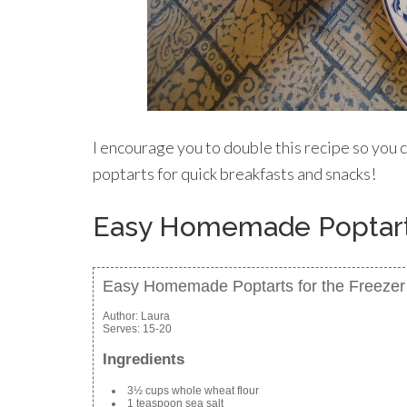
I encourage you to double this recipe so you c
poptarts for quick breakfasts and snacks!
Easy Homemade Poptarts
Easy Homemade Poptarts for the Freezer
Author:
Laura
Serves:
15-20
Ingredients
3½ cups whole wheat flour
1 teaspoon sea salt