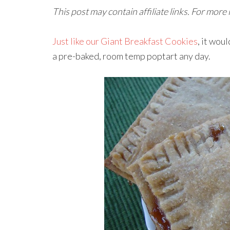
This post may contain affiliate links. For more
Just like our Giant Breakfast Cookies
, it wou
a pre-baked, room temp poptart any day.