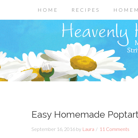
HOME
RECIPES
HOMEM
Easy Homemade Poptarts
September 16, 2016
by
Laura
11 Comments