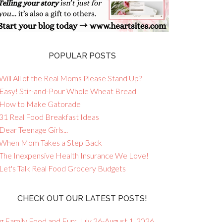
POPULAR POSTS
Will All of the Real Moms Please Stand Up?
 Easy! Stir-and-Pour Whole Wheat Bread
 How to Make Gatorade
 31 Real Food Breakfast Ideas
Dear Teenage Girls...
 When Mom Takes a Step Back
 The Inexpensive Health Insurance We Love!
 Let's Talk Real Food Grocery Budgets
CHECK OUT OUR LATEST POSTS!
g Family Food and Fun: July 26-August 1, 2026