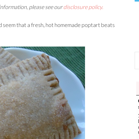
 information, please see our
disclosure policy.
ld seem that a fresh, hot homemade poptart beats