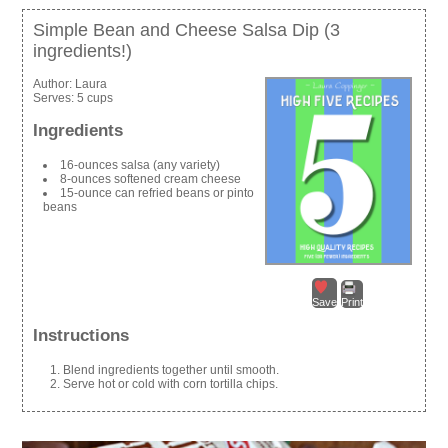
Simple Bean and Cheese Salsa Dip (3
ingredients!)
Author:
Laura
Serves:
5 cups
Ingredients
16-ounces salsa (any variety)
8-ounces softened cream cheese
15-ounce can refried beans or pinto
beans
Save
Print
Instructions
Blend ingredients together until smooth.
Serve hot or cold with corn tortilla chips.