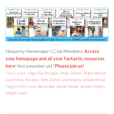
Heavenly Homemaker's Club Members:
Access
your homepage and all your fantastic resources
here
! Not a member yet?
Please join us!
Filed Under:
High Five Recipes
,
Main Dishes
,
Make-Ahead
Lunch Box
,
Recipes
,
Side Dishes and Snacks
,
Simple Meals
Tagged With:
easy dip recipe
,
simple meals
,
simple recipes
,
simple snack