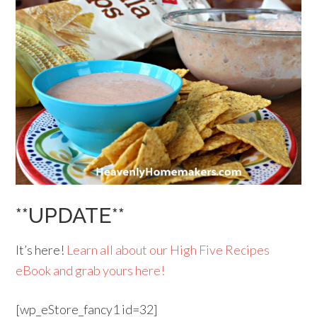
**UPDATE**
It’s here!
Learn all about our High Five Recipes
eBook and grab yours here!
[wp_eStore_fancy1 id=32]