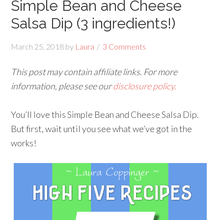
Simple Bean and Cheese
Salsa Dip (3 ingredients!)
March 25, 2018
by
Laura
3 Comments
This post may contain affiliate links. For more
information, please see our
disclosure policy.
You’ll love this Simple Bean and Cheese Salsa Dip.
But first, wait until you see what we’ve got in the
works!