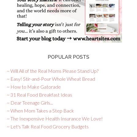
POPULAR POSTS
~ Will All of the Real Moms Please Stand Up?
~ Easy! Stir-and-Pour Whole Wheat Bread
~ How to Make Gatorade
~ 31 Real Food Breakfast Ideas
~ Dear Teenage Girls...
~ When Mom Takes a Step Back
~ The Inexpensive Health Insurance We Love!
~ Let's Talk Real Food Grocery Budgets