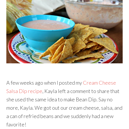
A few weeks ago when I posted my
Cream Cheese
Salsa Dip recipe
, Kayla left a comment to share that
she used the same idea to make Bean Dip. Say no
more, Kayla. We got out our cream cheese, salsa, and
a can of refried beans and we suddenly had a new
favorite!