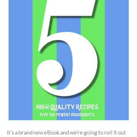
It’s a brand new eBook and we’re going to roll it out