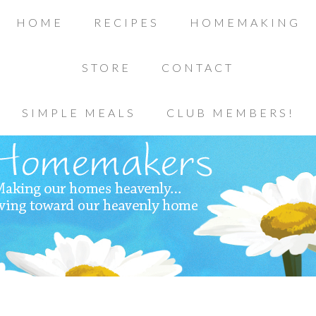
HOME
RECIPES
HOMEMAKING
STORE
CONTACT
SIMPLE MEALS
CLUB MEMBERS!