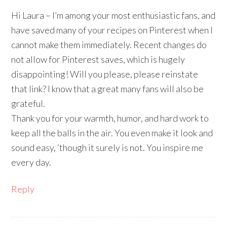
Hi Laura – I’m among your most enthusiastic fans, and
have saved many of your recipes on Pinterest when I
cannot make them immediately. Recent changes do
not allow for Pinterest saves, which is hugely
disappointing! Will you please, please reinstate
that link? I know that a great many fans will also be
grateful.
Thank you for your warmth, humor, and hard work to
keep all the balls in the air. You even make it look and
sound easy, ‘though it surely is not. You inspire me
every day.
Reply