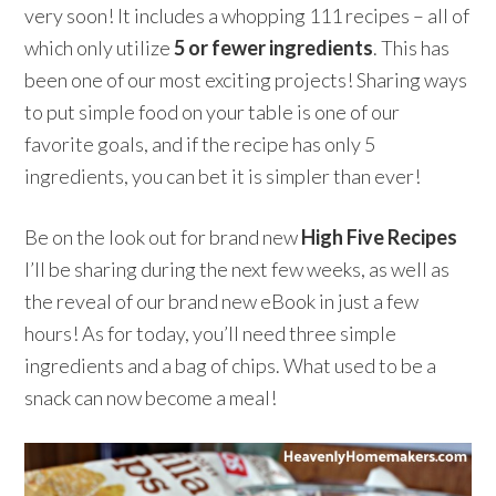
very soon! It includes a whopping 111 recipes – all of
which only utilize
5 or fewer ingredients
. This has
been one of our most exciting projects! Sharing ways
to put simple food on your table is one of our
favorite goals, and if the recipe has only 5
ingredients, you can bet it is simpler than ever!
Be on the look out for brand new
High Five Recipes
I’ll be sharing during the next few weeks, as well as
the reveal of our brand new eBook in just a few
hours! As for today, you’ll need three simple
ingredients and a bag of chips. What used to be a
snack can now become a meal!