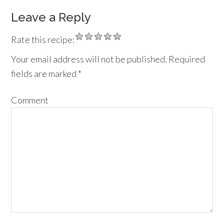
Leave a Reply
Rate this recipe:
Your email address will not be published.
Required
fields are marked
*
Comment