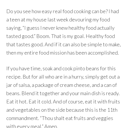
Do you see how easy real food cooking can be? I had
a teen at my house last week devouring my food
saying, “I guess I never knew healthy food actually
tasted good.” Boom. That is my goal. Healthy food
that tastes good. And if it can also be simple to make,
then my entire food mission has been accomplished.
If you have time, soak and cook pinto beans for this
recipe. But for all who are in a hurry, simply get out a
jar of salsa, a package of cream cheese, and a can of
beans. Blend it together and your main dish is ready.
Eat it hot. Eat it cold. And of course, eat it with fruits
and vegetables on the side because this is the 11th
commandment. “Thou shalt eat fruits and veggies
with every meal.” Amen.