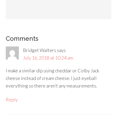
Comments
Bridget Walters
says
July 16, 2018 at 10:24 am
I make a similar dip using cheddar or Colby Jack
cheese instead of cream cheese. I just eyeball
everything so there aren’t any measurements.
Reply