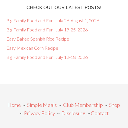
CHECK OUT OUR LATEST POSTS!
Big Family Food and Fun: July 26-August 1, 2026
Big Family Food and Fun: July 19-25, 2026
Easy Baked Spanish Rice Recipe
Easy Mexican Corn Recipe
Big Family Food and Fun: July 12-18, 2026
Home
~
Simple Meals
~
Club Membership
~
Shop
~
Privacy Policy
~
Disclosure
~
Contact