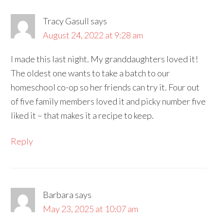
Tracy Gasull
says
August 24, 2022 at 9:28 am
I made this last night. My granddaughters loved it!
The oldest one wants to take a batch to our
homeschool co-op so her friends can try it. Four out
of five family members loved it and picky number five
liked it – that makes it a recipe to keep.
Reply
Barbara
says
May 23, 2025 at 10:07 am