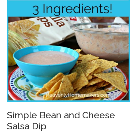
Simple Bean and Cheese
Salsa Dip