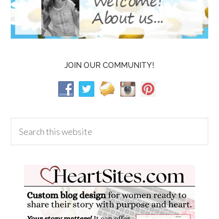
JOIN OUR COMMUNITY!