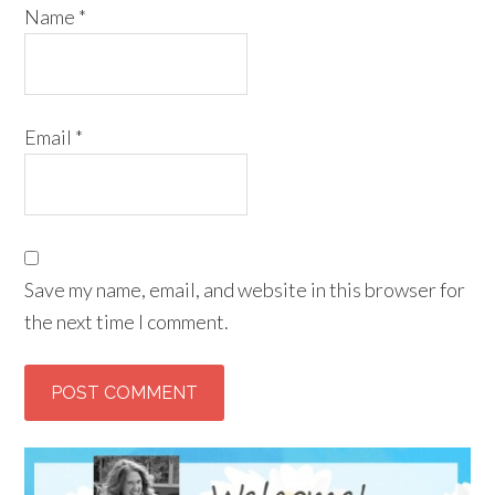
Name
*
Email
*
Save my name, email, and website in this browser for
the next time I comment.