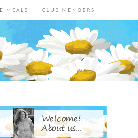
E MEALS
CLUB MEMBERS!