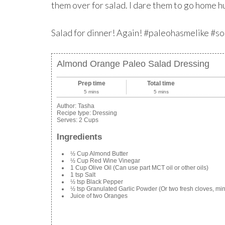
them over for salad. I dare them to go home h
Salad for dinner! Again! #paleohasmelike #s
Almond Orange Paleo Salad Dressing
Prep time
Total time
5 mins
5 mins
Author:
Tasha
Recipe type:
Dressing
Serves:
2 Cups
Ingredients
½ Cup Almond Butter
½ Cup Red Wine Vinegar
1 Cup Olive Oil (Can use part MCT oil or other oils)
1 tsp Salt
½ tsp Black Pepper
½ tsp Granulated Garlic Powder (Or two fresh cloves, mi
Juice of two Oranges