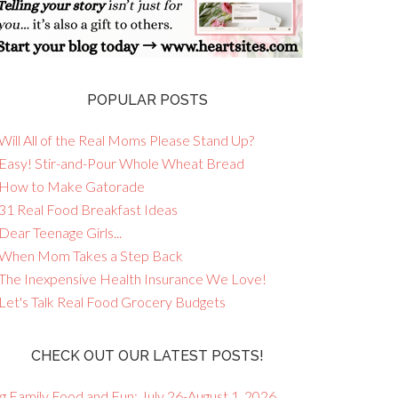
POPULAR POSTS
Will All of the Real Moms Please Stand Up?
 Easy! Stir-and-Pour Whole Wheat Bread
 How to Make Gatorade
 31 Real Food Breakfast Ideas
Dear Teenage Girls...
 When Mom Takes a Step Back
 The Inexpensive Health Insurance We Love!
 Let's Talk Real Food Grocery Budgets
CHECK OUT OUR LATEST POSTS!
g Family Food and Fun: July 26-August 1, 2026