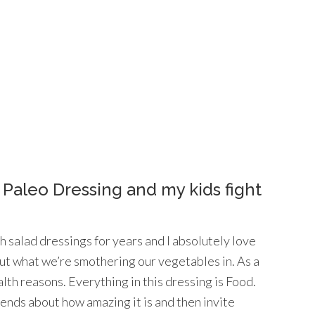
 Paleo Dressing and my kids fight
 salad dressings for years and I absolutely love
t what we’re smothering our vegetables in. As a
alth reasons. Everything in this dressing is Food.
riends about how amazing it is and then invite