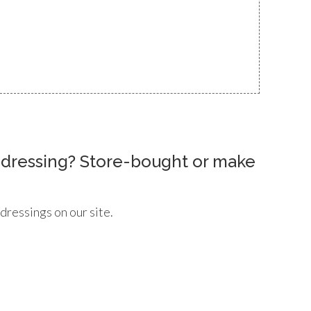
d dressing? Store-bought or make
 dressings on our site.