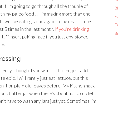
t if I’m going to go through all the trouble of
Bi
th my paleo food . . . I’m making more than one
E
 I will be eating salad again in the near future.
E
st 5 times in the last month.
If you’re drinking
Bi
t. **Insert puking face if you just envisioned
ie.
ressing
tency. Though if you want it thicker, just add
 epic. I will rarely just eat lettuce, but this
n it on plain old leaves before. My kitchen hack
mond butter jar when there’s about half a cup left.
’t have to wash any jars just yet. Sometimes I’m