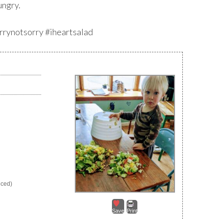
ungry.
orrynotsorry #iheartsalad
nced)
Save
Print