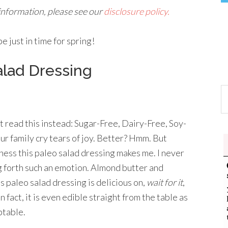
 information, please see our
disclosure policy.
 just in time for spring!
lad Dressing
t read this instead: Sugar-Free, Dairy-Free, Soy-
ur family cry tears of joy. Better? Hmm. But
piness this paleo salad dressing makes me. I never
g forth such an emotion. Almond butter and
 paleo salad dressing is delicious on,
wait for it
,
 fact, it is even edible straight from the table as
ptable.