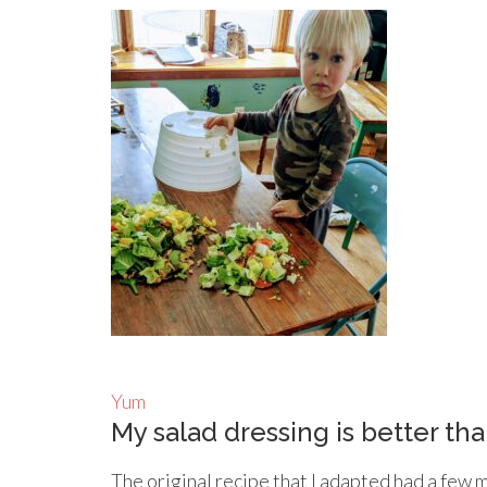
Yum
My salad dressing is better tha
The original recipe that I adapted had a few 