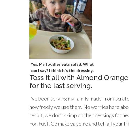
Yes. My toddler eats salad. What
can I say? I think it’s the dressing.
Toss it all with Almond Orange
for the last serving.
I’ve been serving my family made-from-scratch
how freely we use them. No worries here abou
result, we don’t skimp on the dressings for he
For. Fuel! Go make ya some and tell all your f