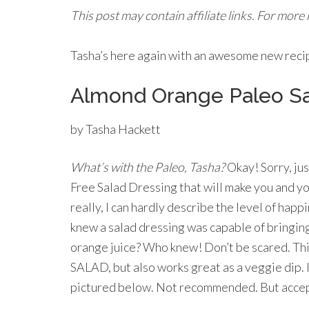
This post may contain affiliate links. For more
Tasha’s here again with an awesome new recipe
Almond Orange Paleo Sa
by Tasha Hackett
What’s with the Paleo, Tasha?
Okay! Sorry, jus
Free Salad Dressing that will make you and yo
really, I can hardly describe the level of hap
knew a salad dressing was capable of bringin
orange juice? Who knew! Don’t be scared. This
SALAD, but also works great as a veggie dip. In
pictured below. Not recommended. But acce