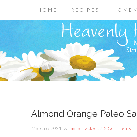
HOME
RECIPES
HOMEM
Almond Orange Paleo Sa
March 8, 2021
by
Tasha Hackett
2 Comments