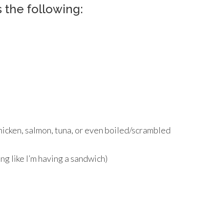
 the following:
icken, salmon, tuna, or even boiled/scrambled
ing like I’m having a sandwich)