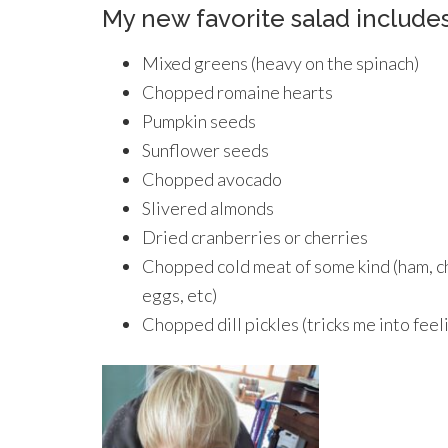
My new favorite salad includes
Mixed greens (heavy on the spinach)
Chopped romaine hearts
Pumpkin seeds
Sunflower seeds
Chopped avocado
Slivered almonds
Dried cranberries or cherries
Chopped cold meat of some kind (ham, ch
eggs, etc)
Chopped dill pickles (tricks me into feel