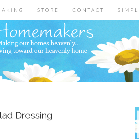
AKING
STORE
CONTACT
SIMPL
lad Dressing