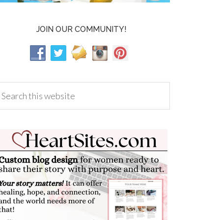
JOIN OUR COMMUNITY!