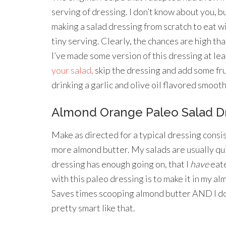
serving of dressing. I don’t know about you, bu
making a salad dressing from scratch to eat wi
tiny serving. Clearly, the chances are high that
I’ve made some version of this dressing at lea
your salad,
skip the dressing and add some frui
drinking a garlic and olive oil flavored smooth
Almond Orange Paleo Salad D
Make as directed for a typical dressing consis
more almond butter. My salads are usually quite
dressing has enough going on, that I
have
eate
with this paleo dressing is to make it in my al
Saves times scooping almond butter AND I don
pretty smart like that.