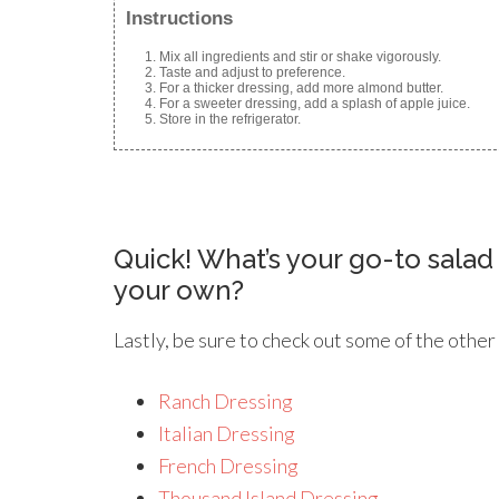
Instructions
Mix all ingredients and stir or shake vigorously.
Taste and adjust to preference.
For a thicker dressing, add more almond butter.
For a sweeter dressing, add a splash of apple juice.
Store in the refrigerator.
Quick! What’s your go-to sala
your own?
Lastly, be sure to check out some of the other
Ranch Dressing
Italian Dressing
French Dressing
Thousand Island Dressing