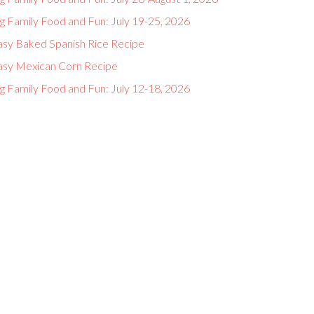
g Family Food and Fun: July 19-25, 2026
asy Baked Spanish Rice Recipe
asy Mexican Corn Recipe
g Family Food and Fun: July 12-18, 2026