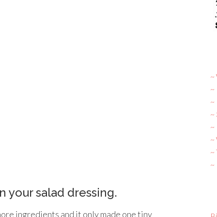
~ 
~
~
~
~ 
~
~
~
n your salad dressing.
more ingredients and it only made one tiny
Bi